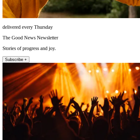
delivered every Thursday
The Good News Newsletter
Stories of progress and joy.
Subscribe +