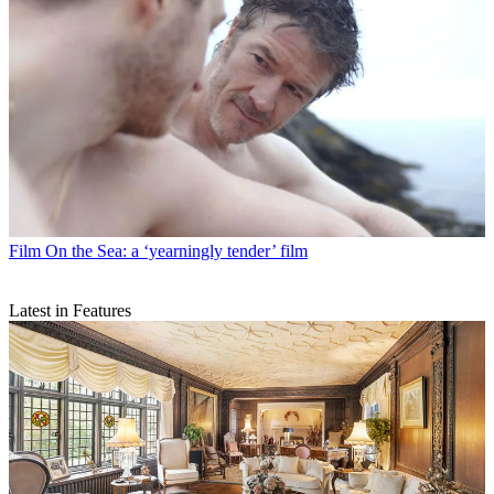
Film
On the Sea: a ‘yearningly tender’ film
Latest in Features