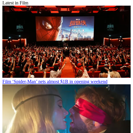
Latest in Film
Film
‘Spider-Man’ nets almost $1B in opening weekend