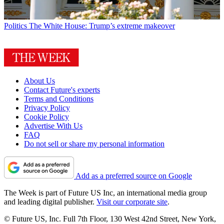
Politics
The White House: Trump’s extreme makeover
About Us
Contact Future's experts
Terms and Conditions
Privacy Policy
Cookie Policy
Advertise With Us
FAQ
Do not sell or share my personal information
Add as a preferred source on Google
The Week is part of Future US Inc, an international media group
and leading digital publisher.
Visit our corporate site
.
© Future US, Inc. Full 7th Floor, 130 West 42nd Street, New York,