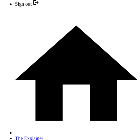
Sign out
The Explainer