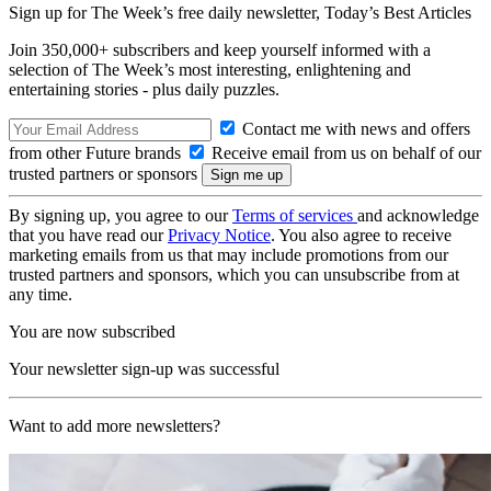
Sign up for The Week’s free daily newsletter,
Today’s Best Articles
Join 350,000+ subscribers and keep yourself informed with a
selection of The Week’s most interesting, enlightening and
entertaining stories - plus daily puzzles.
Contact me with news and offers
from other Future brands
Receive email from us on behalf of our
trusted partners or sponsors
By signing up, you agree to our
Terms of services
and acknowledge
that you have read our
Privacy Notice
. You also agree to receive
marketing emails from us that may include promotions from our
trusted partners and sponsors, which you can unsubscribe from at
any time.
You are now subscribed
Your newsletter sign-up was successful
Want to add more newsletters?