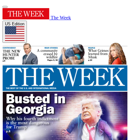
The Week
US Edition