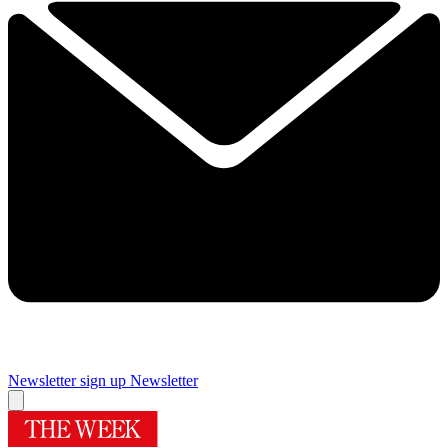
Newsletter sign up
Newsletter