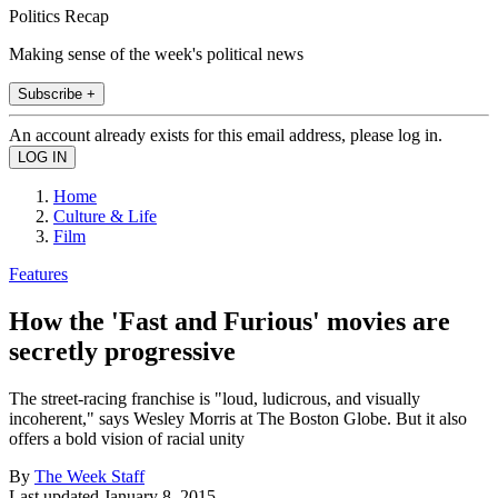
Politics Recap
Making sense of the week's political news
Subscribe +
An account already exists for this email address, please log in.
Home
Culture & Life
Film
Features
How the 'Fast and Furious' movies are
secretly progressive
The street-racing franchise is "loud, ludicrous, and visually
incoherent," says Wesley Morris at The Boston Globe. But it also
offers a bold vision of racial unity
By
The Week Staff
Last updated
January 8, 2015