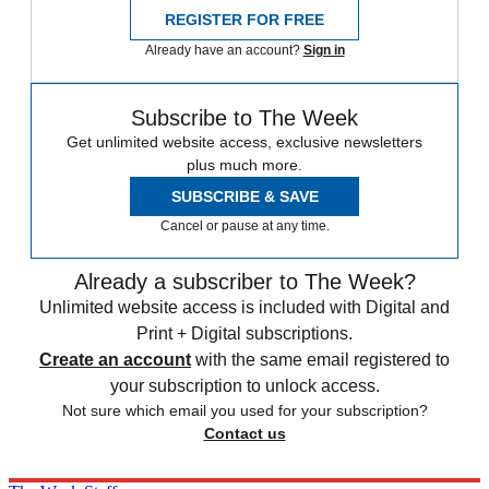
REGISTER FOR FREE
Already have an account?
Sign in
Subscribe to The Week
Get unlimited website access, exclusive newsletters
plus much more.
SUBSCRIBE & SAVE
Cancel or pause at any time.
Already a subscriber to The Week?
Unlimited website access is included with Digital and
Print + Digital subscriptions.
Create an account
with the same email registered to
your subscription to unlock access.
Not sure which email you used for your subscription?
Contact us