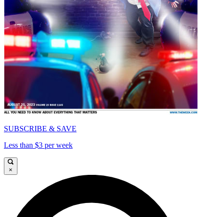
SUBSCRIBE & SAVE
Less than $3 per week
×