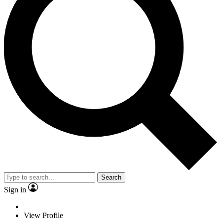
Search
Sign in
View Profile