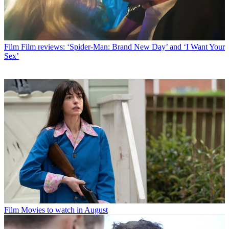
Film
Film reviews: ‘Spider-Man: Brand New Day’ and ‘I Want Your
Sex’
Film
Movies to watch in August