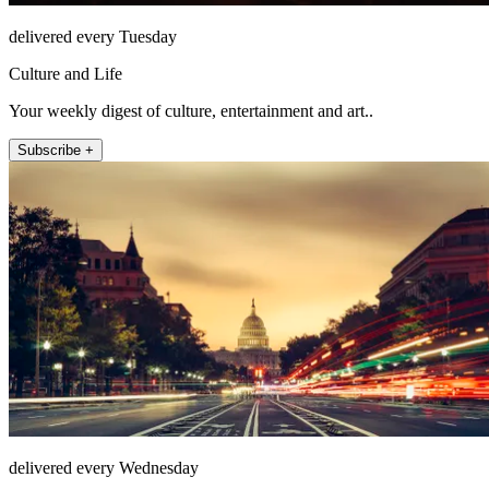
delivered every Tuesday
Culture and Life
Your weekly digest of culture, entertainment and art..
Subscribe +
delivered every Wednesday