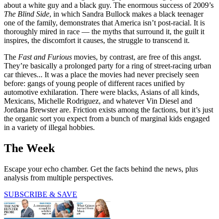
about a white guy and a black guy. The enormous success of 2009’s
The Blind Side
, in which Sandra Bullock makes a black teenager
one of the family, demonstrates that America isn’t post-racial. It is
thoroughly mired in race — the myths that surround it, the guilt it
inspires, the discomfort it causes, the struggle to transcend it.
The
Fast and Furious
movies, by contrast, are free of this angst.
They’re basically a prolonged party for a ring of street-racing urban
car thieves... It was a place the movies had never precisely seen
before: gangs of young people of different races unified by
automotive exhilaration. There were blacks, Asians of all kinds,
Mexicans, Michelle Rodriguez, and whatever Vin Diesel and
Jordana Brewster are. Friction exists among the factions, but it’s just
the organic sort you expect from a bunch of marginal kids engaged
in a variety of illegal hobbies.
The Week
Escape your echo chamber. Get the facts behind the news, plus
analysis from multiple perspectives.
SUBSCRIBE & SAVE