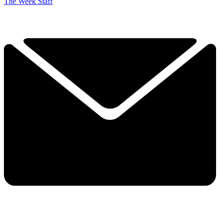
The Week Staff