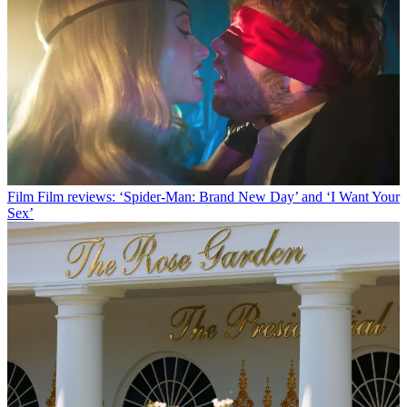
Film
Film reviews: ‘Spider-Man: Brand New Day’ and ‘I Want Your
Sex’