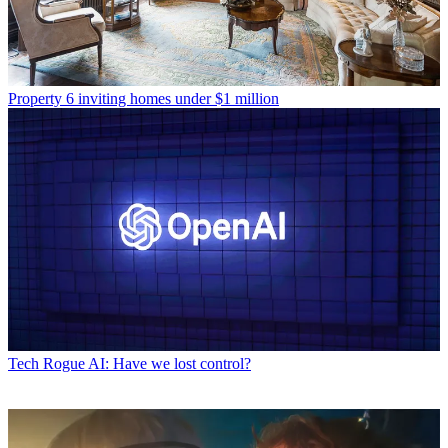
Property
6 inviting homes under $1 million
Tech
Rogue AI: Have we lost control?