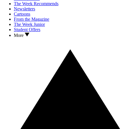
The Week Recommends
Newsletters
Cartoons
From the Magazine
The Week Junior
Student Offers
More