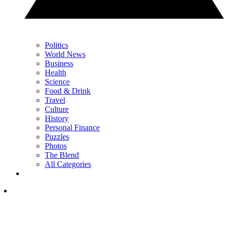
Politics
World News
Business
Health
Science
Food & Drink
Travel
Culture
History
Personal Finance
Puzzles
Photos
The Blend
All Categories