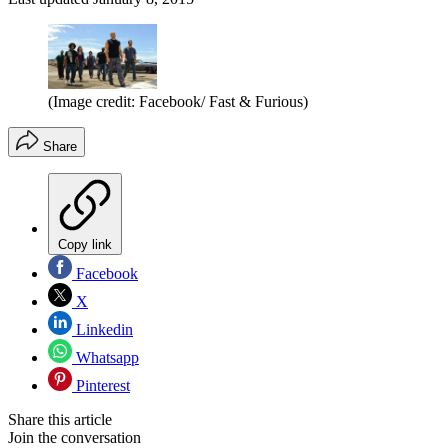
(Image credit: Facebook/ Fast & Furious)
Share
Copy link
Facebook
X
Linkedin
Whatsapp
Pinterest
Share this article
Join the conversation