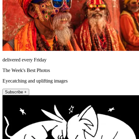
delivered every Friday
The Week's Best Photos
Eyecatching and uplifting images
Subscribe +