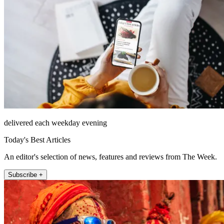
delivered each weekday evening
Today's Best Articles
An editor's selection of news, features and reviews from The Week.
Subscribe +