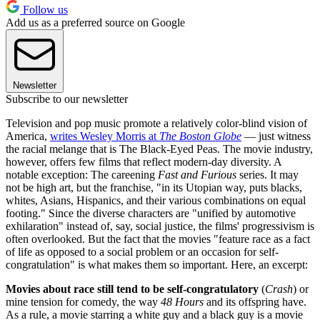
Follow us
Add us as a preferred source on Google
Newsletter
Subscribe to our newsletter
Television and pop music promote a relatively color-blind vision of
America,
writes Wesley Morris at
The Boston Globe
— just witness
the racial melange that is The Black-Eyed Peas. The movie industry,
however, offers few films that reflect modern-day diversity. A
notable exception: The careening
Fast and Furious
series. It may
not be high art, but the franchise, "in its Utopian way, puts blacks,
whites, Asians, Hispanics, and their various combinations on equal
footing." Since the diverse characters are "unified by automotive
exhilaration" instead of, say, social justice, the films' progressivism is
often overlooked. But the fact that the movies "feature race as a fact
of life as opposed to a social problem or an occasion for self-
congratulation" is what makes them so important. Here, an excerpt:
Movies about race still tend to be self-congratulatory
(
Crash
) or
mine tension for comedy, the way
48 Hours
and its offspring have.
As a rule, a movie starring a white guy and a black guy is a movie