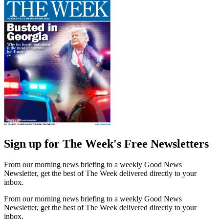
Sign up for The Week's Free Newsletters
From our morning news briefing to a weekly Good News
Newsletter, get the best of The Week delivered directly to your
inbox.
From our morning news briefing to a weekly Good News
Newsletter, get the best of The Week delivered directly to your
inbox.