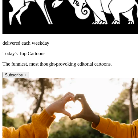
delivered each weekday
Today's Top Cartoons
The funniest, most thought-provoking editorial cartoons.
Subscribe +