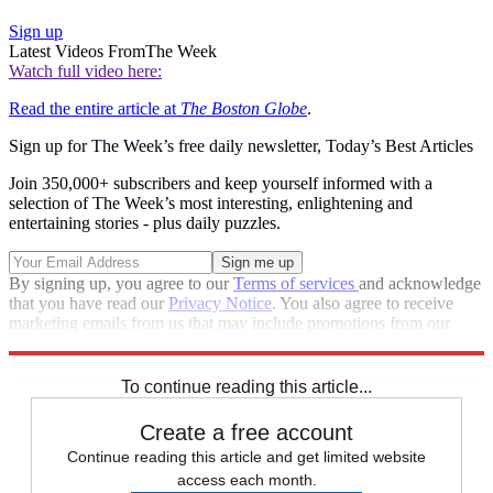
Sign up
Latest Videos From
The Week
Watch full video here:
Read the entire article at
The Boston Globe
.
Sign up for The Week’s free daily newsletter,
Today’s Best Articles
Join 350,000+ subscribers and keep yourself informed with a
selection of The Week’s most interesting, enlightening and
entertaining stories - plus daily puzzles.
By signing up, you agree to our
Terms of services
and acknowledge
that you have read our
Privacy Notice
. You also agree to receive
marketing emails from us that may include promotions from our
trusted partners and sponsors, which you can unsubscribe from at
any time.
To continue reading this article...
Create a free account
Continue reading this article and get limited website
access each month.