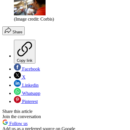
(Image credit: Corbis)
Share
Copy link
Facebook
X
Linkedin
Whatsapp
Pinterest
Share this article
Join the conversation
Follow us
Add us as a preferred source on Google