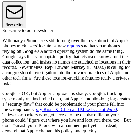
Newsletter
Subscribe to our newsletter
With many iPhone users still fuming over the revelation that Apple's
phones track users' locations, new
reports
say that smartphones
relying on Google's Android operating system do the same thing.
Google says it has an "opt-in" policy that lets users know about the
data collection, and insists no names are attached to locations in their
records. Nevertheless, Rep. Edward Markey (D-Mass.) is calling for
a congressional investigation into the privacy practices of Apple and
other tech firms. Are these location-tracking features really a privacy
risk?
Google is OK, but Apple's approach is shady: Google's tracking
system only retains limited data, but Apple's months-long log creates
a "security flaw" that could be problematic if your phone fell into
the wrong hands,
say Brian X. Chen and Mike Isaac at
Wired
.
Thieves or hackers who got access to the database file on your
phone could "figure out where you live and loot you there, too." But
don't "smash your iPhone with a hammer" just yet — instead,
demand that Apple change this policy, and quickly.