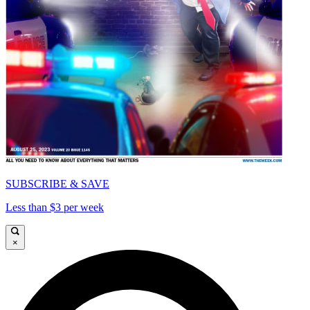
SUBSCRIBE & SAVE
Less than $3 per week
×