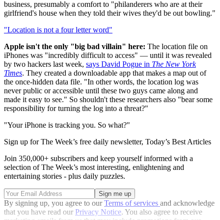
business, presumably a comfort to "philanderers who are at their
girlfriend's house when they told their wives they'd be out bowling."
"Location is not a four letter word"
Apple isn't the only "big bad villain" here:
The location file on
iPhones was "incredibly difficult to access" — until it was revealed
by two hackers last week,
says David Pogue in
The New York
Times
. They created a downloadable app that makes a map out of
the once-hidden data file. "In other words, the location log was
never public or accessible until these two guys came along and
made it easy to see." So shouldn't these researchers also "bear some
responsibility for turning the log into a threat?"
"Your iPhone is tracking you. So what?"
Sign up for The Week’s free daily newsletter,
Today’s Best Articles
Join 350,000+ subscribers and keep yourself informed with a
selection of The Week’s most interesting, enlightening and
entertaining stories - plus daily puzzles.
By signing up, you agree to our
Terms of services
and acknowledge
that you have read our
Privacy Notice
. You also agree to receive