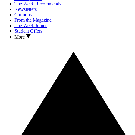
The Week Recommends
Newsletters
Cartoons
From the Magazine
The Week Junior
Student Offers
More