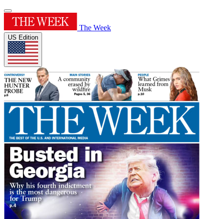
The Week
US Edition