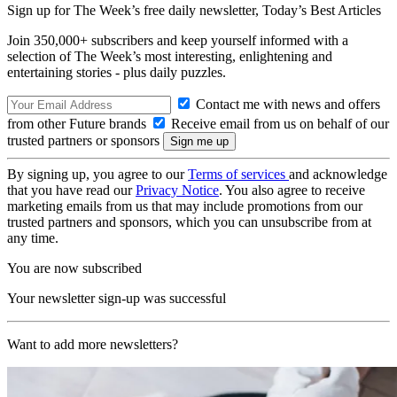
Sign up for The Week’s free daily newsletter,
Today’s Best Articles
Join 350,000+ subscribers and keep yourself informed with a
selection of The Week’s most interesting, enlightening and
entertaining stories - plus daily puzzles.
Contact me with news and offers
from other Future brands
Receive email from us on behalf of our
trusted partners or sponsors
By signing up, you agree to our
Terms of services
and acknowledge
that you have read our
Privacy Notice
. You also agree to receive
marketing emails from us that may include promotions from our
trusted partners and sponsors, which you can unsubscribe from at
any time.
You are now subscribed
Your newsletter sign-up was successful
Want to add more newsletters?