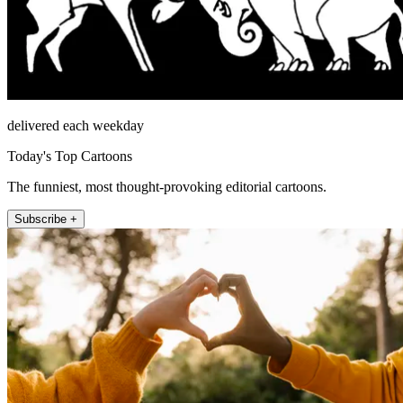
delivered each weekday
Today's Top Cartoons
The funniest, most thought-provoking editorial cartoons.
Subscribe +