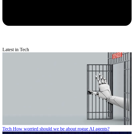
Latest in Tech
Tech
How worried should we be about rogue AI agents?