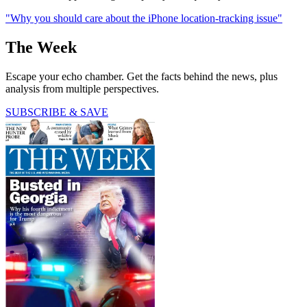
"Why you should care about the iPhone location-tracking issue"
The Week
Escape your echo chamber. Get the facts behind the news, plus
analysis from multiple perspectives.
SUBSCRIBE & SAVE