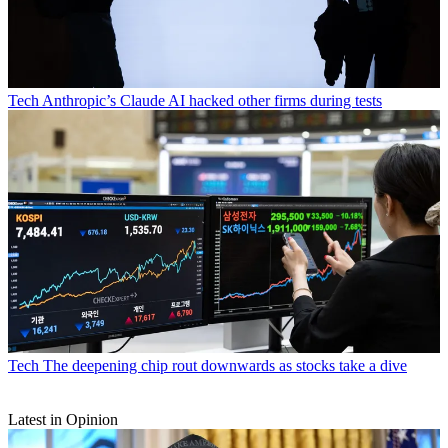
Tech
Anthropic’s Claude AI hacked other firms during tests
Tech
The deepening chip rout downwards as stocks take a dive
Latest in Opinion