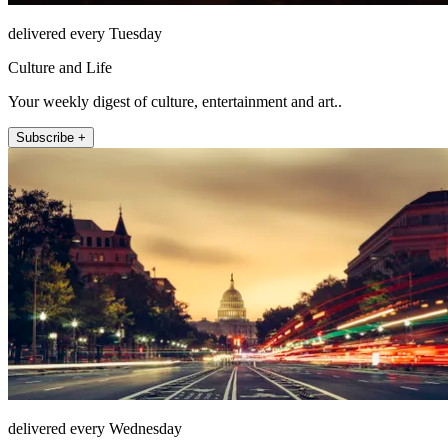
delivered every Tuesday
Culture and Life
Your weekly digest of culture, entertainment and art..
Subscribe +
delivered every Wednesday