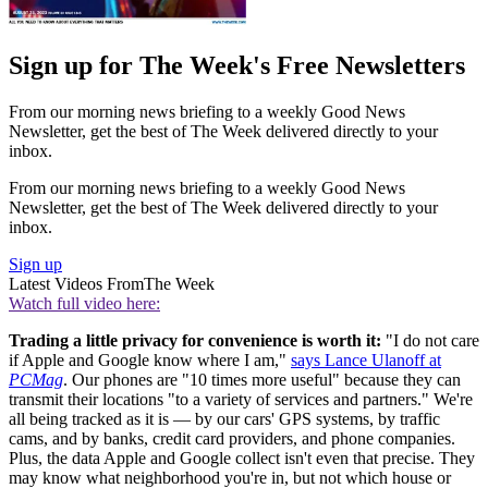
Sign up for The Week's Free Newsletters
From our morning news briefing to a weekly Good News
Newsletter, get the best of The Week delivered directly to your
inbox.
From our morning news briefing to a weekly Good News
Newsletter, get the best of The Week delivered directly to your
inbox.
Sign up
Latest Videos From
The Week
Watch full video here:
Trading a little privacy for convenience is worth it:
"I do not care
if Apple and Google know where I am,"
says Lance Ulanoff at
PCMag
. Our phones are "10 times more useful" because they can
transmit their locations "to a variety of services and partners." We're
all being tracked as it is — by our cars' GPS systems, by traffic
cams, and by banks, credit card providers, and phone companies.
Plus, the data Apple and Google collect isn't even that precise. They
may know what neighborhood you're in, but not which house or