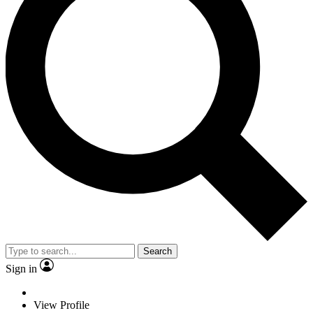
Search
Sign in
View Profile