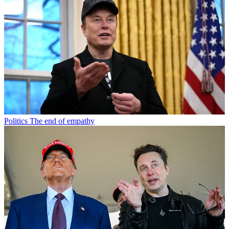
Politics
The end of empathy