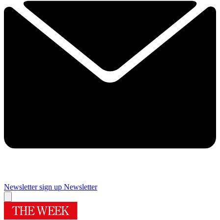
Newsletter sign up
Newsletter