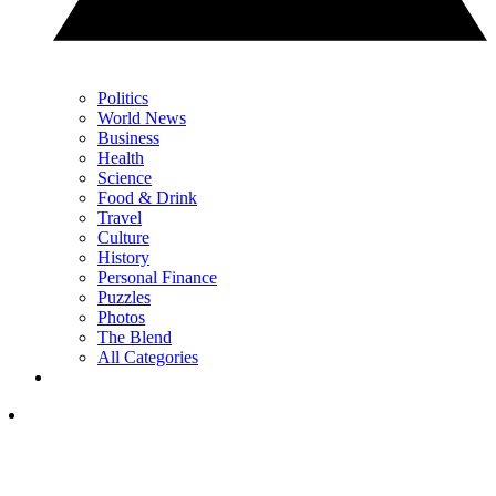
Politics
World News
Business
Health
Science
Food & Drink
Travel
Culture
History
Personal Finance
Puzzles
Photos
The Blend
All Categories