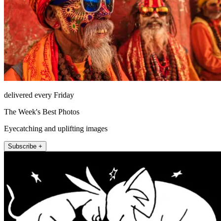
delivered every Friday
The Week's Best Photos
Eyecatching and uplifting images
Subscribe +