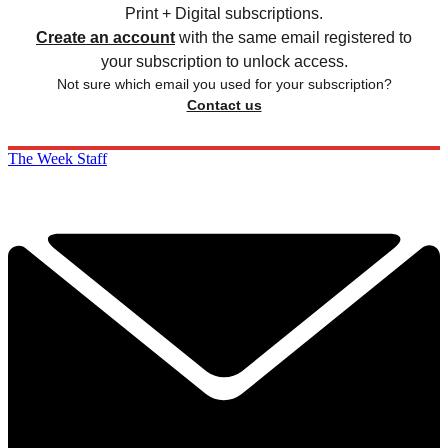
Print + Digital subscriptions.
Create an account
with the same email registered to
your subscription to unlock access.
Not sure which email you used for your subscription?
Contact us
The Week Staff