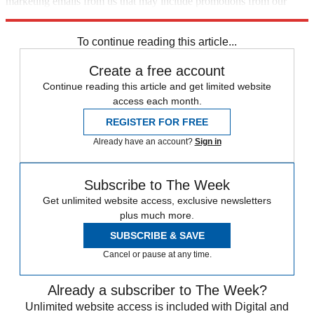
marketing emails from us that may include promotions from our
trusted partners and sponsors, which you can unsubscribe from at
any time.
To continue reading this article...
Create a free account
Continue reading this article and get limited website
access each month.
REGISTER FOR FREE
Already have an account?
Sign in
Subscribe to The Week
Get unlimited website access, exclusive newsletters
plus much more.
SUBSCRIBE & SAVE
Cancel or pause at any time.
Already a subscriber to The Week?
Unlimited website access is included with Digital and