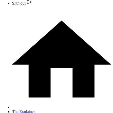
Sign out
The Explainer