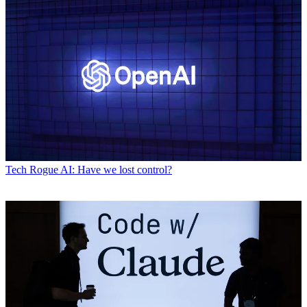
Tech
Rogue AI: Have we lost control?