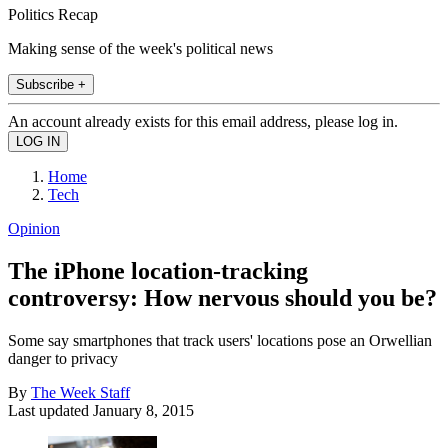
Politics Recap
Making sense of the week's political news
Subscribe +
An account already exists for this email address, please log in.
Home
Tech
Opinion
The iPhone location-tracking
controversy: How nervous should you be?
Some say smartphones that track users' locations pose an Orwellian
danger to privacy
By
The Week Staff
Last updated
January 8, 2015