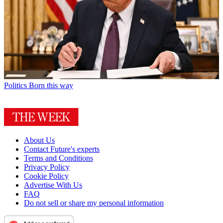
Politics
Born this way
About Us
Contact Future's experts
Terms and Conditions
Privacy Policy
Cookie Policy
Advertise With Us
FAQ
Do not sell or share my personal information