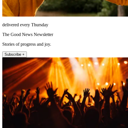
delivered every Thursday
The Good News Newsletter
Stories of progress and joy.
Subscribe +