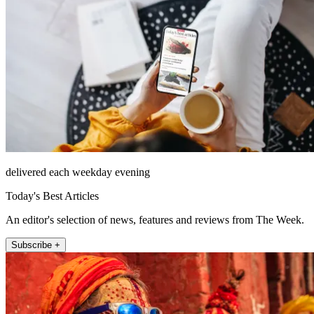
delivered each weekday evening
Today's Best Articles
An editor's selection of news, features and reviews from The Week.
Subscribe +