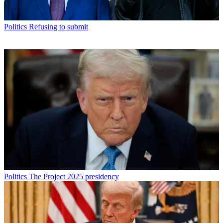
Politics
Refusing to submit
Politics
The Project 2025 presidency