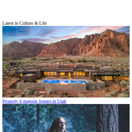
Latest in Culture & Life
Property
6 majestic homes in Utah