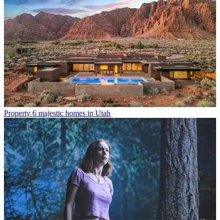
Property
6 majestic homes in Utah