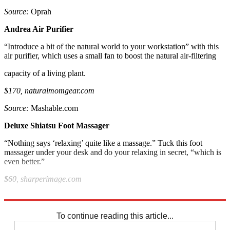
Source:
Oprah
Andrea Air Purifier
“Introduce a bit of the natural world to your workstation” with this
air purifier, which uses a small fan to boost the natural air-filtering
capacity of a living plant.
$170, naturalmomgear.com
Source:
Mashable.com
Deluxe Shiatsu Foot Massager
“Nothing says ‘relaxing’ quite like a massage.” Tuck this foot
massager under your desk and do your relaxing in secret, “which is
even better.”
$60, sharperimage.com
Source:
PC World
To continue reading this article...