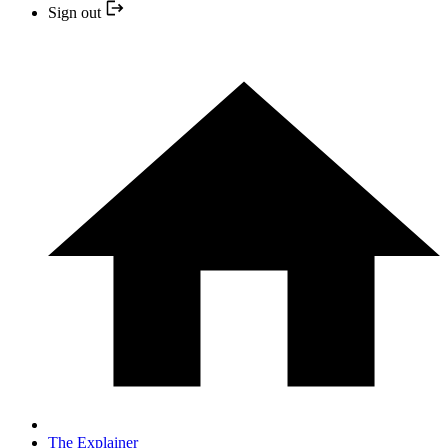
Sign out
The Explainer