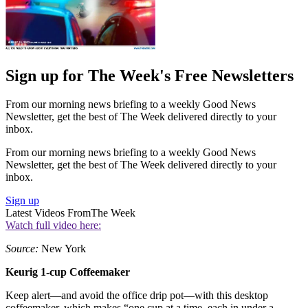
Sign up for The Week's Free Newsletters
From our morning news briefing to a weekly Good News
Newsletter, get the best of The Week delivered directly to your
inbox.
From our morning news briefing to a weekly Good News
Newsletter, get the best of The Week delivered directly to your
inbox.
Sign up
Latest Videos From
The Week
Watch full video here:
Source:
New York
Keurig 1-cup Coffeemaker
Keep alert—and avoid the office drip pot—with this desktop
coffeemaker, which makes “one cup at a time, each in under a