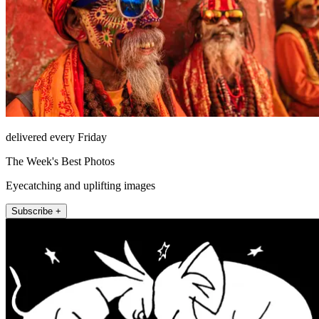
delivered every Friday
The Week's Best Photos
Eyecatching and uplifting images
Subscribe +