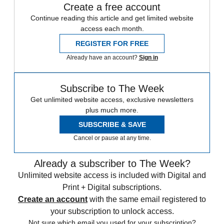
Create a free account
Continue reading this article and get limited website
access each month.
REGISTER FOR FREE
Already have an account?
Sign in
Subscribe to The Week
Get unlimited website access, exclusive newsletters
plus much more.
SUBSCRIBE & SAVE
Cancel or pause at any time.
Already a subscriber to The Week?
Unlimited website access is included with Digital and
Print + Digital subscriptions.
Create an account
with the same email registered to
your subscription to unlock access.
Not sure which email you used for your subscription?