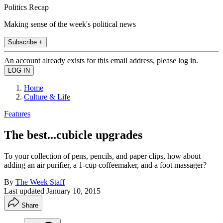
Politics Recap
Making sense of the week's political news
Subscribe +
An account already exists for this email address, please log in.
Home
Culture & Life
Features
The best...cubicle upgrades
To your collection of pens, pencils, and paper clips, how about
adding an air purifier, a 1-cup coffeemaker, and a foot massager?
By
The Week Staff
Last updated
January 10, 2015
Share