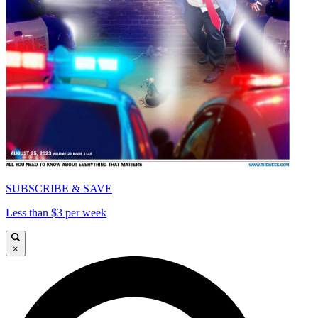
SUBSCRIBE & SAVE
Less than $3 per week
×