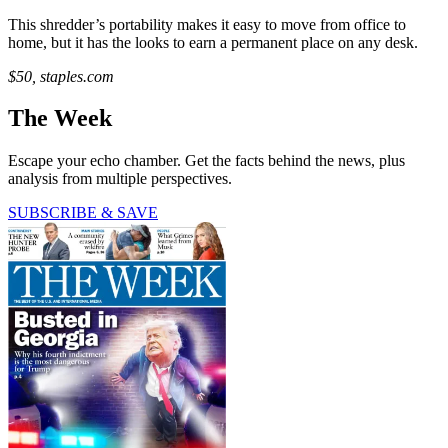
This shredder’s portability makes it easy to move from office to
home, but it has the looks to earn a permanent place on any desk.
$50, staples.com
The Week
Escape your echo chamber. Get the facts behind the news, plus
analysis from multiple perspectives.
SUBSCRIBE & SAVE