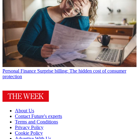
Personal Finance
Surprise billing: The hidden cost of consumer
protection
About Us
Contact Future's experts
Terms and Conditions
Privacy Policy
Cookie Policy
Advertise With Us