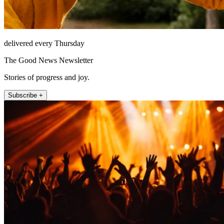
delivered every Thursday
The Good News Newsletter
Stories of progress and joy.
Subscribe +