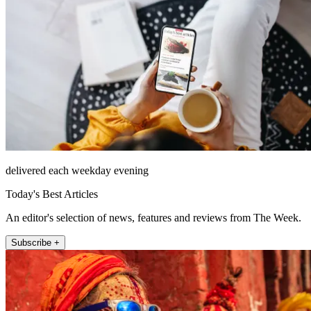
delivered each weekday evening
Today's Best Articles
An editor's selection of news, features and reviews from The Week.
Subscribe +