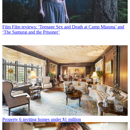
Film
Film reviews: ‘Teenage Sex and Death at Camp Miasma’ and
‘The Samurai and the Prisoner’
Property
6 inviting homes under $1 million