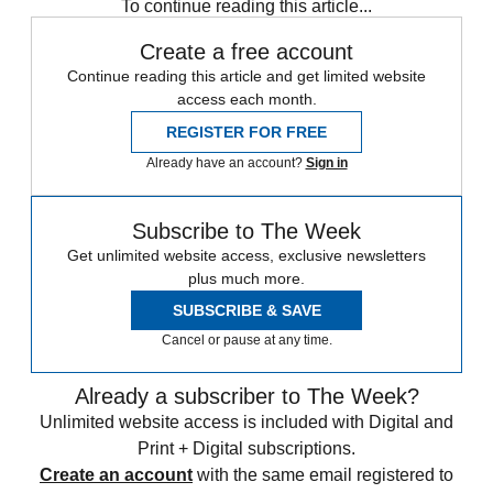
To continue reading this article...
Create a free account
Continue reading this article and get limited website
access each month.
REGISTER FOR FREE
Already have an account?
Sign in
Subscribe to The Week
Get unlimited website access, exclusive newsletters
plus much more.
SUBSCRIBE & SAVE
Cancel or pause at any time.
Already a subscriber to The Week?
Unlimited website access is included with Digital and
Print + Digital subscriptions.
Create an account
with the same email registered to