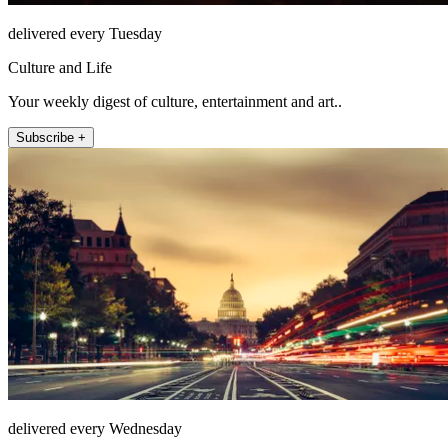
delivered every Tuesday
Culture and Life
Your weekly digest of culture, entertainment and art..
Subscribe +
delivered every Wednesday