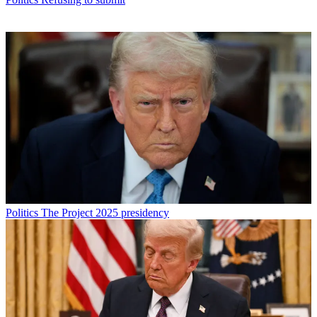
Politics
The Project 2025 presidency