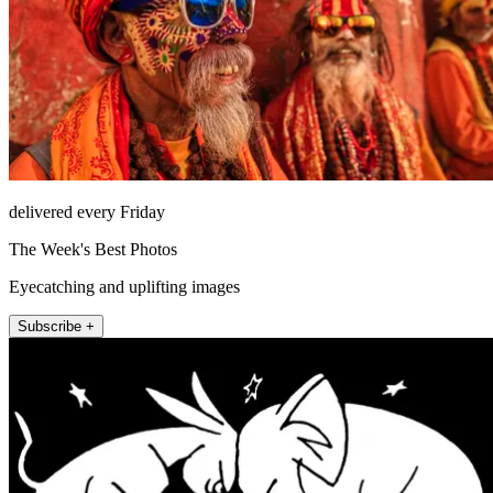
delivered every Friday
The Week's Best Photos
Eyecatching and uplifting images
Subscribe +