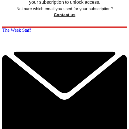
your subscription to unlock access.
Not sure which email you used for your subscription?
Contact us
The Week Staff