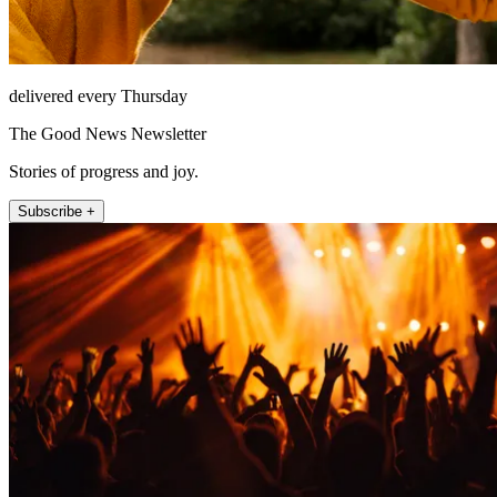
delivered every Thursday
The Good News Newsletter
Stories of progress and joy.
Subscribe +