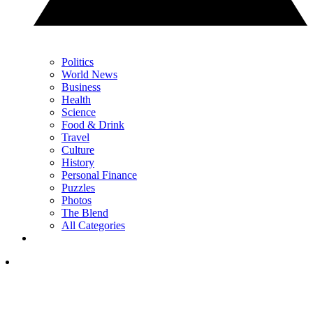
Politics
World News
Business
Health
Science
Food & Drink
Travel
Culture
History
Personal Finance
Puzzles
Photos
The Blend
All Categories