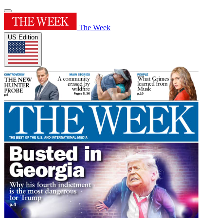
The Week
US Edition