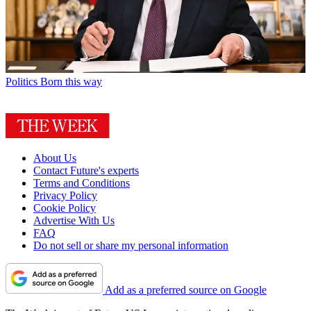
Politics
Born this way
About Us
Contact Future's experts
Terms and Conditions
Privacy Policy
Cookie Policy
Advertise With Us
FAQ
Do not sell or share my personal information
Add as a preferred source on Google