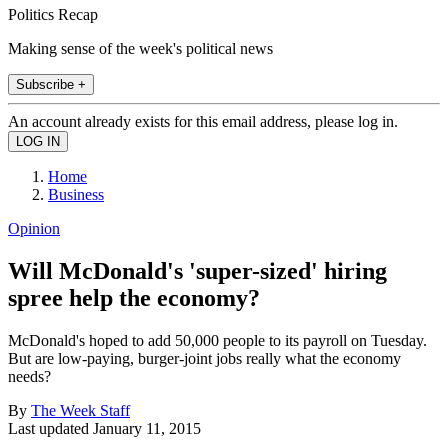
Politics Recap
Making sense of the week's political news
Subscribe +
An account already exists for this email address, please log in.
Home
Business
Opinion
Will McDonald's 'super-sized' hiring
spree help the economy?
McDonald's hoped to add 50,000 people to its payroll on Tuesday.
But are low-paying, burger-joint jobs really what the economy
needs?
By
The Week Staff
Last updated
January 11, 2015