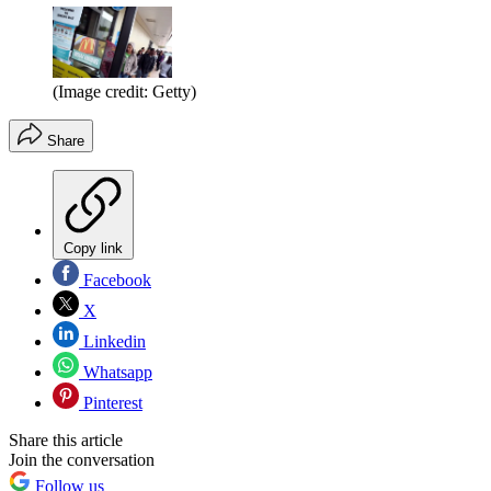
(Image credit: Getty)
Share
Copy link
Facebook
X
Linkedin
Whatsapp
Pinterest
Share this article
Join the conversation
Follow us