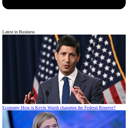
Latest in Business
Economy
How is Kevin Warsh changing the Federal Reserve?