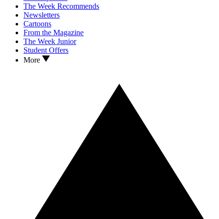
The Week Recommends
Newsletters
Cartoons
From the Magazine
The Week Junior
Student Offers
More