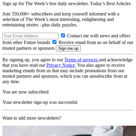
Sign up for The Week’s free daily newsletter,
Today’s Best Articles
Join 350,000+ subscribers and keep yourself informed with a
selection of The Week’s most interesting, enlightening and
entertaining stories - plus daily puzzles.
Contact me with news and offers
from other Future brands
Receive email from us on behalf of our
trusted partners or sponsors
By signing up, you agree to our
Terms of services
and acknowledge
that you have read our
Privacy Notice
. You also agree to receive
marketing emails from us that may include promotions from our
trusted partners and sponsors, which you can unsubscribe from at
any time.
You are now subscribed
Your newsletter sign-up was successful
Want to add more newsletters?