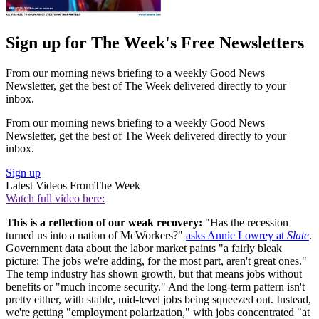
Sign up for The Week's Free Newsletters
From our morning news briefing to a weekly Good News
Newsletter, get the best of The Week delivered directly to your
inbox.
From our morning news briefing to a weekly Good News
Newsletter, get the best of The Week delivered directly to your
inbox.
Sign up
Latest Videos From
The Week
Watch full video here:
This is a reflection of our weak recovery:
"Has the recession
turned us into a nation of McWorkers?"
asks Annie Lowrey at
Slate
.
Government data about the labor market paints "a fairly bleak
picture: The jobs we're adding, for the most part, aren't great ones."
The temp industry has shown growth, but that means jobs without
benefits or "much income security." And the long-term pattern isn't
pretty either, with stable, mid-level jobs being squeezed out. Instead,
we're getting "employment polarization," with jobs concentrated "at