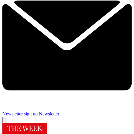
Newsletter sign up
Newsletter