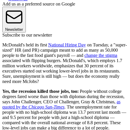
Add us as a preferred source on Google
Newsletter
Subscribe to our newsletter
McDonald's held its first
National Hiring Day
on Tuesday, a "super-
sized" HR (and PR) campaign meant to add as many as 50,000
people to the fast food giant's payroll — and
change the stigma
associated with flipping burgers. McDonald's, which employs 1.7
million workers worldwide, emphasizes that 30 percent of its
executives started out working lower-level jobs in its restaurants.
Sure, unemployment is still high — but does the economy really
need more McJobs?
Yes, the recession killed those jobs, too:
People without college
degrees fared worse than those with diplomas during the recession,
says John Challenger, CEO of Challenger, Gray & Christmas,
as
quoted by the
Chicago Sun-Times
. The unemployment rate for
people with no high-school diploma was 13.7 percent last month —
and 9.5 percent for people with
just
a high-school diploma —
compared with the overall national average of 8.8 percent. These
low-level jobs can make a big difference to a lot of people.