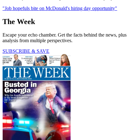
"Job hopefuls bite on McDonald's hiring day opportunity"
The Week
Escape your echo chamber. Get the facts behind the news, plus
analysis from multiple perspectives.
SUBSCRIBE & SAVE