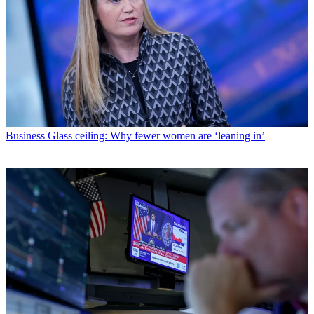
Business
Glass ceiling: Why fewer women are ‘leaning in’