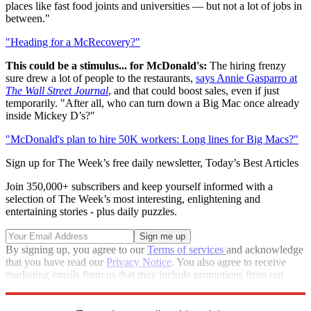
places like fast food joints and universities — but not a lot of jobs in
between."
"Heading for a McRecovery?"
This could be a stimulus... for McDonald's:
The hiring frenzy
sure drew a lot of people to the restaurants,
says Annie Gasparro at
The Wall Street Journal
, and that could boost sales, even if just
temporarily. "After all, who can turn down a Big Mac once already
inside Mickey D’s?"
"McDonald's plan to hire 50K workers: Long lines for Big Macs?"
Sign up for The Week’s free daily newsletter,
Today’s Best Articles
Join 350,000+ subscribers and keep yourself informed with a
selection of The Week’s most interesting, enlightening and
entertaining stories - plus daily puzzles.
By signing up, you agree to our
Terms of services
and acknowledge
that you have read our
Privacy Notice
. You also agree to receive
marketing emails from us that may include promotions from our
trusted partners and sponsors, which you can unsubscribe from at
any time.