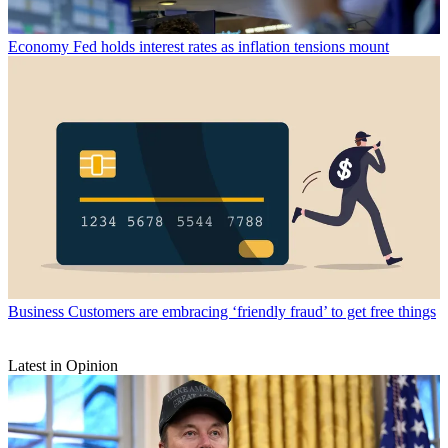
Economy
Fed holds interest rates as inflation tensions mount
Business
Customers are embracing ‘friendly fraud’ to get free things
Latest in Opinion