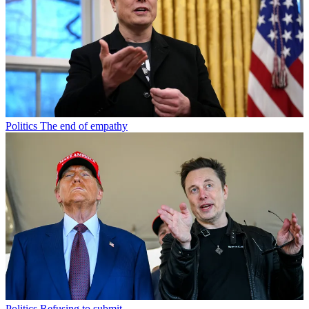
Politics
The end of empathy
Politics
Refusing to submit