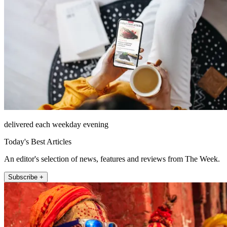
delivered each weekday evening
Today's Best Articles
An editor's selection of news, features and reviews from The Week.
Subscribe +