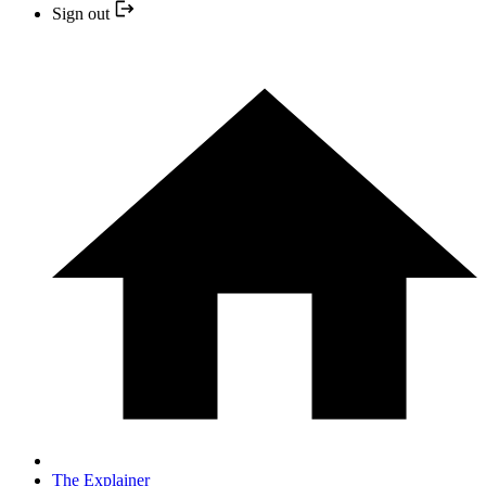
Sign out
The Explainer