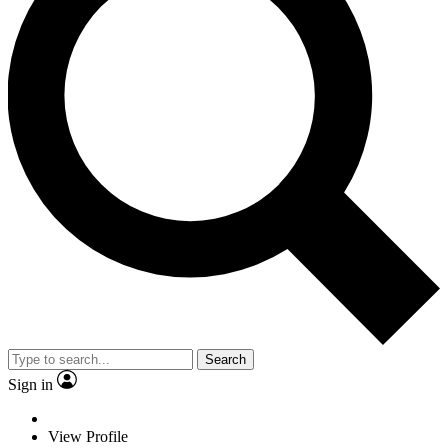
Search
Sign in
View Profile