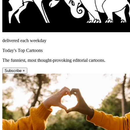
delivered each weekday
Today's Top Cartoons
The funniest, most thought-provoking editorial cartoons.
Subscribe +