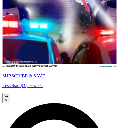
SUBSCRIBE & SAVE
Less than $3 per week
×