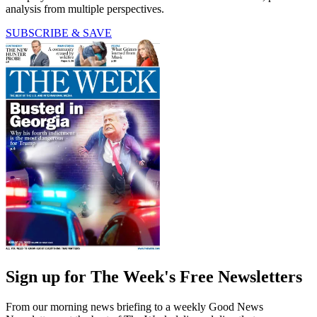
analysis from multiple perspectives.
SUBSCRIBE & SAVE
Sign up for The Week's Free Newsletters
From our morning news briefing to a weekly Good News