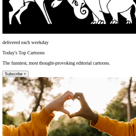
delivered each weekday
Today's Top Cartoons
The funniest, most thought-provoking editorial cartoons.
Subscribe +