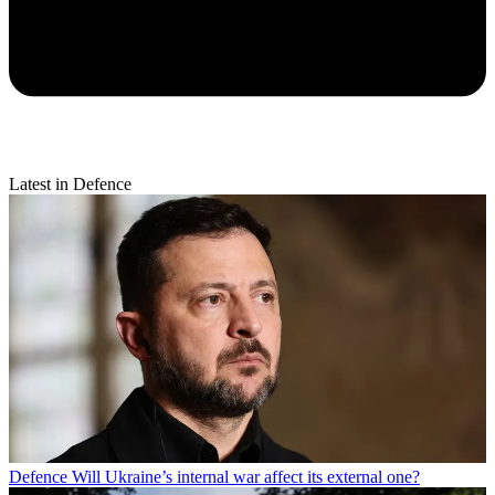
Latest in Defence
Defence
Will Ukraine’s internal war affect its external one?