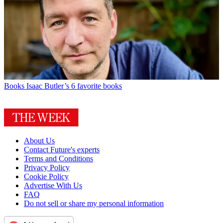
Books
Isaac Butler’s 6 favorite books
About Us
Contact Future's experts
Terms and Conditions
Privacy Policy
Cookie Policy
Advertise With Us
FAQ
Do not sell or share my personal information