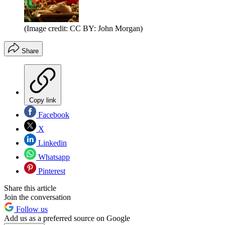
(Image credit: CC BY: John Morgan)
Share
Copy link
Facebook
X
Linkedin
Whatsapp
Pinterest
Share this article
Join the conversation
Follow us
Add us as a preferred source on Google