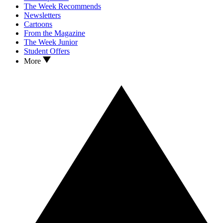
The Week Recommends
Newsletters
Cartoons
From the Magazine
The Week Junior
Student Offers
More