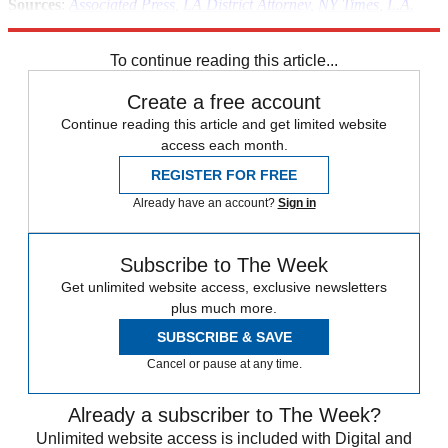
Sources
:
Associated Press
,
LA District Attorney
,
NY Times
,
L.A.
Weekly
To continue reading this article...
Create a free account
Continue reading this article and get limited website
access each month.
REGISTER FOR FREE
Already have an account?
Sign in
Subscribe to The Week
Get unlimited website access, exclusive newsletters
plus much more.
SUBSCRIBE & SAVE
Cancel or pause at any time.
Already a subscriber to The Week?
Unlimited website access is included with Digital and