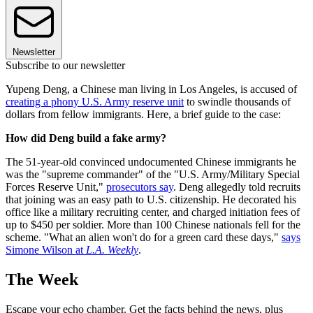
Newsletter
Subscribe to our newsletter
Yupeng Deng, a Chinese man living in Los Angeles, is accused of
creating a phony U.S. Army reserve unit
to swindle thousands of
dollars from fellow immigrants. Here, a brief guide to the case:
How did Deng build a fake army?
The 51-year-old convinced undocumented Chinese immigrants he
was the "supreme commander" of the "U.S. Army/Military Special
Forces Reserve Unit,"
prosecutors say
. Deng allegedly told recruits
that joining was an easy path to U.S. citizenship. He decorated his
office like a military recruiting center, and charged initiation fees of
up to $450 per soldier. More than 100 Chinese nationals fell for the
scheme. "What an alien won't do for a green card these days,"
says
Simone Wilson at
L.A. Weekly
.
The Week
Escape your echo chamber. Get the facts behind the news, plus