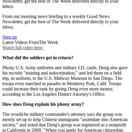
Newsletter, get the best of The Week delivered directly to your
inbox.
From our morning news briefing to a weekly Good News
Newsletter, get the best of The Week delivered directly to your
inbox.
Sign up
Latest Videos From
The Week
Watch full video here:
What did the soldiers get in return?
Phony U.S. Army uniforms and military I.D. cards. Deng also gave
his recruits "training and indoctrination," and led them on a field
trip, in uniform, to the U.S. Midway Museum in San Diego. The
troops even marched in parades in Monterey Park, Calif. Troops
could increase their rank by giving Deng even more money,
according to the Los Angeles District Attorney's Office.
How does Deng explain his phony army?
The would-be military commander's attorney says the group was
merely set up to help Chinese immigrants "assimilate into American
society," and noted that Deng's group was registered as a nonprofit
in California in 2009. "When you apply for American citizenship,