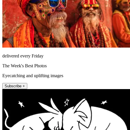
delivered every Friday
The Week's Best Photos
Eyecatching and uplifting images
Subscribe +