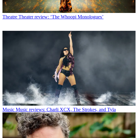
Theatre
Theater review: ‘The Whoopi Monologues’
Music
Music reviews: Charli XCX, The Strokes, and Tyla