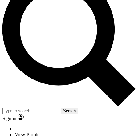
Search
Sign in
View Profile