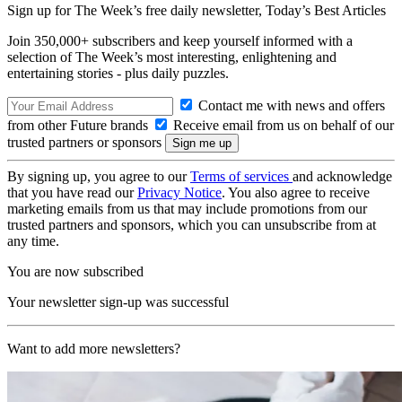
Sign up for The Week’s free daily newsletter,
Today’s Best Articles
Join 350,000+ subscribers and keep yourself informed with a
selection of The Week’s most interesting, enlightening and
entertaining stories - plus daily puzzles.
Contact me with news and offers
from other Future brands
Receive email from us on behalf of our
trusted partners or sponsors
By signing up, you agree to our
Terms of services
and acknowledge
that you have read our
Privacy Notice
. You also agree to receive
marketing emails from us that may include promotions from our
trusted partners and sponsors, which you can unsubscribe from at
any time.
You are now subscribed
Your newsletter sign-up was successful
Want to add more newsletters?