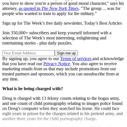
you have to show you're a person of good moral character," says his
attorney,
as quoted in
The New York Times
. "The group ... was for
people who wanted to train to apply for the military."
Sign up for The Week’s free daily newsletter,
Today’s Best Articles
Join 350,000+ subscribers and keep yourself informed with a
selection of The Week’s most interesting, enlightening and
entertaining stories - plus daily puzzles.
By signing up, you agree to our
Terms of services
and acknowledge
that you have read our
Privacy Notice
. You also agree to receive
marketing emails from us that may include promotions from our
trusted partners and sponsors, which you can unsubscribe from at
any time.
What is he being charged with?
Deng is charged with 13 felony counts relating to the bogus army,
and one count of child pornography relating to images police found
on Deng's computer when they searched his home. He could face
eight years in prison for the charges related to his pretend army, and
another three years for the child pornography charge.