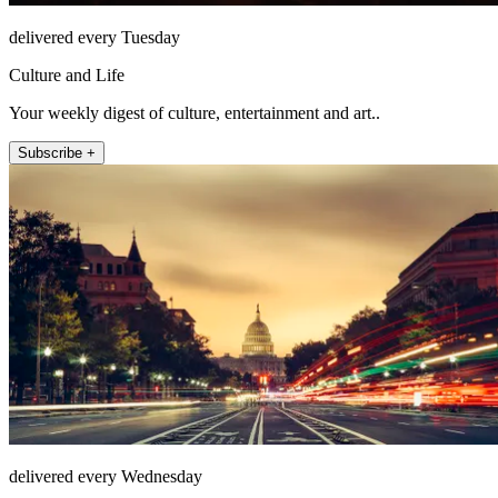
delivered every Tuesday
Culture and Life
Your weekly digest of culture, entertainment and art..
Subscribe +
delivered every Wednesday