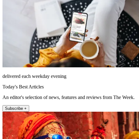
delivered each weekday evening
Today's Best Articles
An editor's selection of news, features and reviews from The Week.
Subscribe +