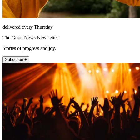
delivered every Thursday
The Good News Newsletter
Stories of progress and joy.
Subscribe +