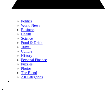
Politics
World News
Business
Health
Science
Food & Drink
Travel
Culture
History
Personal Finance
Puzzles
Photos
The Blend
All Categories