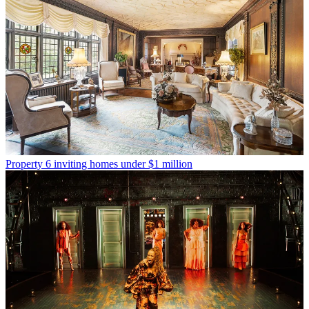
Property
6 inviting homes under $1 million