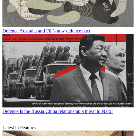
Defence
Australia and Fiji’s new defence pact
Defence
Is the Russia-China relationship a threat to Nato?
Latest in Features