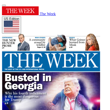
The Week
US Edition