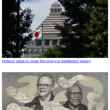
Defence
Japan to create first post-war intelligence agency