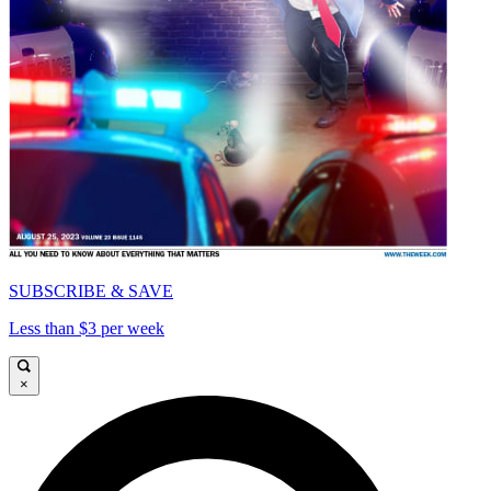
SUBSCRIBE & SAVE
Less than $3 per week
×