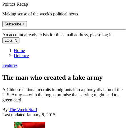
Politics Recap
Making sense of the week's political news
Subscribe +
An account already exists for this email address, please log in.
Home
Defence
Features
The man who created a fake army
A Chinese national recruits immigrants into a phony division of the
U.S. Army — with the bogus promise that serving might lead to a
green card
By
The Week Staff
Last updated
January 8, 2015