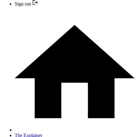
Sign out
The Explainer