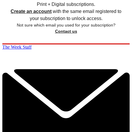
Print + Digital subscriptions.
Create an account
with the same email registered to
your subscription to unlock access.
Not sure which email you used for your subscription?
Contact us
The Week Staff