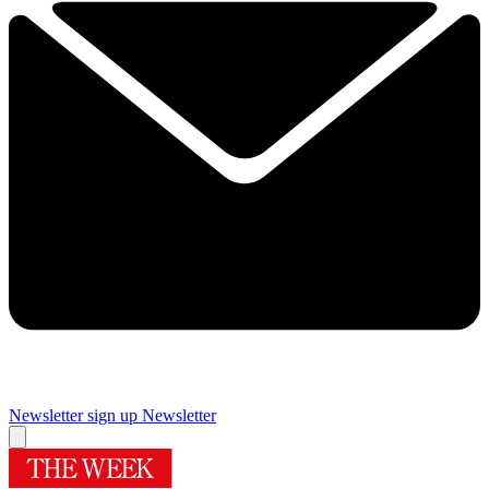
Newsletter sign up
Newsletter