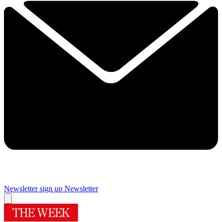
Newsletter sign up
Newsletter