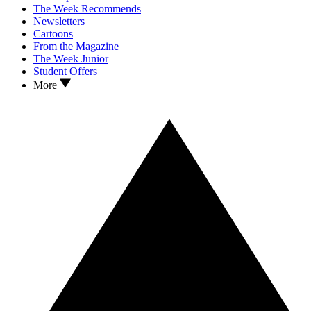
The Week Recommends
Newsletters
Cartoons
From the Magazine
The Week Junior
Student Offers
More