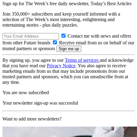
Sign up for The Week’s free daily newsletter,
Today’s Best Articles
Join 350,000+ subscribers and keep yourself informed with a
selection of The Week’s most interesting, enlightening and
entertaining stories - plus daily puzzles.
Contact me with news and offers
from other Future brands
Receive email from us on behalf of our
trusted partners or sponsors
By signing up, you agree to our
Terms of services
and acknowledge
that you have read our
Privacy Notice
. You also agree to receive
marketing emails from us that may include promotions from our
trusted partners and sponsors, which you can unsubscribe from at
any time.
You are now subscribed
Your newsletter sign-up was successful
Want to add more newsletters?