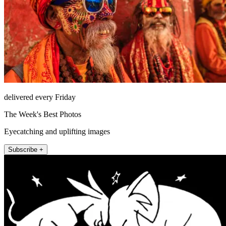
delivered every Friday
The Week's Best Photos
Eyecatching and uplifting images
Subscribe +