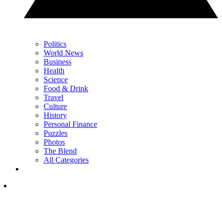
Politics
World News
Business
Health
Science
Food & Drink
Travel
Culture
History
Personal Finance
Puzzles
Photos
The Blend
All Categories