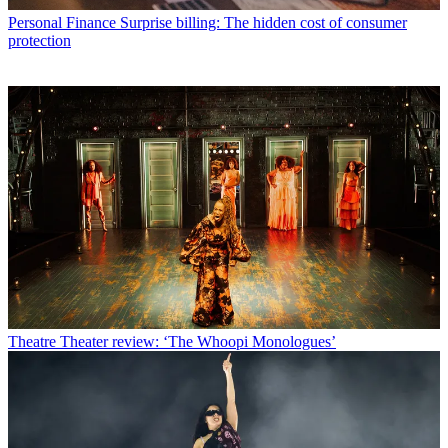
Personal Finance
Surprise billing: The hidden cost of consumer
protection
Theatre
Theater review: ‘The Whoopi Monologues’