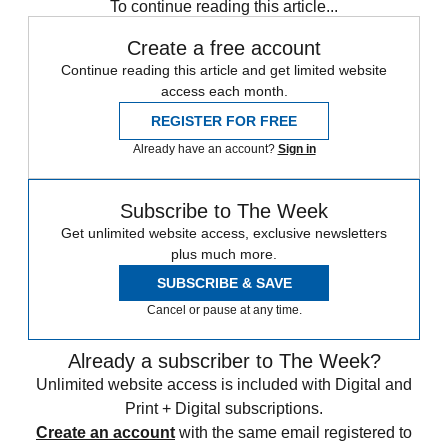
To continue reading this article...
Create a free account
Continue reading this article and get limited website
access each month.
REGISTER FOR FREE
Already have an account?
Sign in
Subscribe to The Week
Get unlimited website access, exclusive newsletters
plus much more.
SUBSCRIBE & SAVE
Cancel or pause at any time.
Already a subscriber to The Week?
Unlimited website access is included with Digital and
Print + Digital subscriptions.
Create an account
with the same email registered to