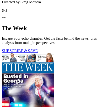
Directed by Greg Mottola
(R)
**
The Week
Escape your echo chamber. Get the facts behind the news, plus
analysis from multiple perspectives.
SUBSCRIBE & SAVE