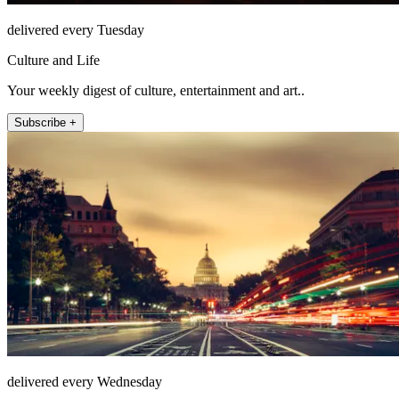
delivered every Tuesday
Culture and Life
Your weekly digest of culture, entertainment and art..
Subscribe +
delivered every Wednesday