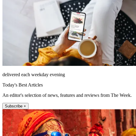
delivered each weekday evening
Today's Best Articles
An editor's selection of news, features and reviews from The Week.
Subscribe +