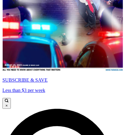
SUBSCRIBE & SAVE
Less than $3 per week
×