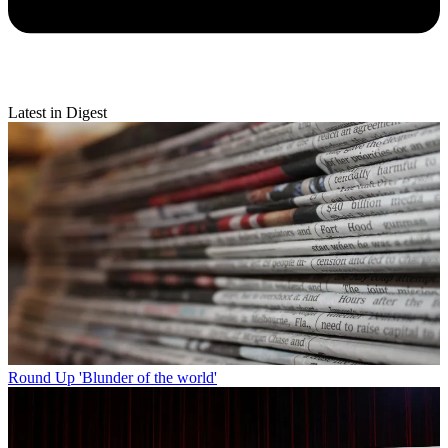
Latest in Digest
Round Up
'Blunder of the world'