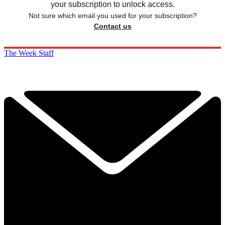
your subscription to unlock access.
Not sure which email you used for your subscription?
Contact us
The Week Staff