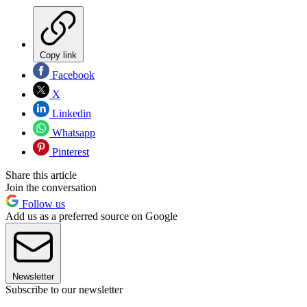
Copy link
Facebook
X
Linkedin
Whatsapp
Pinterest
Share this article
Join the conversation
Follow us
Add us as a preferred source on Google
Newsletter
Subscribe to our newsletter