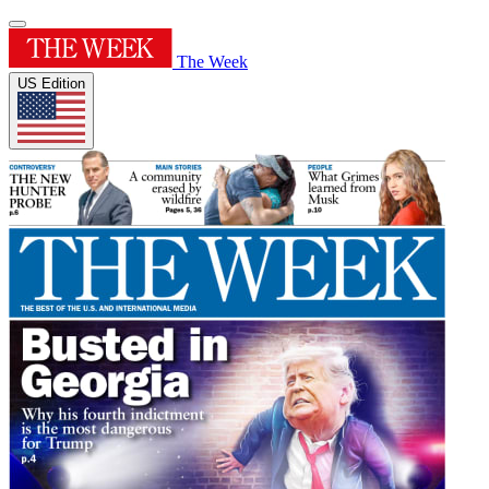
The Week
US Edition