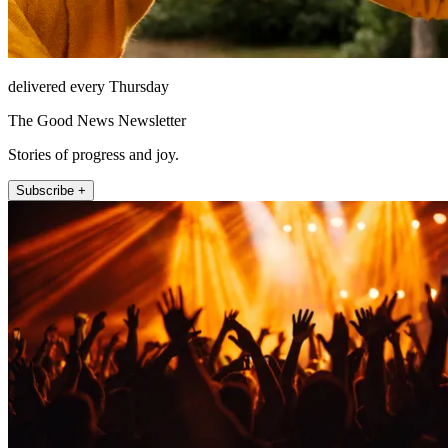
delivered every Thursday
The Good News Newsletter
Stories of progress and joy.
Subscribe +