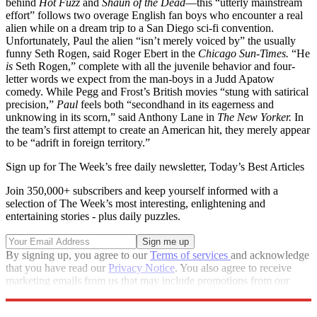
behind
Hot Fuzz
and
Shaun of the Dead
—this “utterly mainstream
effort” follows two overage English fan boys who encounter a real
alien while on a dream trip to a San Diego sci-fi convention.
Unfortunately, Paul the alien “isn’t merely voiced by” the usually
funny Seth Rogen, said Roger Ebert in the
Chicago Sun-Times.
“He
is
Seth Rogen,” complete with all the juvenile behavior and four-
letter words we expect from the man-boys in a Judd Apatow
comedy. While Pegg and Frost’s British movies “stung with satirical
precision,”
Paul
feels both “secondhand in its eagerness and
unknowing in its scorn,” said Anthony Lane in
The New Yorker.
In
the team’s first attempt to create an American hit, they merely appear
to be “adrift in foreign territory.”
Sign up for The Week’s free daily newsletter,
Today’s Best Articles
Join 350,000+ subscribers and keep yourself informed with a
selection of The Week’s most interesting, enlightening and
entertaining stories - plus daily puzzles.
By signing up, you agree to our
Terms of services
and acknowledge
that you have read our
Privacy Notice
. You also agree to receive
marketing emails from us that may include promotions from our
trusted partners and sponsors, which you can unsubscribe from at
any time.