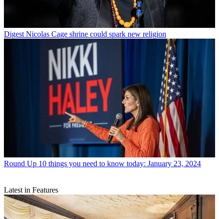
Digest
Nicolas Cage shrine could spark new religion
Round Up
10 things you need to know today: January 23, 2024
Latest in Features