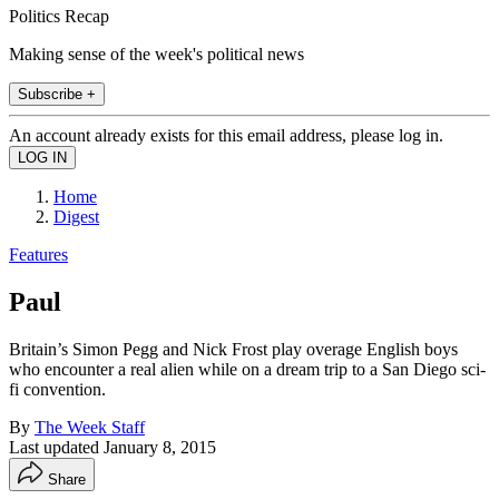
Politics Recap
Making sense of the week's political news
Subscribe +
An account already exists for this email address, please log in.
Home
Digest
Features
Paul
Britain’s Simon Pegg and Nick Frost play overage English boys
who encounter a real alien while on a dream trip to a San Diego sci-
fi convention.
By
The Week Staff
Last updated
January 8, 2015
Share