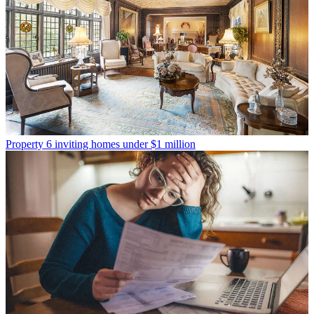
Property
6 inviting homes under $1 million