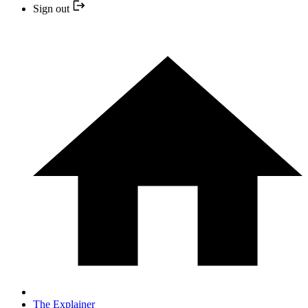
Sign out
The Explainer