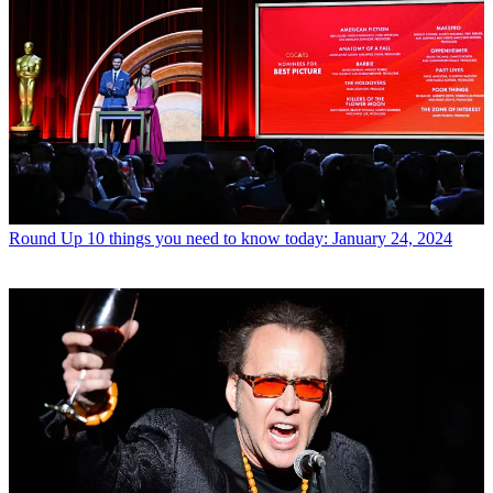
Round Up
10 things you need to know today: January 24, 2024