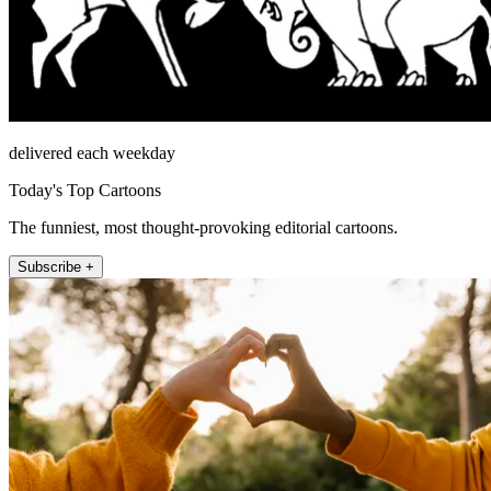
delivered each weekday
Today's Top Cartoons
The funniest, most thought-provoking editorial cartoons.
Subscribe +