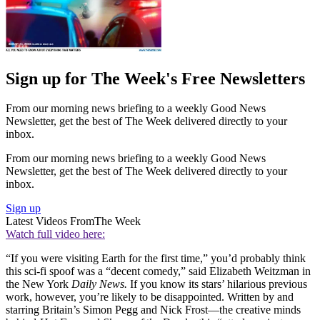
Sign up for The Week's Free Newsletters
From our morning news briefing to a weekly Good News
Newsletter, get the best of The Week delivered directly to your
inbox.
From our morning news briefing to a weekly Good News
Newsletter, get the best of The Week delivered directly to your
inbox.
Sign up
Latest Videos From
The Week
Watch full video here:
“If you were visiting Earth for the first time,” you’d probably think
this sci-fi spoof was a “decent comedy,” said Elizabeth Weitzman in
the New York
Daily News.
If you know its stars’ hilarious previous
work, however, you’re likely to be disappointed. Written by and
starring Britain’s Simon Pegg and Nick Frost—the creative minds