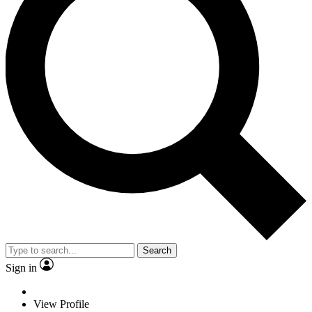
Search
Sign in
View Profile