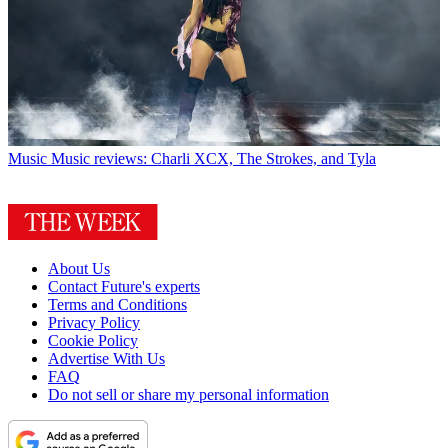
Music
Music reviews: Charli XCX, The Strokes, and Tyla
About Us
Contact Future's experts
Terms and Conditions
Privacy Policy
Cookie Policy
Advertise With Us
FAQ
Do not sell or share my personal information