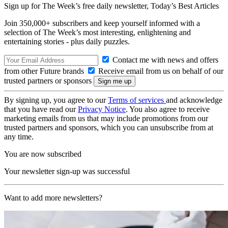
Sign up for The Week’s free daily newsletter,
Today’s Best Articles
Join 350,000+ subscribers and keep yourself informed with a
selection of The Week’s most interesting, enlightening and
entertaining stories - plus daily puzzles.
Contact me with news and offers
from other Future brands
Receive email from us on behalf of our
trusted partners or sponsors
By signing up, you agree to our
Terms of services
and acknowledge
that you have read our
Privacy Notice
. You also agree to receive
marketing emails from us that may include promotions from our
trusted partners and sponsors, which you can unsubscribe from at
any time.
You are now subscribed
Your newsletter sign-up was successful
Want to add more newsletters?