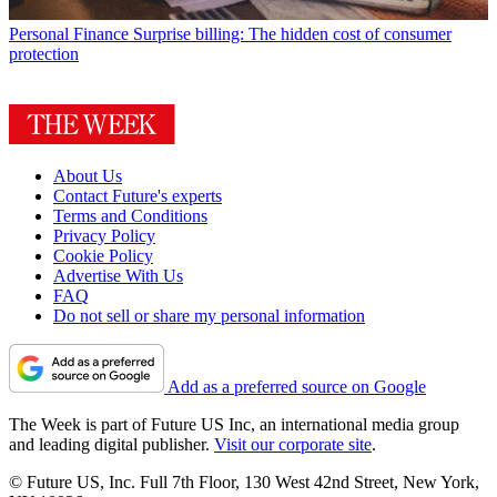
Personal Finance
Surprise billing: The hidden cost of consumer
protection
About Us
Contact Future's experts
Terms and Conditions
Privacy Policy
Cookie Policy
Advertise With Us
FAQ
Do not sell or share my personal information
Add as a preferred source on Google
The Week is part of Future US Inc, an international media group
and leading digital publisher.
Visit our corporate site
.
© Future US, Inc. Full 7th Floor, 130 West 42nd Street, New York,