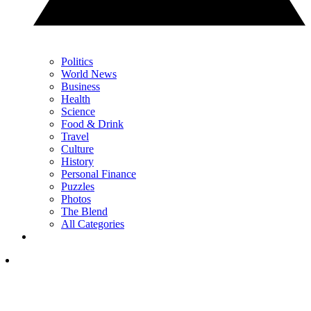
Politics
World News
Business
Health
Science
Food & Drink
Travel
Culture
History
Personal Finance
Puzzles
Photos
The Blend
All Categories