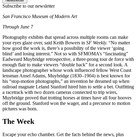
Newsletter
Subscribe to our newsletter
San Francisco Museum of Modern Art
Through June 7
Photography exhibits that spread across multiple rooms can make
your eyes glaze over, said Keith Bowers in
SF Weekly.
“No matter
how good the work is, there’s a possibility of the viewer ‘going
blind’ and losing interest.” Not so with SFMOMA’s “fascinating”
Eadweard Muybridge retrospective, a three-prong tour de force with
enough flair to make viewers “double back” for a second look. A
landscape photographer whose work influenced fellow West Coast
lensman Ansel Adams, Muybridge (1830–1904) is best known for
his “stop-motion photographs,” an invention he dreamed up when
railroad magnate Leland Stanford hired him to settle a bet. Outfitting
a racetrack with two dozen cameras connected to trip wires,
Muybridge proved that trotting horses at times have all four hooves
off the ground. Stanford won the wager, and a precursor to motion
pictures was born.
The Week
Escape your echo chamber. Get the facts behind the news, plus