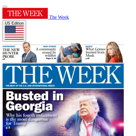
The Week
US Edition