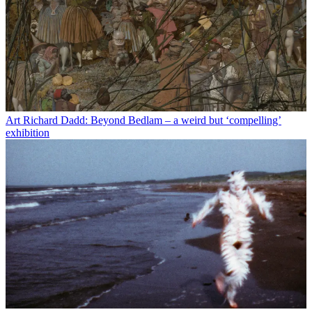
Art
Richard Dadd: Beyond Bedlam – a weird but ‘compelling’
exhibition