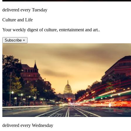
delivered every Tuesday
Culture and Life
Your weekly digest of culture, entertainment and art..
Subscribe +
delivered every Wednesday