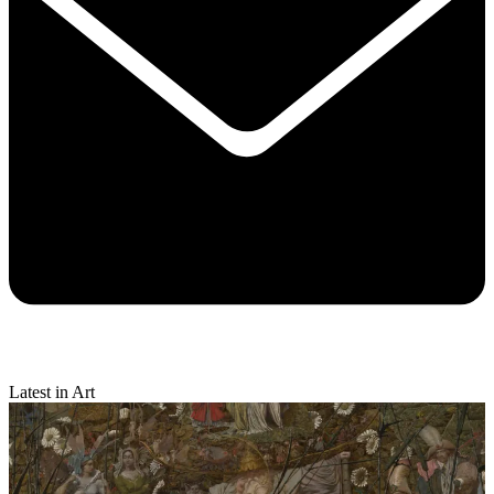
Latest in Art