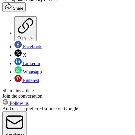
Share
Copy link
Facebook
X
Linkedin
Whatsapp
Pinterest
Share this article
Join the conversation
Follow us
Add us as a preferred source on Google