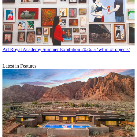
Art
Royal Academy Summer Exhibition 2026: a ‘whirl of objects’
Latest in Features