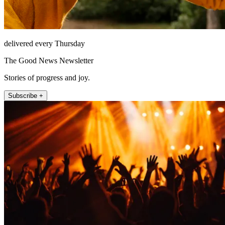
delivered every Thursday
The Good News Newsletter
Stories of progress and joy.
Subscribe +