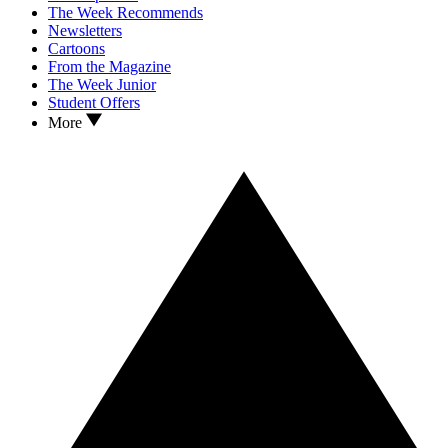
The Week Recommends
Newsletters
Cartoons
From the Magazine
The Week Junior
Student Offers
More