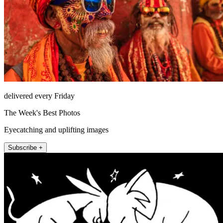
delivered every Friday
The Week's Best Photos
Eyecatching and uplifting images
Subscribe +