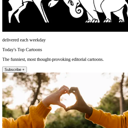
delivered each weekday
Today's Top Cartoons
The funniest, most thought-provoking editorial cartoons.
Subscribe +