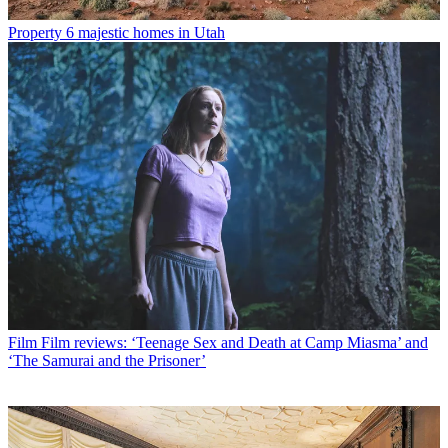
Property
6 majestic homes in Utah
Film
Film reviews: ‘Teenage Sex and Death at Camp Miasma’ and
‘The Samurai and the Prisoner’