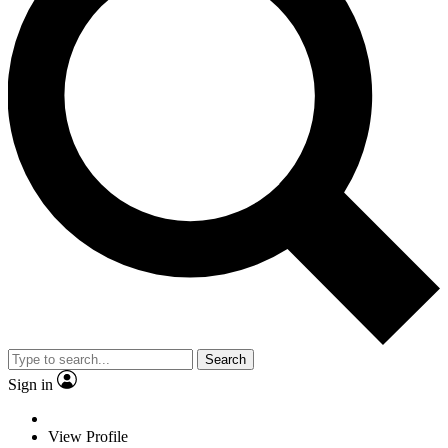
Search
Sign in
View Profile