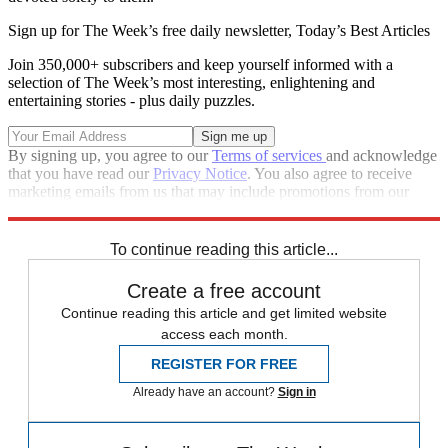
Sign up for The Week’s free daily newsletter,
Today’s Best Articles
Join 350,000+ subscribers and keep yourself informed with a
selection of The Week’s most interesting, enlightening and
entertaining stories - plus daily puzzles.
By signing up, you agree to our
Terms of services
and acknowledge
that you have read our
Privacy Notice
. You also agree to receive
marketing emails from us that may include promotions from our
trusted partners and sponsors, which you can unsubscribe from at
any time.
To continue reading this article...
Create a free account
Continue reading this article and get limited website
access each month.
REGISTER FOR FREE
Already have an account?
Sign in