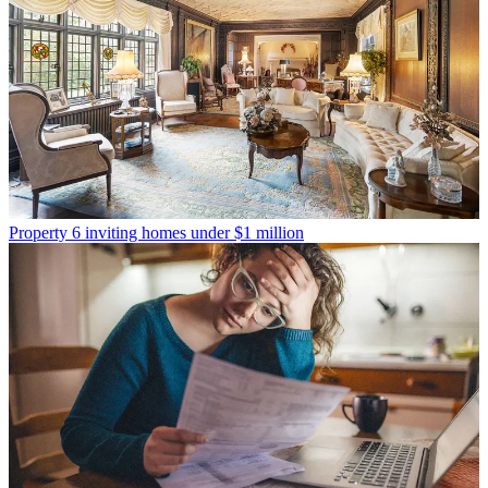
Property
6 inviting homes under $1 million