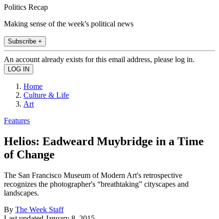
Politics Recap
Making sense of the week's political news
Subscribe +
An account already exists for this email address, please log in.
Home
Culture & Life
Art
Features
Helios: Eadweard Muybridge in a Time
of Change
The San Francisco Museum of Modern Art's retrospective
recognizes the photographer's “breathtaking” cityscapes and
landscapes.
By
The Week Staff
Last updated
January 8, 2015