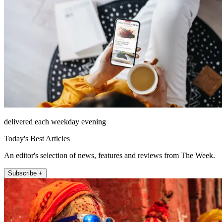
delivered each weekday evening
Today's Best Articles
An editor's selection of news, features and reviews from The Week.
Subscribe +