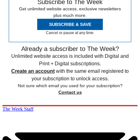
Subscribe to The Week
Get unlimited website access, exclusive newsletters
plus much more.
SUBSCRIBE & SAVE
Cancel or pause at any time.
Already a subscriber to The Week?
Unlimited website access is included with Digital and
Print + Digital subscriptions.
Create an account
with the same email registered to
your subscription to unlock access.
Not sure which email you used for your subscription?
Contact us
The Week Staff