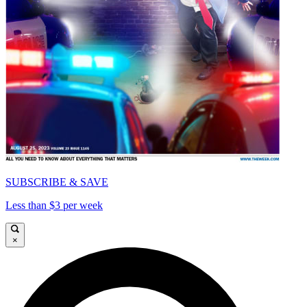
SUBSCRIBE & SAVE
Less than $3 per week
×