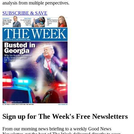
analysis from multiple perspectives.
SUBSCRIBE & SAVE
Sign up for The Week's Free Newsletters
From our morning news briefing to a weekly Good News