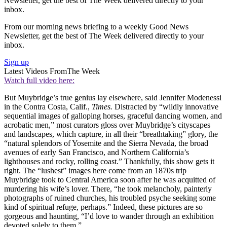
Newsletter, get the best of The Week delivered directly to your
inbox.
From our morning news briefing to a weekly Good News
Newsletter, get the best of The Week delivered directly to your
inbox.
Sign up
Latest Videos From
The Week
Watch full video here:
But Muybridge’s true genius lay elsewhere, said Jennifer Modenessi
in the Contra Costa, Calif.,
Times.
Distracted by “wildly innovative
sequential images of galloping horses, graceful dancing women, and
acrobatic men,” most curators gloss over Muybridge’s cityscapes
and landscapes, which capture, in all their “breathtaking” glory, the
“natural splendors of Yosemite and the Sierra Nevada, the broad
avenues of early San Francisco, and Northern California’s
lighthouses and rocky, rolling coast.” Thankfully, this show gets it
right. The “lushest” images here come from an 1870s trip
Muybridge took to Central America soon after he was acquitted of
murdering his wife’s lover. There, “he took melancholy, painterly
photographs of ruined churches, his troubled psyche seeking some
kind of spiritual refuge, perhaps.” Indeed, these pictures are so
gorgeous and haunting, “I’d love to wander through an exhibition
devoted solely to them.”