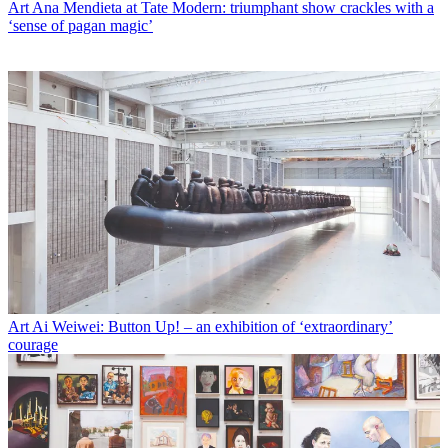
Art
Ana Mendieta at Tate Modern: triumphant show crackles with a
‘sense of pagan magic’
Art
Ai Weiwei: Button Up! – an exhibition of ‘extraordinary’
courage