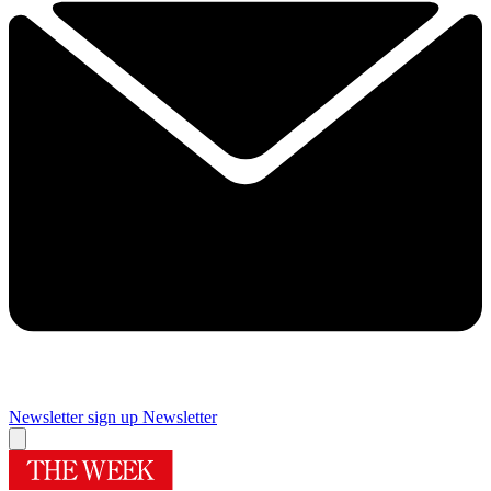
Newsletter sign up
Newsletter