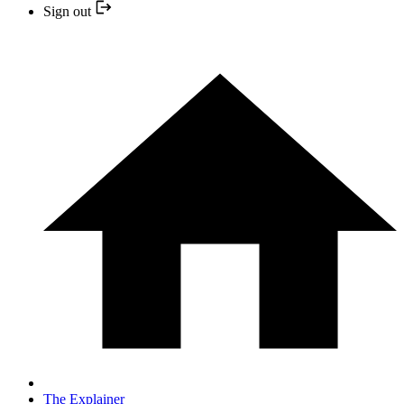
Sign out
The Explainer