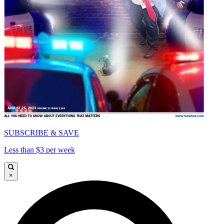
SUBSCRIBE & SAVE
Less than $3 per week
×