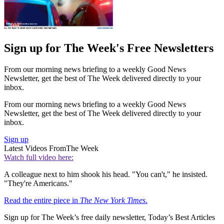
Sign up for The Week's Free Newsletters
From our morning news briefing to a weekly Good News
Newsletter, get the best of The Week delivered directly to your
inbox.
From our morning news briefing to a weekly Good News
Newsletter, get the best of The Week delivered directly to your
inbox.
Sign up
Latest Videos From
The Week
Watch full video here:
A colleague next to him shook his head. "You can't," he insisted.
"They're Americans."
Read the entire piece in
The New York Times
.
Sign up for The Week’s free daily newsletter,
Today’s Best Articles