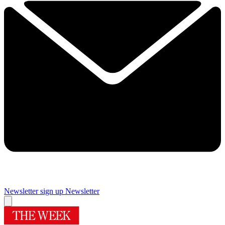
Newsletter sign up
Newsletter