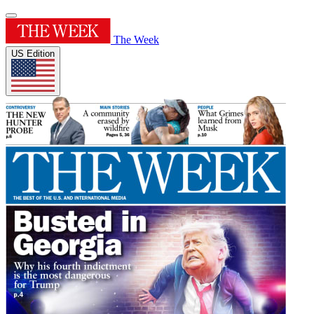
The Week
US Edition