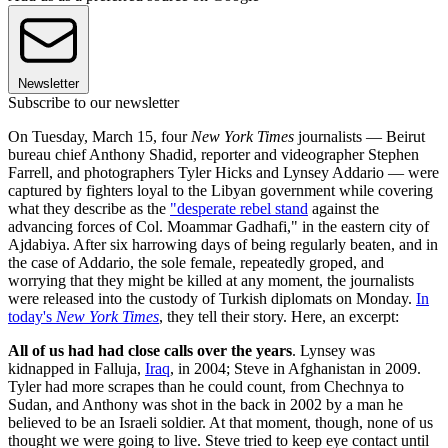
Newsletter
Subscribe to our newsletter
On Tuesday, March 15, four
New York Times
journalists — Beirut
bureau chief Anthony Shadid, reporter and videographer Stephen
Farrell, and photographers Tyler Hicks and Lynsey Addario — were
captured by fighters loyal to the Libyan government while covering
what they describe as the
"desperate rebel stand
against the
advancing forces of Col. Moammar Gadhafi," in the eastern city of
Ajdabiya. After six harrowing days of being regularly beaten, and in
the case of Addario, the sole female, repeatedly groped, and
worrying that they might be killed at any moment, the journalists
were released into the custody of Turkish diplomats on Monday.
In
today's
New York Times
, they tell their story. Here, an excerpt:
All of us had had close calls over the years
. Lynsey was
kidnapped in Falluja,
Iraq
, in 2004; Steve in Afghanistan in 2009.
Tyler had more scrapes than he could count, from Chechnya to
Sudan, and Anthony was shot in the back in 2002 by a man he
believed to be an Israeli soldier. At that moment, though, none of us
thought we were going to live. Steve tried to keep eye contact until