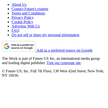
About Us
Contact Future's experts
Terms and Conditions
Privacy Policy
Cookie Policy
Advertise With Us
FAQ
Do not sell or share my personal information
Add as a preferred source on Google
The Week is part of Future US Inc, an international media group
and leading digital publisher.
Visit our corporate site
.
© Future US, Inc. Full 7th Floor, 130 West 42nd Street, New York,
NY 10036.