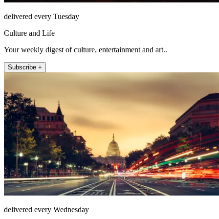
delivered every Tuesday
Culture and Life
Your weekly digest of culture, entertainment and art..
Subscribe +
delivered every Wednesday