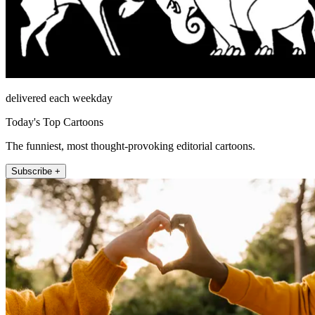
delivered each weekday
Today's Top Cartoons
The funniest, most thought-provoking editorial cartoons.
Subscribe +