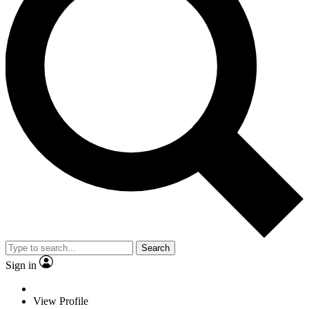
Search
Sign in
View Profile