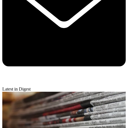
Latest in Digest