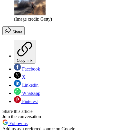
(Image credit: Getty)
Share
Copy link
Facebook
X
Linkedin
Whatsapp
Pinterest
Share this article
Join the conversation
Follow us
Add us as a preferred source on Google