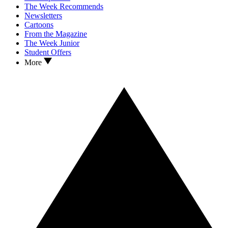
The Week Recommends
Newsletters
Cartoons
From the Magazine
The Week Junior
Student Offers
More