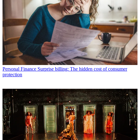
Personal Finance
Surprise billing: The hidden cost of consumer
protection