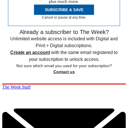
plus much more.
SUBSCRIBE & SAVE
Cancel or pause at any time.
Already a subscriber to The Week?
Unlimited website access is included with Digital and
Print + Digital subscriptions.
Create an account
with the same email registered to
your subscription to unlock access.
Not sure which email you used for your subscription?
Contact us
The Week Staff