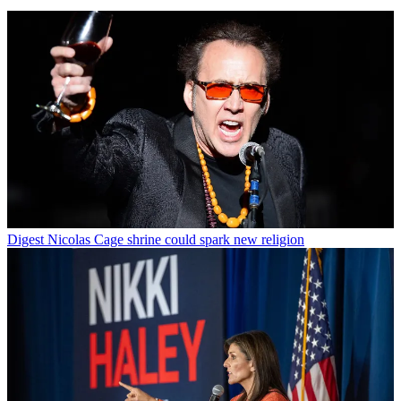
Digest
Nicolas Cage shrine could spark new religion