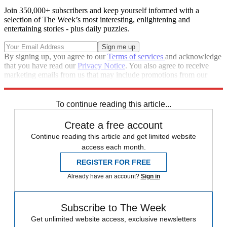
Join 350,000+ subscribers and keep yourself informed with a
selection of The Week’s most interesting, enlightening and
entertaining stories - plus daily puzzles.
By signing up, you agree to our
Terms of services
and acknowledge
that you have read our
Privacy Notice
. You also agree to receive
marketing emails from us that may include promotions from our
trusted partners and sponsors, which you can unsubscribe from at
any time.
To continue reading this article...
Create a free account
Continue reading this article and get limited website
access each month.
REGISTER FOR FREE
Already have an account?
Sign in
Subscribe to The Week
Get unlimited website access, exclusive newsletters