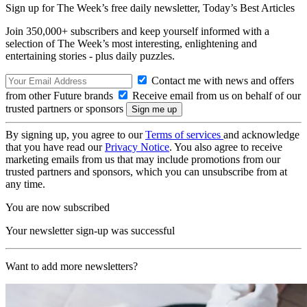
Sign up for The Week’s free daily newsletter,
Today’s Best Articles
Join 350,000+ subscribers and keep yourself informed with a
selection of The Week’s most interesting, enlightening and
entertaining stories - plus daily puzzles.
Contact me with news and offers
from other Future brands
Receive email from us on behalf of our
trusted partners or sponsors
By signing up, you agree to our
Terms of services
and acknowledge
that you have read our
Privacy Notice
. You also agree to receive
marketing emails from us that may include promotions from our
trusted partners and sponsors, which you can unsubscribe from at
any time.
You are now subscribed
Your newsletter sign-up was successful
Want to add more newsletters?