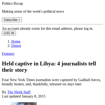
Politics Recap
Making sense of the week's political news
Subscribe +
An account already exists for this email address, please log in.
Home
Digest
Features
Held captive in Libya: 4 journalists tell
their story
Four New York Times journalists were captured by Gadhafi forces,
brutally beaten, and, thankfully, released six days later
By
The Week Staff
Last updated
January 8, 2015