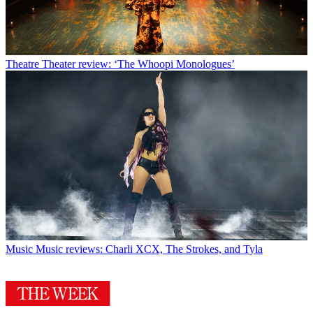
Theatre
Theater review: ‘The Whoopi Monologues’
Music
Music reviews: Charli XCX, The Strokes, and Tyla