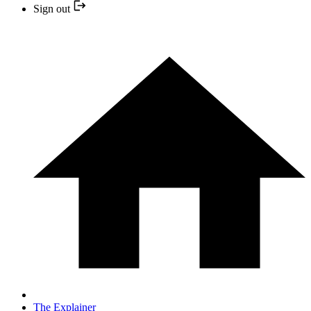
Sign out
The Explainer