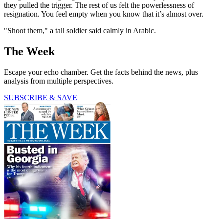
they pulled the trigger. The rest of us felt the powerlessness of
resignation. You feel empty when you know that it’s almost over.
"Shoot them," a tall soldier said calmly in Arabic.
The Week
Escape your echo chamber. Get the facts behind the news, plus
analysis from multiple perspectives.
SUBSCRIBE & SAVE