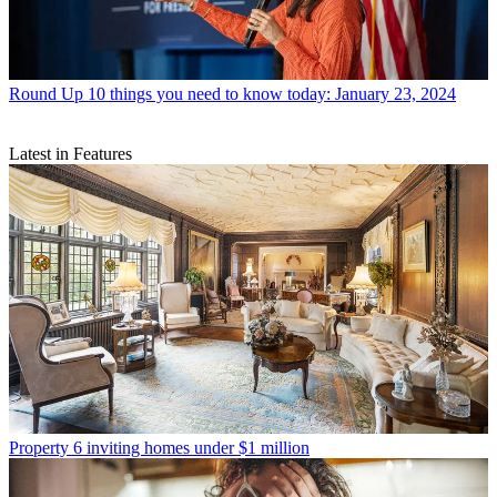
Round Up
10 things you need to know today: January 23, 2024
Latest in Features
Property
6 inviting homes under $1 million