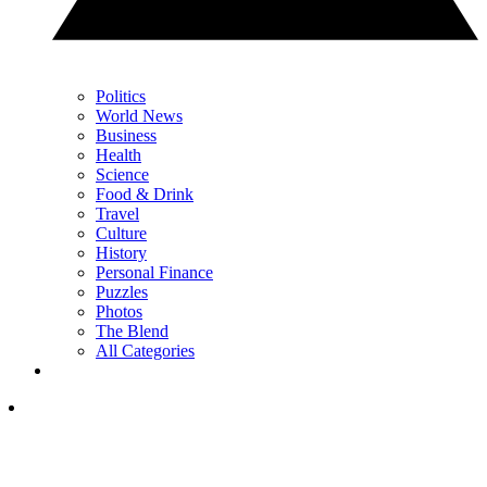
Politics
World News
Business
Health
Science
Food & Drink
Travel
Culture
History
Personal Finance
Puzzles
Photos
The Blend
All Categories