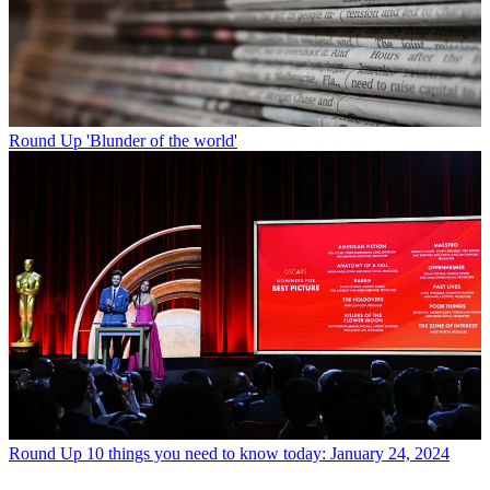
Round Up
'Blunder of the world'
Round Up
10 things you need to know today: January 24, 2024