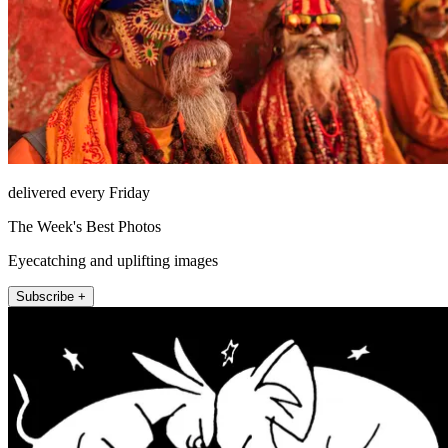
delivered every Friday
The Week's Best Photos
Eyecatching and uplifting images
Subscribe +