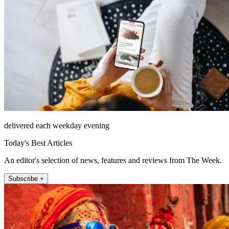
delivered each weekday evening
Today's Best Articles
An editor's selection of news, features and reviews from The Week.
Subscribe +