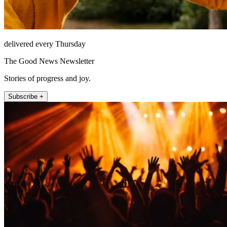
delivered every Thursday
The Good News Newsletter
Stories of progress and joy.
Subscribe +