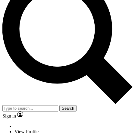
Search
Sign in
View Profile