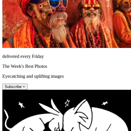
delivered every Friday
The Week's Best Photos
Eyecatching and uplifting images
Subscribe +