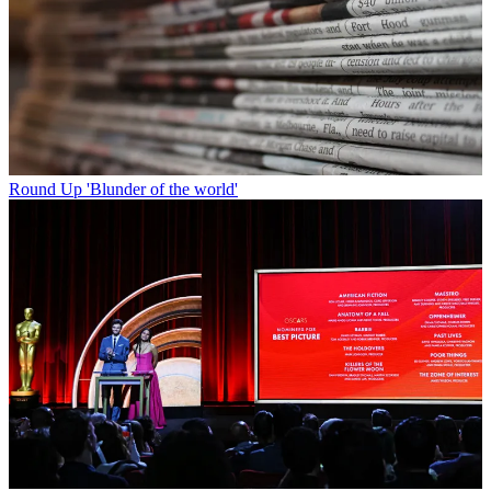
Round Up
'Blunder of the world'