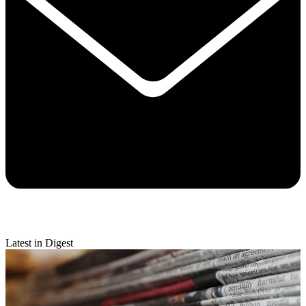
Latest in Digest