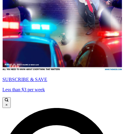
SUBSCRIBE & SAVE
Less than $3 per week
×