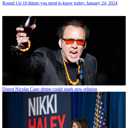
Round Up
10 things you need to know today: January 24, 2024
Digest
Nicolas Cage shrine could spark new religion