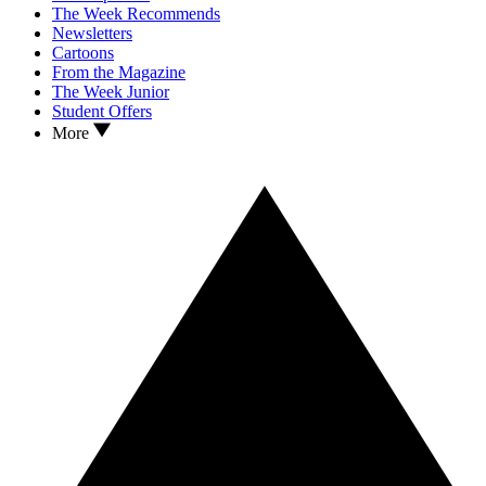
The Week Recommends
Newsletters
Cartoons
From the Magazine
The Week Junior
Student Offers
More