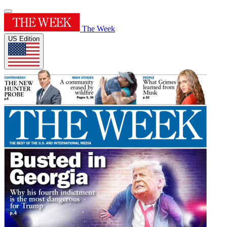
The Week
US Edition