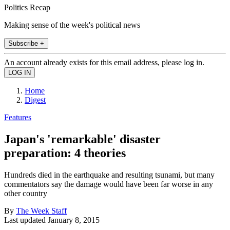
Politics Recap
Making sense of the week's political news
Subscribe +
An account already exists for this email address, please log in.
Home
Digest
Features
Japan's 'remarkable' disaster
preparation: 4 theories
Hundreds died in the earthquake and resulting tsunami, but many
commentators say the damage would have been far worse in any
other country
By
The Week Staff
Last updated
January 8, 2015