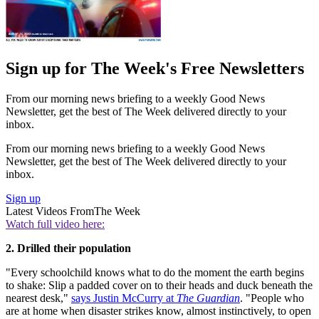
Sign up for The Week's Free Newsletters
From our morning news briefing to a weekly Good News
Newsletter, get the best of The Week delivered directly to your
inbox.
From our morning news briefing to a weekly Good News
Newsletter, get the best of The Week delivered directly to your
inbox.
Sign up
Latest Videos From
The Week
Watch full video here:
2. Drilled their population
"Every schoolchild knows what to do the moment the earth begins
to shake: Slip a padded cover on to their heads and duck beneath the
nearest desk,"
says Justin McCurry at
The Guardian
. "People who
are at home when disaster strikes know, almost instinctively, to open