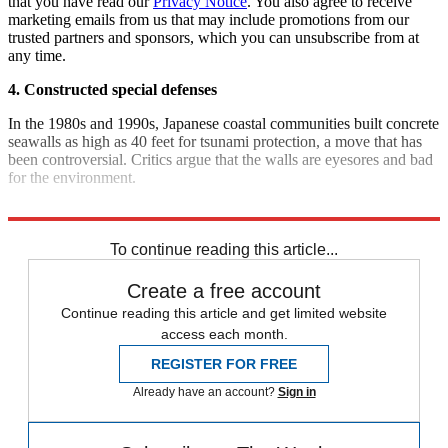
that you have read our
Privacy Notice
. You also agree to receive
marketing emails from us that may include promotions from our
trusted partners and sponsors, which you can unsubscribe from at
any time.
4. Constructed special defenses
In the 1980s and 1990s, Japanese coastal communities built concrete
seawalls as high as 40 feet for tsunami protection, a move that has
been controversial. Critics argue that the walls are eyesores and bad
for the environment.
Sources:
New York Times
,
FrumForum
,
TIME
,
Guardian
To continue reading this article...
Create a free account
Continue reading this article and get limited website
access each month.
REGISTER FOR FREE
Already have an account?
Sign in