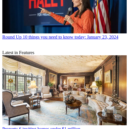
Round Up
10 things you need to know today: January 23, 2024
Latest in Features
Property
6 inviting homes under $1 million