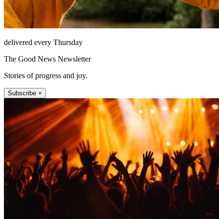
delivered every Thursday
The Good News Newsletter
Stories of progress and joy.
Subscribe +