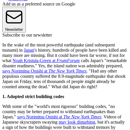
Add us as a preferred source on Google
Newsletter
Subscribe to our newsletter
In the wake of the most powerful earthquake (and subsequent
tsunami) in
Japan
's history, hundreds of people have been killed and
many more are missing. But it could have been far worse, if not for
what
Noah Kristula-Green at
FrumForum
calls Japan's "remarkable
disaster readiness." Yes, the island nation was admirably prepared,
says Norimitsu Onishi at
The New York Times
. "Had any other
populous country suffered the 8.9-magnitude earthquake that shook
Japan on Friday, tens of thousands of people might already be
counted among the dead." What did Japan do right?
1. Adopted strict building codes
With some of the "world's most rigorous" building codes, "no
country may be better prepared to withstand earthquakes than
Japan,"
says Norimitsu Onishi at
The New York Times
. Videos of
Japanese skyscrapers swaying
may look disturbing
, but it's actually
a sign of how the buildings were built to withstand tremors by