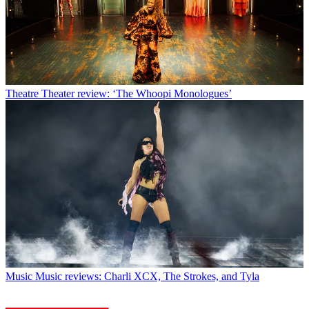
Theatre
Theater review: ‘The Whoopi Monologues’
Music
Music reviews: Charli XCX, The Strokes, and Tyla