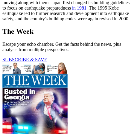
moving along with them. Japan first changed its building guidelines
to focus on earthquake preparedness
in 1981
. The 1995 Kobe
earthquake led to further research and development into earthquake
safety, and the country's building codes were again revised in 2000.
The Week
Escape your echo chamber. Get the facts behind the news, plus
analysis from multiple perspectives.
SUBSCRIBE & SAVE