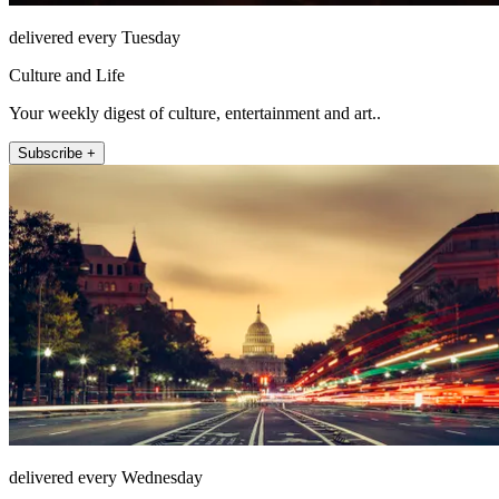
delivered every Tuesday
Culture and Life
Your weekly digest of culture, entertainment and art..
Subscribe +
delivered every Wednesday