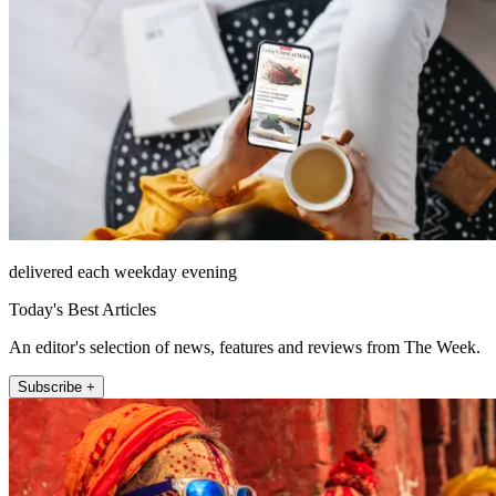
delivered each weekday evening
Today's Best Articles
An editor's selection of news, features and reviews from The Week.
Subscribe +