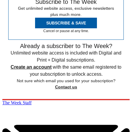
Subscribe to The Week
Get unlimited website access, exclusive newsletters
plus much more.
SUBSCRIBE & SAVE
Cancel or pause at any time.
Already a subscriber to The Week?
Unlimited website access is included with Digital and
Print + Digital subscriptions.
Create an account
with the same email registered to
your subscription to unlock access.
Not sure which email you used for your subscription?
Contact us
The Week Staff