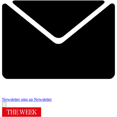
Newsletter sign up
Newsletter