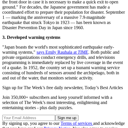
the front door in case it is necessary to make a quick exit to open
ground." For decades, the Japanese government has made a
coordinated effort to prepare their population for disaster. September
1 — marking the anniversary of a massive 7.9-magnitude
earthquake that struck Tokyo in 1923 — has been known as
Disaster Prevention Day in Japan since 1960.
3. Developed warning systems
"Japan boasts the world's most sophisticated earthquake early-
warning systems,"
says Emily Rauhala at
TIME
. Both public and
private organizations conduct emergency drills, and televisions
programming is immediately replaced by live coverage in the event
of a quake. In 1952, the country set up a tsunami warning service
consisting of hundreds of sensors around the archipelago, both in
and out of the water, that monitors seismic activity.
Sign up for The Week’s free daily newsletter,
Today’s Best Articles
Join 350,000+ subscribers and keep yourself informed with a
selection of The Week’s most interesting, enlightening and
entertaining stories - plus daily puzzles.
By signing up, you agree to our
Terms of services
and acknowledge