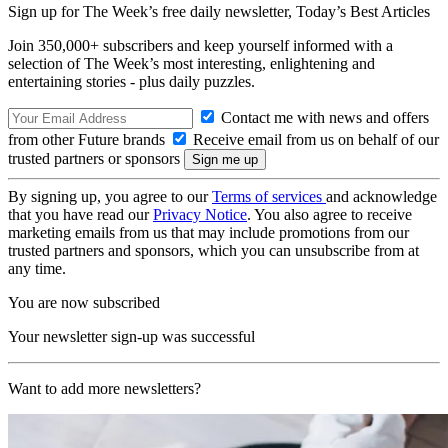
Sign up for The Week’s free daily newsletter,
Today’s Best Articles
Join 350,000+ subscribers and keep yourself informed with a
selection of The Week’s most interesting, enlightening and
entertaining stories - plus daily puzzles.
Contact me with news and offers
from other Future brands
Receive email from us on behalf of our
trusted partners or sponsors
By signing up, you agree to our
Terms of services
and acknowledge
that you have read our
Privacy Notice
. You also agree to receive
marketing emails from us that may include promotions from our
trusted partners and sponsors, which you can unsubscribe from at
any time.
You are now subscribed
Your newsletter sign-up was successful
Want to add more newsletters?