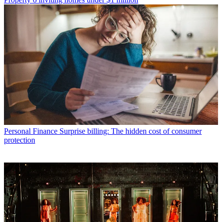
Personal Finance
Surprise billing: The hidden cost of consumer
protection