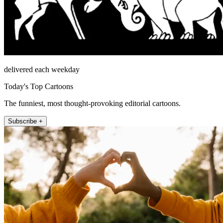
delivered each weekday
Today's Top Cartoons
The funniest, most thought-provoking editorial cartoons.
Subscribe +