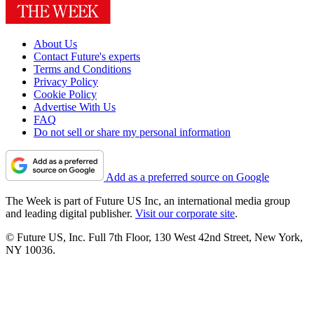
About Us
Contact Future's experts
Terms and Conditions
Privacy Policy
Cookie Policy
Advertise With Us
FAQ
Do not sell or share my personal information
Add as a preferred source on Google
The Week is part of Future US Inc, an international media group
and leading digital publisher.
Visit our corporate site
.
© Future US, Inc. Full 7th Floor, 130 West 42nd Street, New York,
NY 10036.