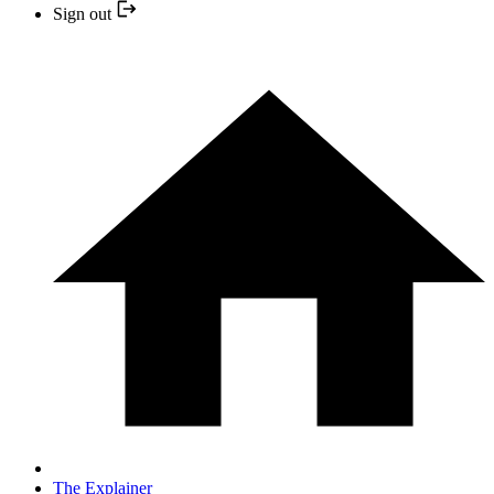
Sign out
The Explainer