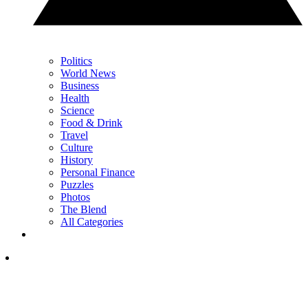
Politics
World News
Business
Health
Science
Food & Drink
Travel
Culture
History
Personal Finance
Puzzles
Photos
The Blend
All Categories