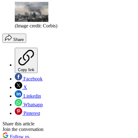
(Image credit: Corbis)
Share
Copy link
Facebook
X
Linkedin
Whatsapp
Pinterest
Share this article
Join the conversation
Follow us