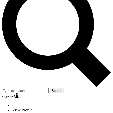
Search
Sign in
View Profile