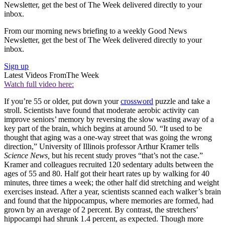
Newsletter, get the best of The Week delivered directly to your
inbox.
From our morning news briefing to a weekly Good News
Newsletter, get the best of The Week delivered directly to your
inbox.
Sign up
Latest Videos From
The Week
Watch full video here:
If you’re 55 or older, put down your
crossword
puzzle and take a
stroll. Scientists have found that moderate aerobic activity can
improve seniors’ memory by reversing the slow wasting away of a
key part of the brain, which begins at around 50. “It used to be
thought that aging was a one-way street that was going the wrong
direction,” University of Illinois professor Arthur Kramer tells
Science News,
but his recent study proves “that’s not the case.”
Kramer and colleagues recruited 120 sedentary adults between the
ages of 55 and 80. Half got their heart rates up by walking for 40
minutes, three times a week; the other half did stretching and weight
exercises instead. After a year, scientists scanned each walker’s brain
and found that the hippocampus, where memories are formed, had
grown by an average of 2 percent. By contrast, the stretchers’
hippocampi had shrunk 1.4 percent, as expected. Though more