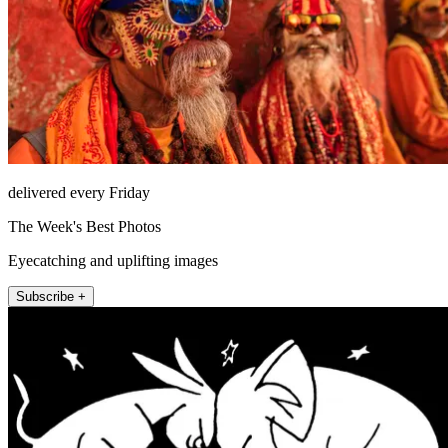
delivered every Friday
The Week's Best Photos
Eyecatching and uplifting images
Subscribe +