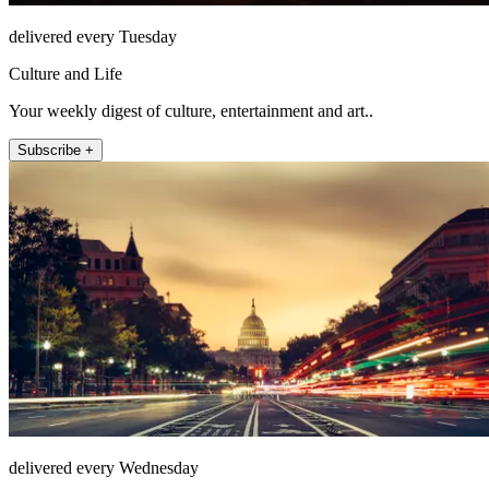
delivered every Tuesday
Culture and Life
Your weekly digest of culture, entertainment and art..
Subscribe +
delivered every Wednesday