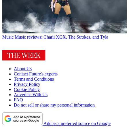
Music
Music reviews: Charli XCX, The Strokes, and Tyla
About Us
Contact Future's experts
Terms and Conditions
Privacy Policy
Cookie Policy
Advertise With Us
FAQ
Do not sell or share my personal information
Add as a preferred source on Google