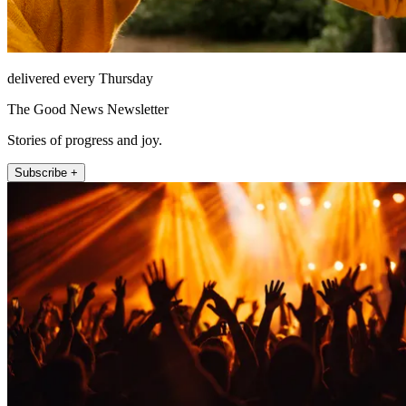
delivered every Thursday
The Good News Newsletter
Stories of progress and joy.
Subscribe +