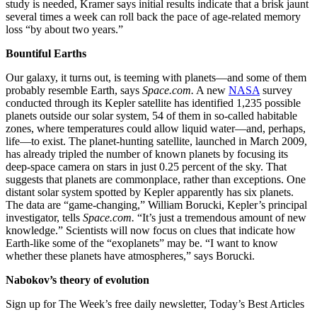
study is needed, Kramer says initial results indicate that a brisk jaunt
several times a week can roll back the pace of age-related memory
loss “by about two years.”
Bountiful Earths
Our galaxy, it turns out, is teeming with planets—and some of them
probably resemble Earth, says
Space.com.
A new
NASA
survey
conducted through its Kepler satellite has identified 1,235 possible
planets outside our solar system, 54 of them in so-called habitable
zones, where temperatures could allow liquid water—and, perhaps,
life—to exist. The planet-hunting satellite, launched in March 2009,
has already tripled the number of known planets by focusing its
deep-space camera on stars in just 0.25 percent of the sky. That
suggests that planets are commonplace, rather than exceptions. One
distant solar system spotted by Kep­ler apparently has six planets.
The data are “game-changing,” William Borucki, Kep­ler’s principal
investigator, tells
Space.com.
“It’s just a tremendous amount of new
knowledge.” Scientists will now focus on clues that indicate how
Earth-like some of the “exoplanets” may be. “I want to know
whether these planets have atmospheres,” says Borucki.
Nabokov’s theory of evolution
Sign up for The Week’s free daily newsletter,
Today’s Best Articles