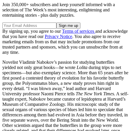
Join 350,000+ subscribers and keep yourself informed with a
selection of The Week’s most interesting, enlightening and
entertaining stories - plus daily puzzles.
By signing up, you agree to our
Terms of services
and acknowledge
that you have read our
Privacy Notice
. You also agree to receive
marketing emails from us that may include promotions from our
trusted partners and sponsors, which you can unsubscribe from at
any time.
Novelist Vladimir Nabokov’s passion for studying butterflies
yielded not only great books—he wrote
Lolita
during trips to net
specimens—but also exemplary science. More than 65 years after he
first posed a contested theory of evolution for his favorite butterfly
group, the Polyommatus blues, a new study proves him right in
every detail. “I was blown away,” lead author and Harvard
University professor Naomi Pierce tells
The New York Times.
A self-
taught expert, Nabokov became curator of lepidoptera at Harvard’s
Museum of Comparative Zoology. His microscopic study of the
sexual organs of various species of blues led him to speculate that
differences among them had evolved in Asia before they traveled, in
five separate waves, over the Bering Strait into the New World.
Other scientists argued that the butterflies in the group were more
closely related, and that their differences had evolved later, once