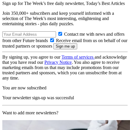
Sign up for The Week’s free daily newsletter,
Today’s Best Articles
Join 350,000+ subscribers and keep yourself informed with a
selection of The Week’s most interesting, enlightening and
entertaining stories - plus daily puzzles.
Contact me with news and offers
from other Future brands
Receive email from us on behalf of our
trusted partners or sponsors
By signing up, you agree to our
Terms of services
and acknowledge
that you have read our
Privacy Notice
. You also agree to receive
marketing emails from us that may include promotions from our
trusted partners and sponsors, which you can unsubscribe from at
any time.
You are now subscribed
Your newsletter sign-up was successful
Want to add more newsletters?