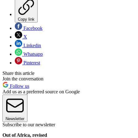
Copy link
Facebook
X
Linkedin
Whatsapp
Pinterest
Share this article
Join the conversation
Follow us
Add us as a preferred source on Google
Newsletter
Subscribe to our newsletter
Out of Africa, revised