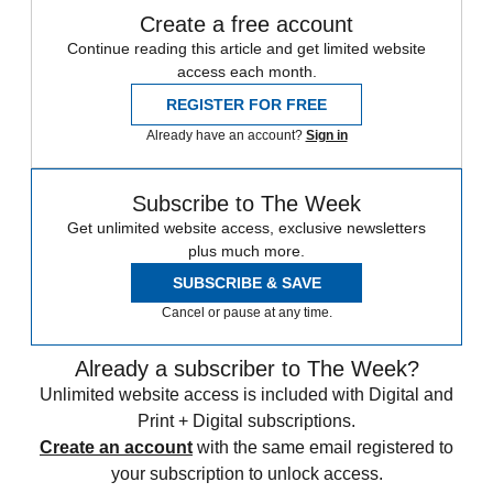
Create a free account
Continue reading this article and get limited website
access each month.
REGISTER FOR FREE
Already have an account?
Sign in
Subscribe to The Week
Get unlimited website access, exclusive newsletters
plus much more.
SUBSCRIBE & SAVE
Cancel or pause at any time.
Already a subscriber to The Week?
Unlimited website access is included with Digital and
Print + Digital subscriptions.
Create an account
with the same email registered to
your subscription to unlock access.