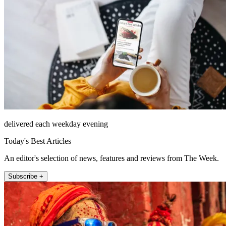
delivered each weekday evening
Today's Best Articles
An editor's selection of news, features and reviews from The Week.
Subscribe +