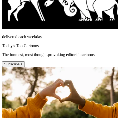
delivered each weekday
Today's Top Cartoons
The funniest, most thought-provoking editorial cartoons.
Subscribe +