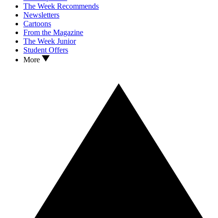
The Week Recommends
Newsletters
Cartoons
From the Magazine
The Week Junior
Student Offers
More