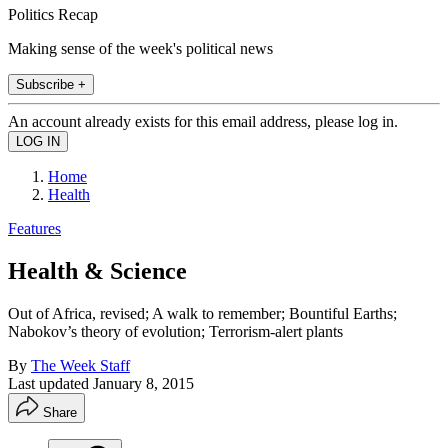
Politics Recap
Making sense of the week's political news
Subscribe +
An account already exists for this email address, please log in.
Home
Health
Features
Health & Science
Out of Africa, revised; A walk to remember; Bountiful Earths;
Nabokov’s theory of evolution; Terrorism-alert plants
By
The Week Staff
Last updated
January 8, 2015
Share