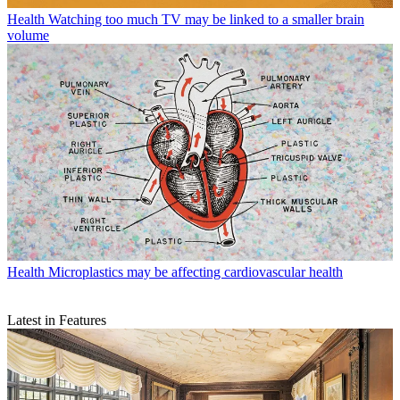
Health
Watching too much TV may be linked to a smaller brain
volume
Health
Microplastics may be affecting cardiovascular health
Latest in Features