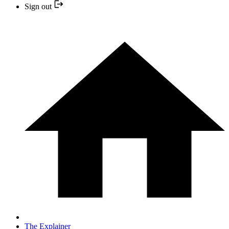
Sign out
The Explainer