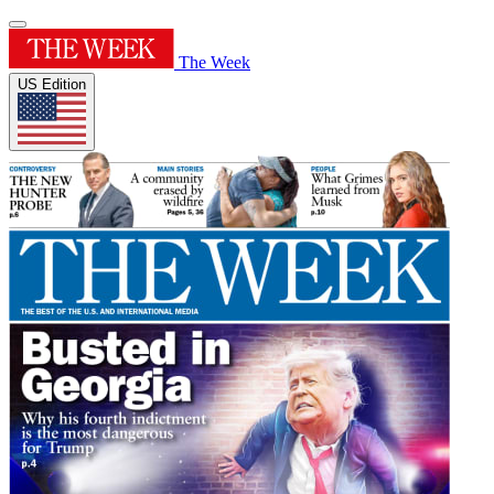
The Week
US Edition