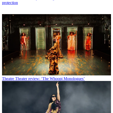
protection
Theatre
Theater review: ‘The Whoopi Monologues’