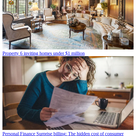
Property
6 inviting homes under $1 million
Personal Finance
Surprise billing: The hidden cost of consumer