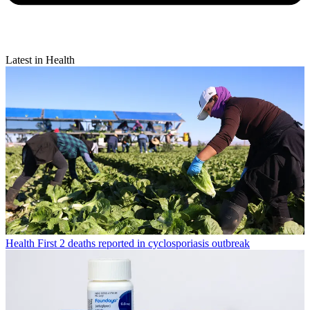
Latest in Health
Health
First 2 deaths reported in cyclosporiasis outbreak