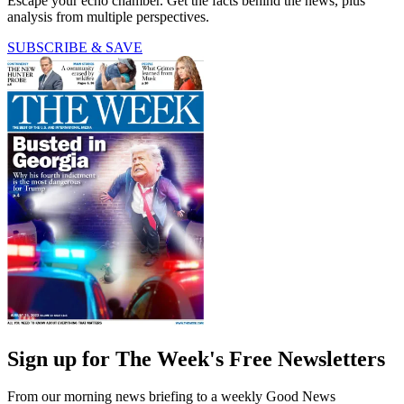
Escape your echo chamber. Get the facts behind the news, plus
analysis from multiple perspectives.
SUBSCRIBE & SAVE
Sign up for The Week's Free Newsletters
From our morning news briefing to a weekly Good News