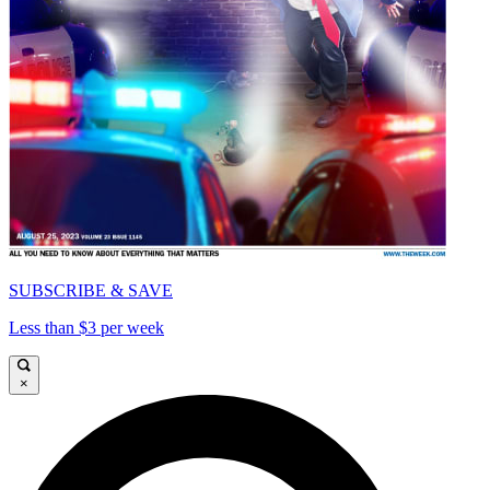
SUBSCRIBE & SAVE
Less than $3 per week
×