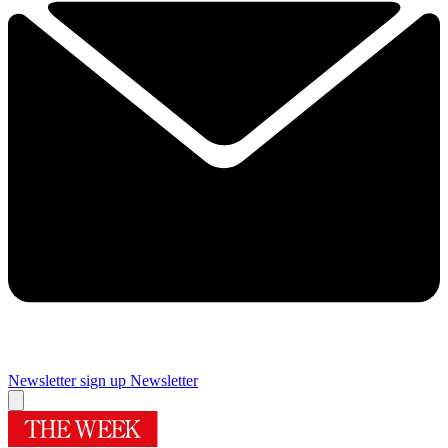
Newsletter sign up
Newsletter