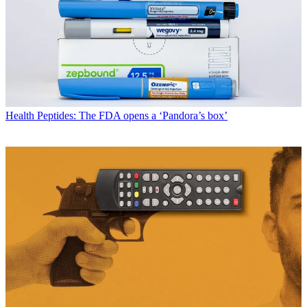
Health
Peptides: The FDA opens a ‘Pandora’s box’