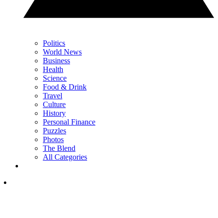
Politics
World News
Business
Health
Science
Food & Drink
Travel
Culture
History
Personal Finance
Puzzles
Photos
The Blend
All Categories