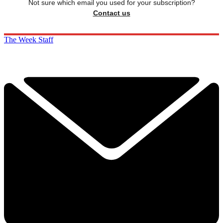
Not sure which email you used for your subscription?
Contact us
The Week Staff