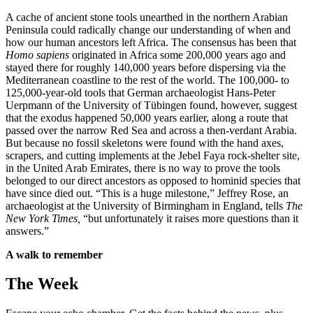
A cache of ancient stone tools unearthed in the northern Arabian
Peninsula could radically change our understanding of when and
how our human ancestors left Africa. The consensus has been that
Homo sapiens
originated in Africa some 200,000 years ago and
stayed there for roughly 140,000 years before dispersing via the
Mediterranean coastline to the rest of the world. The 100,000- to
125,000-year-old tools that German archaeologist Hans-Peter
Uerpmann of the University of Tübingen found, however, suggest
that the exodus happened 50,000 years earlier, along a route that
passed over the narrow Red Sea and across a then-verdant Arabia.
But because no fossil skeletons were found with the hand axes,
scrapers, and cutting implements at the Jebel Faya rock-shelter site,
in the United Arab Emirates, there is no way to prove the tools
belonged to our direct ancestors as opposed to hominid species that
have since died out. “This is a huge milestone,” Jeffrey Rose, an
archaeologist at the University of Birmingham in England, tells
The
New York Times,
“but unfortunately it raises more questions than it
answers.”
A walk to remember
The Week