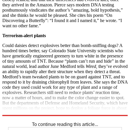
they arrived in the Amazon. Pierce says modern DNA testing
posthumously vindicates the author’s “amazing, bold hypothesis,”
and she thinks he would be pleased. She cites his poem “On
Discovering a Butterfly”: “I found it and I named it,” he wrote. “I
want no other fame.”
Terrorism-alert plants
Could daisies detect explosives better than bomb-sniffing dogs? A
hundred times better, say Colorado State University scientists who
have genetically engineered greenery to turn white in the presence
of tiny amounts of TNT. Because “plants can’t run and hide” in the
natural world, lead author June Medford tells
Wired,
they’ve evolved
an ability to rapidly alter their structure when they detect a threat.
Medford’s team tweaked plants to be on guard against TNT, and to
respond to it by draining chlorophyll from leaves. She says the DNA
code they used could work for any type of plant and a range of
explosives. Researchers still need to reduce plants’ reaction time,
now a matter of hours, and to make the color change easier to spot.
But the departments of Defense and Homeland Security, which have
spent millions on the project, hope to deploy a foliage force in about
three years.
To continue reading this article...