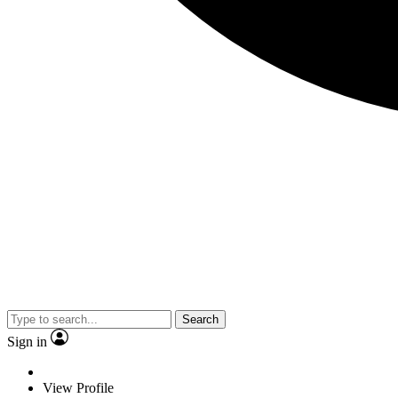
Search
Sign in
View Profile