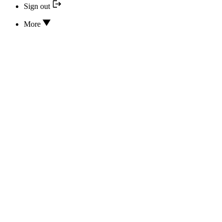
Sign out
More