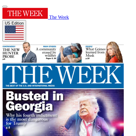
The Week
US Edition