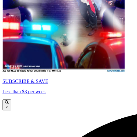
SUBSCRIBE & SAVE
Less than $3 per week
×