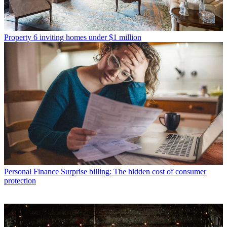
Property
6 inviting homes under $1 million
Personal Finance
Surprise billing: The hidden cost of consumer
protection