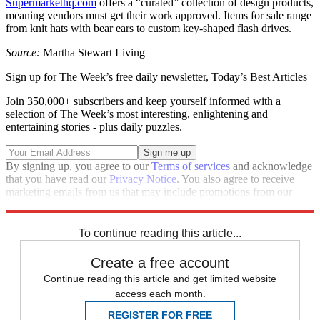
Supermarkethq.com
offers a “curated” collection of design products,
meaning vendors must get their work approved. Items for sale range
from knit hats with bear ears to custom key-shaped flash drives.
Source:
Martha Stewart Living
Sign up for The Week’s free daily newsletter,
Today’s Best Articles
Join 350,000+ subscribers and keep yourself informed with a
selection of The Week’s most interesting, enlightening and
entertaining stories - plus daily puzzles.
By signing up, you agree to our
Terms of services
and acknowledge
that you have read our
Privacy Notice
. You also agree to receive
marketing emails from us that may include promotions from our
trusted partners and sponsors, which you can unsubscribe from at
any time.
To continue reading this article...
Create a free account
Continue reading this article and get limited website
access each month.
REGISTER FOR FREE