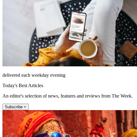
delivered each weekday evening
Today's Best Articles
An editor's selection of news, features and reviews from The Week.
Subscribe +