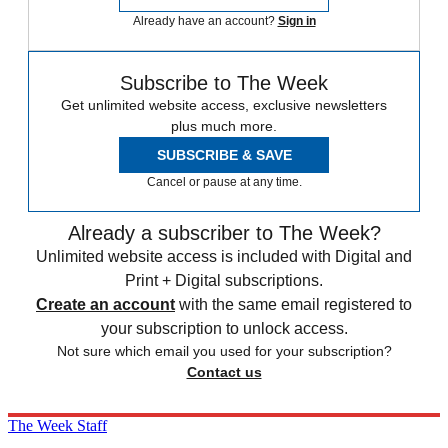
Already have an account?
Sign in
Subscribe to The Week
Get unlimited website access, exclusive newsletters
plus much more.
SUBSCRIBE & SAVE
Cancel or pause at any time.
Already a subscriber to The Week?
Unlimited website access is included with Digital and
Print + Digital subscriptions.
Create an account
with the same email registered to
your subscription to unlock access.
Not sure which email you used for your subscription?
Contact us
The Week Staff