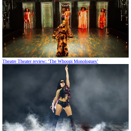
Theatre
Theater review: ‘The Whoopi Monologues’