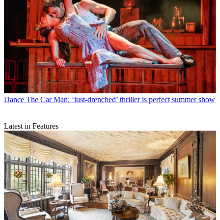
Dance
The Car Man: ‘lust-drenched’ thriller is perfect summer show
Latest in Features