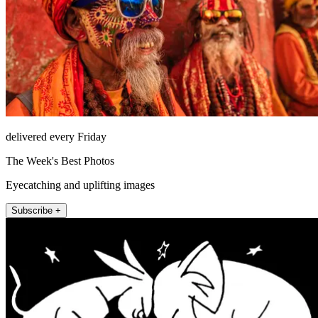
delivered every Friday
The Week's Best Photos
Eyecatching and uplifting images
Subscribe +