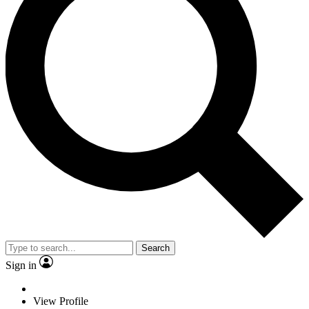
Search
Sign in
View Profile