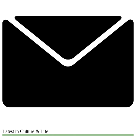
Latest in Culture & Life