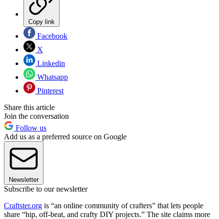
Copy link
Facebook
X
Linkedin
Whatsapp
Pinterest
Share this article
Join the conversation
Follow us
Add us as a preferred source on Google
Newsletter
Subscribe to our newsletter
Craftster.org
is “an online community of crafters” that lets people
share “hip, off-beat, and crafty DIY projects.” The site claims more