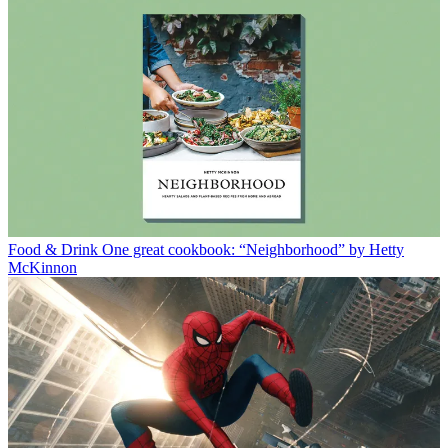
Food & Drink
One great cookbook: “Neighborhood” by Hetty
McKinnon