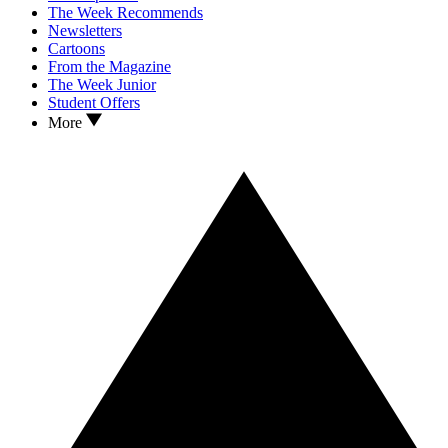
The Week Recommends
Newsletters
Cartoons
From the Magazine
The Week Junior
Student Offers
More