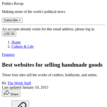
Politics Recap
Making sense of the week's political news
Subscribe +
An account already exists for this email address, please log in.
Home
Culture & Life
Features
Best websites for selling handmade goods
These four sites sell the works of crafters, hobbyists, and artists.
By
The Week Staff
Last updated
January 10, 2015
Share