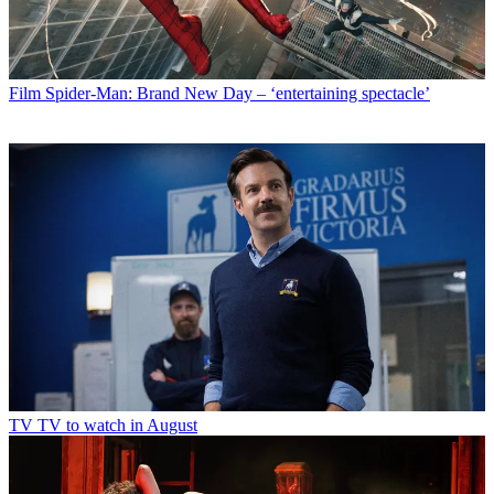
Film
Spider-Man: Brand New Day – ‘entertaining spectacle’
TV
TV to watch in August