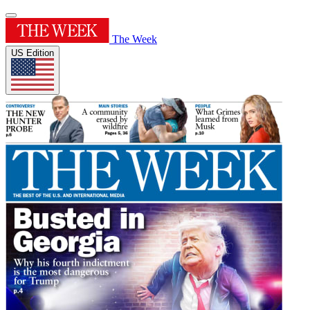
The Week
US Edition