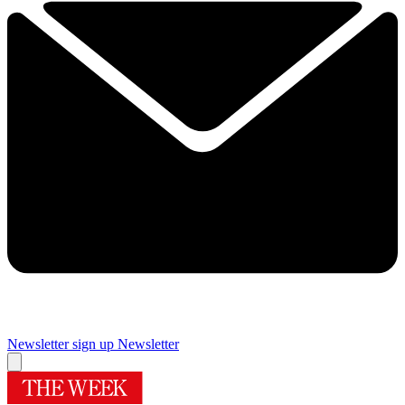
Newsletter sign up
Newsletter