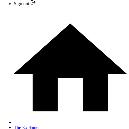
Sign out
The Explainer