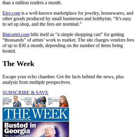
than a million readers a month.
Etsy.com
is a well-known marketplace for jewelry, housewares, and
other goods produced by small businesses and hobbyists. “It’s easy
to set up shop, and the fees are nominal.”
Bigcartel.com
bills itself as “a simple shopping cart” for getting
“thousands” of artists’ work to market. The site charges vendors fees
of up to $30 a month, depending on the number of items being
hosted.
The Week
Escape your echo chamber. Get the facts behind the news, plus
analysis from multiple perspectives.
SUBSCRIBE & SAVE