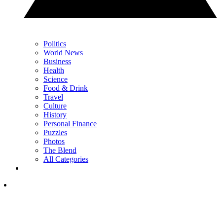
Politics
World News
Business
Health
Science
Food & Drink
Travel
Culture
History
Personal Finance
Puzzles
Photos
The Blend
All Categories