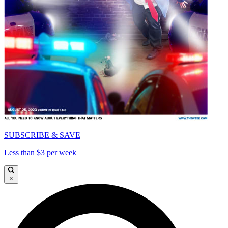
SUBSCRIBE & SAVE
Less than $3 per week
×