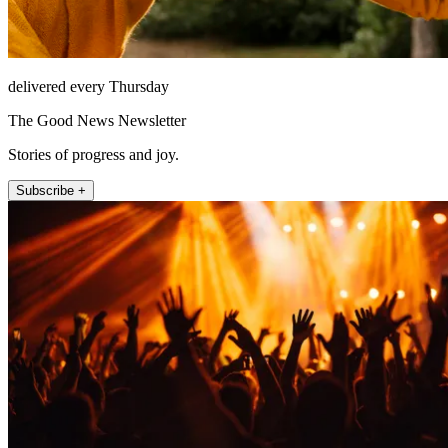
delivered every Thursday
The Good News Newsletter
Stories of progress and joy.
Subscribe +