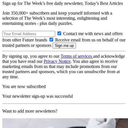
Sign up for The Week’s free daily newsletter,
Today’s Best Articles
Join 350,000+ subscribers and keep yourself informed with a
selection of The Week’s most interesting, enlightening and
entertaining stories - plus daily puzzles.
Contact me with news and offers
from other Future brands
Receive email from us on behalf of our
trusted partners or sponsors
By signing up, you agree to our
Terms of services
and acknowledge
that you have read our
Privacy Notice
. You also agree to receive
marketing emails from us that may include promotions from our
trusted partners and sponsors, which you can unsubscribe from at
any time.
You are now subscribed
Your newsletter sign-up was successful
Want to add more newsletters?