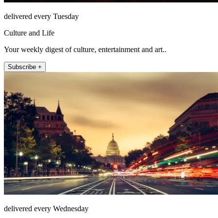
delivered every Tuesday
Culture and Life
Your weekly digest of culture, entertainment and art..
Subscribe +
delivered every Wednesday