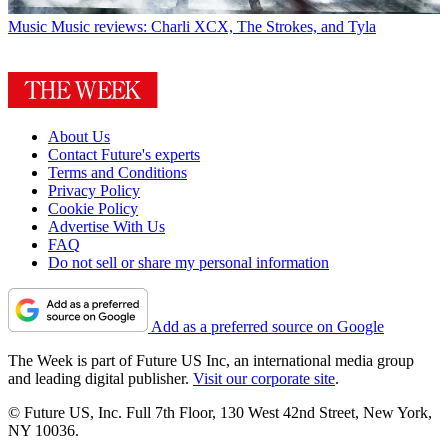
Music
Music reviews: Charli XCX, The Strokes, and Tyla
About Us
Contact Future's experts
Terms and Conditions
Privacy Policy
Cookie Policy
Advertise With Us
FAQ
Do not sell or share my personal information
Add as a preferred source on Google
The Week is part of Future US Inc, an international media group
and leading digital publisher.
Visit our corporate site
.
© Future US, Inc. Full 7th Floor, 130 West 42nd Street, New York,
NY 10036.