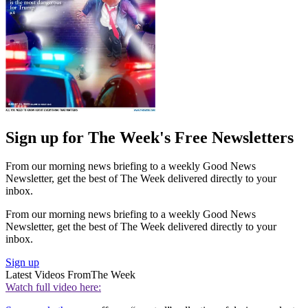
Sign up for The Week's Free Newsletters
From our morning news briefing to a weekly Good News
Newsletter, get the best of The Week delivered directly to your
inbox.
From our morning news briefing to a weekly Good News
Newsletter, get the best of The Week delivered directly to your
inbox.
Sign up
Latest Videos From
The Week
Watch full video here: