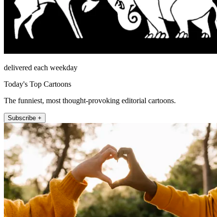
delivered each weekday
Today's Top Cartoons
The funniest, most thought-provoking editorial cartoons.
Subscribe +