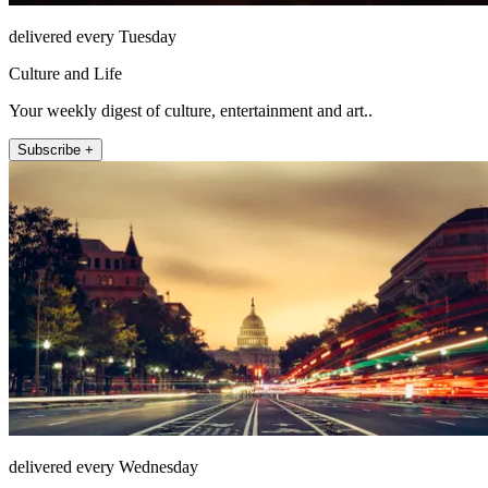
delivered every Tuesday
Culture and Life
Your weekly digest of culture, entertainment and art..
Subscribe +
delivered every Wednesday