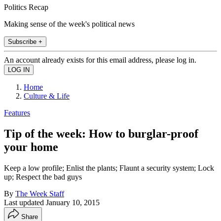
Politics Recap
Making sense of the week's political news
Subscribe +
An account already exists for this email address, please log in.
Home
Culture & Life
Features
Tip of the week: How to burglar-proof
your home
Keep a low profile; Enlist the plants; Flaunt a security system; Lock
up; Respect the bad guys
By
The Week Staff
Last updated
January 10, 2015
Share