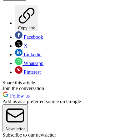
Copy link
Facebook
X
Linkedin
Whatsapp
Pinterest
Share this article
Join the conversation
Follow us
Add us as a preferred source on Google
Newsletter
Subscribe to our newsletter