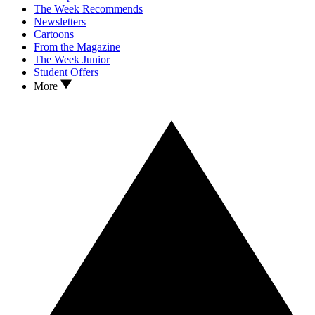
The Week Recommends
Newsletters
Cartoons
From the Magazine
The Week Junior
Student Offers
More