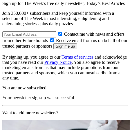
Sign up for The Week’s free daily newsletter,
Today’s Best Articles
Join 350,000+ subscribers and keep yourself informed with a
selection of The Week’s most interesting, enlightening and
entertaining stories - plus daily puzzles.
Contact me with news and offers
from other Future brands
Receive email from us on behalf of our
trusted partners or sponsors
By signing up, you agree to our
Terms of services
and acknowledge
that you have read our
Privacy Notice
. You also agree to receive
marketing emails from us that may include promotions from our
trusted partners and sponsors, which you can unsubscribe from at
any time.
You are now subscribed
Your newsletter sign-up was successful
Want to add more newsletters?