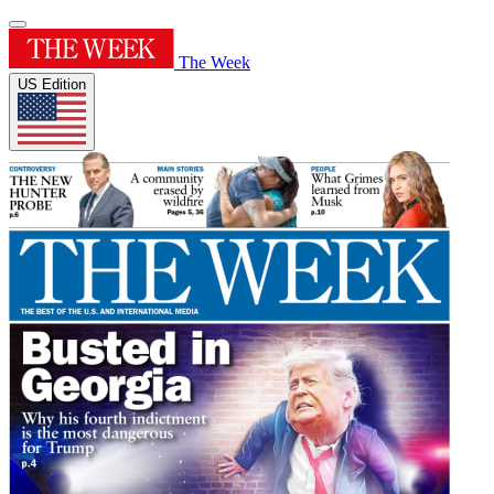
The Week
US Edition