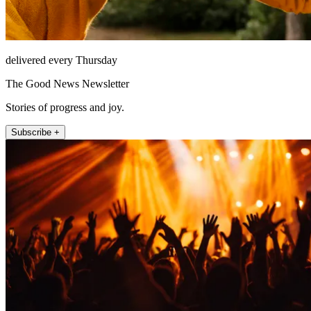
delivered every Thursday
The Good News Newsletter
Stories of progress and joy.
Subscribe +