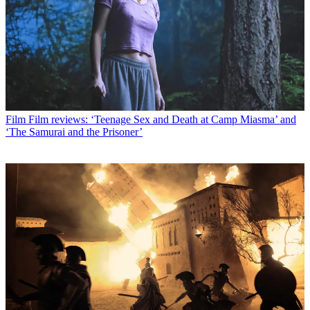
Film
Film reviews: ‘Teenage Sex and Death at Camp Miasma’ and
‘The Samurai and the Prisoner’