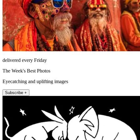
delivered every Friday
The Week's Best Photos
Eyecatching and uplifting images
Subscribe +