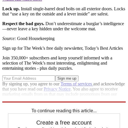
Lock up.
Install single-barrel dead bolts on all exterior doors. Locks
that “use a key on the outside and a lever inside” are safest.
Respect the bad guys.
Don’t underestimate a burglar’s intelligence
—never leave a key hidden under the welcome mat.
Source:
Good Housekeeping
Sign up for The Week’s free daily newsletter,
Today’s Best Articles
Join 350,000+ subscribers and keep yourself informed with a
selection of The Week’s most interesting, enlightening and
entertaining stories - plus daily puzzles.
By signing up, you agree to our
Terms of services
and acknowledge
that you have read our
Privacy Notice
. You also agree to receive
marketing emails from us that may include promotions from our
trusted partners and sponsors, which you can unsubscribe from at
any time.
To continue reading this article...
Create a free account