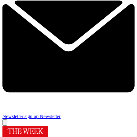
Newsletter sign up
Newsletter