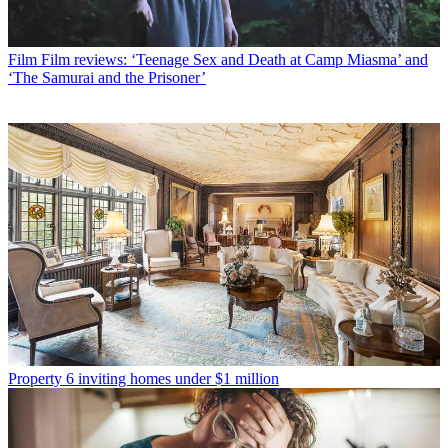
Film
Film reviews: ‘Teenage Sex and Death at Camp Miasma’ and
‘The Samurai and the Prisoner’
Property
6 inviting homes under $1 million