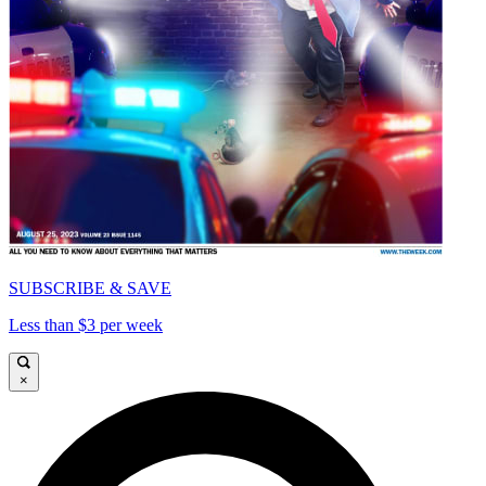
SUBSCRIBE & SAVE
Less than $3 per week
×