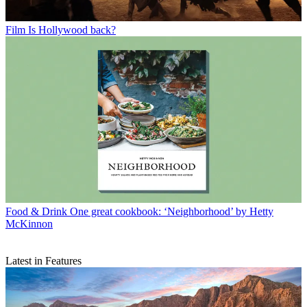
Film
Is Hollywood back?
Food & Drink
One great cookbook: ‘Neighborhood’ by Hetty
McKinnon
Latest in Features