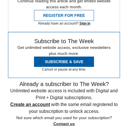
Continue reading this article and get limited website
access each month.
REGISTER FOR FREE
Already have an account?
Sign in
Subscribe to The Week
Get unlimited website access, exclusive newsletters
plus much more.
SUBSCRIBE & SAVE
Cancel or pause at any time.
Already a subscriber to The Week?
Unlimited website access is included with Digital and
Print + Digital subscriptions.
Create an account
with the same email registered to
your subscription to unlock access.
Not sure which email you used for your subscription?
Contact us