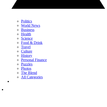
Politics
World News
Business
Health
Science
Food & Drink
Travel
Culture
History
Personal Finance
Puzzles
Photos
The Blend
All Categories