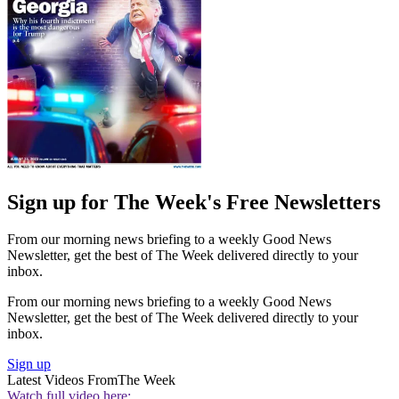
Sign up for The Week's Free Newsletters
From our morning news briefing to a weekly Good News
Newsletter, get the best of The Week delivered directly to your
inbox.
From our morning news briefing to a weekly Good News
Newsletter, get the best of The Week delivered directly to your
inbox.
Sign up
Latest Videos From
The Week
Watch full video here: