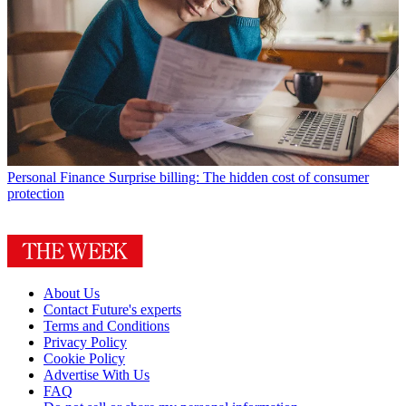
Personal Finance
Surprise billing: The hidden cost of consumer
protection
About Us
Contact Future's experts
Terms and Conditions
Privacy Policy
Cookie Policy
Advertise With Us
FAQ