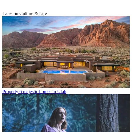
Latest in Culture & Life
Property
6 majestic homes in Utah