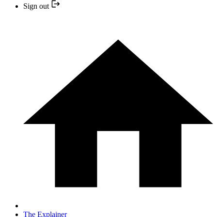
Sign out
The Explainer