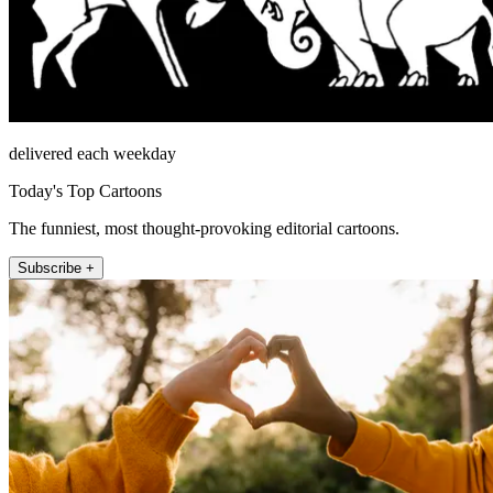
delivered each weekday
Today's Top Cartoons
The funniest, most thought-provoking editorial cartoons.
Subscribe +