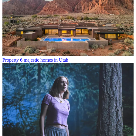
Property
6 majestic homes in Utah