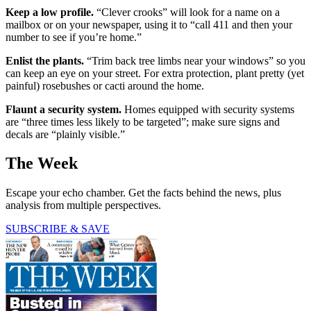
Keep a low profile.
“Clever crooks” will look for a name on a
mailbox or on your newspaper, using it to “call 411 and then your
number to see if you’re home.”
Enlist the plants.
“Trim back tree limbs near your windows” so you
can keep an eye on your street. For extra protection, plant pretty (yet
painful) rosebushes or cacti around the home.
Flaunt a security system.
Homes equipped with security systems
are “three times less likely to be targeted”; make sure signs and
decals are “plainly visible.”
The Week
Escape your echo chamber. Get the facts behind the news, plus
analysis from multiple perspectives.
SUBSCRIBE & SAVE