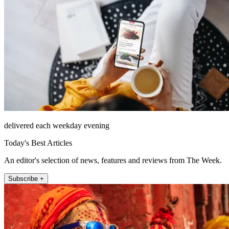
delivered each weekday evening
Today's Best Articles
An editor's selection of news, features and reviews from The Week.
Subscribe +