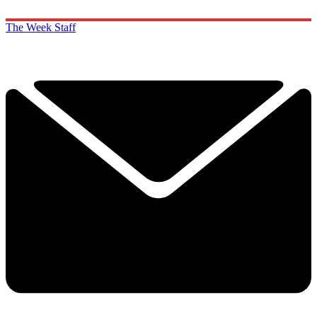
The Week Staff