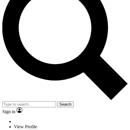
Search
Sign in
View Profile