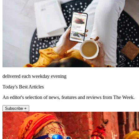
delivered each weekday evening
Today's Best Articles
An editor's selection of news, features and reviews from The Week.
Subscribe +