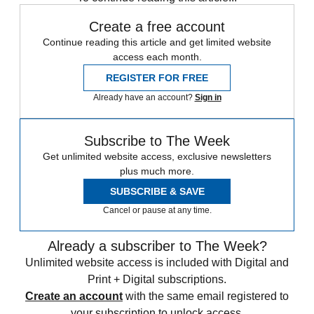
Create a free account
Continue reading this article and get limited website
access each month.
REGISTER FOR FREE
Already have an account?
Sign in
Subscribe to The Week
Get unlimited website access, exclusive newsletters
plus much more.
SUBSCRIBE & SAVE
Cancel or pause at any time.
Already a subscriber to The Week?
Unlimited website access is included with Digital and
Print + Digital subscriptions.
Create an account
with the same email registered to
your subscription to unlock access.