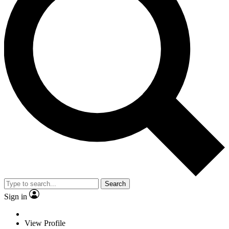
Search
Sign in
View Profile