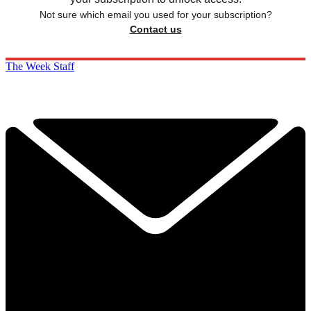
Not sure which email you used for your subscription?
Contact us
The Week Staff