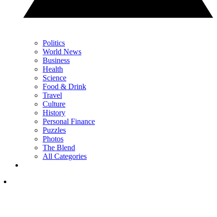
Politics
World News
Business
Health
Science
Food & Drink
Travel
Culture
History
Personal Finance
Puzzles
Photos
The Blend
All Categories