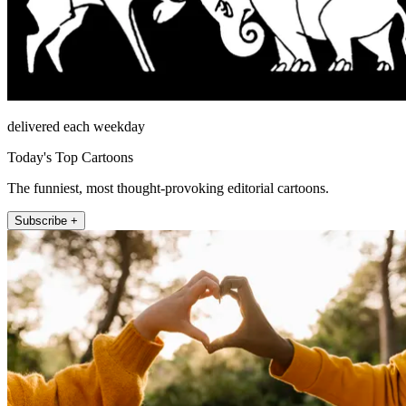
delivered each weekday
Today's Top Cartoons
The funniest, most thought-provoking editorial cartoons.
Subscribe +