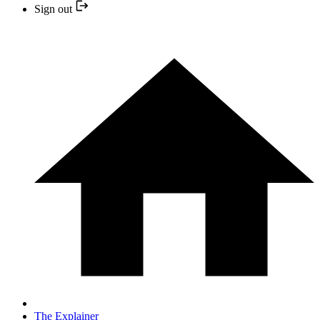
Sign out
The Explainer