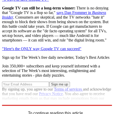
Google TV can still be a long-term winner:
There is no denying
that "Google TV is a flop so far,"
says Dan Frommer in
Business
Insider
. Consumers are skeptical, and the TV networks "hate it"
enough to block their shows from being shown on the system. But
this battle could take years. If Google can get manufacturers to
accept its software as the "de facto operating system" for all TVs,
set-top boxes, and video players — much like Android is for
smartphones — it can still win, and rule "the digital living room."
"Here's the ONLY way Google TV can succeed"
Sign up for The Week’s free daily newsletter,
Today’s Best Articles
Join 350,000+ subscribers and keep yourself informed with a
selection of The Week’s most interesting, enlightening and
entertaining stories - plus daily puzzles.
By signing up, you agree to our
Terms of services
and acknowledge
that you have read our
Privacy Notice
. You also agree to receive
marketing emails from us that may include promotions from our
trusted partners and sponsors, which you can unsubscribe from at
any time.
To continue reading this article...