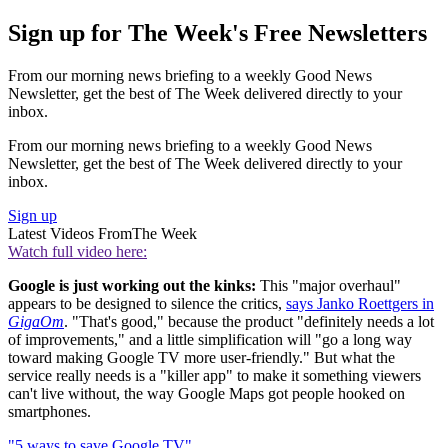
Sign up for The Week's Free Newsletters
From our morning news briefing to a weekly Good News
Newsletter, get the best of The Week delivered directly to your
inbox.
From our morning news briefing to a weekly Good News
Newsletter, get the best of The Week delivered directly to your
inbox.
Sign up
Latest Videos From
The Week
Watch full video here:
Google is just working out the kinks:
This "major overhaul"
appears to be designed to silence the critics,
says Janko Roettgers in
GigaOm
. "That's good," because the product "definitely needs a lot
of improvements," and a little simplification will "go a long way
toward making Google TV more user-friendly." But what the
service really needs is a "killer app" to make it something viewers
can't live without, the way Google Maps got people hooked on
smartphones.
"5 ways to save Google TV"