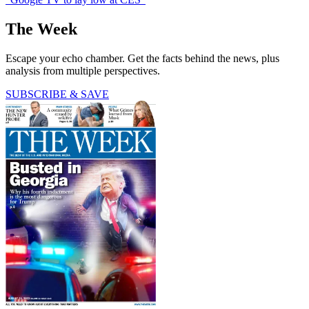
The Week
Escape your echo chamber. Get the facts behind the news, plus
analysis from multiple perspectives.
SUBSCRIBE & SAVE