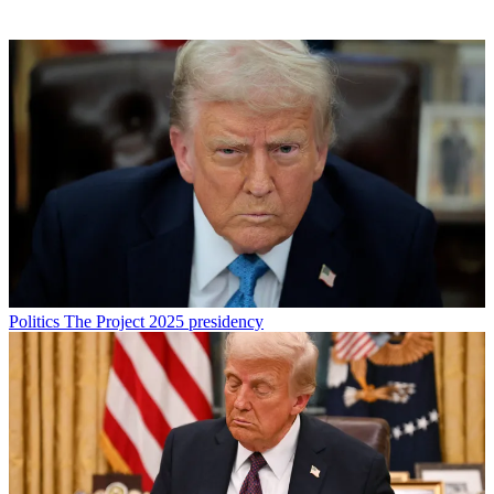
Politics
The Project 2025 presidency