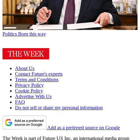
Politics
Born this way
About Us
Contact Future's experts
Terms and Conditions
Privacy Policy
Cookie Policy
Advertise With Us
FAQ
Do not sell or share my personal information
Add as a preferred source on Google
The Week is part of Future US Inc, an international media group