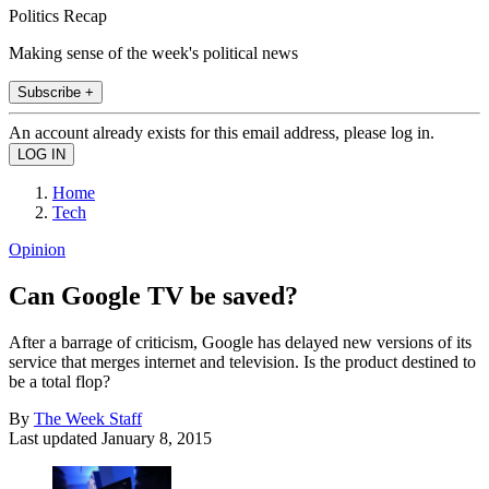
Politics Recap
Making sense of the week's political news
Subscribe +
An account already exists for this email address, please log in.
Home
Tech
Opinion
Can Google TV be saved?
After a barrage of criticism, Google has delayed new versions of its
service that merges internet and television. Is the product destined to
be a total flop?
By
The Week Staff
Last updated
January 8, 2015