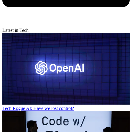
Latest in Tech
Tech
Rogue AI: Have we lost control?