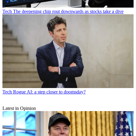
Tech
The deepening chip rout downwards as stocks take a dive
Tech
Rogue AI: a step closer to doomsday?
Latest in Opinion