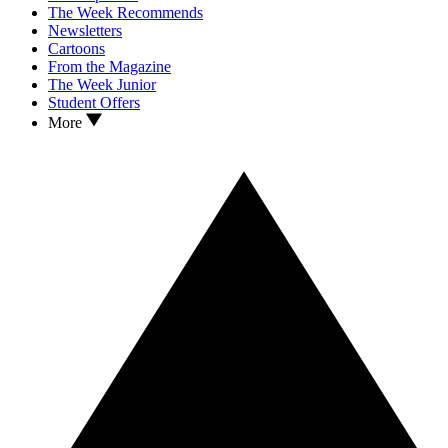
The Week Recommends
Newsletters
Cartoons
From the Magazine
The Week Junior
Student Offers
More