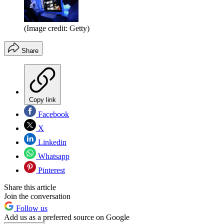
(Image credit: Getty)
Share
Copy link
Facebook
X
Linkedin
Whatsapp
Pinterest
Share this article
Join the conversation
Follow us
Add us as a preferred source on Google