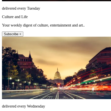
delivered every Tuesday
Culture and Life
Your weekly digest of culture, entertainment and art..
Subscribe +
delivered every Wednesday