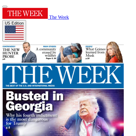
The Week
US Edition