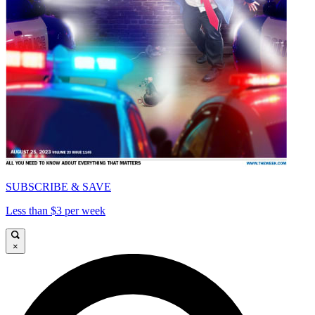
SUBSCRIBE & SAVE
Less than $3 per week
×