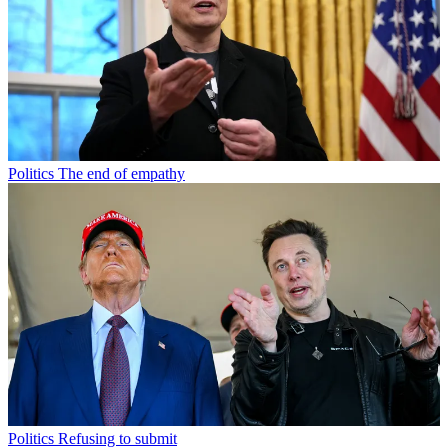
Politics
The end of empathy
Politics
Refusing to submit