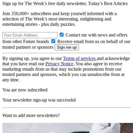
Sign up for The Week’s free daily newsletter,
Today’s Best Articles
Join 350,000+ subscribers and keep yourself informed with a
selection of The Week’s most interesting, enlightening and
entertaining stories - plus daily puzzles.
Contact me with news and offers
from other Future brands
Receive email from us on behalf of our
trusted partners or sponsors
By signing up, you agree to our
Terms of services
and acknowledge
that you have read our
Privacy Notice
. You also agree to receive
marketing emails from us that may include promotions from our
trusted partners and sponsors, which you can unsubscribe from at
any time.
You are now subscribed
Your newsletter sign-up was successful
Want to add more newsletters?