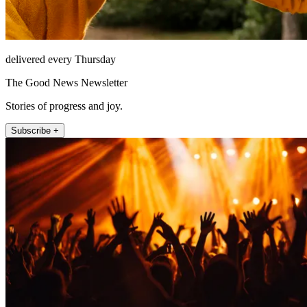
delivered every Thursday
The Good News Newsletter
Stories of progress and joy.
Subscribe +