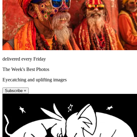
delivered every Friday
The Week's Best Photos
Eyecatching and uplifting images
Subscribe +