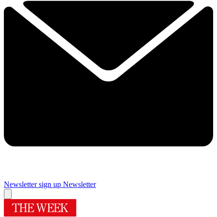
Newsletter sign up
Newsletter