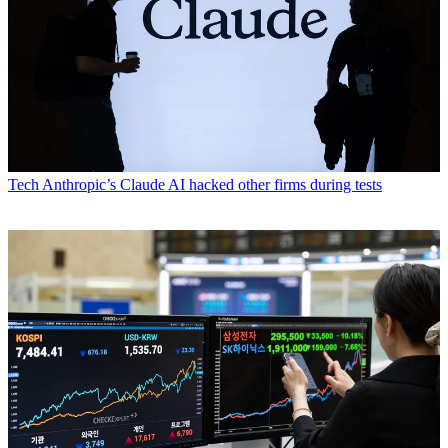
Tech
Anthropic’s Claude AI hacked other firms during tests