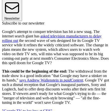
Newsletter
Subscribe to our newsletter
Google's attempt to conquer television has hit a new snag. The
internet search giant has
asked television manufacturers to delay
rolling out
the second wave of sets designed for its Google TV
service while it refines the widely criticized software. The change in
plans means the new system, which allows users to watch web
video on their TV sets, will miss what was supposed to be its big
coming-out party at next month's Consumer Electronics Show. Does
this spell doom for Google TV?
This could be the beginning of the end:
The withdrawal from the
trade show is a good indication "that Google may have a stinker on
its hands,"
says Andrew Wallenstein in
paidContent
. Google TV got
such a dismal reception that Google's inaugural partners, Sony and
Logitech, had to offer deep discounts weeks after their sets first hit
stores. If viewers aren't ready for what Google's trying to do — the
"merger of television and web-style browsing" — "all the fine-
tuning in the world" won't save Google TV.
"Google TV to lay low at CES"