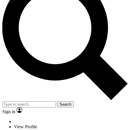
Search
Sign in
View Profile