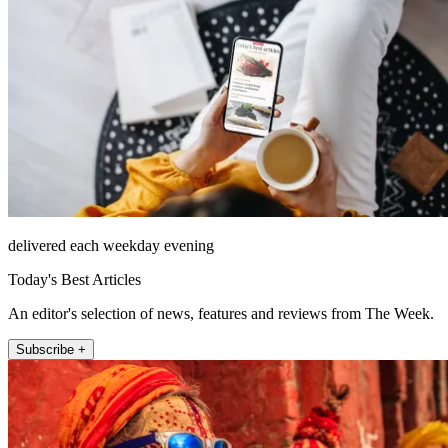
delivered each weekday evening
Today's Best Articles
An editor's selection of news, features and reviews from The Week.
Subscribe +