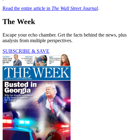
Read the entire article in
The Wall Street Journal
.
The Week
Escape your echo chamber. Get the facts behind the news, plus
analysis from multiple perspectives.
SUBSCRIBE & SAVE