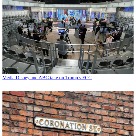
Media
Disney and ABC take on Trump’s FCC