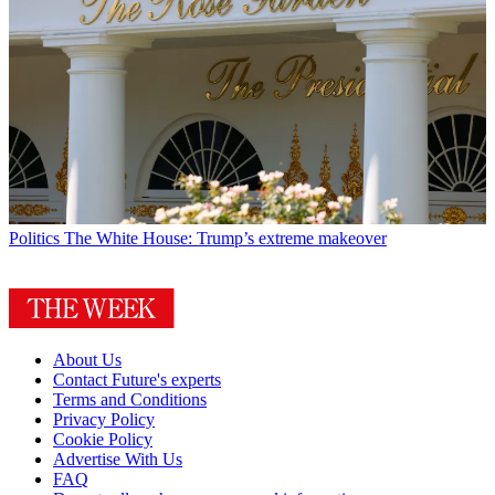
Politics
The White House: Trump’s extreme makeover
About Us
Contact Future's experts
Terms and Conditions
Privacy Policy
Cookie Policy
Advertise With Us
FAQ