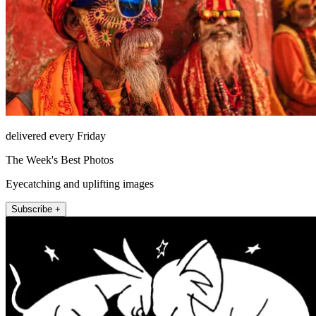
delivered every Friday
The Week's Best Photos
Eyecatching and uplifting images
Subscribe +