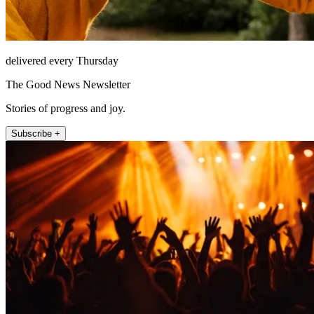
delivered every Thursday
The Good News Newsletter
Stories of progress and joy.
Subscribe +