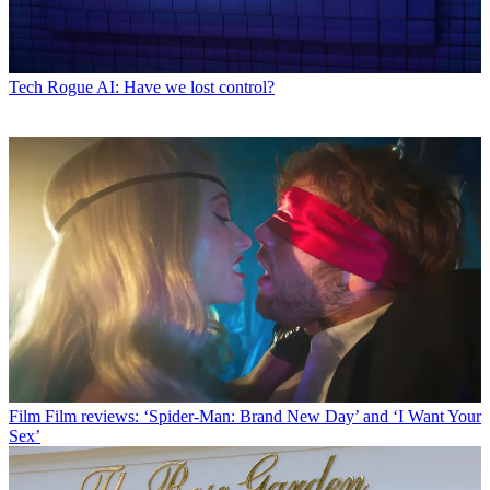
Tech
Rogue AI: Have we lost control?
Film
Film reviews: ‘Spider-Man: Brand New Day’ and ‘I Want Your
Sex’