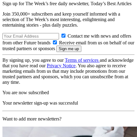
Sign up for The Week’s free daily newsletter,
Today’s Best Articles
Join 350,000+ subscribers and keep yourself informed with a
selection of The Week’s most interesting, enlightening and
entertaining stories - plus daily puzzles.
Contact me with news and offers
from other Future brands
Receive email from us on behalf of our
trusted partners or sponsors
By signing up, you agree to our
Terms of services
and acknowledge
that you have read our
Privacy Notice
. You also agree to receive
marketing emails from us that may include promotions from our
trusted partners and sponsors, which you can unsubscribe from at
any time.
You are now subscribed
Your newsletter sign-up was successful
Want to add more newsletters?