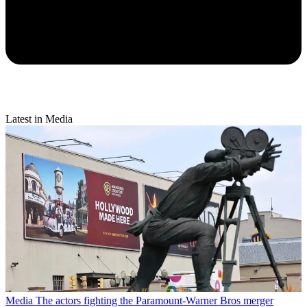
Latest in Media
Media
The actors fighting the Paramount-Warner Bros merger