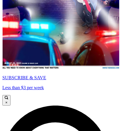
SUBSCRIBE & SAVE
Less than $3 per week
×