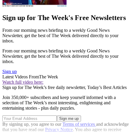
Sign up for The Week's Free Newsletters
From our morning news briefing to a weekly Good News
Newsletter, get the best of The Week delivered directly to your
inbox.
From our morning news briefing to a weekly Good News
Newsletter, get the best of The Week delivered directly to your
inbox.
Sign up
Latest Videos From
The Week
Watch full video here:
Sign up for The Week’s free daily newsletter,
Today’s Best Articles
Join 350,000+ subscribers and keep yourself informed with a
selection of The Week’s most interesting, enlightening and
entertaining stories - plus daily puzzles.
By signing up, you agree to our
Terms of services
and acknowledge
that you have read our
Privacy Notice
. You also agree to receive