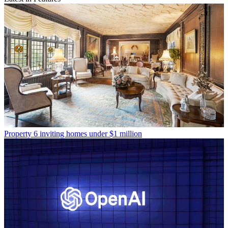
Property
6 inviting homes under $1 million