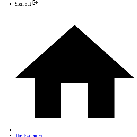
Sign out
The Explainer