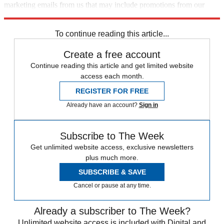
marketing emails from us that may include promotions from our
trusted partners and sponsors, which you can unsubscribe from at
any time.
To continue reading this article...
Create a free account
Continue reading this article and get limited website
access each month.
REGISTER FOR FREE
Already have an account?
Sign in
Subscribe to The Week
Get unlimited website access, exclusive newsletters
plus much more.
SUBSCRIBE & SAVE
Cancel or pause at any time.
Already a subscriber to The Week?
Unlimited website access is included with Digital and