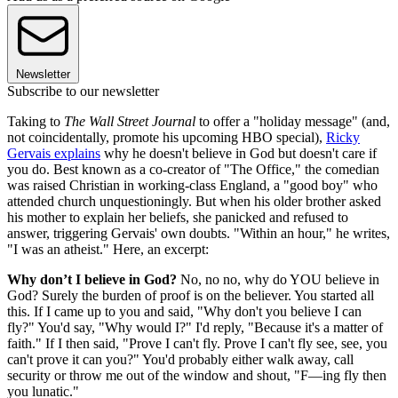
Newsletter
Subscribe to our newsletter
Taking to
The Wall Street Journal
to offer a "holiday message" (and,
not coincidentally, promote his upcoming HBO special),
Ricky
Gervais explains
why he doesn't believe in God but doesn't care if
you do. Best known as a co-creator of "The Office," the comedian
was raised Christian in working-class England, a "good boy" who
attended church unquestioningly. But when his older brother asked
his mother to explain her beliefs, she panicked and refused to
answer, triggering Gervais' own doubts. "Within an hour," he writes,
"I was an atheist." Here, an excerpt:
Why don’t I believe in God?
No, no no, why do YOU believe in
God? Surely the burden of proof is on the believer. You started all
this. If I came up to you and said, "Why don't you believe I can
fly?" You'd say, "Why would I?" I'd reply, "Because it's a matter of
faith." If I then said, "Prove I can't fly. Prove I can't fly see, see, you
can't prove it can you?" You'd probably either walk away, call
security or throw me out of the window and shout, "F—ing fly then
you lunatic."