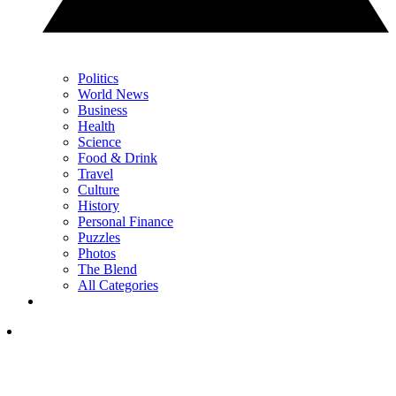
Politics
World News
Business
Health
Science
Food & Drink
Travel
Culture
History
Personal Finance
Puzzles
Photos
The Blend
All Categories