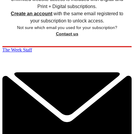
Print + Digital subscriptions.
Create an account
with the same email registered to
your subscription to unlock access.
Not sure which email you used for your subscription?
Contact us
The Week Staff