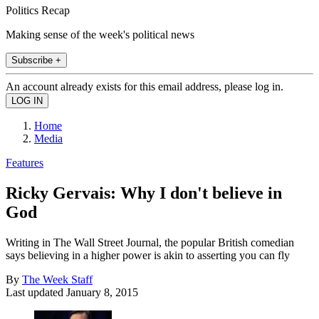
Politics Recap
Making sense of the week's political news
Subscribe +
An account already exists for this email address, please log in.
Home
Media
Features
Ricky Gervais: Why I don't believe in
God
Writing in The Wall Street Journal, the popular British comedian
says believing in a higher power is akin to asserting you can fly
By
The Week Staff
Last updated
January 8, 2015