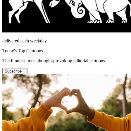
delivered each weekday
Today's Top Cartoons
The funniest, most thought-provoking editorial cartoons.
Subscribe +