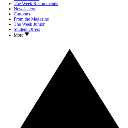
The Week Recommends
Newsletters
Cartoons
From the Magazine
The Week Junior
Student Offers
More