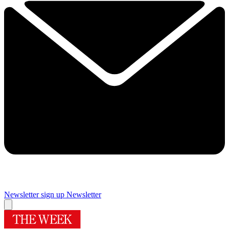
Newsletter sign up
Newsletter