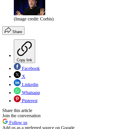
(Image credit: Corbis)
Share
Copy link
Facebook
X
Linkedin
Whatsapp
Pinterest
Share this article
Join the conversation
Follow us
Add us as a preferred source on Google