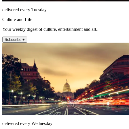
delivered every Tuesday
Culture and Life
Your weekly digest of culture, entertainment and art..
Subscribe +
delivered every Wednesday