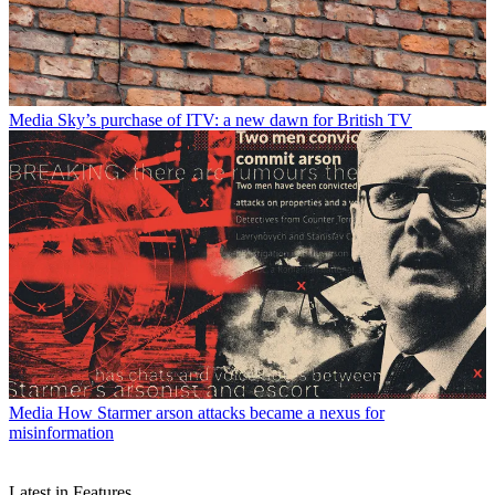
Media
Sky’s purchase of ITV: a new dawn for British TV
Media
How Starmer arson attacks became a nexus for
misinformation
Latest in Features