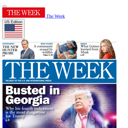
The Week
US Edition