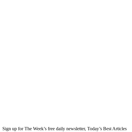
Sign up for The Week’s free daily newsletter,
Today’s Best Articles