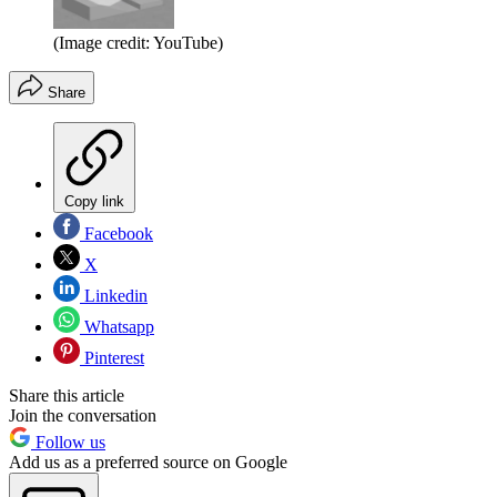
(Image credit: YouTube)
Share
Copy link
Facebook
X
Linkedin
Whatsapp
Pinterest
Share this article
Join the conversation
Follow us
Add us as a preferred source on Google