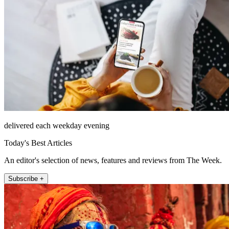
delivered each weekday evening
Today's Best Articles
An editor's selection of news, features and reviews from The Week.
Subscribe +