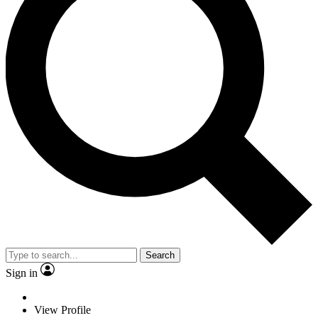
Search
Sign in
View Profile