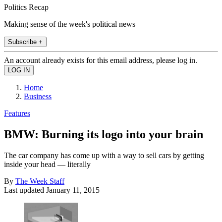
Politics Recap
Making sense of the week's political news
Subscribe +
An account already exists for this email address, please log in.
Home
Business
Features
BMW: Burning its logo into your brain
The car company has come up with a way to sell cars by getting
inside your head — literally
By
The Week Staff
Last updated
January 11, 2015