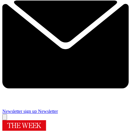
Newsletter sign up
Newsletter