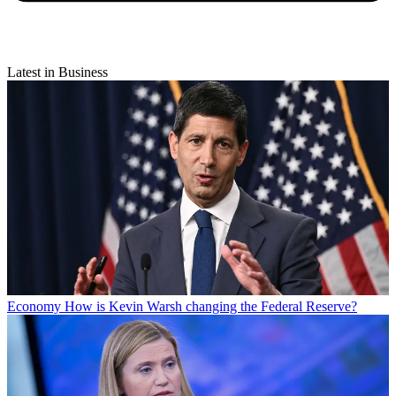
Latest in Business
Economy
How is Kevin Warsh changing the Federal Reserve?