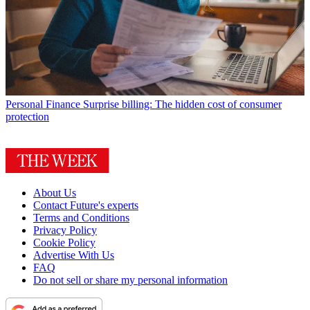
Personal Finance
Surprise billing: The hidden cost of consumer
protection
About Us
Contact Future's experts
Terms and Conditions
Privacy Policy
Cookie Policy
Advertise With Us
FAQ
Do not sell or share my personal information