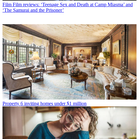
Film
Film reviews: ‘Teenage Sex and Death at Camp Miasma’ and
‘The Samurai and the Prisoner’
Property
6 inviting homes under $1 million