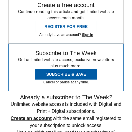
Create a free account
Continue reading this article and get limited website
access each month.
REGISTER FOR FREE
Already have an account?
Sign in
Subscribe to The Week
Get unlimited website access, exclusive newsletters
plus much more.
SUBSCRIBE & SAVE
Cancel or pause at any time.
Already a subscriber to The Week?
Unlimited website access is included with Digital and
Print + Digital subscriptions.
Create an account
with the same email registered to
your subscription to unlock access.