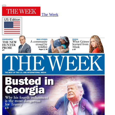
The Week
US Edition