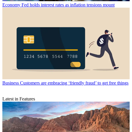
Economy
Fed holds interest rates as inflation tensions mount
Business
Customers are embracing ‘friendly fraud’ to get free things
Latest in Features