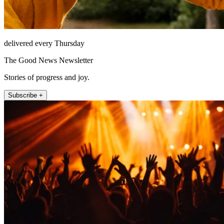
delivered every Thursday
The Good News Newsletter
Stories of progress and joy.
Subscribe +