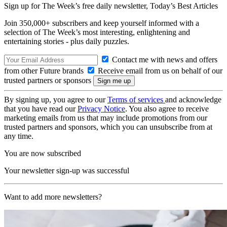
Sign up for The Week’s free daily newsletter,
Today’s Best Articles
Join 350,000+ subscribers and keep yourself informed with a
selection of The Week’s most interesting, enlightening and
entertaining stories - plus daily puzzles.
Contact me with news and offers
from other Future brands
Receive email from us on behalf of our
trusted partners or sponsors
By signing up, you agree to our
Terms of services
and acknowledge
that you have read our
Privacy Notice
. You also agree to receive
marketing emails from us that may include promotions from our
trusted partners and sponsors, which you can unsubscribe from at
any time.
You are now subscribed
Your newsletter sign-up was successful
Want to add more newsletters?