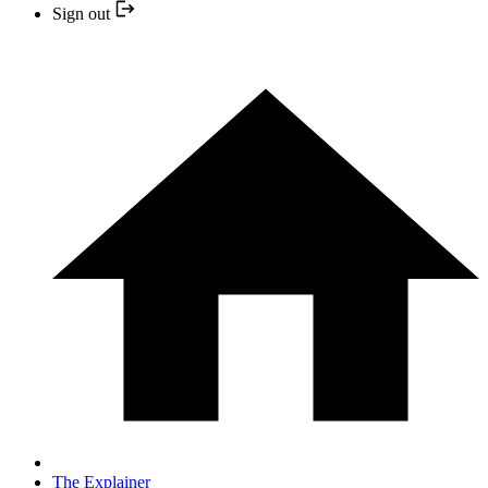
Sign out
The Explainer