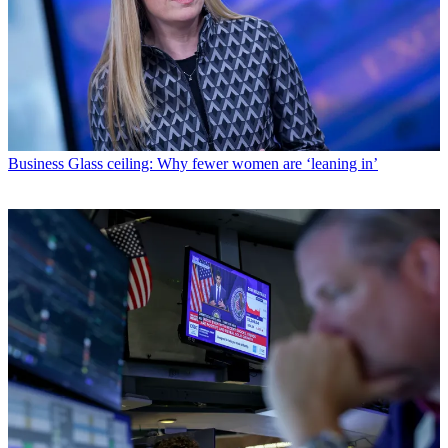
Business
Glass ceiling: Why fewer women are ‘leaning in’