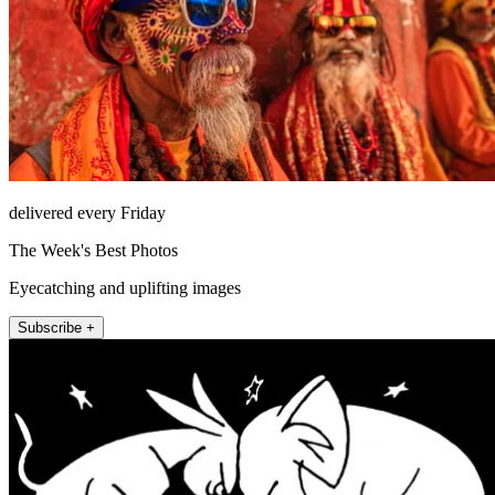
delivered every Friday
The Week's Best Photos
Eyecatching and uplifting images
Subscribe +