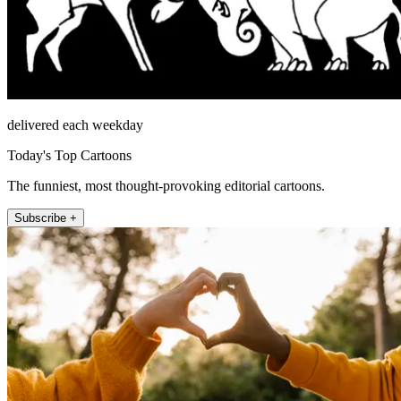
delivered each weekday
Today's Top Cartoons
The funniest, most thought-provoking editorial cartoons.
Subscribe +