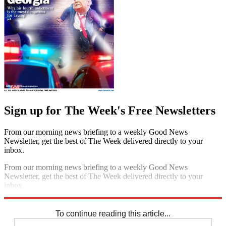
Sign up for The Week's Free Newsletters
From our morning news briefing to a weekly Good News
Newsletter, get the best of The Week delivered directly to your
inbox.
From our morning news briefing to a weekly Good News
Newsletter, get the best of The Week delivered directly to your
inbox.
Sign up
To continue reading this article...