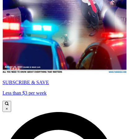
SUBSCRIBE & SAVE
Less than $3 per week
×