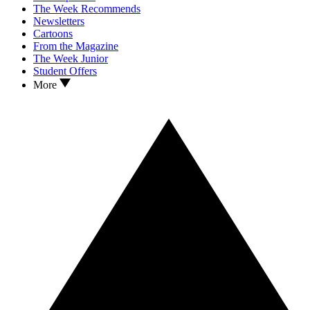
The Week Recommends
Newsletters
Cartoons
From the Magazine
The Week Junior
Student Offers
More