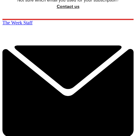
Not sure which email you used for your subscription?
Contact us
The Week Staff