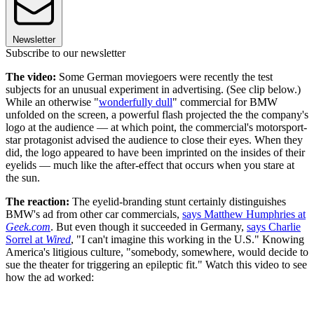
Newsletter
Subscribe to our newsletter
The video:
Some German moviegoers were recently the test
subjects for an unusual experiment in advertising. (See clip below.)
While an otherwise "
wonderfully dull
" commercial for BMW
unfolded on the screen, a powerful flash projected the the company's
logo at the audience — at which point, the commercial's motorsport-
star protagonist advised the audience to close their eyes. When they
did, the logo appeared to have been imprinted on the insides of their
eyelids — much like the after-effect that occurs when you stare at
the sun.
The reaction:
The eyelid-branding stunt certainly distinguishes
BMW's ad from other car commercials,
says Matthew Humphries at
Geek.com
. But even though it succeeded in Germany,
says Charlie
Sorrel at
Wired
, "I can't imagine this working in the U.S." Knowing
America's litigious culture, "somebody, somewhere, would decide to
sue the theater for triggering an epileptic fit." Watch this video to see
how the ad worked: