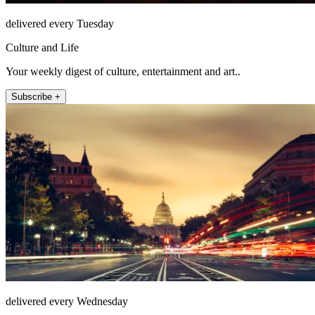
delivered every Tuesday
Culture and Life
Your weekly digest of culture, entertainment and art..
Subscribe +
delivered every Wednesday