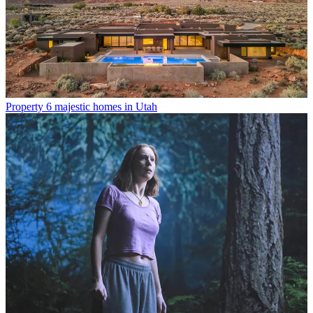
Property
6 majestic homes in Utah