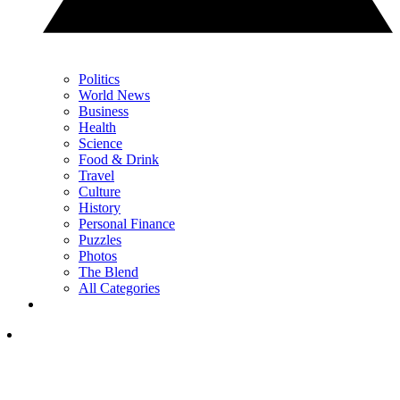
Politics
World News
Business
Health
Science
Food & Drink
Travel
Culture
History
Personal Finance
Puzzles
Photos
The Blend
All Categories