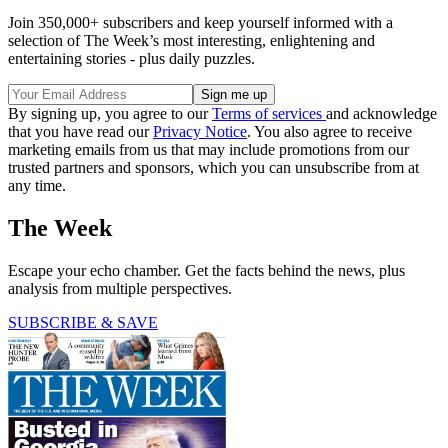
Join 350,000+ subscribers and keep yourself informed with a
selection of The Week’s most interesting, enlightening and
entertaining stories - plus daily puzzles.
By signing up, you agree to our
Terms of services
and acknowledge
that you have read our
Privacy Notice
. You also agree to receive
marketing emails from us that may include promotions from our
trusted partners and sponsors, which you can unsubscribe from at
any time.
The Week
Escape your echo chamber. Get the facts behind the news, plus
analysis from multiple perspectives.
SUBSCRIBE & SAVE