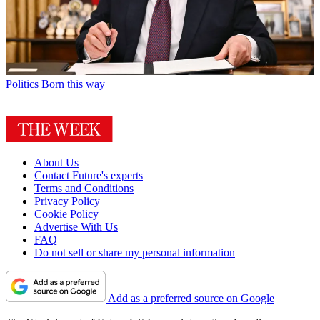
Politics
Born this way
About Us
Contact Future's experts
Terms and Conditions
Privacy Policy
Cookie Policy
Advertise With Us
FAQ
Do not sell or share my personal information
Add as a preferred source on Google