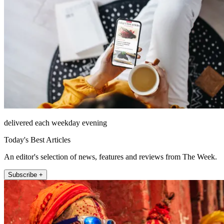
delivered each weekday evening
Today's Best Articles
An editor's selection of news, features and reviews from The Week.
Subscribe +