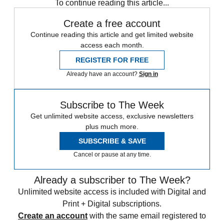
To continue reading this article...
Create a free account
Continue reading this article and get limited website
access each month.
REGISTER FOR FREE
Already have an account?
Sign in
Subscribe to The Week
Get unlimited website access, exclusive newsletters
plus much more.
SUBSCRIBE & SAVE
Cancel or pause at any time.
Already a subscriber to The Week?
Unlimited website access is included with Digital and
Print + Digital subscriptions.
Create an account
with the same email registered to