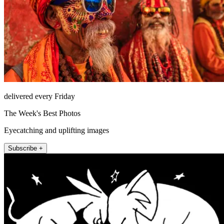
delivered every Friday
The Week's Best Photos
Eyecatching and uplifting images
Subscribe +