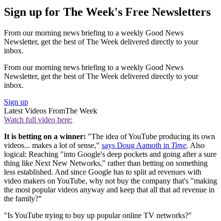
Sign up for The Week's Free Newsletters
From our morning news briefing to a weekly Good News
Newsletter, get the best of The Week delivered directly to your
inbox.
From our morning news briefing to a weekly Good News
Newsletter, get the best of The Week delivered directly to your
inbox.
Sign up
Latest Videos From
The Week
Watch full video here:
It is betting on a winner:
"The idea of YouTube producing its own
videos... makes a lot of sense,"
says Doug Aamoth in
Time
. Also
logical: Reaching "into Google's deep pockets and going after a sure
thing like Next New Networks," rather than betting on something
less established. And since Google has to split ad revenues with
video makers on YouTube, why not buy the company that's "making
the most popular videos anyway and keep that all that ad revenue in
the family?"
"Is YouTube trying to buy up popular online TV networks?"