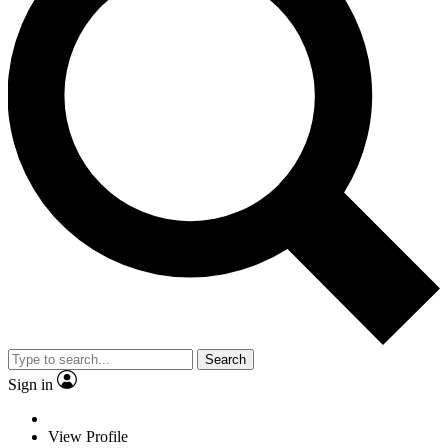
Search
Sign in
View Profile