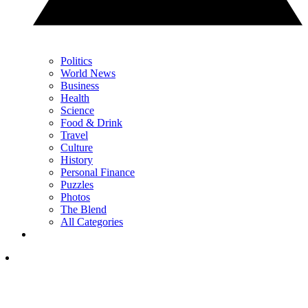
Politics
World News
Business
Health
Science
Food & Drink
Travel
Culture
History
Personal Finance
Puzzles
Photos
The Blend
All Categories