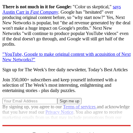
There is not much in it for Google:
"Color us skeptical,"
says
Austin Carr in
Fast Company
. Google has "hesitated" over
producing original content before, so "why start now?" Yes, Next
New Networks is popular, but "the ad revenue generated by the deal
won't make a huge impact on Google's profits." Next New
Networks "will continue to produce popular YouTube videos" even
if the deal doesn't go through, and Google will still get half of the
profits.
"YouTube, Google to make original content with acquisition of Next
New Networks?"
Sign up for The Week’s free daily newsletter,
Today’s Best Articles
Join 350,000+ subscribers and keep yourself informed with a
selection of The Week’s most interesting, enlightening and
entertaining stories - plus daily puzzles.
By signing up, you agree to our
Terms of services
and acknowledge
that you have read our
Privacy Notice
. You also agree to receive
marketing emails from us that may include promotions from our
trusted partners and sponsors, which you can unsubscribe from at
any time.