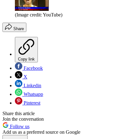
(Image credit: YouTube)
Share
Copy link
Facebook
X
Linkedin
Whatsapp
Pinterest
Share this article
Join the conversation
Follow us
Add us as a preferred source on Google