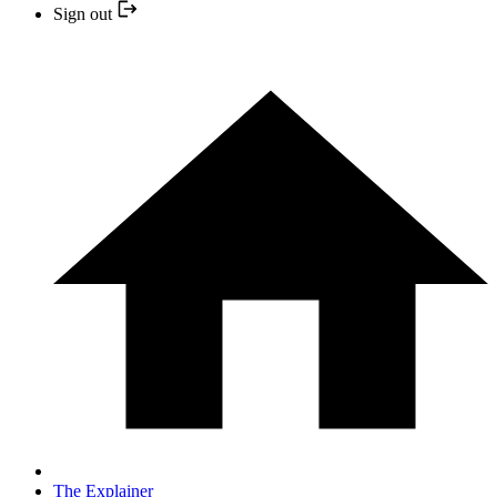
Sign out
The Explainer