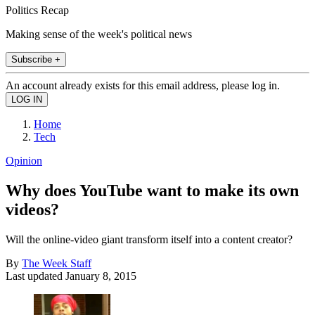
Politics Recap
Making sense of the week's political news
Subscribe +
An account already exists for this email address, please log in.
Home
Tech
Opinion
Why does YouTube want to make its own
videos?
Will the online-video giant transform itself into a content creator?
By
The Week Staff
Last updated
January 8, 2015