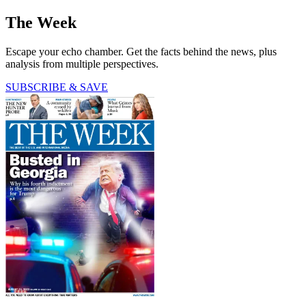
The Week
Escape your echo chamber. Get the facts behind the news, plus
analysis from multiple perspectives.
SUBSCRIBE & SAVE