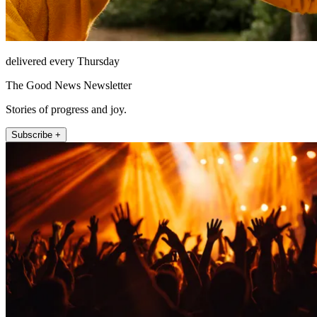
delivered every Thursday
The Good News Newsletter
Stories of progress and joy.
Subscribe +