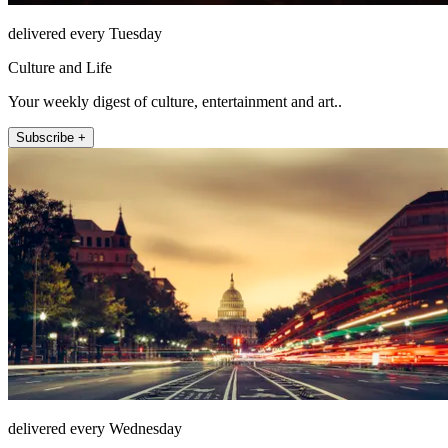
delivered every Tuesday
Culture and Life
Your weekly digest of culture, entertainment and art..
Subscribe +
delivered every Wednesday