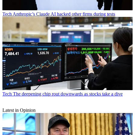
Tech
Anthropic’s Claude AI hacked other firms during tests
Tech
The deepening chip rout downwards as stocks take a dive
Latest in Opinion