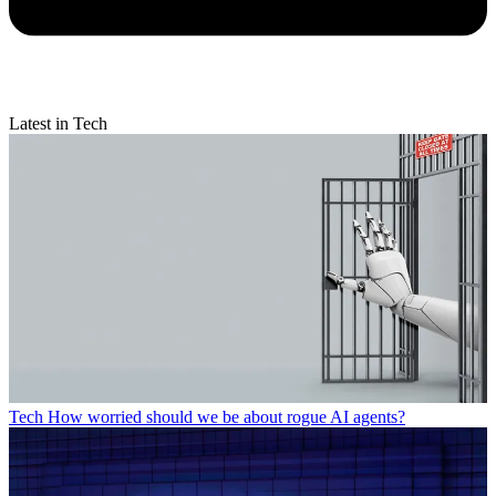
Latest in Tech
Tech
How worried should we be about rogue AI agents?