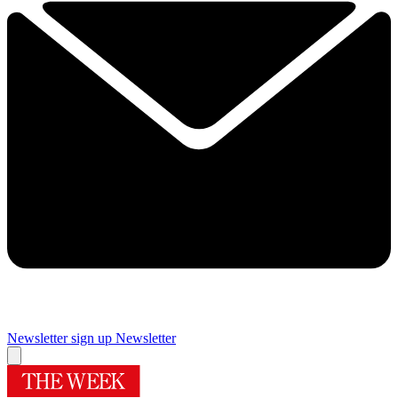
Newsletter sign up
Newsletter