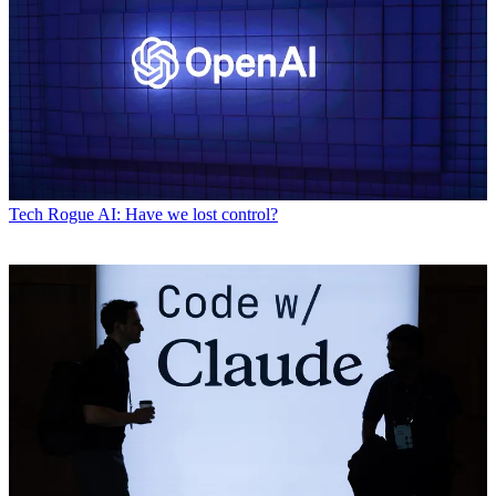
Tech
Rogue AI: Have we lost control?