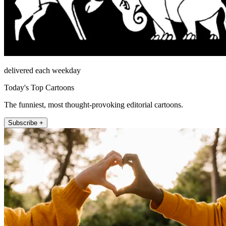
delivered each weekday
Today's Top Cartoons
The funniest, most thought-provoking editorial cartoons.
Subscribe +