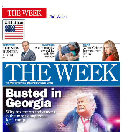
The Week
US Edition