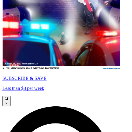
SUBSCRIBE & SAVE
Less than $3 per week
×