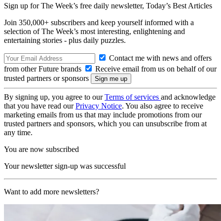
Sign up for The Week’s free daily newsletter,
Today’s Best Articles
Join 350,000+ subscribers and keep yourself informed with a
selection of The Week’s most interesting, enlightening and
entertaining stories - plus daily puzzles.
Contact me with news and offers
from other Future brands
Receive email from us on behalf of our
trusted partners or sponsors
By signing up, you agree to our
Terms of services
and acknowledge
that you have read our
Privacy Notice
. You also agree to receive
marketing emails from us that may include promotions from our
trusted partners and sponsors, which you can unsubscribe from at
any time.
You are now subscribed
Your newsletter sign-up was successful
Want to add more newsletters?