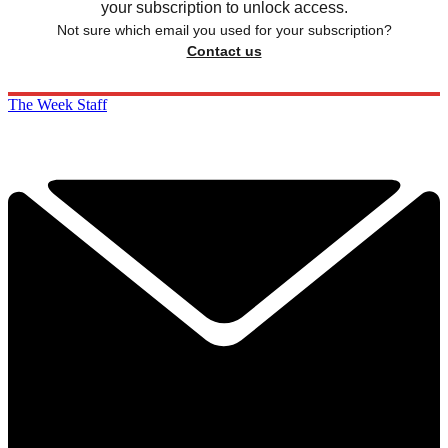
your subscription to unlock access.
Not sure which email you used for your subscription?
Contact us
The Week Staff