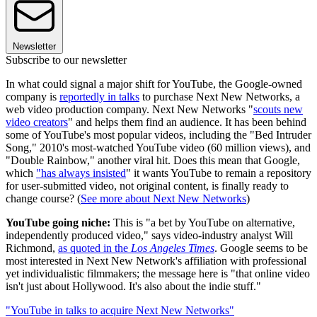
Newsletter
Subscribe to our newsletter
In what could signal a major shift for YouTube, the Google-owned
company is
reportedly in talks
to purchase Next New Networks, a
web video production company. Next New Networks "
scouts new
video creators
" and helps them find an audience. It has been behind
some of YouTube's most popular videos, including the "Bed Intruder
Song," 2010's most-watched YouTube video (60 million views), and
"Double Rainbow," another viral hit. Does this mean that Google,
which
"has always insisted
" it wants YouTube to remain a repository
for user-submitted video, not original content, is finally ready to
change course? (
See more about Next New Networks
)
YouTube
going niche:
This is "a bet by YouTube on alternative,
independently produced video," says video-industry analyst Will
Richmond,
as quoted in the
Los Angeles Times
. Google seems to be
most interested in Next New Network's affiliation with professional
yet individualistic filmmakers; the message here is "that online video
isn't just about Hollywood. It's also about the indie stuff."
"YouTube in talks to acquire Next New Networks"