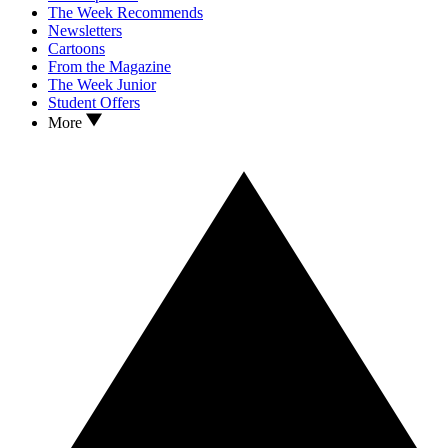
The Week Recommends
Newsletters
Cartoons
From the Magazine
The Week Junior
Student Offers
More