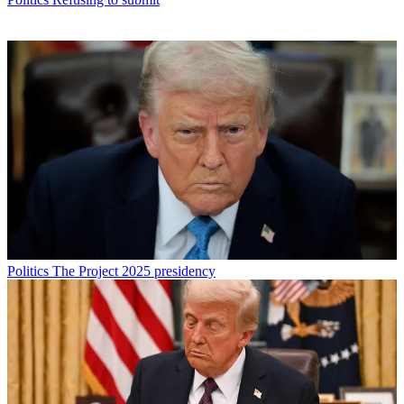
Politics
The Project 2025 presidency