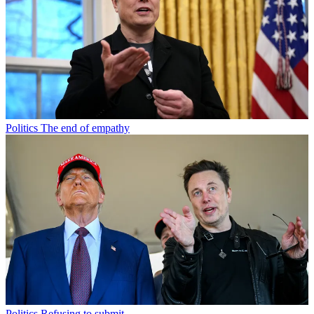
Politics
The end of empathy
Politics
Refusing to submit