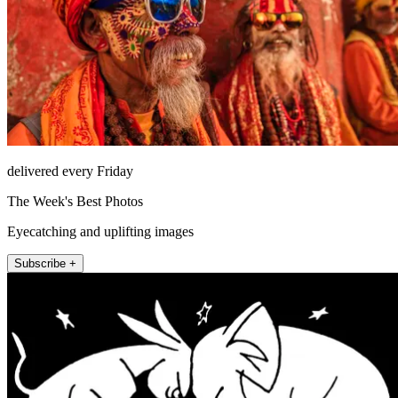
delivered every Friday
The Week's Best Photos
Eyecatching and uplifting images
Subscribe +