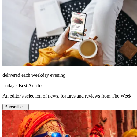
delivered each weekday evening
Today's Best Articles
An editor's selection of news, features and reviews from The Week.
Subscribe +