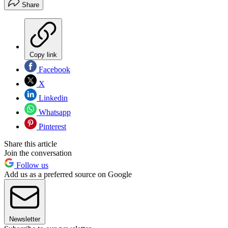
Share
Copy link
Facebook
X
Linkedin
Whatsapp
Pinterest
Share this article
Join the conversation
Follow us
Add us as a preferred source on Google
Newsletter