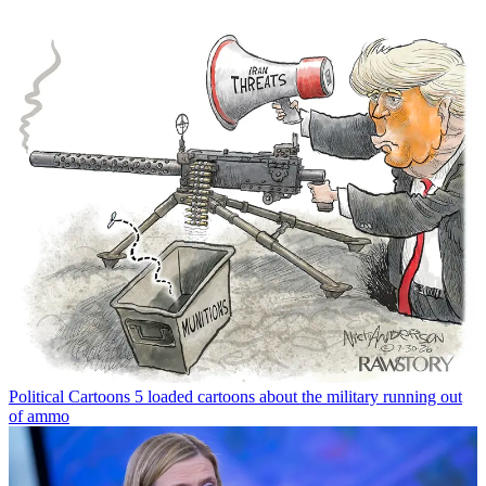
Political Cartoons
5 loaded cartoons about the military running out
of ammo