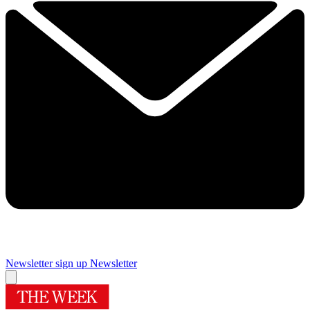
Newsletter sign up
Newsletter