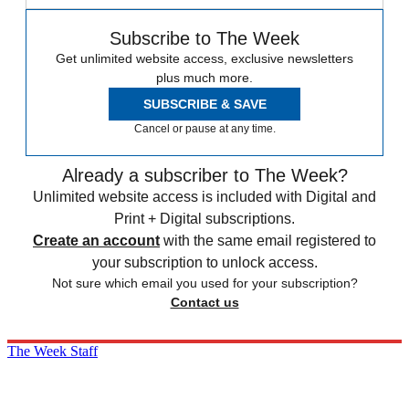
Subscribe to The Week
Get unlimited website access, exclusive newsletters
plus much more.
SUBSCRIBE & SAVE
Cancel or pause at any time.
Already a subscriber to The Week?
Unlimited website access is included with Digital and
Print + Digital subscriptions.
Create an account
with the same email registered to
your subscription to unlock access.
Not sure which email you used for your subscription?
Contact us
The Week Staff