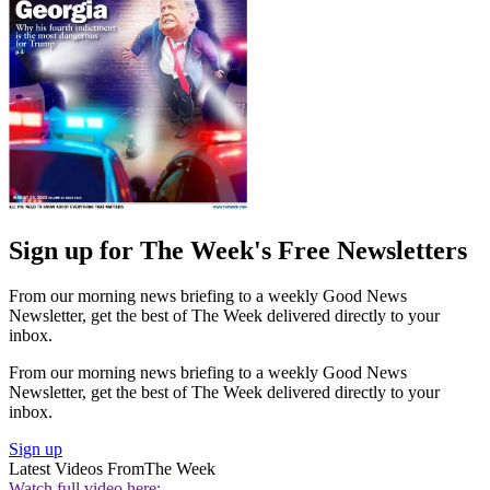
Sign up for The Week's Free Newsletters
From our morning news briefing to a weekly Good News
Newsletter, get the best of The Week delivered directly to your
inbox.
From our morning news briefing to a weekly Good News
Newsletter, get the best of The Week delivered directly to your
inbox.
Sign up
Latest Videos From
The Week
Watch full video here: