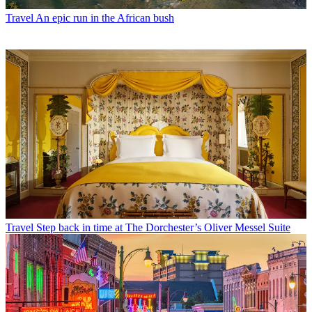
Travel
An epic run in the African bush
Travel
Step back in time at The Dorchester’s Oliver Messel Suite