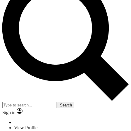
Search
Sign in
View Profile