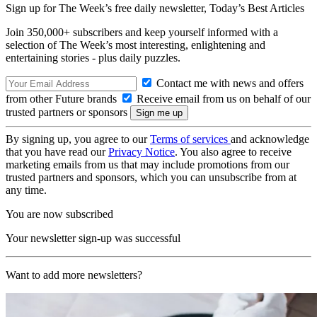
Sign up for The Week’s free daily newsletter,
Today’s Best Articles
Join 350,000+ subscribers and keep yourself informed with a
selection of The Week’s most interesting, enlightening and
entertaining stories - plus daily puzzles.
Contact me with news and offers
from other Future brands
Receive email from us on behalf of our
trusted partners or sponsors
By signing up, you agree to our
Terms of services
and acknowledge
that you have read our
Privacy Notice
. You also agree to receive
marketing emails from us that may include promotions from our
trusted partners and sponsors, which you can unsubscribe from at
any time.
You are now subscribed
Your newsletter sign-up was successful
Want to add more newsletters?