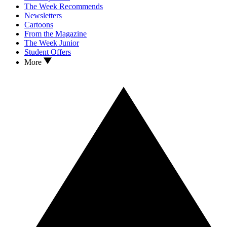
The Week Recommends
Newsletters
Cartoons
From the Magazine
The Week Junior
Student Offers
More