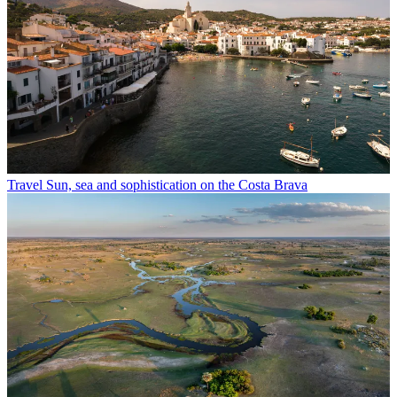
Travel
Sun, sea and sophistication on the Costa Brava