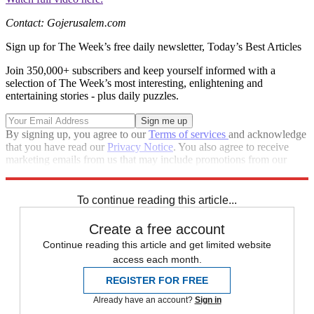
Contact: Gojerusalem.com
Sign up for The Week’s free daily newsletter,
Today’s Best Articles
Join 350,000+ subscribers and keep yourself informed with a
selection of The Week’s most interesting, enlightening and
entertaining stories - plus daily puzzles.
By signing up, you agree to our
Terms of services
and acknowledge
that you have read our
Privacy Notice
. You also agree to receive
marketing emails from us that may include promotions from our
trusted partners and sponsors, which you can unsubscribe from at
any time.
To continue reading this article...
Create a free account
Continue reading this article and get limited website
access each month.
REGISTER FOR FREE
Already have an account?
Sign in