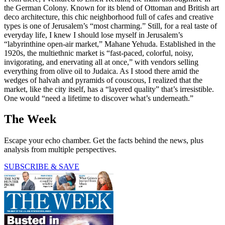
the German Colony. Known for its blend of Ottoman and British art
deco architecture, this chic neighborhood full of cafes and creative
types is one of Jerusalem’s “most charming.” Still, for a real taste of
everyday life, I knew I should lose myself in Jerusalem’s
“labyrinthine open-air market,” Mahane Yehuda. Established in the
1920s, the multiethnic market is “fast-paced, colorful, noisy,
invigorating, and enervating all at once,” with vendors selling
everything from olive oil to Judaica. As I stood there amid the
wedges of halvah and pyramids of couscous, I realized that the
market, like the city itself, has a “layered quality” that’s irresistible.
One would “need a lifetime to discover what’s underneath.”
The Week
Escape your echo chamber. Get the facts behind the news, plus
analysis from multiple perspectives.
SUBSCRIBE & SAVE