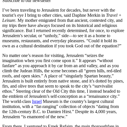
Subscribe to our newsletter
I’ve been traveling to Jerusalem for decades, but never with the
tourist’s eye I bring to other cities, said Daphne Merkin in
Travel +
Leisure.
My mother emigrated from that ancient, contested city, and
my trips there have always focused on its historical and religious
significance. But I returned recently determined, for once, to explore
Jerusalem’s secular, or “unholy,” side—to see it as a home to
museums, restaurants, and everyday pleasures. “Could it hold its
own as a cultural destination if you took God out of the equation?”
No matter one’s reason for visiting, Jerusalem “seizes the
imagination when you first come upon it.” It appears “without
fanfare” as you approach it by car from an arid valley, and as you
climb the Judean Hills, the scene becomes all “green hills, red-tiled
roofs, and open skies.” A place of “singularly Spartan beauty,”
Jerusalem is built entirely from native stone, and it’s dotted by pines,
firs, and olive trees that seem to speak to the city’s “survivalist
ethos.” Steering clear of the Old City this time, I instead headed to
the emblem of Jerusalem’s self-conception as a “renaissance city.”
The world-class
Israel
Museum is the country’s largest cultural
institution, with a “far-ranging” collection of objects “dating from
the 12th-century B.C. to Damien Hirst.” Despite its 4,000 years,
Jerusalem “is enamored of the new.”
From there, I ventured to Emek Refaim, the main thoroughfare in