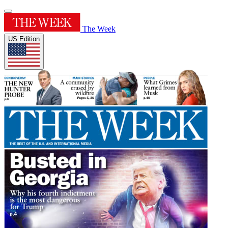
The Week
US Edition