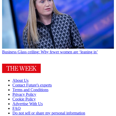
Business
Glass ceiling: Why fewer women are ‘leaning in’
About Us
Contact Future's experts
Terms and Conditions
Privacy Policy
Cookie Policy
Advertise With Us
FAQ
Do not sell or share my personal information