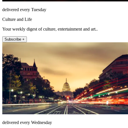
delivered every Tuesday
Culture and Life
Your weekly digest of culture, entertainment and art..
Subscribe +
delivered every Wednesday