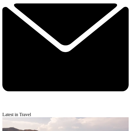
Latest in Travel