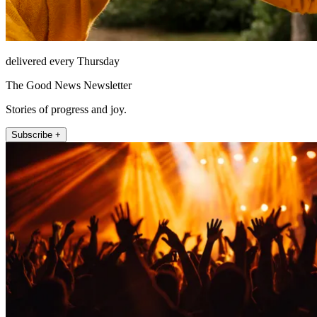
delivered every Thursday
The Good News Newsletter
Stories of progress and joy.
Subscribe +