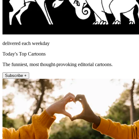
delivered each weekday
Today's Top Cartoons
The funniest, most thought-provoking editorial cartoons.
Subscribe +