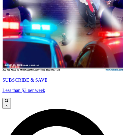
SUBSCRIBE & SAVE
Less than $3 per week
×