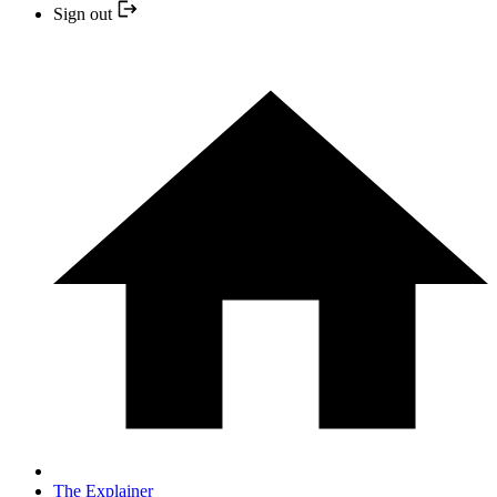
Sign out
The Explainer