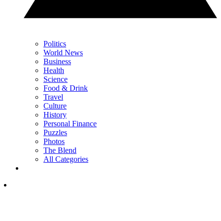
Politics
World News
Business
Health
Science
Food & Drink
Travel
Culture
History
Personal Finance
Puzzles
Photos
The Blend
All Categories