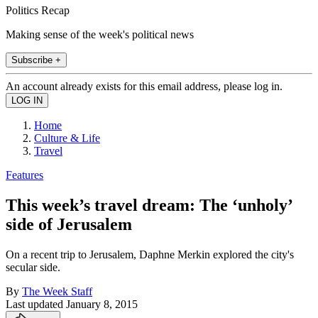
Politics Recap
Making sense of the week's political news
Subscribe +
An account already exists for this email address, please log in.
Home
Culture & Life
Travel
Features
This week’s travel dream: The ‘unholy’
side of Jerusalem
On a recent trip to Jerusalem, Daphne Merkin explored the city's
secular side.
By
The Week Staff
Last updated
January 8, 2015