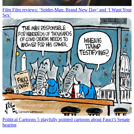
Film
Film reviews: ‘Spider-Man: Brand New Day’ and ‘I Want Your
Sex’
Political Cartoons
5 playfully pointed cartoons about Fauci’s Senate
hearing