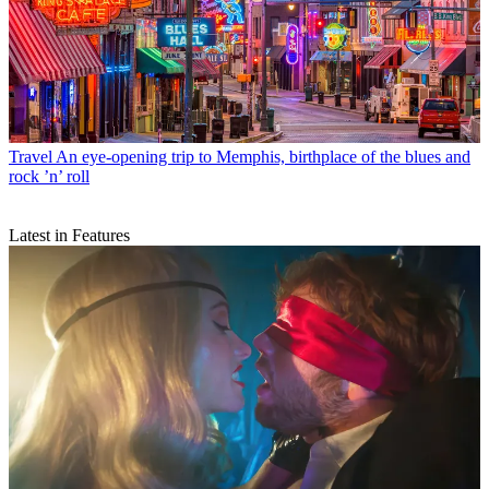
Travel
An eye-opening trip to Memphis, birthplace of the blues and
rock ’n’ roll
Latest in Features