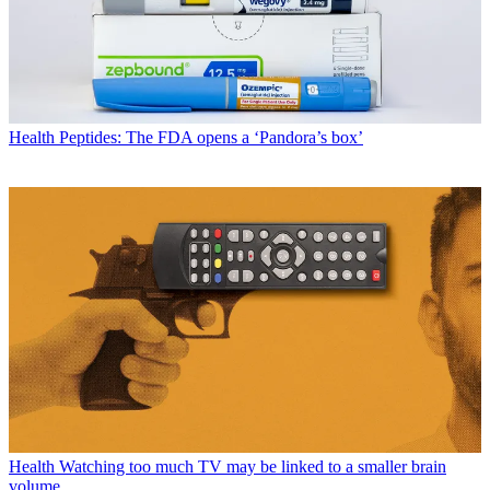
Health
Peptides: The FDA opens a ‘Pandora’s box’
Health
Watching too much TV may be linked to a smaller brain
volume