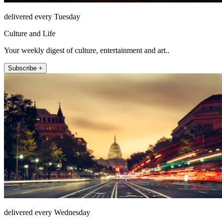
delivered every Tuesday
Culture and Life
Your weekly digest of culture, entertainment and art..
Subscribe +
delivered every Wednesday