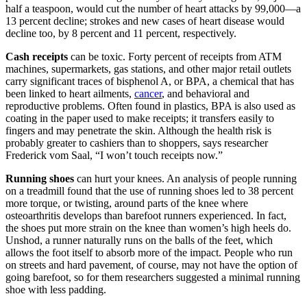
half a teaspoon, would cut the number of heart attacks by 99,000—a
13 percent decline; strokes and new cases of heart disease would
decline too, by 8 percent and 11 percent, respectively.
Cash receipts
can be toxic. Forty percent of receipts from ATM
machines, supermarkets, gas stations, and other major retail outlets
carry significant traces of bisphenol A, or BPA, a chemical that has
been linked to heart ailments,
cancer
, and behavioral and
reproductive problems. Often found in plastics, BPA is also used as
coating in the paper used to make receipts; it transfers easily to
fingers and may penetrate the skin. Although the health risk is
probably greater to cashiers than to shoppers, says researcher
Frederick vom Saal, “I won’t touch receipts now.”
Running shoes
can hurt your knees. An analysis of people running
on a treadmill found that the use of running shoes led to 38 percent
more torque, or twisting, around parts of the knee where
osteoarthritis develops than barefoot runners experienced. In fact,
the shoes put more strain on the knee than women’s high heels do.
Unshod, a runner naturally runs on the balls of the feet, which
allows the foot itself to absorb more of the impact. People who run
on streets and hard pavement, of course, may not have the option of
going barefoot, so for them researchers suggested a minimal running
shoe with less padding.