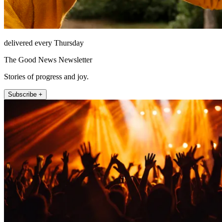
delivered every Thursday
The Good News Newsletter
Stories of progress and joy.
Subscribe +