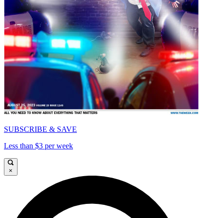
SUBSCRIBE & SAVE
Less than $3 per week
×