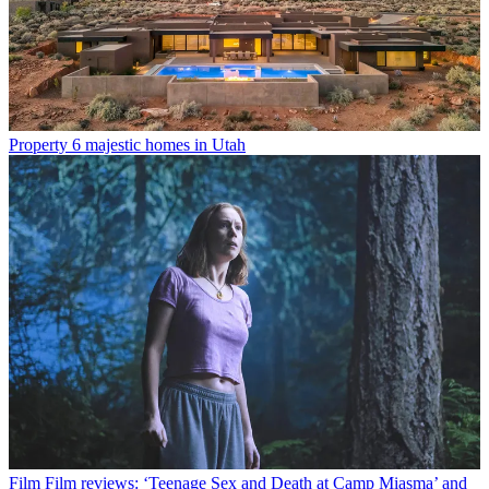
Property
6 majestic homes in Utah
Film
Film reviews: ‘Teenage Sex and Death at Camp Miasma’ and