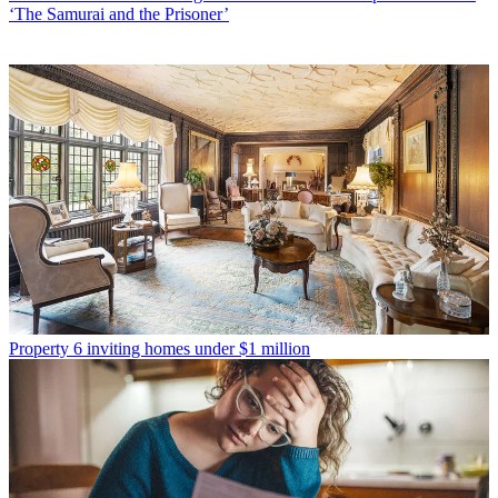
‘The Samurai and the Prisoner’
Property
6 inviting homes under $1 million