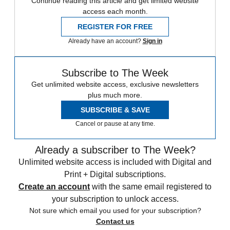
Continue reading this article and get limited website
access each month.
REGISTER FOR FREE
Already have an account?
Sign in
Subscribe to The Week
Get unlimited website access, exclusive newsletters
plus much more.
SUBSCRIBE & SAVE
Cancel or pause at any time.
Already a subscriber to The Week?
Unlimited website access is included with Digital and
Print + Digital subscriptions.
Create an account
with the same email registered to
your subscription to unlock access.
Not sure which email you used for your subscription?
Contact us