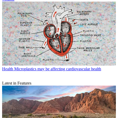
Health
Microplastics may be affecting cardiovascular health
Latest in Features