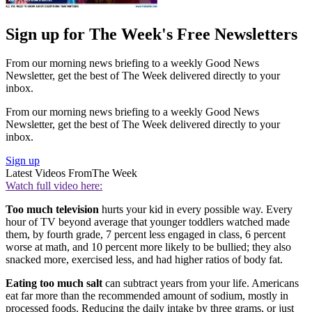
Sign up for The Week's Free Newsletters
From our morning news briefing to a weekly Good News
Newsletter, get the best of The Week delivered directly to your
inbox.
From our morning news briefing to a weekly Good News
Newsletter, get the best of The Week delivered directly to your
inbox.
Sign up
Latest Videos From
The Week
Watch full video here:
Too much television
hurts your kid in every possible way. Every
hour of TV beyond average that younger toddlers watched made
them, by fourth grade, 7 percent less engaged in class, 6 percent
worse at math, and 10 percent more likely to be bullied; they also
snacked more, exercised less, and had higher ratios of body fat.
Eating too much salt
can subtract years from your life. Americans
eat far more than the recommended amount of sodium, mostly in
processed foods. Reducing the daily intake by three grams, or just