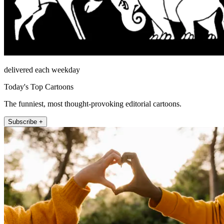
delivered each weekday
Today's Top Cartoons
The funniest, most thought-provoking editorial cartoons.
Subscribe +