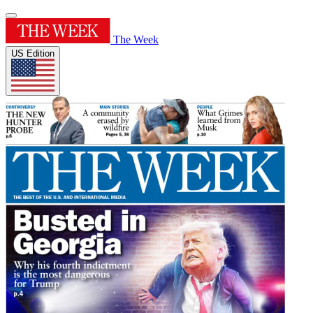
The Week
US Edition