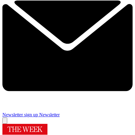
Newsletter sign up
Newsletter