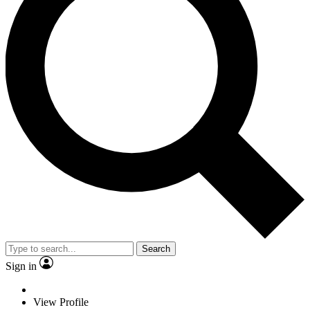
Search
Sign in
View Profile