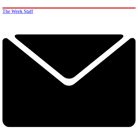
The Week Staff