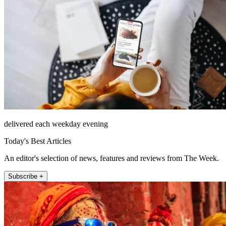
delivered each weekday evening
Today's Best Articles
An editor's selection of news, features and reviews from The Week.
Subscribe +