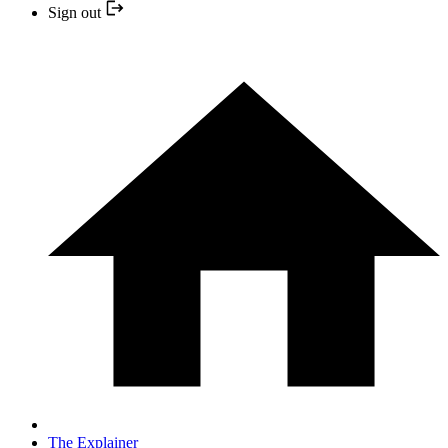
Sign out
The Explainer