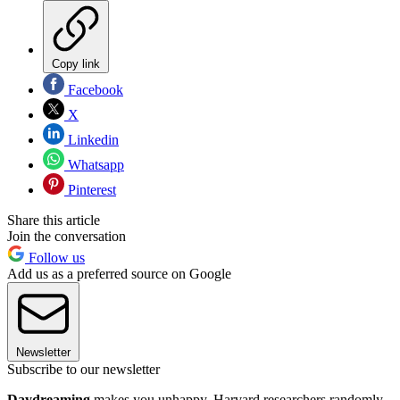
Copy link
Facebook
X
Linkedin
Whatsapp
Pinterest
Share this article
Join the conversation
Follow us
Add us as a preferred source on Google
Newsletter
Subscribe to our newsletter
Daydreaming
makes you unhappy. Harvard researchers randomly