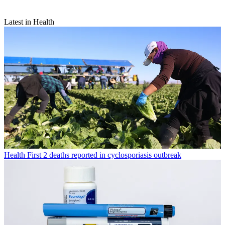
Latest in Health
Health
First 2 deaths reported in cyclosporiasis outbreak