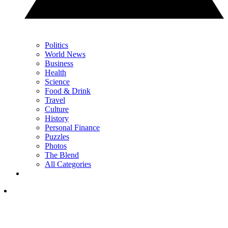
Politics
World News
Business
Health
Science
Food & Drink
Travel
Culture
History
Personal Finance
Puzzles
Photos
The Blend
All Categories