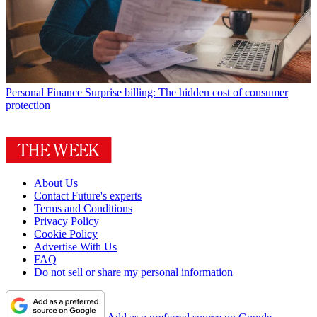
Personal Finance
Surprise billing: The hidden cost of consumer
protection
About Us
Contact Future's experts
Terms and Conditions
Privacy Policy
Cookie Policy
Advertise With Us
FAQ
Do not sell or share my personal information