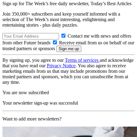
Sign up for The Week’s free daily newsletter,
Today’s Best Articles
Join 350,000+ subscribers and keep yourself informed with a
selection of The Week’s most interesting, enlightening and
entertaining stories - plus daily puzzles.
Contact me with news and offers
from other Future brands
Receive email from us on behalf of our
trusted partners or sponsors
By signing up, you agree to our
Terms of services
and acknowledge
that you have read our
Privacy Notice
. You also agree to receive
marketing emails from us that may include promotions from our
trusted partners and sponsors, which you can unsubscribe from at
any time.
You are now subscribed
Your newsletter sign-up was successful
Want to add more newsletters?