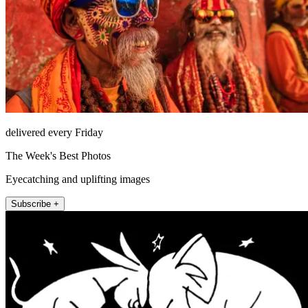
delivered every Friday
The Week's Best Photos
Eyecatching and uplifting images
Subscribe +