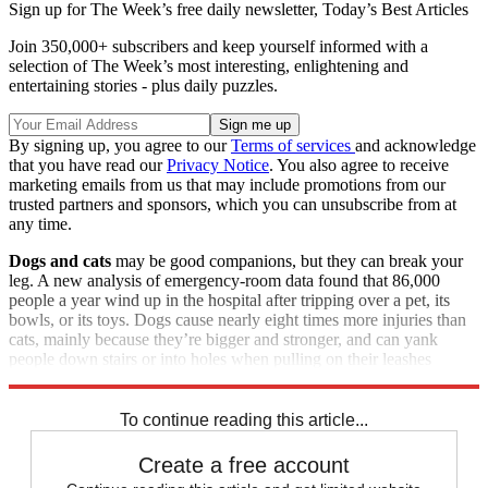
Sign up for The Week’s free daily newsletter,
Today’s Best Articles
Join 350,000+ subscribers and keep yourself informed with a
selection of The Week’s most interesting, enlightening and
entertaining stories - plus daily puzzles.
By signing up, you agree to our
Terms of services
and acknowledge
that you have read our
Privacy Notice
. You also agree to receive
marketing emails from us that may include promotions from our
trusted partners and sponsors, which you can unsubscribe from at
any time.
Dogs and cats
may be good companions, but they can break your
leg. A new analysis of emergency-room data found that 86,000
people a year wind up in the hospital after tripping over a pet, its
bowls, or its toys. Dogs cause nearly eight times more injuries than
cats, mainly because they’re bigger and stronger, and can yank
people down stairs or into holes when pulling on their leashes
during walks.
To continue reading this article...
Create a free account