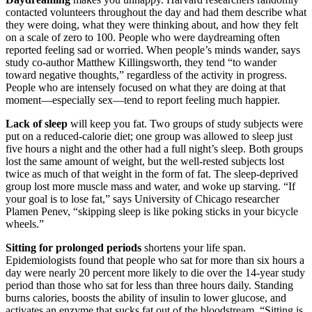
contacted volunteers throughout the day and had them describe what
they were doing, what they were thinking about, and how they felt
on a scale of zero to 100. People who were daydreaming often
reported feeling sad or worried. When people’s minds wander, says
study co-author Matthew Killingsworth, they tend “to wander
toward negative thoughts,” regardless of the activity in progress.
People who are intensely focused on what they are doing at that
moment—especially sex—tend to report feeling much happier.
Lack of sleep
will keep you fat. Two groups of study subjects were
put on a reduced-calorie diet; one group was allowed to sleep just
five hours a night and the other had a full night’s sleep. Both groups
lost the same amount of weight, but the well-rested subjects lost
twice as much of that weight in the form of fat. The sleep-deprived
group lost more muscle mass and water, and woke up starving. “If
your goal is to lose fat,” says University of Chicago researcher
Plamen Penev, “skipping sleep is like poking sticks in your bicycle
wheels.”
Sitting for prolonged periods
shortens your life span.
Epidemiologists found that people who sat for more than six hours a
day were nearly 20 percent more likely to die over the 14-year study
period than those who sat for less than three hours daily. Standing
burns calories, boosts the ability of insulin to lower glucose, and
activates an enzyme that sucks fat out of the bloodstream. “Sitting is