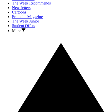
The Week Recommends
Newsletters
Cartoons
From the Magazine
The Week Junior
Student Offers
More