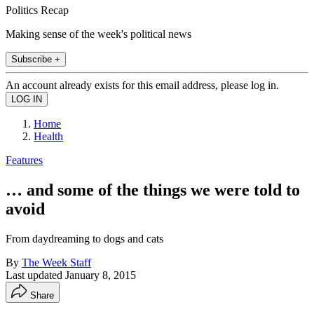
Politics Recap
Making sense of the week's political news
Subscribe +
An account already exists for this email address, please log in.
Home
Health
Features
… and some of the things we were told to
avoid
From daydreaming to dogs and cats
By
The Week Staff
Last updated
January 8, 2015
Share