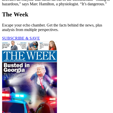
hazardous,” says Marc Hamilton, a physiologist. “It’s dangerous.”
The Week
Escape your echo chamber. Get the facts behind the news, plus
analysis from multiple perspectives.
SUBSCRIBE & SAVE