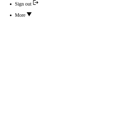
Sign out
More