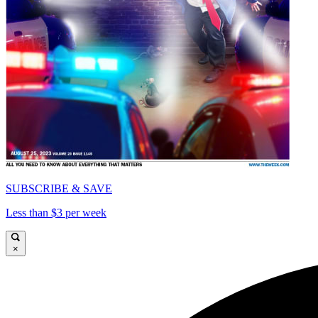
SUBSCRIBE & SAVE
Less than $3 per week
×