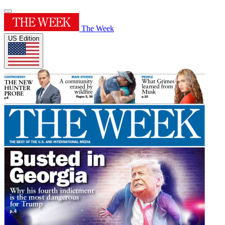
The Week
US Edition