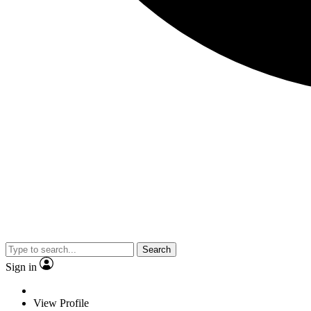
Search
Sign in
View Profile