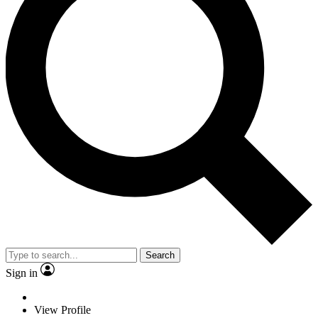
Search
Sign in
View Profile