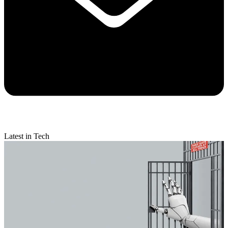
Latest in Tech