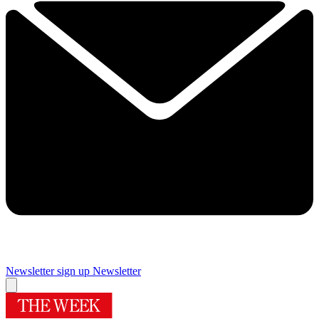
Newsletter sign up
Newsletter