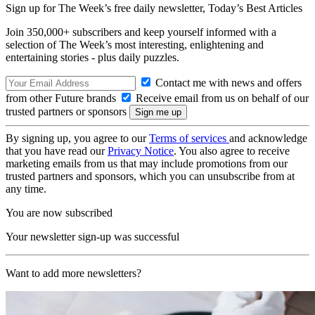
Sign up for The Week’s free daily newsletter,
Today’s Best Articles
Join 350,000+ subscribers and keep yourself informed with a
selection of The Week’s most interesting, enlightening and
entertaining stories - plus daily puzzles.
Contact me with news and offers
from other Future brands
Receive email from us on behalf of our
trusted partners or sponsors
By signing up, you agree to our
Terms of services
and acknowledge
that you have read our
Privacy Notice
. You also agree to receive
marketing emails from us that may include promotions from our
trusted partners and sponsors, which you can unsubscribe from at
any time.
You are now subscribed
Your newsletter sign-up was successful
Want to add more newsletters?