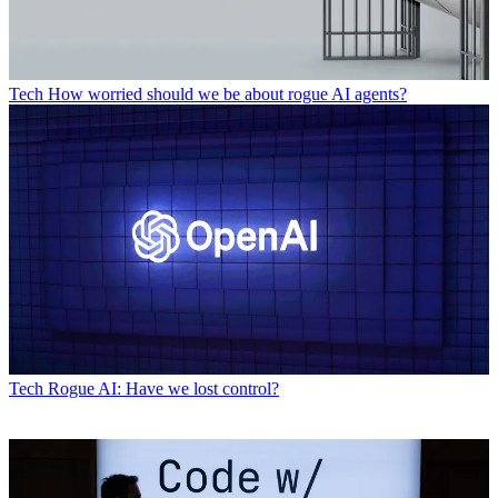
Tech
How worried should we be about rogue AI agents?
Tech
Rogue AI: Have we lost control?