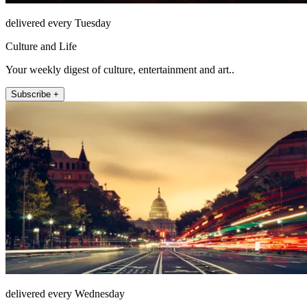
delivered every Tuesday
Culture and Life
Your weekly digest of culture, entertainment and art..
Subscribe +
delivered every Wednesday