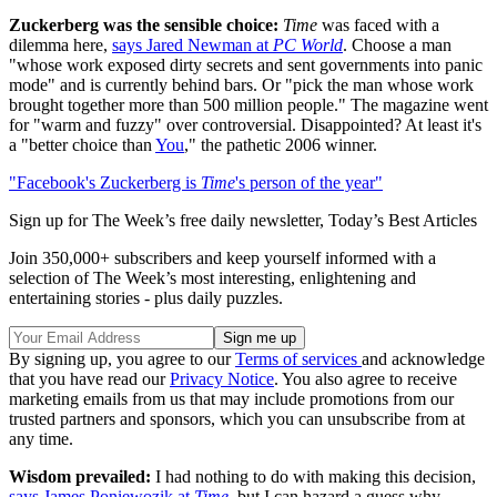
Zuckerberg was the sensible choice:
Time
was faced with a
dilemma here,
says Jared Newman at
PC World
. Choose a man
"whose work exposed dirty secrets and sent governments into panic
mode" and is currently behind bars. Or "pick the man whose work
brought together more than 500 million people." The magazine went
for "warm and fuzzy" over controversial. Disappointed? At least it's
a "better choice than
You
," the pathetic 2006 winner.
"Facebook's Zuckerberg is
Time
's person of the year"
Sign up for The Week’s free daily newsletter,
Today’s Best Articles
Join 350,000+ subscribers and keep yourself informed with a
selection of The Week’s most interesting, enlightening and
entertaining stories - plus daily puzzles.
By signing up, you agree to our
Terms of services
and acknowledge
that you have read our
Privacy Notice
. You also agree to receive
marketing emails from us that may include promotions from our
trusted partners and sponsors, which you can unsubscribe from at
any time.
Wisdom prevailed:
I had nothing to do with making this decision,
says James Poniewozik at
Time
, but I can hazard a guess why