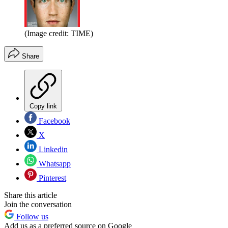
(Image credit: TIME)
Share
Copy link
Facebook
X
Linkedin
Whatsapp
Pinterest
Share this article
Join the conversation
Follow us
Add us as a preferred source on Google