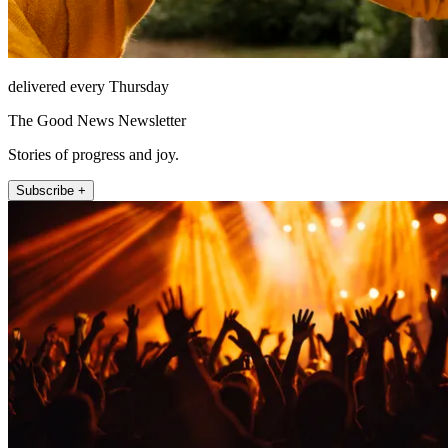
delivered every Thursday
The Good News Newsletter
Stories of progress and joy.
Subscribe +