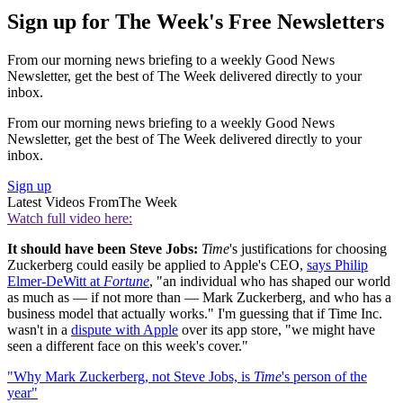
Sign up for The Week's Free Newsletters
From our morning news briefing to a weekly Good News
Newsletter, get the best of The Week delivered directly to your
inbox.
From our morning news briefing to a weekly Good News
Newsletter, get the best of The Week delivered directly to your
inbox.
Sign up
Latest Videos From
The Week
Watch full video here:
It should have been Steve Jobs:
Time
's justifications for choosing
Zuckerberg could easily be applied to Apple's CEO,
says Philip
Elmer-DeWitt at
Fortune
, "an individual who has shaped our world
as much as — if not more than — Mark Zuckerberg, and who has a
business model that actually works." I'm guessing that if Time Inc.
wasn't in a
dispute with Apple
over its app store, "we might have
seen a different face on this week's cover."
"Why Mark Zuckerberg, not Steve Jobs, is
Time
's person of the
year"