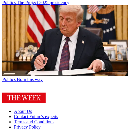
Politics
The Project 2025 presidency
Politics
Born this way
About Us
Contact Future's experts
Terms and Conditions
Privacy Policy