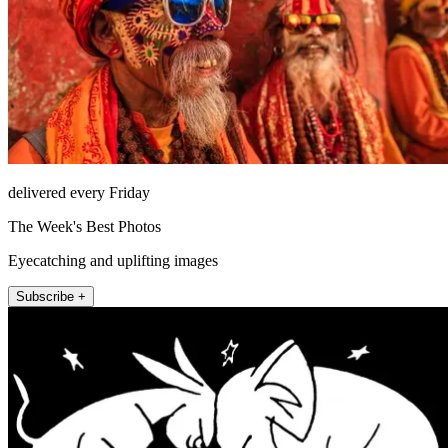
delivered every Friday
The Week's Best Photos
Eyecatching and uplifting images
Subscribe +