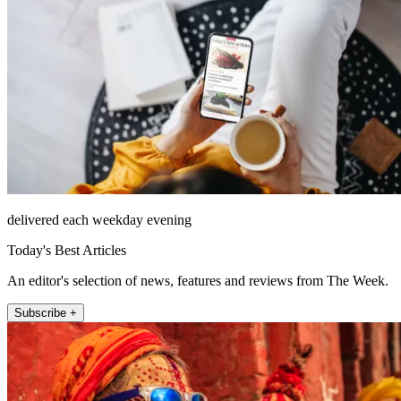
delivered each weekday evening
Today's Best Articles
An editor's selection of news, features and reviews from The Week.
Subscribe +