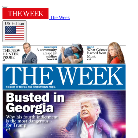
The Week
US Edition