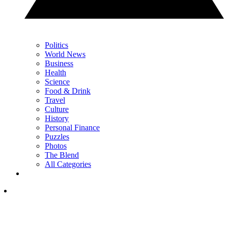
Politics
World News
Business
Health
Science
Food & Drink
Travel
Culture
History
Personal Finance
Puzzles
Photos
The Blend
All Categories