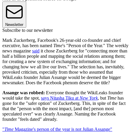
Newsletter
Subscribe to our newsletter
Mark Zuckerberg, Facebook's 26-year-old co-founder and chief
executive, has been named
Time
's "Person of the Year." The weekly
news magazine
said
it chose Zuckerberg for "connecting more than
half a billion people and mapping the social relations among them;
for creating a new system of exchanging information; and for
changing how we all live our lives." The selection has, inevitably,
provoked criticism, especially from those who assumed that
WikiLeaks founder Julian Assange would be deemed the bigger
newsmaker. Does the Facebook phenom deserve the title?
Assange was robbed:
Everyone thought the WikiLeaks founder
would take the spot,
says Nitasha Tiku at
New York
, but
Time
has
gone for the "safer option" of Zuckerberg. This, in spite of the fact
that the "person with the most impact, [and the] person most
speculated over" was clearly Assange. Naming the Facebook
founder "feels dated" already.
"
Time
Magazine's person of the year is not Julian Assange"