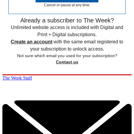
Cancel or pause at any time.
Already a subscriber to The Week?
Unlimited website access is included with Digital and
Print + Digital subscriptions.
Create an account
with the same email registered to
your subscription to unlock access.
Not sure which email you used for your subscription?
Contact us
The Week Staff