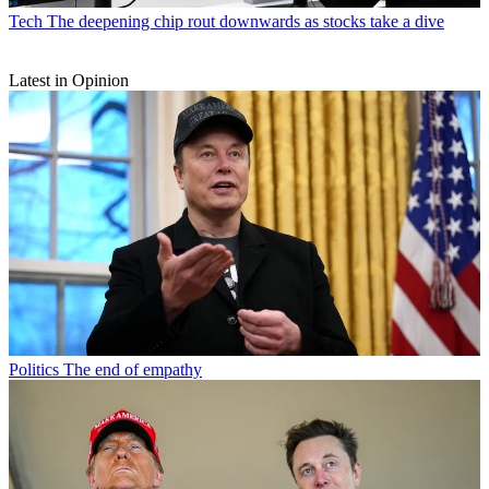
Tech
The deepening chip rout downwards as stocks take a dive
Latest in Opinion
Politics
The end of empathy