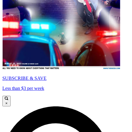
SUBSCRIBE & SAVE
Less than $3 per week
×