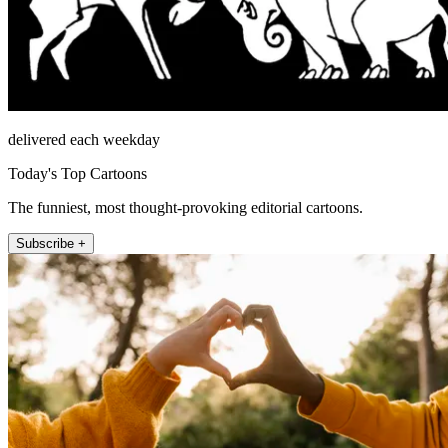
delivered each weekday
Today's Top Cartoons
The funniest, most thought-provoking editorial cartoons.
Subscribe +