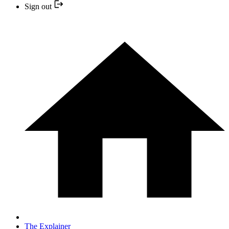
Sign out
The Explainer