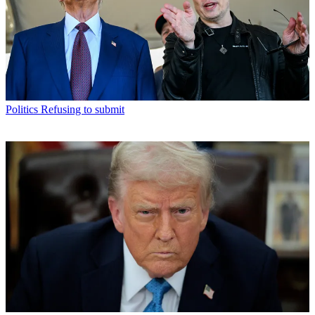
Politics
Refusing to submit