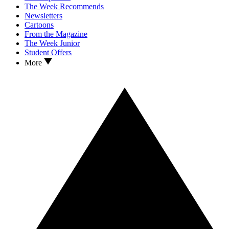
The Week Recommends
Newsletters
Cartoons
From the Magazine
The Week Junior
Student Offers
More