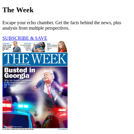
The Week
Escape your echo chamber. Get the facts behind the news, plus
analysis from multiple perspectives.
SUBSCRIBE & SAVE