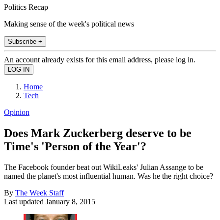
Politics Recap
Making sense of the week's political news
Subscribe +
An account already exists for this email address, please log in.
Home
Tech
Opinion
Does Mark Zuckerberg deserve to be
Time's 'Person of the Year'?
The Facebook founder beat out WikiLeaks' Julian Assange to be
named the planet's most influential human. Was he the right choice?
By
The Week Staff
Last updated
January 8, 2015