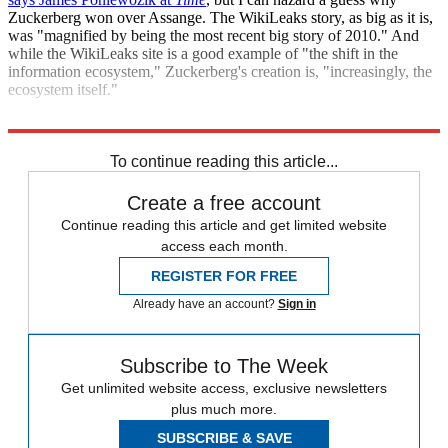
Zuckerberg won over Assange. The WikiLeaks story, as big as it is,
was "magnified by being the most recent big story of 2010." And
while the WikiLeaks site is a good example of "the shift in the
information ecosystem," Zuckerberg's creation is, "increasingly, the
ecosystem itself."
"Time updates Zuckerberg's status to 'Person of the Year'"
To continue reading this article...
Create a free account
Continue reading this article and get limited website
access each month.
REGISTER FOR FREE
Already have an account?
Sign in
Subscribe to The Week
Get unlimited website access, exclusive newsletters
plus much more.
SUBSCRIBE & SAVE