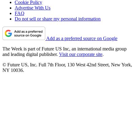
Cookie Policy
Advertise With Us
FAQ
Do not sell or share my personal information
Add as a preferred source on Google
The Week is part of Future US Inc, an international media group
and leading digital publisher.
Visit our corporate site
.
© Future US, Inc. Full 7th Floor, 130 West 42nd Street, New York,
NY 10036.