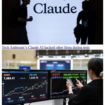
Tech
Anthropic’s Claude AI hacked other firms during tests