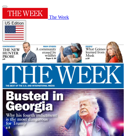
The Week
US Edition