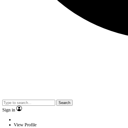
Search
Sign in
View Profile