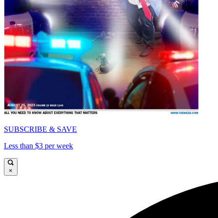
SUBSCRIBE & SAVE
Less than $3 per week
×