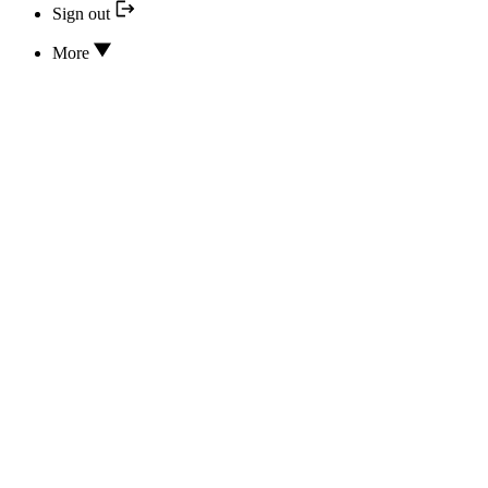
Sign out
More