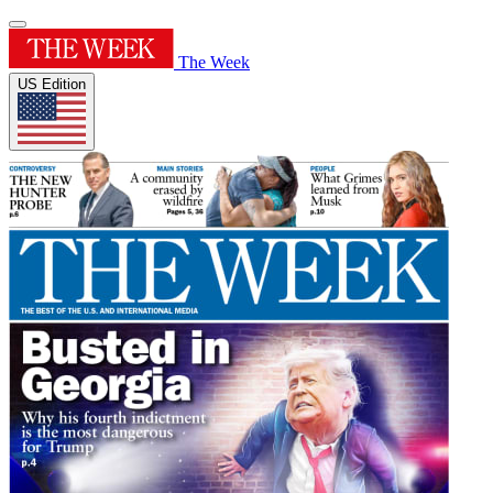
The Week
US Edition