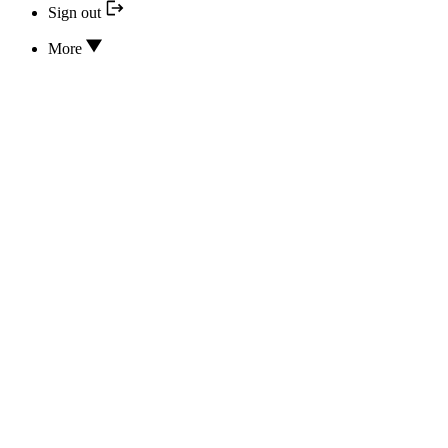
Sign out
More