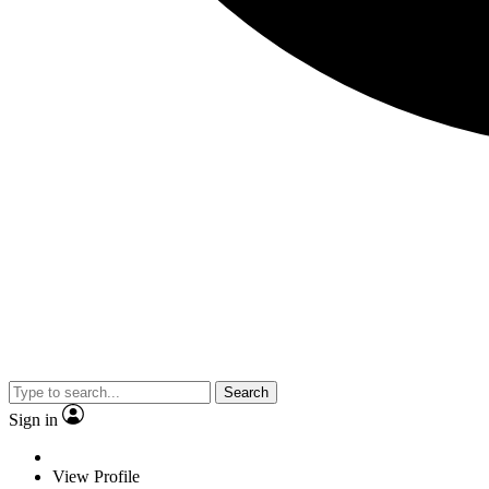
Search
Sign in
View Profile