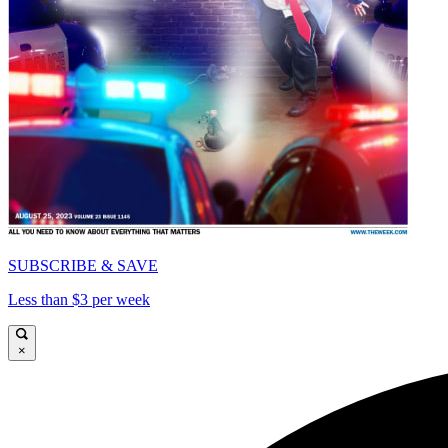
SUBSCRIBE & SAVE
Less than $3 per week
×