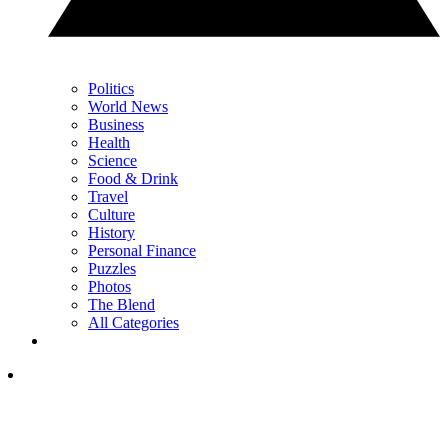
Politics
World News
Business
Health
Science
Food & Drink
Travel
Culture
History
Personal Finance
Puzzles
Photos
The Blend
All Categories