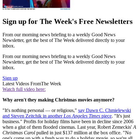
Sign up for The Week's Free Newsletters
From our morning news briefing to a weekly Good News
Newsletter, get the best of The Week delivered directly to your
inbox.
From our morning news briefing to a weekly Good News
Newsletter, get the best of The Week delivered directly to your
inbox.
Sign up
Latest Videos From
The Week
Watch full video here:
Why aren't they making Christmas movies anymore?
"It's nothing personal — or religious,"
say Dawn C. Chmielewski
and Steven Zeitchik in another
Los Angeles Times
piece
. "It's just
business." Profits for holiday films have been in decline since 2006
when a glut of them flooded cinemas. Last year, Robert Zemeckis'
A
Christmas Carol
pulled in just $137 million at the box office. "No
one's come up with a fresh way to do a holiday movie, so we're all