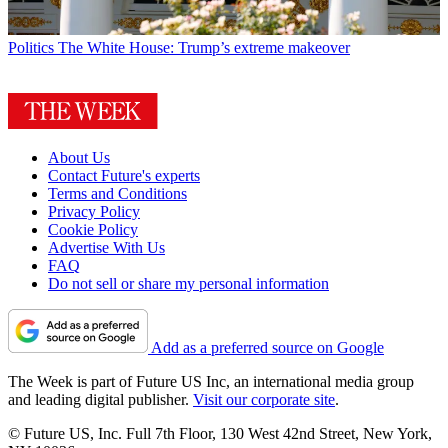
Politics
The White House: Trump’s extreme makeover
About Us
Contact Future's experts
Terms and Conditions
Privacy Policy
Cookie Policy
Advertise With Us
FAQ
Do not sell or share my personal information
Add as a preferred source on Google
The Week is part of Future US Inc, an international media group
and leading digital publisher.
Visit our corporate site
.
© Future US, Inc. Full 7th Floor, 130 West 42nd Street, New York,