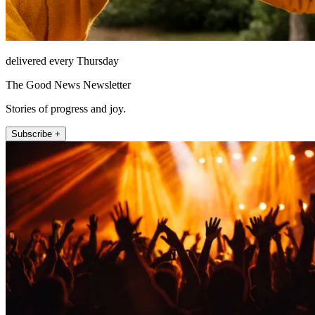
delivered every Thursday
The Good News Newsletter
Stories of progress and joy.
Subscribe +