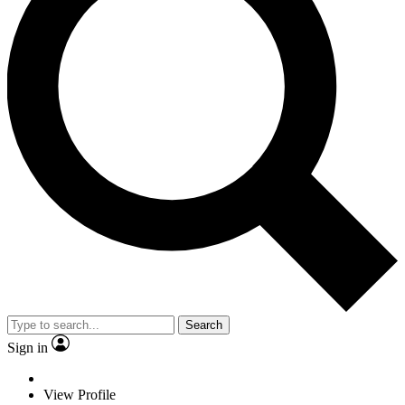
Search
Sign in
View Profile