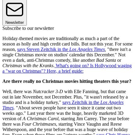
Newsletter
Subscribe to our newsletter
Holiday-themed movies are traditionally as much a part of the
season as holly and high credit card bills. But not this year. For some
reason,
says Steven Zeitchik in the
Los Angeles Times
,
"there isn't a
single Christmas movie on studios' calendar this December." Not
even a dark, anti-Christmas comedy, like another
Bad Santa
or
Christmas with the Kranks
.
What's going on? Is Hollywood waging
a "war on Christmas"? Here, a brief guide:
Are there really no Christmas movies hitting theaters this year?
Well, there was
Nutcracker 3-D
with Elle Fanning, but that came
out in late November, not December. Plus, "it wasn't released by a
studio and is a holiday turkey,"
says Zeitchik in the
Los Angeles
Times
. "About seven people have seen it since it came out two
weeks ago." Last year there was the huge, heavily marketed 3D
version of
A Christmas Carol
, starring Jim Carrey. The year before
there was
Four Christmases
, starring Vince Vaughn and Reese
Witherspoon, and the year before that was a huge wave of holiday
fare. Even when these films are "cringe-worthy,"
says Chris Hanna