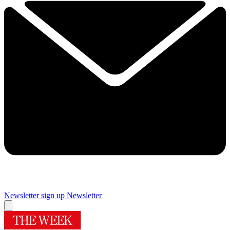
Newsletter sign up
Newsletter