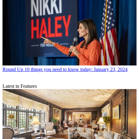
Round Up
10 things you need to know today: January 23, 2024
Latest in Features