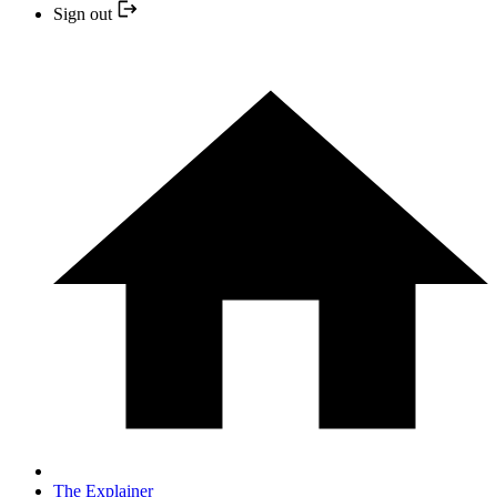
Sign out
The Explainer