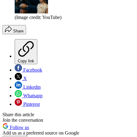
(Image credit: YouTube)
Share
Copy link
Facebook
X
Linkedin
Whatsapp
Pinterest
Share this article
Join the conversation
Follow us
Add us as a preferred source on Google