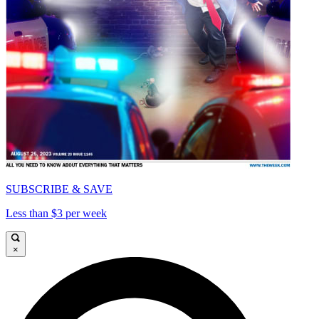
SUBSCRIBE & SAVE
Less than $3 per week
×