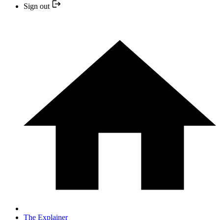
Sign out
The Explainer