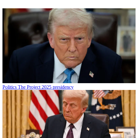
Politics
The Project 2025 presidency