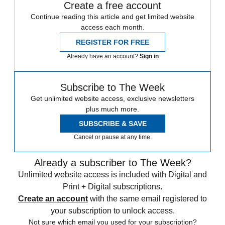
Create a free account
Continue reading this article and get limited website
access each month.
REGISTER FOR FREE
Already have an account?
Sign in
Subscribe to The Week
Get unlimited website access, exclusive newsletters
plus much more.
SUBSCRIBE & SAVE
Cancel or pause at any time.
Already a subscriber to The Week?
Unlimited website access is included with Digital and
Print + Digital subscriptions.
Create an account
with the same email registered to
your subscription to unlock access.
Not sure which email you used for your subscription?