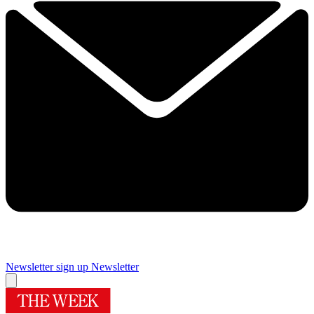
Newsletter sign up
Newsletter