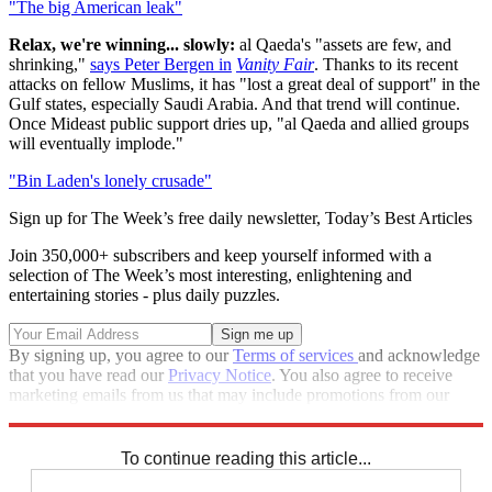
"The big American leak"
Relax, we're winning... slowly:
al Qaeda's "assets are few, and
shrinking,"
says Peter Bergen in
Vanity Fair
. Thanks to its recent
attacks on fellow Muslims, it has "lost a great deal of support" in the
Gulf states, especially Saudi Arabia. And that trend will continue.
Once Mideast public support dries up, "al Qaeda and allied groups
will eventually implode."
"Bin Laden's lonely crusade"
Sign up for The Week’s free daily newsletter,
Today’s Best Articles
Join 350,000+ subscribers and keep yourself informed with a
selection of The Week’s most interesting, enlightening and
entertaining stories - plus daily puzzles.
By signing up, you agree to our
Terms of services
and acknowledge
that you have read our
Privacy Notice
. You also agree to receive
marketing emails from us that may include promotions from our
trusted partners and sponsors, which you can unsubscribe from at
any time.
To continue reading this article...