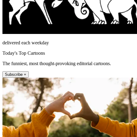
delivered each weekday
Today's Top Cartoons
The funniest, most thought-provoking editorial cartoons.
Subscribe +