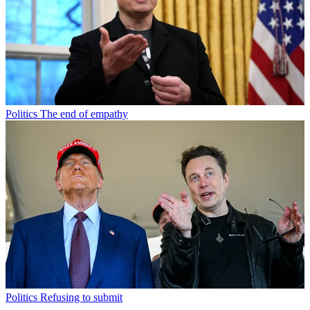
Politics
The end of empathy
Politics
Refusing to submit