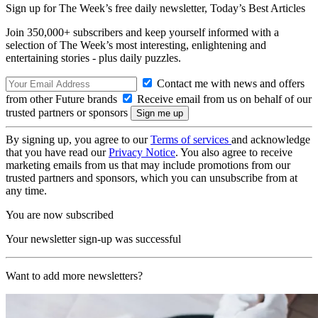
Sign up for The Week’s free daily newsletter,
Today’s Best Articles
Join 350,000+ subscribers and keep yourself informed with a
selection of The Week’s most interesting, enlightening and
entertaining stories - plus daily puzzles.
Contact me with news and offers
from other Future brands
Receive email from us on behalf of our
trusted partners or sponsors
By signing up, you agree to our
Terms of services
and acknowledge
that you have read our
Privacy Notice
. You also agree to receive
marketing emails from us that may include promotions from our
trusted partners and sponsors, which you can unsubscribe from at
any time.
You are now subscribed
Your newsletter sign-up was successful
Want to add more newsletters?