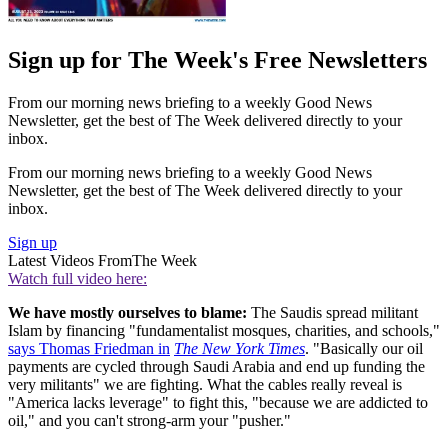
Sign up for The Week's Free Newsletters
From our morning news briefing to a weekly Good News
Newsletter, get the best of The Week delivered directly to your
inbox.
From our morning news briefing to a weekly Good News
Newsletter, get the best of The Week delivered directly to your
inbox.
Sign up
Latest Videos From
The Week
Watch full video here:
We have mostly ourselves to blame:
The Saudis spread militant
Islam by financing "fundamentalist mosques, charities, and schools,"
says Thomas Friedman in
The New York Times
. "Basically our oil
payments are cycled through Saudi Arabia and end up funding the
very militants" we are fighting. What the cables really reveal is
"America lacks leverage" to fight this, "because we are addicted to
oil," and you can't strong-arm your "pusher."