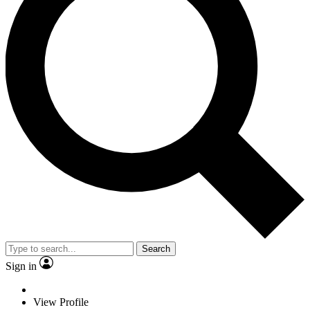
Search
Sign in
View Profile