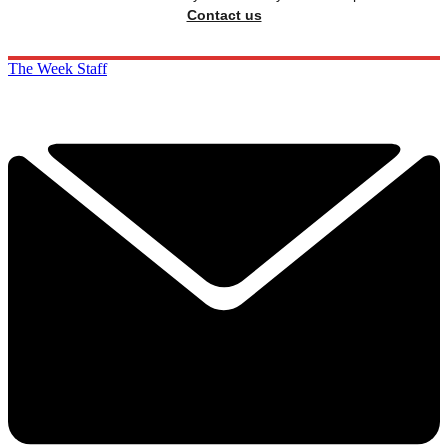
Contact us
The Week Staff