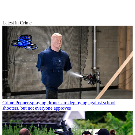
Latest in Crime
Crime
Pepper-spraying drones are deploying against school
shooters, but not everyone approves