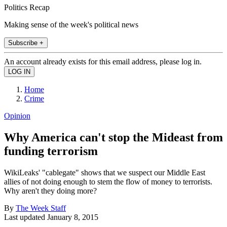
Politics Recap
Making sense of the week's political news
Subscribe +
An account already exists for this email address, please log in.
Home
Crime
Opinion
Why America can't stop the Mideast from
funding terrorism
WikiLeaks' "cablegate" shows that we suspect our Middle East
allies of not doing enough to stem the flow of money to terrorists.
Why aren't they doing more?
By
The Week Staff
Last updated
January 8, 2015