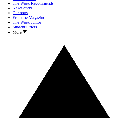
The Week Recommends
Newsletters
Cartoons
From the Magazine
The Week Junior
Student Offers
More