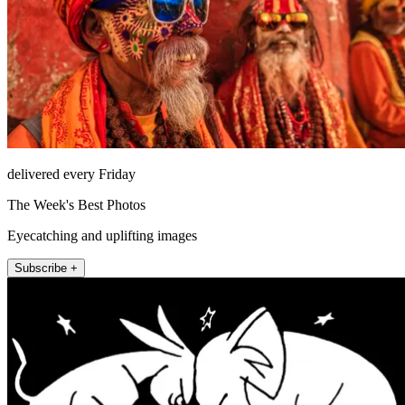
delivered every Friday
The Week's Best Photos
Eyecatching and uplifting images
Subscribe +