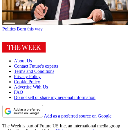
Politics
Born this way
About Us
Contact Future's experts
Terms and Conditions
Privacy Policy
Cookie Policy
Advertise With Us
FAQ
Do not sell or share my personal information
Add as a preferred source on Google
The Week is part of Future US Inc, an international media group