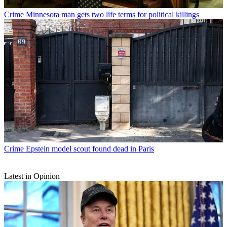
Crime
Minnesota man gets two life terms for political killings
Crime
Epstein model scout found dead in Paris
Latest in Opinion