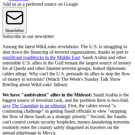
Add us as a preferred source on Google
Newsletter
Subscribe to our newsletter
Among the latest WikiLeaks revelations: The U.S. is struggling to
shut down the financing of terrorist organizations, thanks in part to
significant roadblocks in the Middle East
. Saudi Arabia and other
ostensible U.S. allies in the Gulf remain the largest source of money
for al Qaeda and other Islamist terrorist groups, leaked diplomatic
cables allege. Why can't the U.S. persuade its allies to stop the flow
of money to terrorists? (Watch The Week's Sunday Talk Show
Briefing about WikiLeaks' fallout)
We have "ambivalent" allies in the Mideast:
Saudi Arabia is the
biggest source of terrorism cash, and the problem there is two-fold,
says
The Guardian
in an editorial
. First, the cables reveal "a
continuing challenge" in getting Saudi officials to view "stopping
the flow of these funds as a strategic priority." Second, the Saudis
can't control certain security loopholes; money-laundering terrorists
routinely enter the country safely disguised as travelers on the
annual pilgrimage to Mecca.