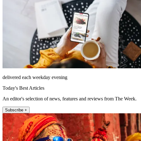
delivered each weekday evening
Today's Best Articles
An editor's selection of news, features and reviews from The Week.
Subscribe +