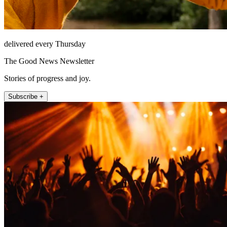
delivered every Thursday
The Good News Newsletter
Stories of progress and joy.
Subscribe +