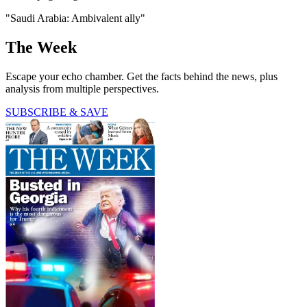
"Saudi Arabia: Ambivalent ally"
The Week
Escape your echo chamber. Get the facts behind the news, plus
analysis from multiple perspectives.
SUBSCRIBE & SAVE