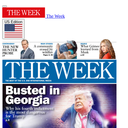
The Week
US Edition