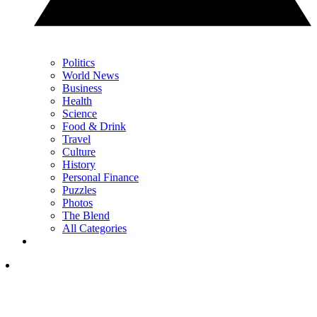
Politics
World News
Business
Health
Science
Food & Drink
Travel
Culture
History
Personal Finance
Puzzles
Photos
The Blend
All Categories