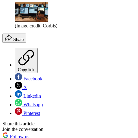
(Image credit: Corbis)
Share
Copy link
Facebook
X
Linkedin
Whatsapp
Pinterest
Share this article
Join the conversation
Follow us