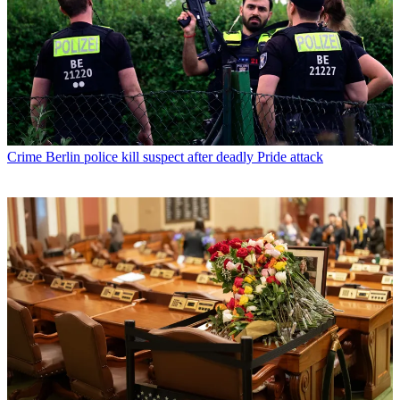
Crime
Berlin police kill suspect after deadly Pride attack