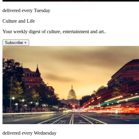
delivered every Tuesday
Culture and Life
Your weekly digest of culture, entertainment and art..
Subscribe +
delivered every Wednesday