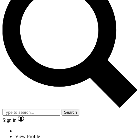
Search
Sign in
View Profile