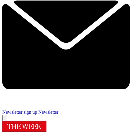
Newsletter sign up
Newsletter