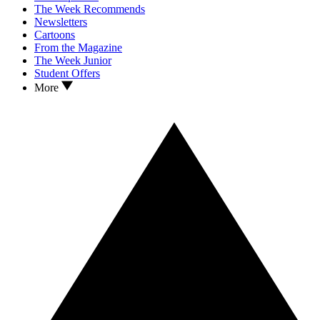
The Week Recommends
Newsletters
Cartoons
From the Magazine
The Week Junior
Student Offers
More