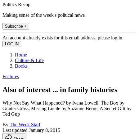
Politics Recap
Making sense of the week's political news
Subscribe +
An account already exists for this email address, please log in.
Home
Culture & Life
Books
Features
Also of interest ... in family histories
Why Not Say What Happened? by Ivana Lowell; The Box by
Günter Grass; Missing Lucile by Suzanne Berne; A Secret Gift by
Ted Gup
By
The Week Staff
Last updated
January 8, 2015