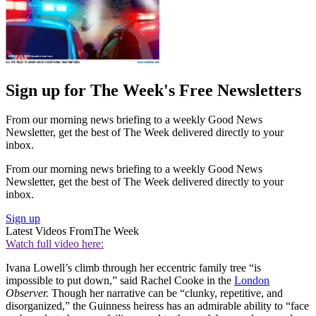
Sign up for The Week's Free Newsletters
From our morning news briefing to a weekly Good News
Newsletter, get the best of The Week delivered directly to your
inbox.
From our morning news briefing to a weekly Good News
Newsletter, get the best of The Week delivered directly to your
inbox.
Sign up
Latest Videos From
The Week
Watch full video here:
Ivana Lowell’s climb through her eccentric family tree “is
impossible to put down,” said Rachel Cooke in the
London
Observer.
Though her narrative can be “clunky, repetitive, and
disorganized,” the Guinness heiress has an admirable ability to “face