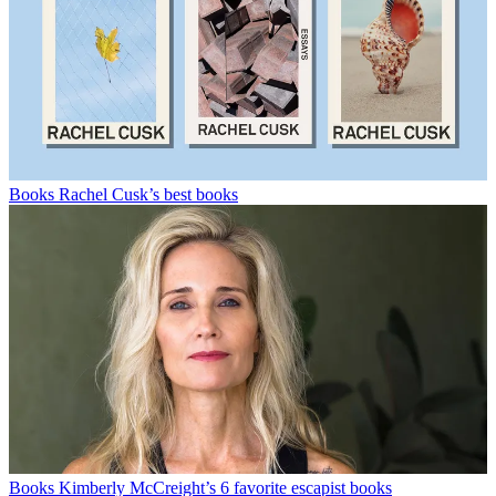
Books
Rachel Cusk’s best books
Books
Kimberly McCreight’s 6 favorite escapist books