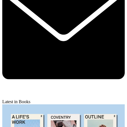
Latest in Books