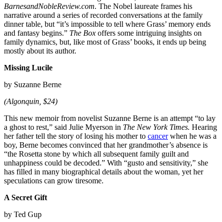
BarnesandNobleReview.com.
The Nobel laureate frames his
narrative around a series of recorded conversations at the family
dinner table, but “it’s impossible to tell where Grass’ memory ends
and fantasy begins.”
The Box
offers some intriguing insights on
family dynamics, but, like most of Grass’ books, it ends up being
mostly about its author.
Missing Lucile
by Suzanne Berne
(Algonquin, $24)
This new memoir from novelist Suzanne Berne is an attempt “to lay
a ghost to rest,” said Julie Myerson in
The New York Times.
Hearing
her father tell the story of losing his mother to
cancer
when he was a
boy, Berne becomes convinced that her grandmother’s absence is
“the Rosetta stone by which all subsequent family guilt and
unhappiness could be decoded.” With “gusto and sensitivity,” she
has filled in many biographical details about the woman, yet her
speculations can grow tiresome.
A Secret Gift
by Ted Gup