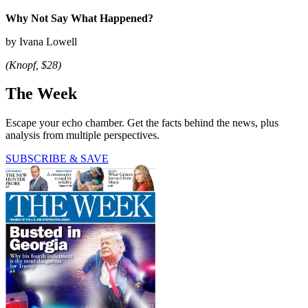
Why Not Say What Happened?
by Ivana Lowell
(Knopf, $28)
The Week
Escape your echo chamber. Get the facts behind the news, plus
analysis from multiple perspectives.
SUBSCRIBE & SAVE