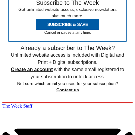
Subscribe to The Week
Get unlimited website access, exclusive newsletters
plus much more.
SUBSCRIBE & SAVE
Cancel or pause at any time.
Already a subscriber to The Week?
Unlimited website access is included with Digital and
Print + Digital subscriptions.
Create an account
with the same email registered to
your subscription to unlock access.
Not sure which email you used for your subscription?
Contact us
The Week Staff