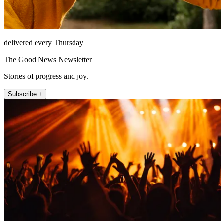
delivered every Thursday
The Good News Newsletter
Stories of progress and joy.
Subscribe +