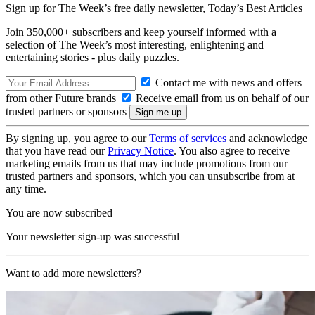
Sign up for The Week’s free daily newsletter,
Today’s Best Articles
Join 350,000+ subscribers and keep yourself informed with a
selection of The Week’s most interesting, enlightening and
entertaining stories - plus daily puzzles.
Contact me with news and offers
from other Future brands
Receive email from us on behalf of our
trusted partners or sponsors
By signing up, you agree to our
Terms of services
and acknowledge
that you have read our
Privacy Notice
. You also agree to receive
marketing emails from us that may include promotions from our
trusted partners and sponsors, which you can unsubscribe from at
any time.
You are now subscribed
Your newsletter sign-up was successful
Want to add more newsletters?