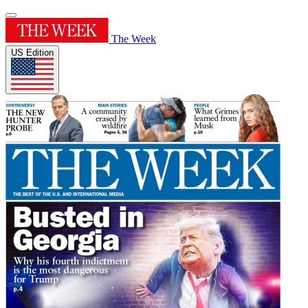
The Week
US Edition