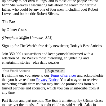
up bravely to her own failings, and to those of the people around
her.” She weaves a fascinating tale about the search for her true
father, who could be any one of four men, including poet Robert
Lowell and book critic Robert Silvers.
The Box
by Günter Grass
(Houghton Mifflin Harcourt, $23)
Sign up for The Week’s free daily newsletter,
Today’s Best Articles
Join 350,000+ subscribers and keep yourself informed with a
selection of The Week’s most interesting, enlightening and
entertaining stories - plus daily puzzles.
By signing up, you agree to our
Terms of services
and acknowledge
that you have read our
Privacy Notice
. You also agree to receive
marketing emails from us that may include promotions from our
trusted partners and sponsors, which you can unsubscribe from at
any time.
Part fiction and part memoir,
The Box
is an attempt by Günter Grass
to discover the minds of his eight children, said Amelia Atlas in