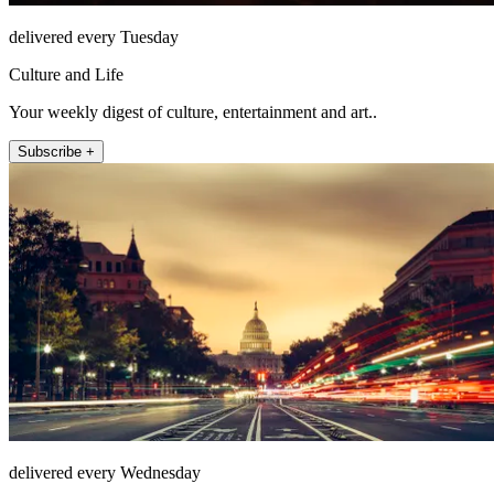
delivered every Tuesday
Culture and Life
Your weekly digest of culture, entertainment and art..
Subscribe +
delivered every Wednesday