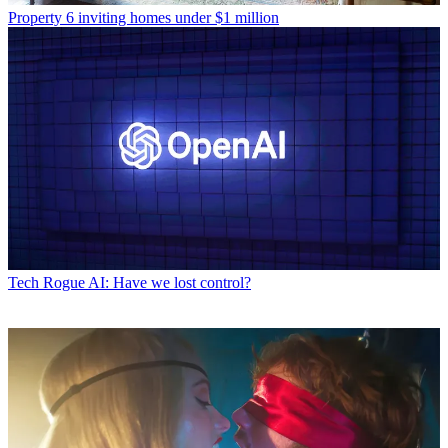
Property
6 inviting homes under $1 million
Tech
Rogue AI: Have we lost control?