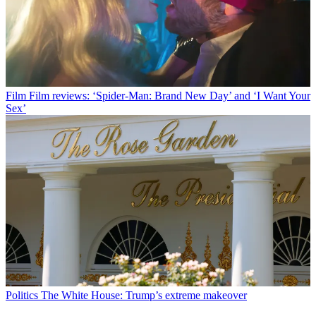
Film
Film reviews: ‘Spider-Man: Brand New Day’ and ‘I Want Your
Sex’
Politics
The White House: Trump’s extreme makeover