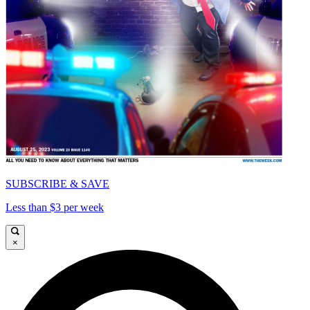
SUBSCRIBE & SAVE
Less than $3 per week
×