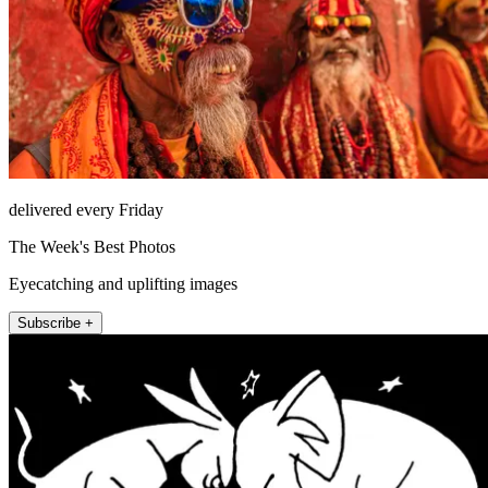
delivered every Friday
The Week's Best Photos
Eyecatching and uplifting images
Subscribe +