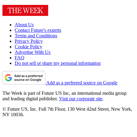
About Us
Contact Future's experts
Terms and Conditions
Privacy Policy
Cookie Policy
Advertise With Us
FAQ
Do not sell or share my personal information
Add as a preferred source on Google
The Week is part of Future US Inc, an international media group
and leading digital publisher.
Visit our corporate site
.
© Future US, Inc. Full 7th Floor, 130 West 42nd Street, New York,
NY 10036.