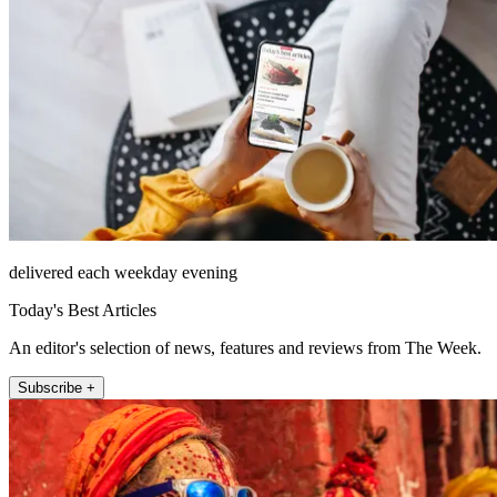
delivered each weekday evening
Today's Best Articles
An editor's selection of news, features and reviews from The Week.
Subscribe +