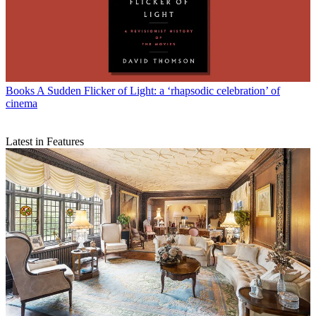
Books
A Sudden Flicker of Light: a ‘rhapsodic celebration’ of
cinema
Latest in Features