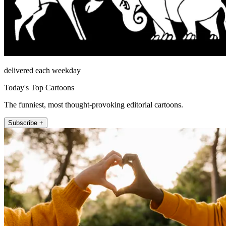
delivered each weekday
Today's Top Cartoons
The funniest, most thought-provoking editorial cartoons.
Subscribe +