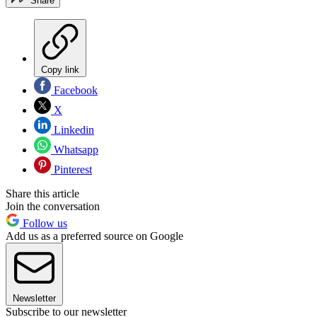
Share
Copy link
Facebook
X
Linkedin
Whatsapp
Pinterest
Share this article
Join the conversation
Follow us
Add us as a preferred source on Google
Newsletter
Subscribe to our newsletter