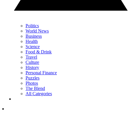
Politics
World News
Business
Health
Science
Food & Drink
Travel
Culture
History
Personal Finance
Puzzles
Photos
The Blend
All Categories