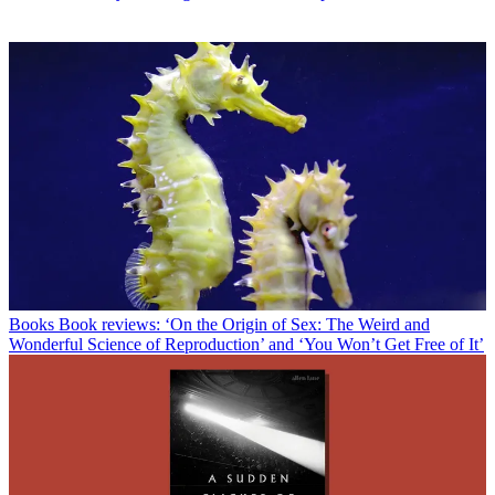
Books
Book reviews: ‘On the Origin of Sex: The Weird and
Wonderful Science of Reproduction’ and ‘You Won’t Get Free of It’