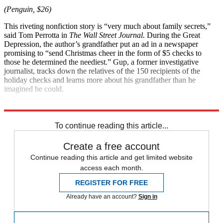
(Penguin, $26)
This riveting nonfiction story is “very much about family secrets,”
said Tom Perrotta in
The Wall Street Journal.
During the Great
Depression, the author’s grandfather put an ad in a newspaper
promising to “send Christmas cheer in the form of $5 checks to
those he determined the neediest.” Gup, a former investigative
journalist, tracks down the relatives of the 150 recipients of the
holiday checks and learns more about his grandfather than he
imagined he could.
Explore More
Magazinebooks
To continue reading this article...
Create a free account
Continue reading this article and get limited website
access each month.
REGISTER FOR FREE
Already have an account?
Sign in