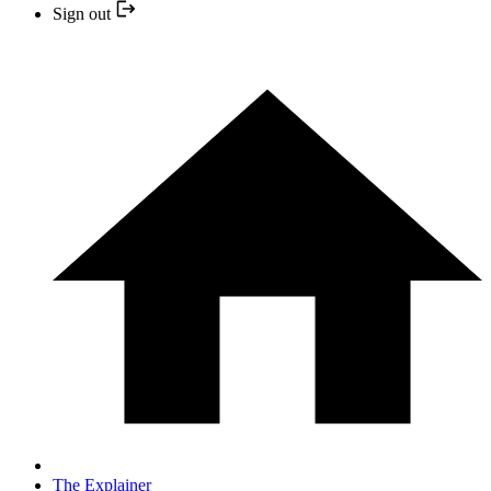
Sign out
The Explainer