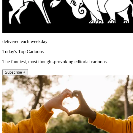
delivered each weekday
Today's Top Cartoons
The funniest, most thought-provoking editorial cartoons.
Subscribe +