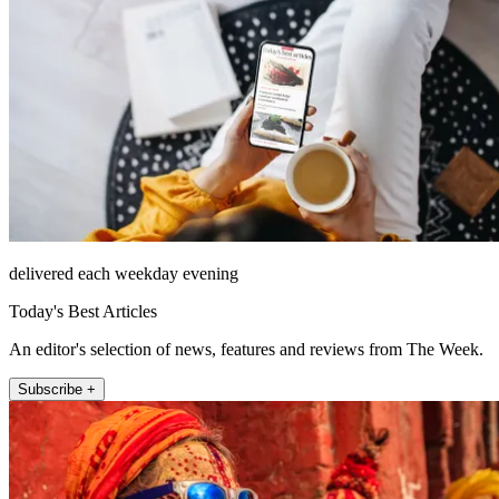
delivered each weekday evening
Today's Best Articles
An editor's selection of news, features and reviews from The Week.
Subscribe +