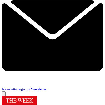
Newsletter sign up
Newsletter