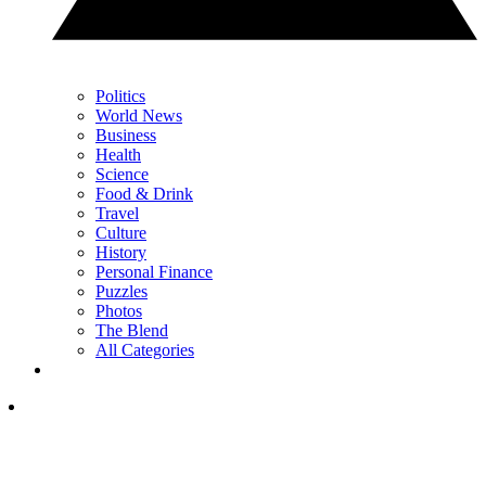
Politics
World News
Business
Health
Science
Food & Drink
Travel
Culture
History
Personal Finance
Puzzles
Photos
The Blend
All Categories