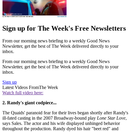
Sign up for The Week's Free Newsletters
From our morning news briefing to a weekly Good News
Newsletter, get the best of The Week delivered directly to your
inbox.
From our morning news briefing to a weekly Good News
Newsletter, get the best of The Week delivered directly to your
inbox.
Sign up
Latest Videos From
The Week
Watch full video here:
2. Randy's giant codpiece...
The Quaids' paranoid fear for their lives began shortly after Randy's
ill-fated casting in the 2007 Broadway-bound play
Lone Star Love
,
says Sales. The actor and his wife displayed unhinged behavior
throughout the production. Randy dyed his hair "beet red" and