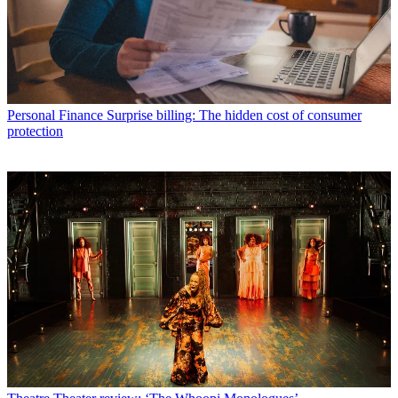
Personal Finance
Surprise billing: The hidden cost of consumer
protection