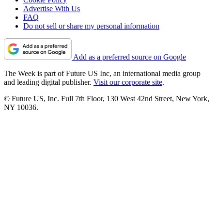
Advertise With Us
FAQ
Do not sell or share my personal information
Add as a preferred source on Google
The Week is part of Future US Inc, an international media group
and leading digital publisher.
Visit our corporate site
.
© Future US, Inc. Full 7th Floor, 130 West 42nd Street, New York,
NY 10036.