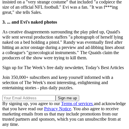
insisted on a "very strange costume" that included "a codpiece the
size of an official NFL football." Evi was a fan. "It was f***ing
great," she tells Sales.
3. ... and Evi's naked photos
As creative disagreements surrounding the play piled up, Quaid's
wife sent several production staffers "a photograph of herself lying
naked on a bed holding a pistol." Randy was eventually fired after
hitting an actor onstage during a preview and ad-libbing lines about
a colleague's "gynecological instruments." The Quaids claim the
producers of the show were trying to kill them.
Sign up for The Week’s free daily newsletter,
Today’s Best Articles
Join 350,000+ subscribers and keep yourself informed with a
selection of The Week’s most interesting, enlightening and
entertaining stories - plus daily puzzles.
By signing up, you agree to our
Terms of services
and acknowledge
that you have read our
Privacy Notice
. You also agree to receive
marketing emails from us that may include promotions from our
trusted partners and sponsors, which you can unsubscribe from at
any time.