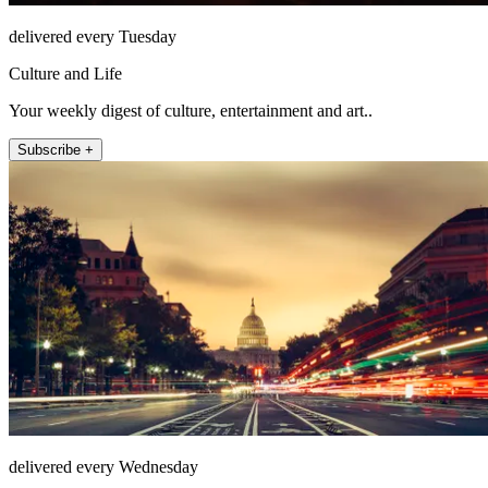
delivered every Tuesday
Culture and Life
Your weekly digest of culture, entertainment and art..
Subscribe +
delivered every Wednesday