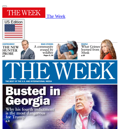
The Week
US Edition