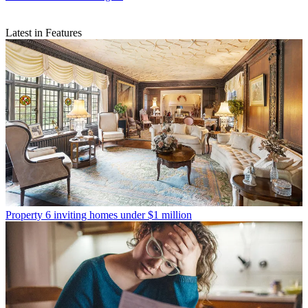
Latest in Features
Property
6 inviting homes under $1 million