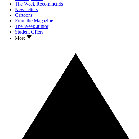
The Week Recommends
Newsletters
Cartoons
From the Magazine
The Week Junior
Student Offers
More