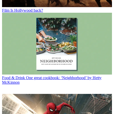
Film
Is Hollywood back?
Food & Drink
One great cookbook: ‘Neighborhood’ by Hetty
McKinnon