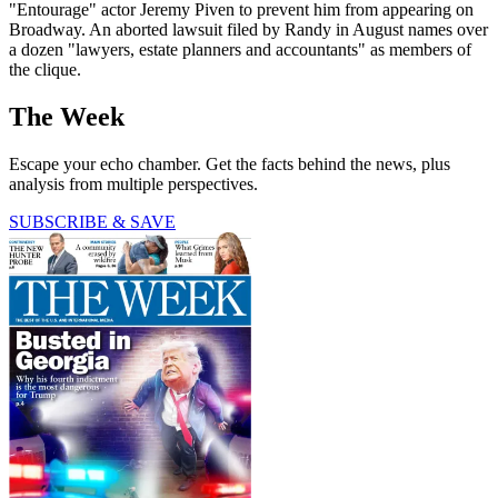
"Entourage" actor Jeremy Piven to prevent him from appearing on
Broadway. An aborted lawsuit filed by Randy in August names over
a dozen "lawyers, estate planners and accountants" as members of
the clique.
The Week
Escape your echo chamber. Get the facts behind the news, plus
analysis from multiple perspectives.
SUBSCRIBE & SAVE