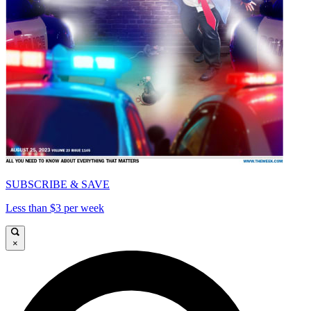
SUBSCRIBE & SAVE
Less than $3 per week
×