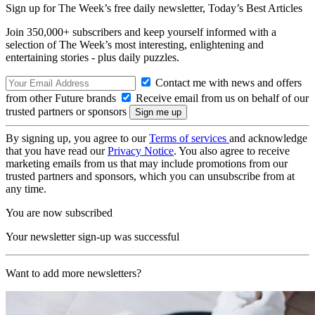
Sign up for The Week’s free daily newsletter,
Today’s Best Articles
Join 350,000+ subscribers and keep yourself informed with a
selection of The Week’s most interesting, enlightening and
entertaining stories - plus daily puzzles.
Contact me with news and offers
from other Future brands
Receive email from us on behalf of our
trusted partners or sponsors
By signing up, you agree to our
Terms of services
and acknowledge
that you have read our
Privacy Notice
. You also agree to receive
marketing emails from us that may include promotions from our
trusted partners and sponsors, which you can unsubscribe from at
any time.
You are now subscribed
Your newsletter sign-up was successful
Want to add more newsletters?