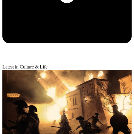
Latest in Culture & Life