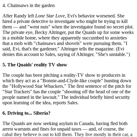
4. Chainsaws in the garden
After Randy left
Lone Star Love
, Evi's behavior worsened. She
hired a private detective to investigate who might be trying to kill
them — and "went nuts" when the investigator found no secret plot.
The private eye, Becky Altringer, put the Quaids up for some weeks
in a mobile home, where they apparently succumbed to anxieties
that a mob with "chainsaws and shovels" were pursuing them. "I
said, Evi, that's the gardener," Altringer tells the magazine. (Evi
denies this account to Sales, saying of Altringer, "She's unstable.")
5.
The Quaids' reality TV show
The couple has been pitching a reality-TV show to producers in
which they act as a "Bonnie-and-Clyde-like couple" hunting down
the "Hollywood Star Whackers." The first sentence of the pitch for
"Star Trackers" has the couple "shooting off the head of one of the
people named in the lawsuit." The individual briefly hired security
upon learning of the idea, reports Sales.
6. Driving to... Siberia?
The Quaids are now seeking asylum in Canada, having fled both
arrest warrants and fines for unpaid taxes — and, of course, the
cabal they believe is out to kill them. They live mostly in their car, a