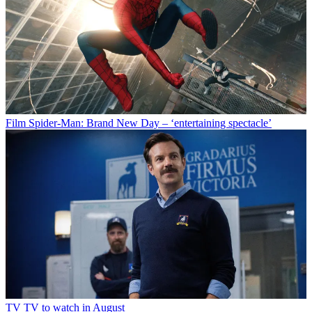
Film
Spider-Man: Brand New Day – ‘entertaining spectacle’
TV
TV to watch in August