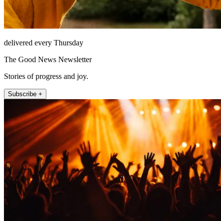
delivered every Thursday
The Good News Newsletter
Stories of progress and joy.
Subscribe +