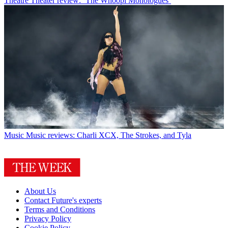
Theatre
Theater review: ‘The Whoopi Monologues’
Music
Music reviews: Charli XCX, The Strokes, and Tyla
About Us
Contact Future's experts
Terms and Conditions
Privacy Policy
Cookie Policy