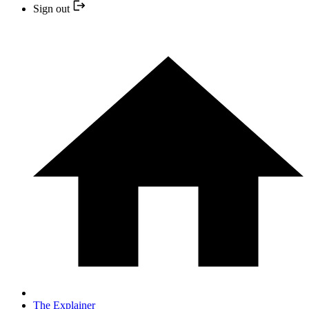
Sign out
The Explainer