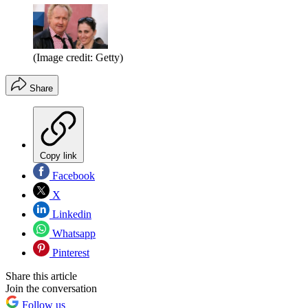
(Image credit: Getty)
Share
Copy link
Facebook
X
Linkedin
Whatsapp
Pinterest
Share this article
Join the conversation
Follow us