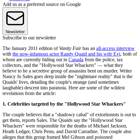
Add us as a preferred source on Google
Newsletter
Subscribe to our newsletter
The January 2011 edition of
Vanity Fair
has an
all-access interview
with
the now-infamous actor Randy Quaid and his wife Evi
, both of
whom are currently hiding out in
Canada
from the police, tax
collectors, and the "Hollywood Star Whackers" — what they
believe to be a secretive group of assassins bent on murder. Writer
Nancy Jo Sales goes deep inside the "nightmare reality" that is the
Quaids' lives, detailing the couple's strange (and sometimes
laughable) descent into paranoia. Here are some of the wildest
revelations from the article:
1. Celebrities targeted by the "Hollywood Star Whackers"
The couple believes that a "shadowy cabal" of extortionists is out to
get them, reports Sales. The Quaids say the "Hollywood Star
Whackers" were responsible for the deaths of Michael Jackson,
Heath Ledger, Chris Penn, and David Carradine. The couple also
alleges that this group framed Mel Gibson and poisoned