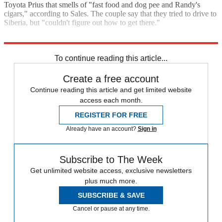
Toyota Prius that smells of "fast food and dog pee and Randy's
cigars," according to Sales. The couple say that they tried to drive to
Siberia, but "couldn't figure out how to get there."
Read the entire article in
Vanity Fair
.
To continue reading this article...
Create a free account
Continue reading this article and get limited website
access each month.
REGISTER FOR FREE
Already have an account?
Sign in
Subscribe to The Week
Get unlimited website access, exclusive newsletters
plus much more.
SUBSCRIBE & SAVE
Cancel or pause at any time.