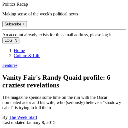
Politics Recap
Making sense of the week's political news
Subscribe +
An account already exists for this email address, please log in.
Home
Culture & Life
Features
Vanity Fair's Randy Quaid profile: 6
craziest revelations
The magazine spends some time on the run with the Oscar-
nominated actor and his wife, who (seriously) believe a "shadowy
cabal" is trying to kill them
By
The Week Staff
Last updated
January 8, 2015