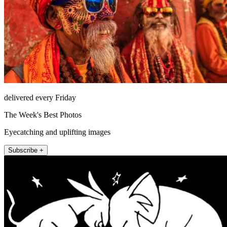
delivered every Friday
The Week's Best Photos
Eyecatching and uplifting images
Subscribe +