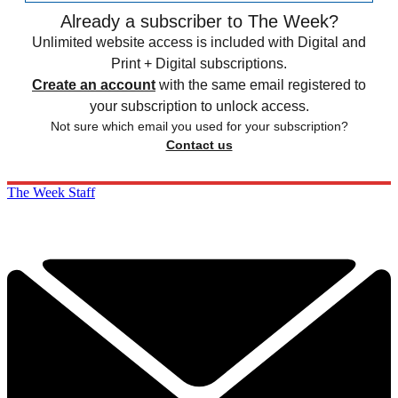
Already a subscriber to The Week?
Unlimited website access is included with Digital and
Print + Digital subscriptions.
Create an account
with the same email registered to
your subscription to unlock access.
Not sure which email you used for your subscription?
Contact us
The Week Staff