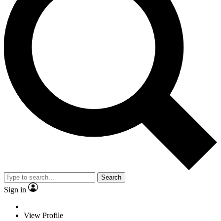
Search
Sign in
View Profile