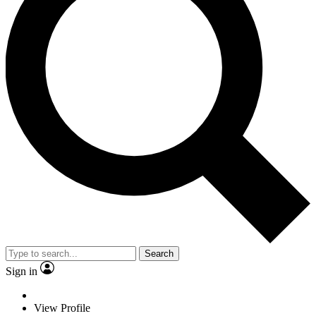
Search
Sign in
View Profile