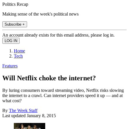
Politics Recap
Making sense of the week's political news
Subscribe +
An account already exists for this email address, please log in.
Home
Tech
Features
Will Netflix choke the internet?
By luring consumers toward streaming video, Netflix risks slowing
the internet to a crawl. Can internet providers speed it up — and at
what cost?
By
The Week Staff
Last updated
January 8, 2015