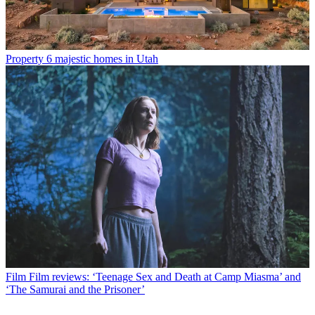
Property
6 majestic homes in Utah
Film
Film reviews: ‘Teenage Sex and Death at Camp Miasma’ and
‘The Samurai and the Prisoner’