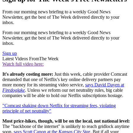
From our morning news briefing to a weekly Good News
Newsletter, get the best of The Week delivered directly to your
inbox.
From our morning news briefing to a weekly Good News
Newsletter, get the best of The Week delivered directly to your
inbox.
Sign up
Latest Videos From
The Week
Watch full video here:
It's already costing more:
Just this week, cable provider Comcast
demanded that one of Netflix's key online delivery partners pay
more money for its streaming video service,
says David Dayen at
Firedoglake
. Unless we reform our net neutrality rules, big cable
companies will be able to hold our Netflix subscriptions hostage.
"Comcast shaking down Netflix for streaming fees, violating
principle of net neutrality"
Most price-hikes, though, will be on the local, not national level:
The "backbone of the internet" is unlikely to reach gridlock anytime
soon,
says Scott Canon at the
Kansas City Star
. But if all your