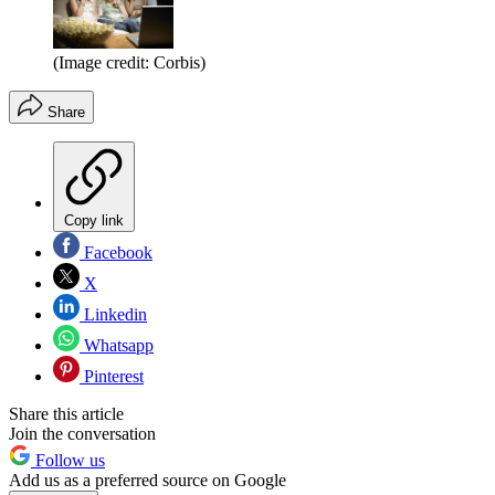
(Image credit: Corbis)
Share
Copy link
Facebook
X
Linkedin
Whatsapp
Pinterest
Share this article
Join the conversation
Follow us
Add us as a preferred source on Google