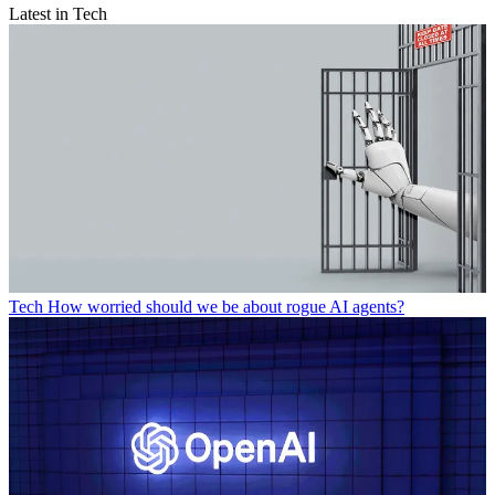
Latest in Tech
Tech
How worried should we be about rogue AI agents?