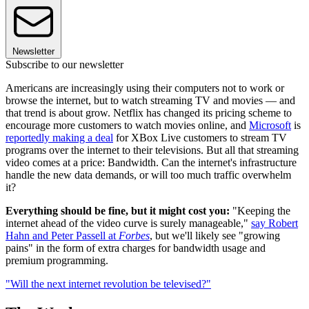
Newsletter
Subscribe to our newsletter
Americans are increasingly using their computers not to work or
browse the internet, but to watch streaming TV and movies — and
that trend is about grow. Netflix has changed its pricing scheme to
encourage more customers to watch movies online, and
Microsoft
is
reportedly making a deal
for XBox Live customers to stream TV
programs over the internet to their televisions. But all that streaming
video comes at a price: Bandwidth. Can the internet's infrastructure
handle the new data demands, or will too much traffic overwhelm
it?
Everything should be fine, but it might cost you:
"Keeping the
internet ahead of the video curve is surely manageable,"
say Robert
Hahn and Peter Passell at
Forbes
, but we'll likely see "growing
pains" in the form of extra charges for bandwidth usage and
premium programming.
"Will the next internet revolution be televised?"