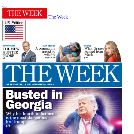
The Week
US Edition