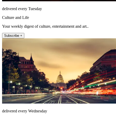
delivered every Tuesday
Culture and Life
Your weekly digest of culture, entertainment and art..
Subscribe +
delivered every Wednesday