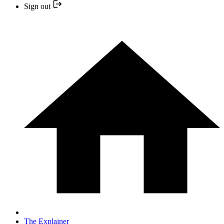
Sign out
The Explainer