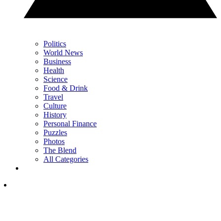
Politics
World News
Business
Health
Science
Food & Drink
Travel
Culture
History
Personal Finance
Puzzles
Photos
The Blend
All Categories