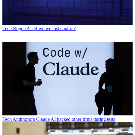
Tech
Rogue AI: Have we lost control?
Tech
Anthropic’s Claude AI hacked other firms during tests