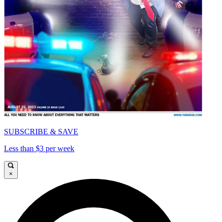
SUBSCRIBE & SAVE
Less than $3 per week
×