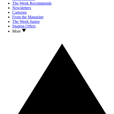
The Week Recommends
Newsletters
Cartoons
From the Magazine
The Week Junior
Student Offers
More