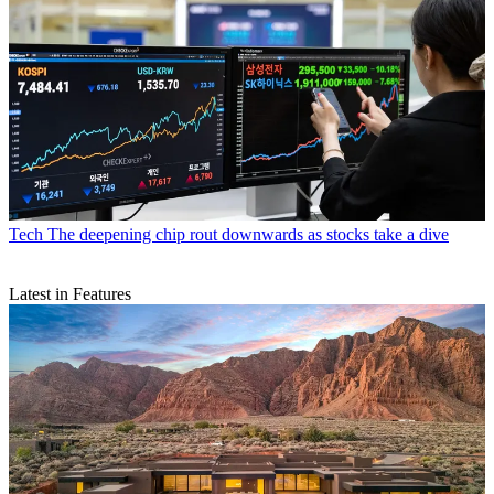
Tech
The deepening chip rout downwards as stocks take a dive
Latest in Features