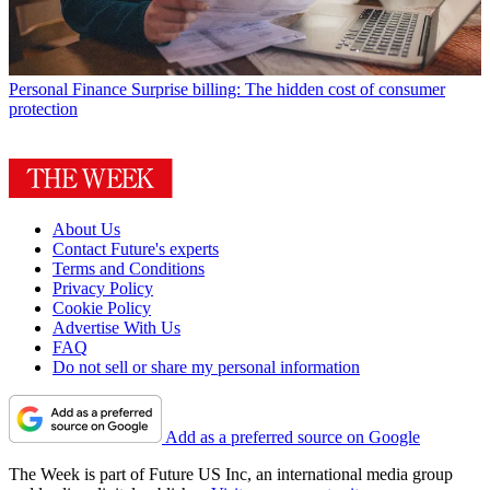
Personal Finance
Surprise billing: The hidden cost of consumer
protection
About Us
Contact Future's experts
Terms and Conditions
Privacy Policy
Cookie Policy
Advertise With Us
FAQ
Do not sell or share my personal information
Add as a preferred source on Google
The Week is part of Future US Inc, an international media group