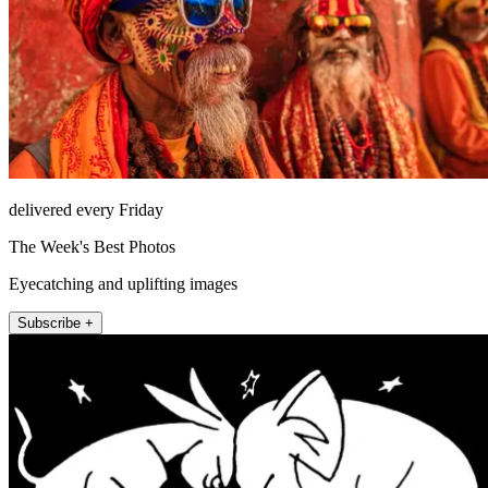
delivered every Friday
The Week's Best Photos
Eyecatching and uplifting images
Subscribe +