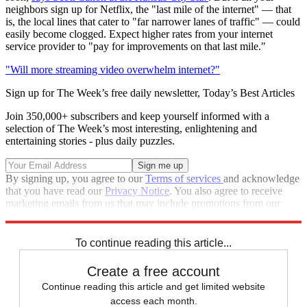
neighbors sign up for Netflix, the "last mile of the internet" — that
is, the local lines that cater to "far narrower lanes of traffic" — could
easily become clogged. Expect higher rates from your internet
service provider to "pay for improvements on that last mile."
"Will more streaming video overwhelm internet?"
Sign up for The Week’s free daily newsletter,
Today’s Best Articles
Join 350,000+ subscribers and keep yourself informed with a
selection of The Week’s most interesting, enlightening and
entertaining stories - plus daily puzzles.
By signing up, you agree to our
Terms of services
and acknowledge
that you have read our
Privacy Notice
. You also agree to receive
marketing emails from us that may include promotions from our
trusted partners and sponsors, which you can unsubscribe from at
any time.
To continue reading this article...
Create a free account
Continue reading this article and get limited website
access each month.