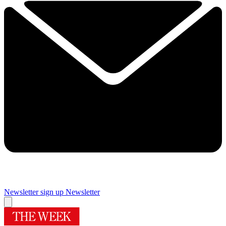
Newsletter sign up
Newsletter