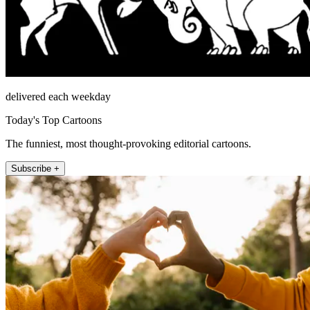
delivered each weekday
Today's Top Cartoons
The funniest, most thought-provoking editorial cartoons.
Subscribe +