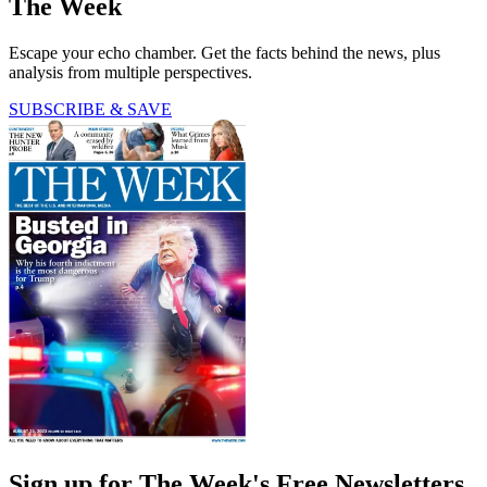
The Week
Escape your echo chamber. Get the facts behind the news, plus
analysis from multiple perspectives.
SUBSCRIBE & SAVE
Sign up for The Week's Free Newsletters