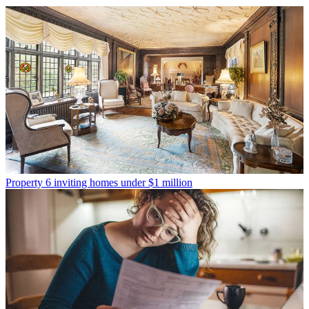
Property
6 inviting homes under $1 million