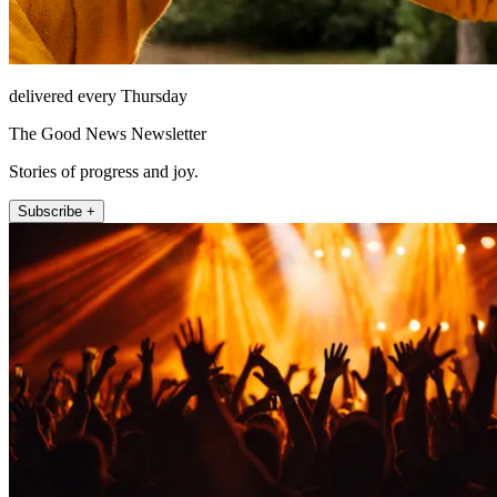
delivered every Thursday
The Good News Newsletter
Stories of progress and joy.
Subscribe +