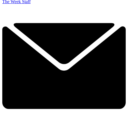
The Week Staff