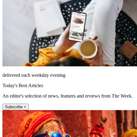
delivered each weekday evening
Today's Best Articles
An editor's selection of news, features and reviews from The Week.
Subscribe +