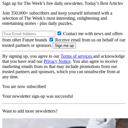
Sign up for The Week’s free daily newsletter,
Today’s Best Articles
Join 350,000+ subscribers and keep yourself informed with a
selection of The Week’s most interesting, enlightening and
entertaining stories - plus daily puzzles.
Contact me with news and offers
from other Future brands
Receive email from us on behalf of our
trusted partners or sponsors
By signing up, you agree to our
Terms of services
and acknowledge
that you have read our
Privacy Notice
. You also agree to receive
marketing emails from us that may include promotions from our
trusted partners and sponsors, which you can unsubscribe from at
any time.
You are now subscribed
Your newsletter sign-up was successful
Want to add more newsletters?