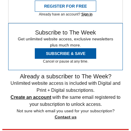
REGISTER FOR FREE
Already have an account?
Sign in
Subscribe to The Week
Get unlimited website access, exclusive newsletters
plus much more.
SUBSCRIBE & SAVE
Cancel or pause at any time.
Already a subscriber to The Week?
Unlimited website access is included with Digital and
Print + Digital subscriptions.
Create an account
with the same email registered to
your subscription to unlock access.
Not sure which email you used for your subscription?
Contact us