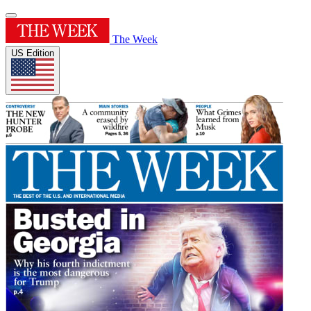
The Week
US Edition