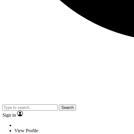
Search
Sign in
View Profile