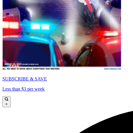
SUBSCRIBE & SAVE
Less than $3 per week
×