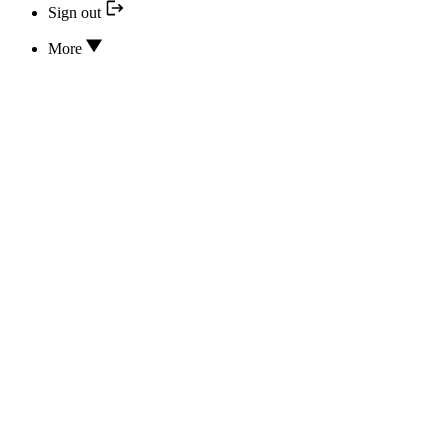
Sign out
More