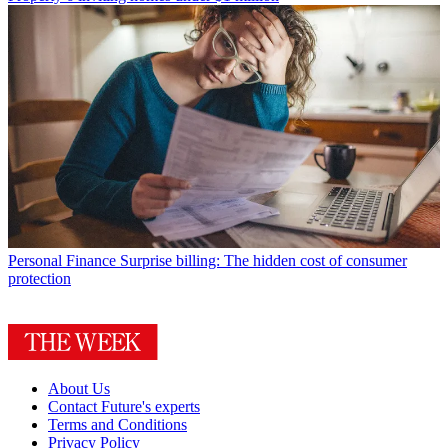
Personal Finance
Surprise billing: The hidden cost of consumer
protection
About Us
Contact Future's experts
Terms and Conditions
Privacy Policy