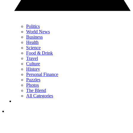
Politics
World News
Business
Health
Science
Food & Drink
Travel
Culture
History
Personal Finance
Puzzles
Photos
The Blend
All Categories