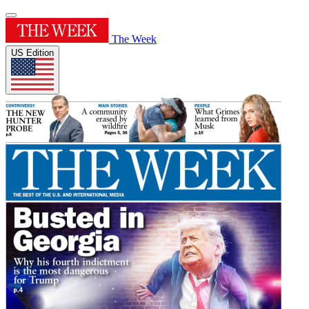
The Week
US Edition