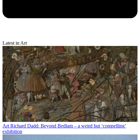
Latest in Art
Art
Richard Dadd: Beyond Bedlam – a weird but ‘compelling’
exhibition