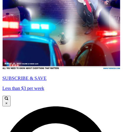
SUBSCRIBE & SAVE
Less than $3 per week
×