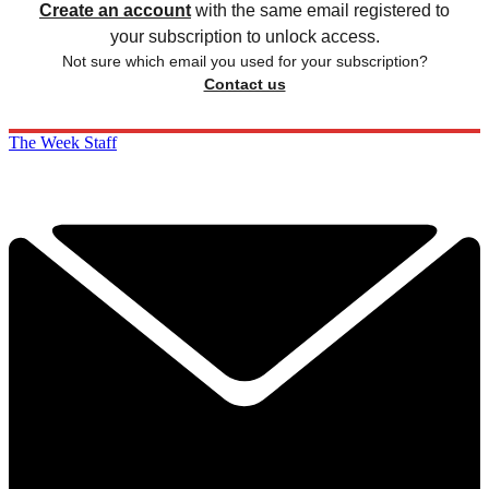
Create an account
with the same email registered to
your subscription to unlock access.
Not sure which email you used for your subscription?
Contact us
The Week Staff