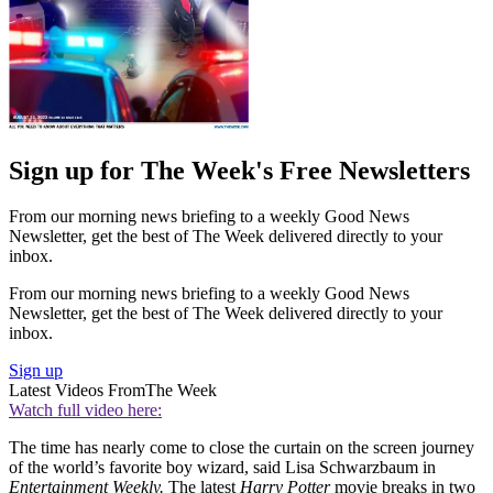
Sign up for The Week's Free Newsletters
From our morning news briefing to a weekly Good News
Newsletter, get the best of The Week delivered directly to your
inbox.
From our morning news briefing to a weekly Good News
Newsletter, get the best of The Week delivered directly to your
inbox.
Sign up
Latest Videos From
The Week
Watch full video here:
The time has nearly come to close the curtain on the screen journey
of the world’s favorite boy wizard, said Lisa Schwarzbaum in
Entertainment Weekly.
The latest
Harry Potter
movie breaks in two