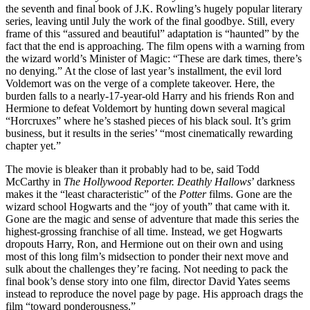
the seventh and final book of J.K. Rowling’s hugely popular literary
series, leaving until July the work of the final goodbye. Still, every
frame of this “assured and beautiful” adaptation is “haunted” by the
fact that the end is approaching. The film opens with a warning from
the wizard world’s Minister of Magic: “These are dark times, there’s
no denying.” At the close of last year’s installment, the evil lord
Voldemort was on the verge of a complete takeover. Here, the
burden falls to a nearly-17-year-old Harry and his friends Ron and
Hermione to defeat Voldemort by hunting down several magical
“Horcruxes” where he’s stashed pieces of his black soul. It’s grim
business, but it results in the series’ “most cinematically rewarding
chapter yet.”
The movie is bleaker than it probably had to be, said Todd
McCarthy in
The Hollywood Reporter. Deathly Hallows
’ darkness
makes it the “least characteristic” of the
Potter
films. Gone are the
wizard school Hogwarts and the “joy of youth” that came with it.
Gone are the magic and sense of adventure that made this series the
highest-grossing franchise of all time. Instead, we get Hogwarts
dropouts Harry, Ron, and Hermione out on their own and using
most of this long film’s midsection to ponder their next move and
sulk about the challenges they’re facing. Not needing to pack the
final book’s dense story into one film, director David Yates seems
instead to reproduce the novel page by page. His approach drags the
film “toward ponderousness.”