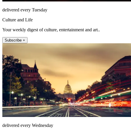
delivered every Tuesday
Culture and Life
Your weekly digest of culture, entertainment and art..
Subscribe +
delivered every Wednesday