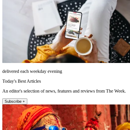
delivered each weekday evening
Today's Best Articles
An editor's selection of news, features and reviews from The Week.
Subscribe +