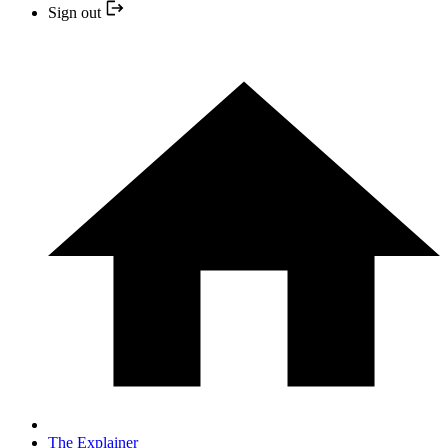
Sign out
The Explainer