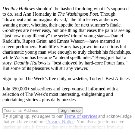
Deathly Hallows
shouldn’t be bashed for doing what it’s supposed
to do, said Ann Hornaday in
The Washington Post.
Though
“downbeat and unimaginably sad,” the film leaves audiences
wanting more, whetting their appetite for next summer’s finale.
Goodbyes are never easy, but one thing that eases the pain is seeing
“just how magnificently” the series’ trio of young stars—Daniel
Radcliffe, Rupert Grint, and Emma Watson—have matured as
screen performers. Radcliffe’s Harry has grown into a serious but
charismatic young man wise enough to truly cherish his friendships,
while Watson has become “a literal spellbinder.” Being just half a
story,
Deathly Hallows
is “best enjoyed by hard-core Potter fans.”
But some of its pleasures will stir any viewer.
Sign up for The Week’s free daily newsletter,
Today’s Best Articles
Join 350,000+ subscribers and keep yourself informed with a
selection of The Week’s most interesting, enlightening and
entertaining stories - plus daily puzzles.
By signing up, you agree to our
Terms of services
and acknowledge
that you have read our
Privacy Notice
. You also agree to receive
marketing emails from us that may include promotions from our
trusted partners and sponsors, which you can unsubscribe from at