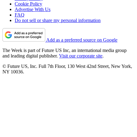
Cookie Policy
Advertise With Us
FAQ
Do not sell or share my personal information
Add as a preferred source on Google
The Week is part of Future US Inc, an international media group
and leading digital publisher.
Visit our corporate site
.
© Future US, Inc. Full 7th Floor, 130 West 42nd Street, New York,
NY 10036.