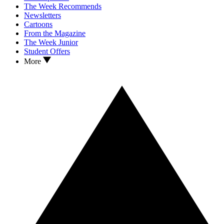
The Week Recommends
Newsletters
Cartoons
From the Magazine
The Week Junior
Student Offers
More