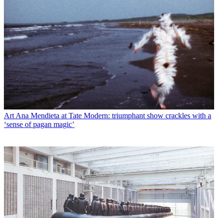
Art
Ana Mendieta at Tate Modern: triumphant show crackles with a
‘sense of pagan magic’