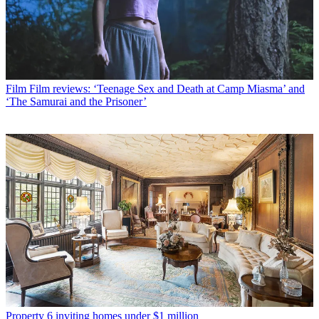
Film
Film reviews: ‘Teenage Sex and Death at Camp Miasma’ and
‘The Samurai and the Prisoner’
Property
6 inviting homes under $1 million