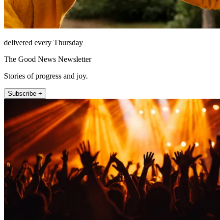
delivered every Thursday
The Good News Newsletter
Stories of progress and joy.
Subscribe +