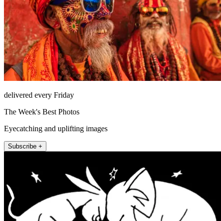
delivered every Friday
The Week's Best Photos
Eyecatching and uplifting images
Subscribe +