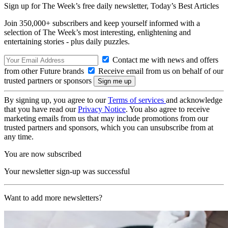
Sign up for The Week’s free daily newsletter,
Today’s Best Articles
Join 350,000+ subscribers and keep yourself informed with a
selection of The Week’s most interesting, enlightening and
entertaining stories - plus daily puzzles.
Contact me with news and offers
from other Future brands
Receive email from us on behalf of our
trusted partners or sponsors
By signing up, you agree to our
Terms of services
and acknowledge
that you have read our
Privacy Notice
. You also agree to receive
marketing emails from us that may include promotions from our
trusted partners and sponsors, which you can unsubscribe from at
any time.
You are now subscribed
Your newsletter sign-up was successful
Want to add more newsletters?