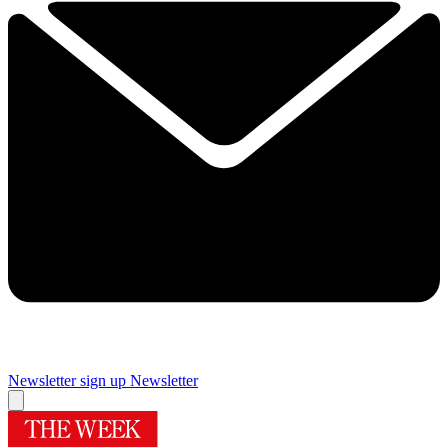
Newsletter sign up
Newsletter