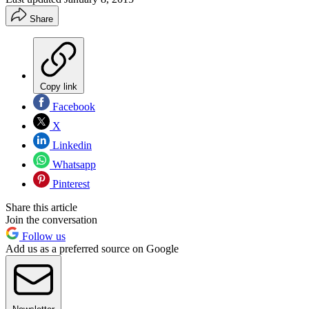
Share
Copy link
Facebook
X
Linkedin
Whatsapp
Pinterest
Share this article
Join the conversation
Follow us
Add us as a preferred source on Google