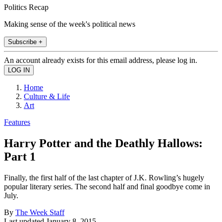
Politics Recap
Making sense of the week's political news
Subscribe +
An account already exists for this email address, please log in.
Home
Culture & Life
Art
Features
Harry Potter and the Deathly Hallows:
Part 1
Finally, the first half of the last chapter of J.K. Rowling’s hugely
popular literary series. The second half and final goodbye come in
July.
By
The Week Staff
Last updated
January 8, 2015