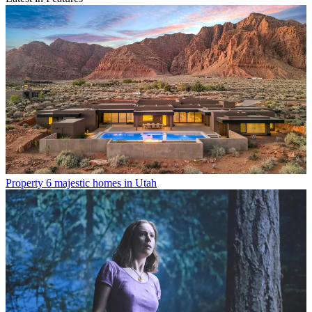
Property
6 majestic homes in Utah