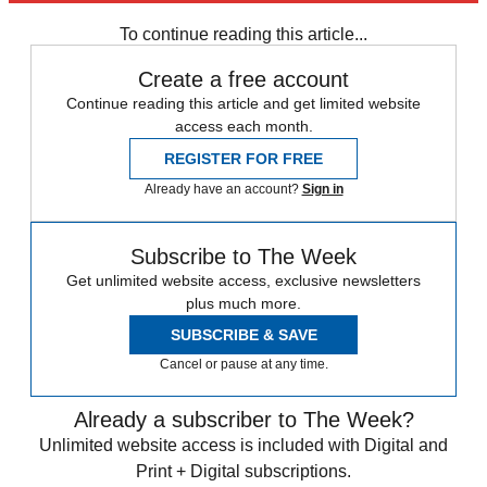
any time.
To continue reading this article...
Create a free account
Continue reading this article and get limited website
access each month.
REGISTER FOR FREE
Already have an account?
Sign in
Subscribe to The Week
Get unlimited website access, exclusive newsletters
plus much more.
SUBSCRIBE & SAVE
Cancel or pause at any time.
Already a subscriber to The Week?
Unlimited website access is included with Digital and
Print + Digital subscriptions.