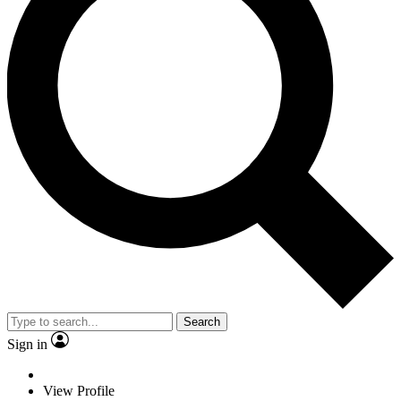
Search
Sign in
View Profile