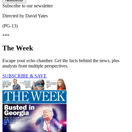
Newsletter
Subscribe to our newsletter
Directed by David Yates
(PG-13)
***
The Week
Escape your echo chamber. Get the facts behind the news, plus
analysis from multiple perspectives.
SUBSCRIBE & SAVE