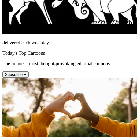
delivered each weekday
Today's Top Cartoons
The funniest, most thought-provoking editorial cartoons.
Subscribe +