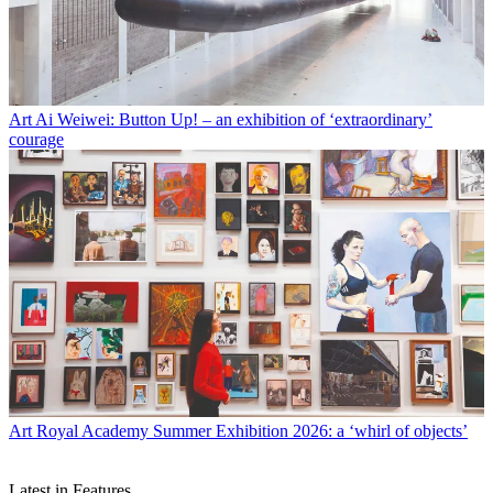
Art
Ai Weiwei: Button Up! – an exhibition of ‘extraordinary’
courage
Art
Royal Academy Summer Exhibition 2026: a ‘whirl of objects’
Latest in Features