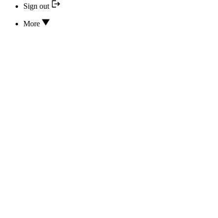
Sign out
More