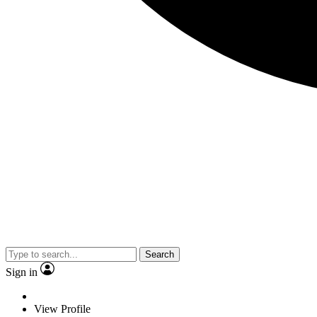
Search
Sign in
View Profile