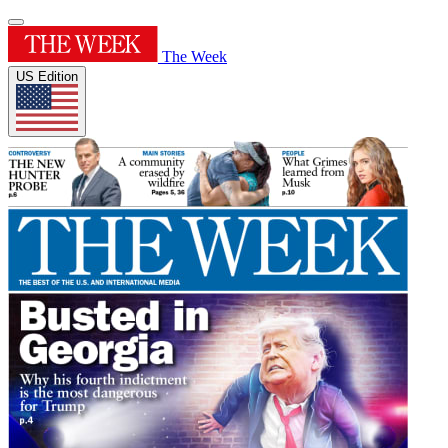
The Week
US Edition