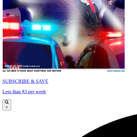
SUBSCRIBE & SAVE
Less than $3 per week
×