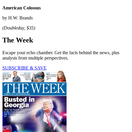
American Colossus
by H.W. Brands
(Doubleday, $35)
The Week
Escape your echo chamber. Get the facts behind the news, plus
analysis from multiple perspectives.
SUBSCRIBE & SAVE