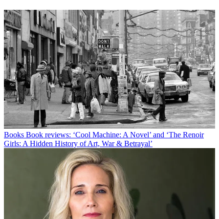
Books
Book reviews: ‘Cool Machine: A Novel’ and ‘The Renoir
Girls: A Hidden History of Art, War & Betrayal’