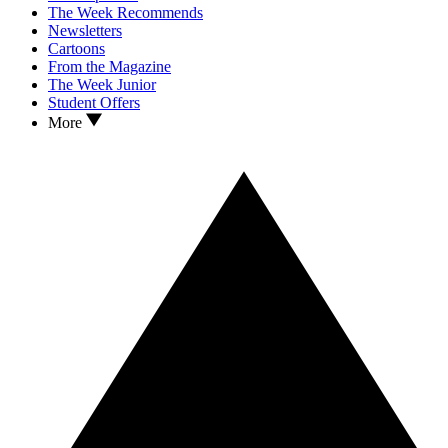
The Week Recommends
Newsletters
Cartoons
From the Magazine
The Week Junior
Student Offers
More