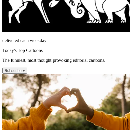
delivered each weekday
Today's Top Cartoons
The funniest, most thought-provoking editorial cartoons.
Subscribe +