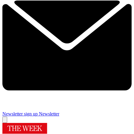
Newsletter sign up
Newsletter