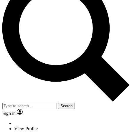
Search
Sign in
View Profile