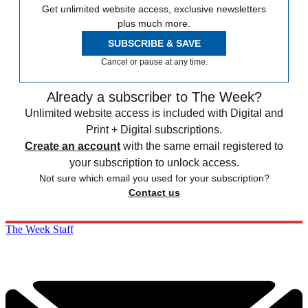
Get unlimited website access, exclusive newsletters
plus much more.
SUBSCRIBE & SAVE
Cancel or pause at any time.
Already a subscriber to The Week?
Unlimited website access is included with Digital and
Print + Digital subscriptions.
Create an account
with the same email registered to
your subscription to unlock access.
Not sure which email you used for your subscription?
Contact us
The Week Staff