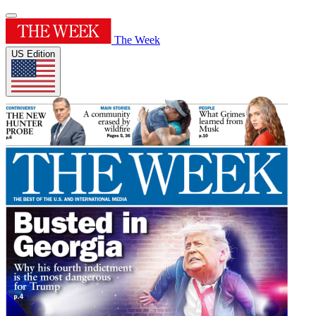
The Week
US Edition