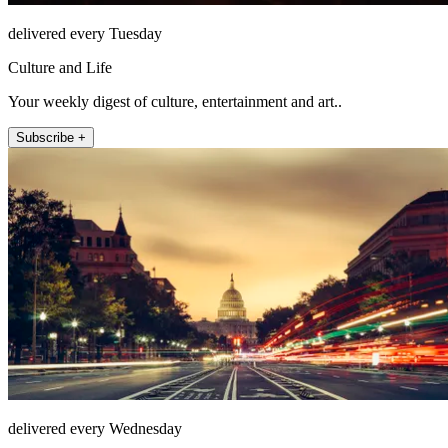
delivered every Tuesday
Culture and Life
Your weekly digest of culture, entertainment and art..
Subscribe +
delivered every Wednesday