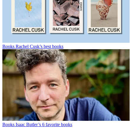
Books
Rachel Cusk’s best books
Books
Isaac Butler’s 6 favorite books