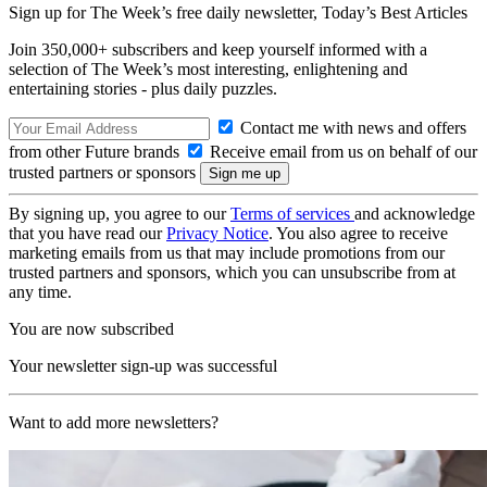
Sign up for The Week’s free daily newsletter,
Today’s Best Articles
Join 350,000+ subscribers and keep yourself informed with a
selection of The Week’s most interesting, enlightening and
entertaining stories - plus daily puzzles.
Contact me with news and offers
from other Future brands
Receive email from us on behalf of our
trusted partners or sponsors
By signing up, you agree to our
Terms of services
and acknowledge
that you have read our
Privacy Notice
. You also agree to receive
marketing emails from us that may include promotions from our
trusted partners and sponsors, which you can unsubscribe from at
any time.
You are now subscribed
Your newsletter sign-up was successful
Want to add more newsletters?