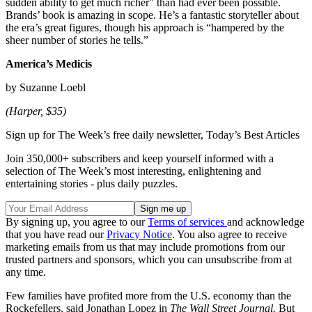
sudden ability to get much richer” than had ever been possible.
Brands’ book is amazing in scope. He’s a fantastic storyteller about
the era’s great figures, though his approach is “hampered by the
sheer number of stories he tells.”
America’s Medicis
by Suzanne Loebl
(Harper, $35)
Sign up for The Week’s free daily newsletter,
Today’s Best Articles
Join 350,000+ subscribers and keep yourself informed with a
selection of The Week’s most interesting, enlightening and
entertaining stories - plus daily puzzles.
By signing up, you agree to our
Terms of services
and acknowledge
that you have read our
Privacy Notice
. You also agree to receive
marketing emails from us that may include promotions from our
trusted partners and sponsors, which you can unsubscribe from at
any time.
Few families have profited more from the U.S. economy than the
Rockefellers, said Jonathan Lopez in
The Wall Street Journal.
But