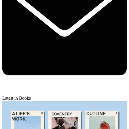
Latest in Books