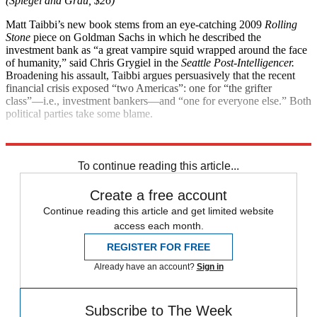
(Spiegel and Grau, $26)
Matt Taibbi’s new book stems from an eye-catching 2009
Rolling
Stone
piece on Goldman Sachs in which he described the
investment bank as “a great vampire squid wrapped around the face
of humanity,” said Chris Grygiel in the
Seattle Post-Intelligencer.
Broadening his assault, Taibbi argues persuasively that the recent
financial crisis exposed “two Americas”: one for “the grifter
class”—i.e., investment bankers—and “one for everyone else.” Both
political parties take some blame.
Explore More
Magazinebooks
To continue reading this article...
Create a free account
Continue reading this article and get limited website
access each month.
REGISTER FOR FREE
Already have an account?
Sign in
Subscribe to The Week