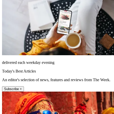
delivered each weekday evening
Today's Best Articles
An editor's selection of news, features and reviews from The Week.
Subscribe +