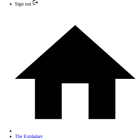
Sign out
The Explainer