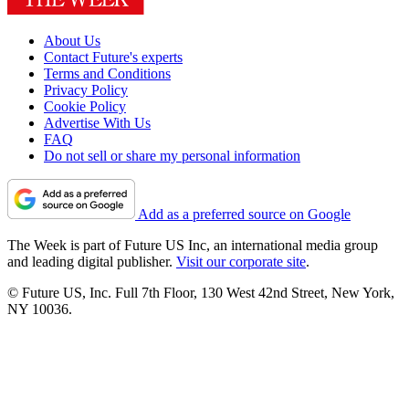
About Us
Contact Future's experts
Terms and Conditions
Privacy Policy
Cookie Policy
Advertise With Us
FAQ
Do not sell or share my personal information
Add as a preferred source on Google
The Week is part of Future US Inc, an international media group
and leading digital publisher.
Visit our corporate site
.
© Future US, Inc. Full 7th Floor, 130 West 42nd Street, New York,
NY 10036.