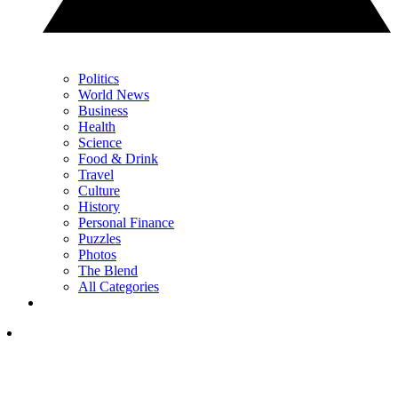
Politics
World News
Business
Health
Science
Food & Drink
Travel
Culture
History
Personal Finance
Puzzles
Photos
The Blend
All Categories