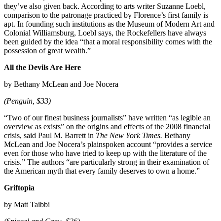
they’ve also given back. According to arts writer Suzanne Loebl,
comparison to the patronage practiced by Florence’s first family is
apt. In founding such institutions as the Museum of Modern Art and
Colonial Williamsburg, Loebl says, the Rockefellers have always
been guided by the idea “that a moral responsibility comes with the
possession of great wealth.”
All the Devils Are Here
by Bethany McLean and Joe Nocera
(Penguin, $33)
“Two of our finest business journalists” have written “as legible an
overview as exists” on the origins and effects of the 2008 financial
crisis, said Paul M. Barrett in
The New York Times.
Bethany
McLean and Joe Nocera’s plainspoken account “provides a service
even for those who have tried to keep up with the literature of the
crisis.” The authors “are particularly strong in their examination of
the American myth that every family deserves to own a home.”
Griftopia
by Matt Taibbi