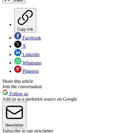
Share
Copy link
Facebook
X
Linkedin
Whatsapp
Pinterest
Share this article
Join the conversation
Follow us
Add us as a preferred source on Google
Newsletter
Subscribe to our newsletter