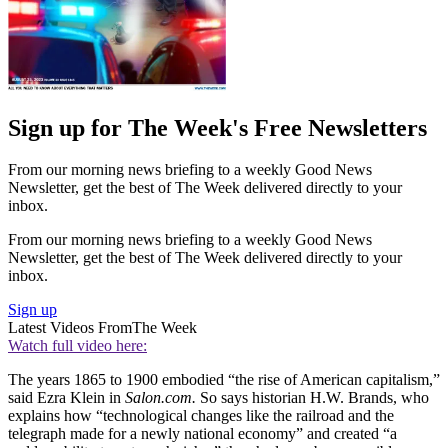
Sign up for The Week's Free Newsletters
From our morning news briefing to a weekly Good News
Newsletter, get the best of The Week delivered directly to your
inbox.
From our morning news briefing to a weekly Good News
Newsletter, get the best of The Week delivered directly to your
inbox.
Sign up
Latest Videos From
The Week
Watch full video here:
The years 1865 to 1900 embodied “the rise of American capitalism,”
said Ezra Klein in
Salon.com.
So says historian H.W. Brands, who
explains how “technological changes like the railroad and the
telegraph made for a newly national economy” and created “a