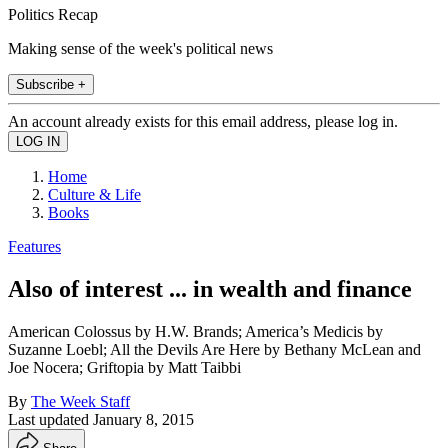
Politics Recap
Making sense of the week's political news
Subscribe +
An account already exists for this email address, please log in.
Home
Culture & Life
Books
Features
Also of interest ... in wealth and finance
American Colossus by H.W. Brands; America’s Medicis by
Suzanne Loebl; All the Devils Are Here by Bethany McLean and
Joe Nocera; Griftopia by Matt Taibbi
By
The Week Staff
Last updated
January 8, 2015