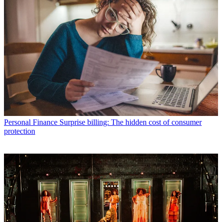
Personal Finance
Surprise billing: The hidden cost of consumer
protection