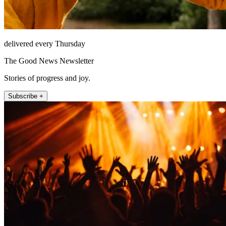
delivered every Thursday
The Good News Newsletter
Stories of progress and joy.
Subscribe +