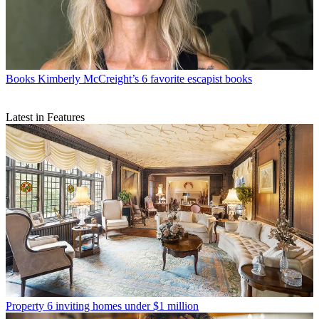
Books
Kimberly McCreight’s 6 favorite escapist books
Latest in Features
Property
6 inviting homes under $1 million