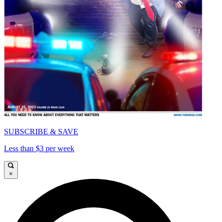
SUBSCRIBE & SAVE
Less than $3 per week
×