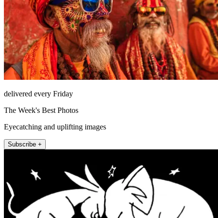
delivered every Friday
The Week's Best Photos
Eyecatching and uplifting images
Subscribe +