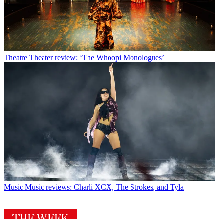
Theatre
Theater review: ‘The Whoopi Monologues’
Music
Music reviews: Charli XCX, The Strokes, and Tyla