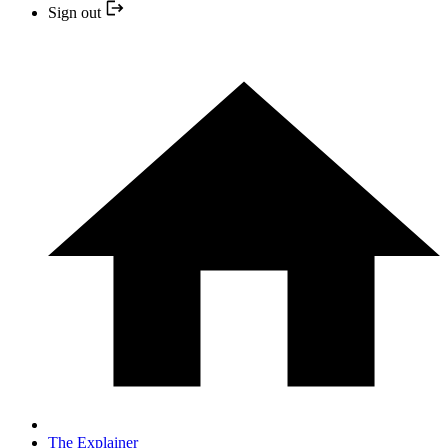
Sign out
The Explainer