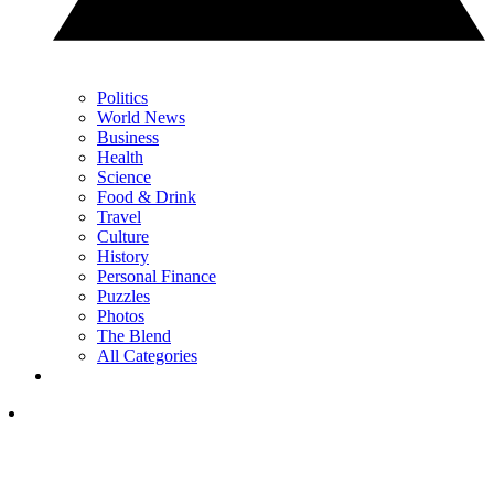
Politics
World News
Business
Health
Science
Food & Drink
Travel
Culture
History
Personal Finance
Puzzles
Photos
The Blend
All Categories