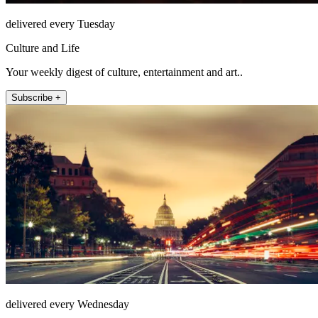
delivered every Tuesday
Culture and Life
Your weekly digest of culture, entertainment and art..
Subscribe +
delivered every Wednesday