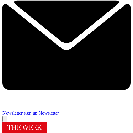
Newsletter sign up
Newsletter