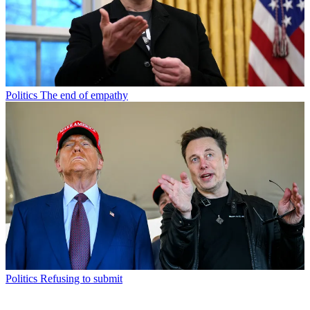
Politics
The end of empathy
Politics
Refusing to submit