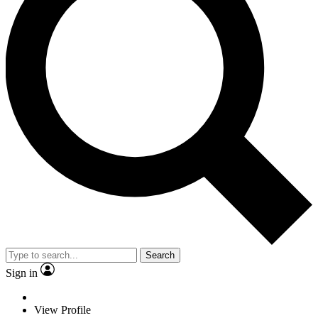
Search
Sign in
View Profile