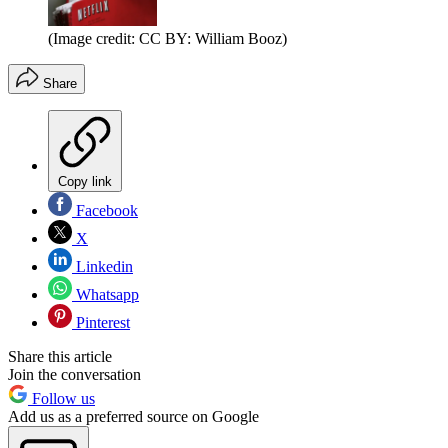
(Image credit: CC BY: William Booz)
Share
Copy link
Facebook
X
Linkedin
Whatsapp
Pinterest
Share this article
Join the conversation
Follow us
Add us as a preferred source on Google