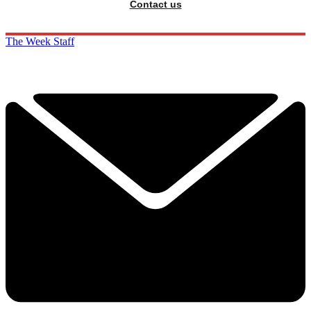
Contact us
The Week Staff