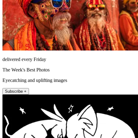
delivered every Friday
The Week's Best Photos
Eyecatching and uplifting images
Subscribe +