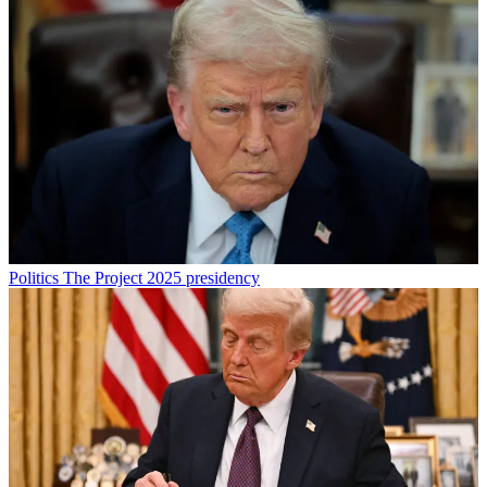
Politics
The Project 2025 presidency