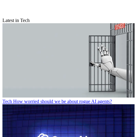
Latest in Tech
Tech
How worried should we be about rogue AI agents?