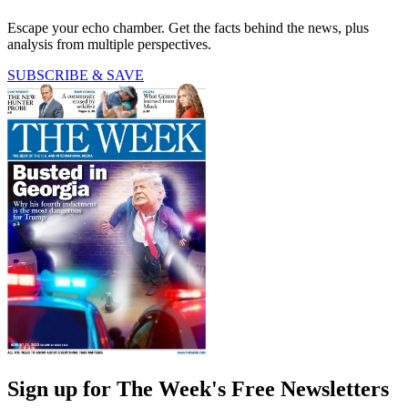
Escape your echo chamber. Get the facts behind the news, plus
analysis from multiple perspectives.
SUBSCRIBE & SAVE
Sign up for The Week's Free Newsletters