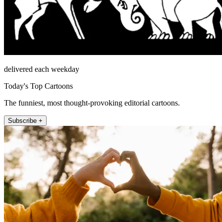
delivered each weekday
Today's Top Cartoons
The funniest, most thought-provoking editorial cartoons.
Subscribe +