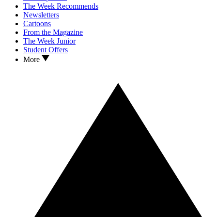
The Week Recommends
Newsletters
Cartoons
From the Magazine
The Week Junior
Student Offers
More