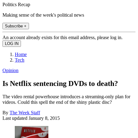
Politics Recap
Making sense of the week's political news
Subscribe +
An account already exists for this email address, please log in.
Home
Tech
Opinion
Is Netflix sentencing DVDs to death?
The video rental powerhouse introduces a streaming-only plan for
videos. Could this spell the end of the shiny plastic disc?
By
The Week Staff
Last updated
January 8, 2015