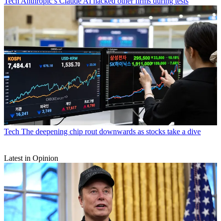
Tech
Anthropic’s Claude AI hacked other firms during tests
Tech
The deepening chip rout downwards as stocks take a dive
Latest in Opinion