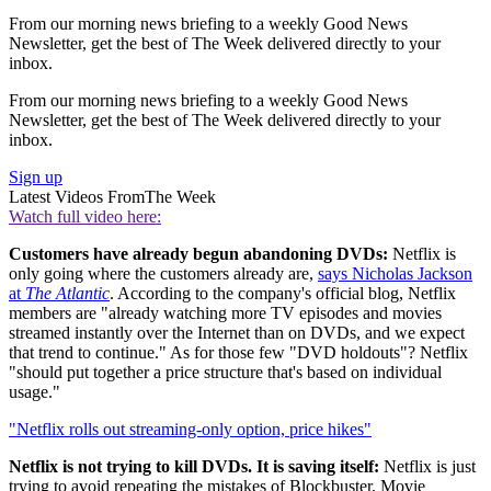
From our morning news briefing to a weekly Good News
Newsletter, get the best of The Week delivered directly to your
inbox.
From our morning news briefing to a weekly Good News
Newsletter, get the best of The Week delivered directly to your
inbox.
Sign up
Latest Videos From
The Week
Watch full video here:
Customers have already begun abandoning DVDs:
Netflix is
only going where the customers already are,
says Nicholas Jackson
at
The Atlantic
. According to the company's official blog, Netflix
members are "already watching more TV episodes and movies
streamed instantly over the Internet than on DVDs, and we expect
that trend to continue." As for those few "DVD holdouts"? Netflix
"should put together a price structure that's based on individual
usage."
"Netflix rolls out streaming-only option, price hikes"
Netflix is not trying to kill DVDs. It is saving itself:
Netflix is just
trying to avoid repeating the mistakes of Blockbuster, Movie