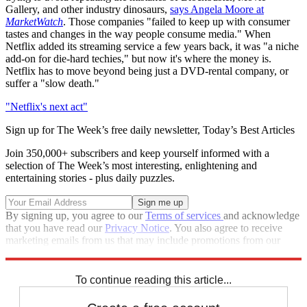
Gallery, and other industry dinosaurs,
says Angela Moore at
MarketWatch
. Those companies "failed to keep up with consumer
tastes and changes in the way people consume media." When
Netflix added its streaming service a few years back, it was "a niche
add-on for die-hard techies," but now it's where the money is.
Netflix has to move beyond being just a DVD-rental company, or
suffer a "slow death."
"Netflix's next act"
Sign up for The Week’s free daily newsletter,
Today’s Best Articles
Join 350,000+ subscribers and keep yourself informed with a
selection of The Week’s most interesting, enlightening and
entertaining stories - plus daily puzzles.
By signing up, you agree to our
Terms of services
and acknowledge
that you have read our
Privacy Notice
. You also agree to receive
marketing emails from us that may include promotions from our
trusted partners and sponsors, which you can unsubscribe from at
any time.
To continue reading this article...