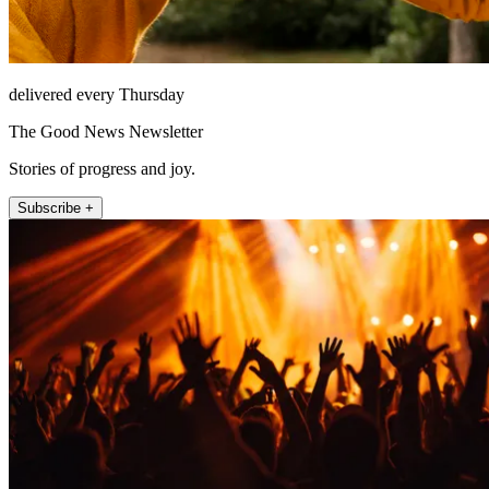
delivered every Thursday
The Good News Newsletter
Stories of progress and joy.
Subscribe +