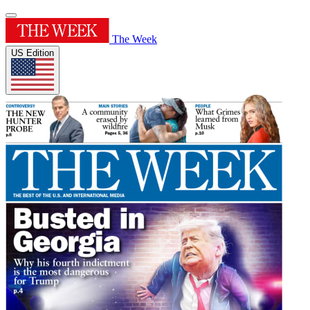
The Week
US Edition