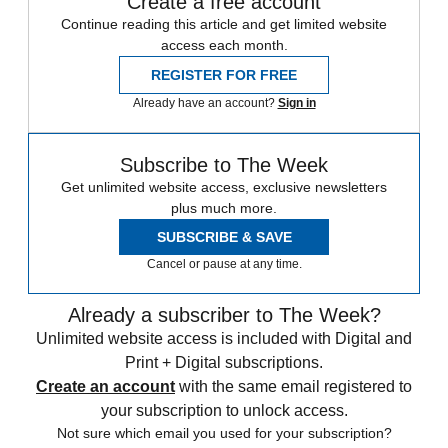
Create a free account
Continue reading this article and get limited website
access each month.
REGISTER FOR FREE
Already have an account?
Sign in
Subscribe to The Week
Get unlimited website access, exclusive newsletters
plus much more.
SUBSCRIBE & SAVE
Cancel or pause at any time.
Already a subscriber to The Week?
Unlimited website access is included with Digital and
Print + Digital subscriptions.
Create an account
with the same email registered to
your subscription to unlock access.
Not sure which email you used for your subscription?