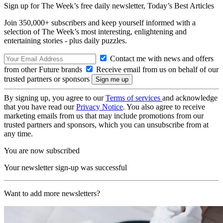
Sign up for The Week’s free daily newsletter,
Today’s Best Articles
Join 350,000+ subscribers and keep yourself informed with a
selection of The Week’s most interesting, enlightening and
entertaining stories - plus daily puzzles.
Contact me with news and offers
from other Future brands
Receive email from us on behalf of our
trusted partners or sponsors
By signing up, you agree to our
Terms of services
and acknowledge
that you have read our
Privacy Notice
. You also agree to receive
marketing emails from us that may include promotions from our
trusted partners and sponsors, which you can unsubscribe from at
any time.
You are now subscribed
Your newsletter sign-up was successful
Want to add more newsletters?