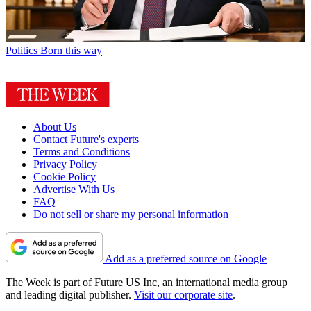
Politics
Born this way
About Us
Contact Future's experts
Terms and Conditions
Privacy Policy
Cookie Policy
Advertise With Us
FAQ
Do not sell or share my personal information
Add as a preferred source on Google
The Week is part of Future US Inc, an international media group
and leading digital publisher.
Visit our corporate site
.