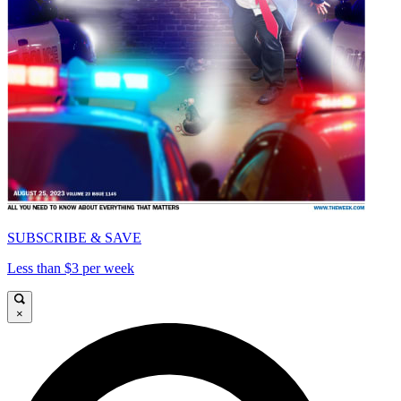
SUBSCRIBE & SAVE
Less than $3 per week
×