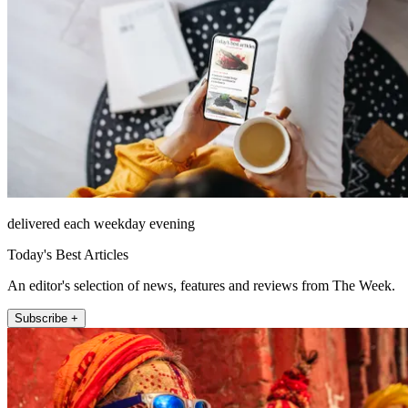
delivered each weekday evening
Today's Best Articles
An editor's selection of news, features and reviews from The Week.
Subscribe +