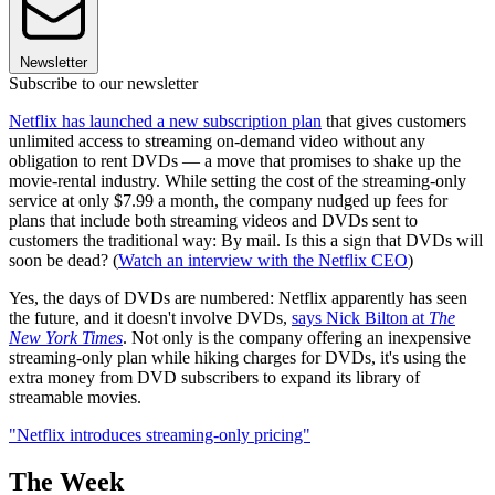
Newsletter
Subscribe to our newsletter
Netflix has launched a new subscription plan
that gives customers
unlimited access to streaming on-demand video without any
obligation to rent DVDs — a move that promises to shake up the
movie-rental industry. While setting the cost of the streaming-only
service at only $7.99 a month, the company nudged up fees for
plans that include both streaming videos and DVDs sent to
customers the traditional way: By mail. Is this a sign that DVDs will
soon be dead? (
Watch an interview with the Netflix CEO
)
Yes, the days of DVDs are numbered: Netflix apparently has seen
the future, and it doesn't involve DVDs,
says Nick Bilton at
The
New York Times
. Not only is the company offering an inexpensive
streaming-only plan while hiking charges for DVDs, it's using the
extra money from DVD subscribers to expand its library of
streamable movies.
"Netflix introduces streaming-only pricing"
The Week