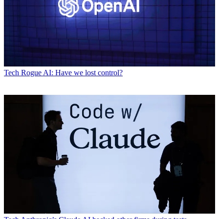
Tech
Rogue AI: Have we lost control?