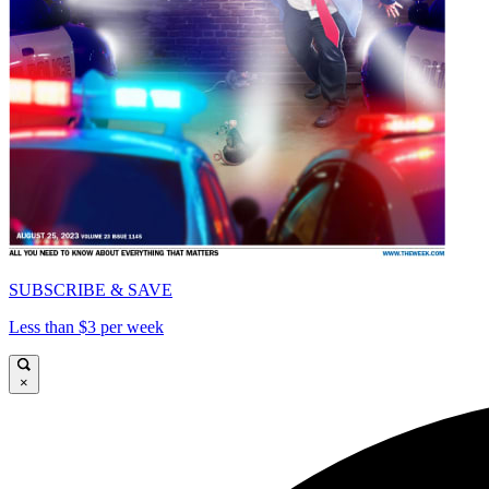
SUBSCRIBE & SAVE
Less than $3 per week
×