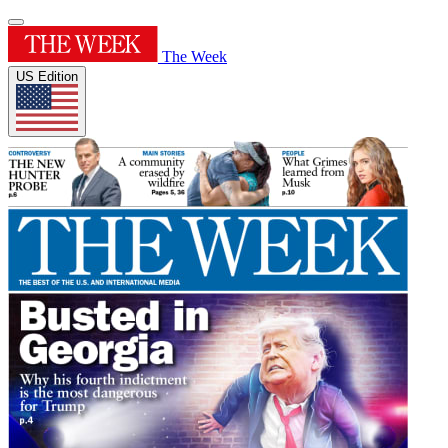
The Week
US Edition