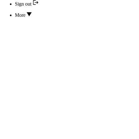
Sign out
More