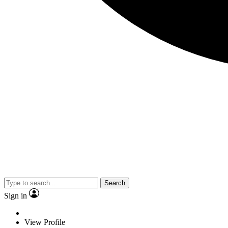
Search
Sign in
View Profile