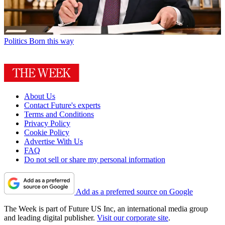
Politics
Born this way
About Us
Contact Future's experts
Terms and Conditions
Privacy Policy
Cookie Policy
Advertise With Us
FAQ
Do not sell or share my personal information
Add as a preferred source on Google
The Week is part of Future US Inc, an international media group
and leading digital publisher.
Visit our corporate site
.