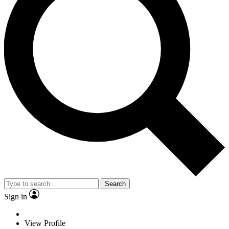
Search
Sign in
View Profile