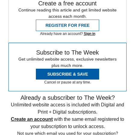
Create a free account
Continue reading this article and get limited website
access each month.
REGISTER FOR FREE
Already have an account?
Sign in
Subscribe to The Week
Get unlimited website access, exclusive newsletters
plus much more.
SUBSCRIBE & SAVE
Cancel or pause at any time.
Already a subscriber to The Week?
Unlimited website access is included with Digital and
Print + Digital subscriptions.
Create an account
with the same email registered to
your subscription to unlock access.
Not sure which email you used for your subscription?