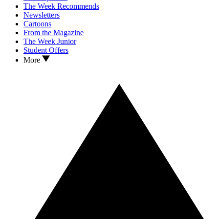
The Week Recommends
Newsletters
Cartoons
From the Magazine
The Week Junior
Student Offers
More