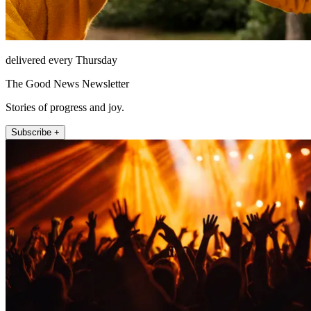
delivered every Thursday
The Good News Newsletter
Stories of progress and joy.
Subscribe +