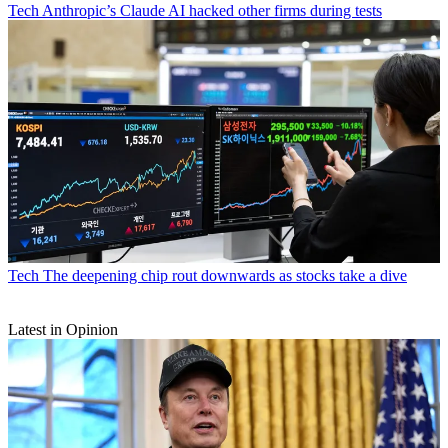
Tech
Anthropic’s Claude AI hacked other firms during tests
Tech
The deepening chip rout downwards as stocks take a dive
Latest in Opinion