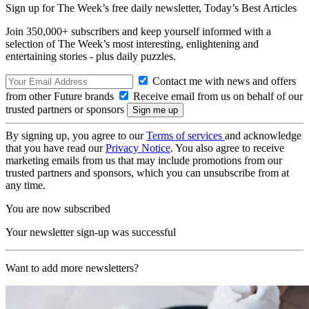
Sign up for The Week’s free daily newsletter,
Today’s Best Articles
Join 350,000+ subscribers and keep yourself informed with a
selection of The Week’s most interesting, enlightening and
entertaining stories - plus daily puzzles.
Contact me with news and offers
from other Future brands
Receive email from us on behalf of our
trusted partners or sponsors
By signing up, you agree to our
Terms of services
and acknowledge
that you have read our
Privacy Notice
. You also agree to receive
marketing emails from us that may include promotions from our
trusted partners and sponsors, which you can unsubscribe from at
any time.
You are now subscribed
Your newsletter sign-up was successful
Want to add more newsletters?