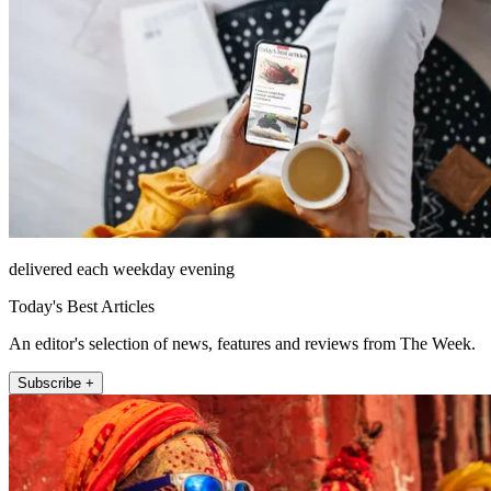
delivered each weekday evening
Today's Best Articles
An editor's selection of news, features and reviews from The Week.
Subscribe +