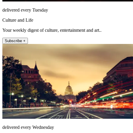
delivered every Tuesday
Culture and Life
Your weekly digest of culture, entertainment and art..
Subscribe +
delivered every Wednesday