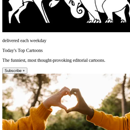
delivered each weekday
Today's Top Cartoons
The funniest, most thought-provoking editorial cartoons.
Subscribe +