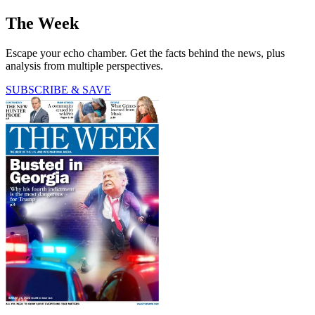
The Week
Escape your echo chamber. Get the facts behind the news, plus
analysis from multiple perspectives.
SUBSCRIBE & SAVE