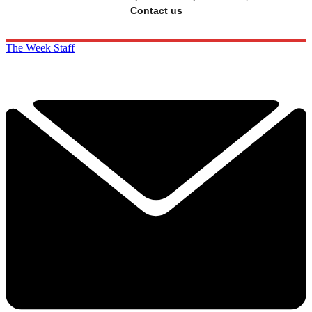
Contact us
The Week Staff