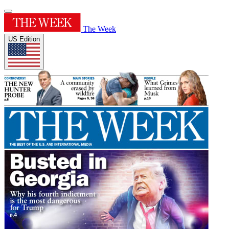
The Week
US Edition