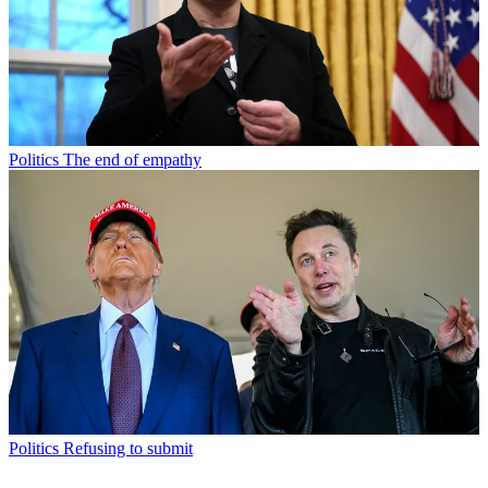
Politics
The end of empathy
Politics
Refusing to submit