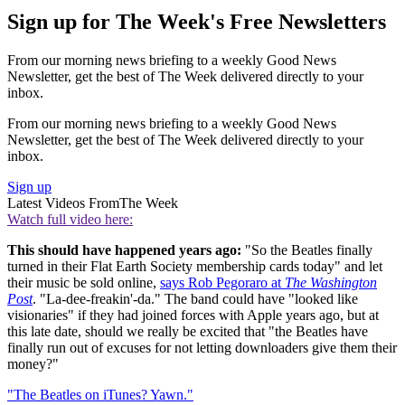
Sign up for The Week's Free Newsletters
From our morning news briefing to a weekly Good News
Newsletter, get the best of The Week delivered directly to your
inbox.
From our morning news briefing to a weekly Good News
Newsletter, get the best of The Week delivered directly to your
inbox.
Sign up
Latest Videos From
The Week
Watch full video here:
This should have happened years ago:
"So the Beatles finally
turned in their Flat Earth Society membership cards today" and let
their music be sold online,
says Rob Pegoraro at
The Washington
Post
. "La-dee-freakin'-da." The band could have "looked like
visionaries" if they had joined forces with Apple years ago, but at
this late date, should we really be excited that "the Beatles have
finally run out of excuses for not letting downloaders give them their
money?"
"The Beatles on iTunes? Yawn."