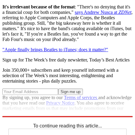
It's irrelevant because of the format
: "There's no denying that it's
a financial coup for both companies,"
says Andrew Nusca at
ZDNet
,
referring to Apple Computers and Apple Corps, the Beatles
publishing group. Still, "the big takeaway here is whether it all
matters." It's nice to have the band's catalog available on iTunes, but
let's face it, "If you're a Beatles fan, you've found a way to get the
Fab Four's music on your iPod already."
"Apple finally brings Beatles to iTunes; does it matter?"
Sign up for The Week’s free daily newsletter,
Today’s Best Articles
Join 350,000+ subscribers and keep yourself informed with a
selection of The Week’s most interesting, enlightening and
entertaining stories - plus daily puzzles.
By signing up, you agree to our
Terms of services
and acknowledge
that you have read our
Privacy Notice
. You also agree to receive
marketing emails from us that may include promotions from our
trusted partners and sponsors, which you can unsubscribe from at
any time.
To continue reading this article...