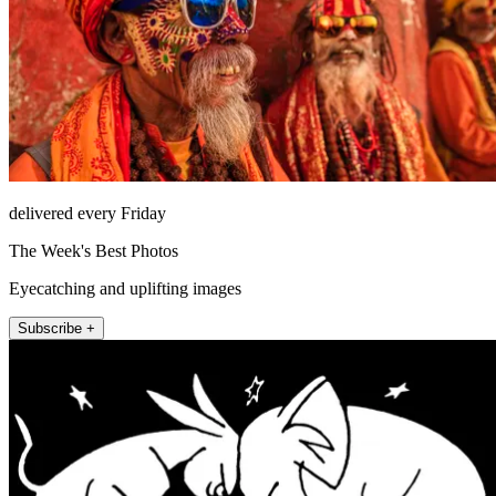
delivered every Friday
The Week's Best Photos
Eyecatching and uplifting images
Subscribe +