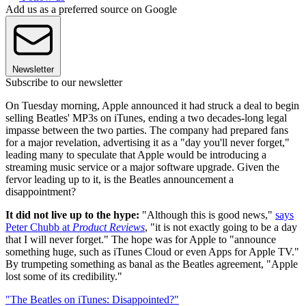
Add us as a preferred source on Google
Newsletter
Subscribe to our newsletter
On Tuesday morning, Apple announced it had struck a deal to begin
selling Beatles' MP3s on iTunes, ending a two decades-long legal
impasse between the two parties. The company had prepared fans
for a major revelation, advertising it as a "day you'll never forget,"
leading many to speculate that Apple would be introducing a
streaming music service or a major software upgrade. Given the
fervor leading up to it, is the Beatles announcement a
disappointment?
It did not live up to the hype:
"Although this is good news,"
says
Peter Chubb at
Product Reviews
, "it is not exactly going to be a day
that I will never forget." The hope was for Apple to "announce
something huge, such as iTunes Cloud or even Apps for Apple TV."
By trumpeting something as banal as the Beatles agreement, "Apple
lost some of its credibility."
"The Beatles on iTunes: Disappointed?"