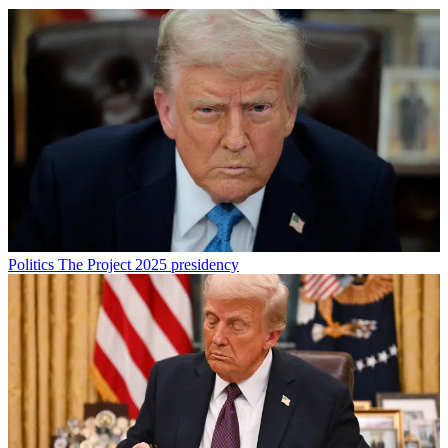
Politics
The Project 2025 presidency