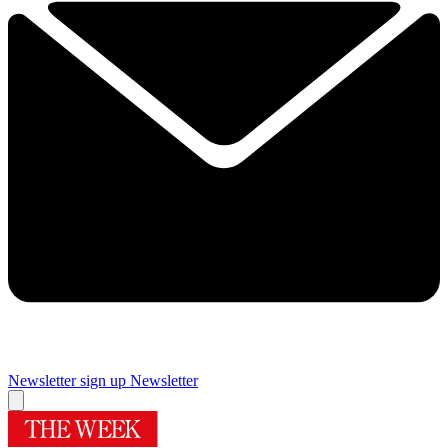
Newsletter sign up
Newsletter