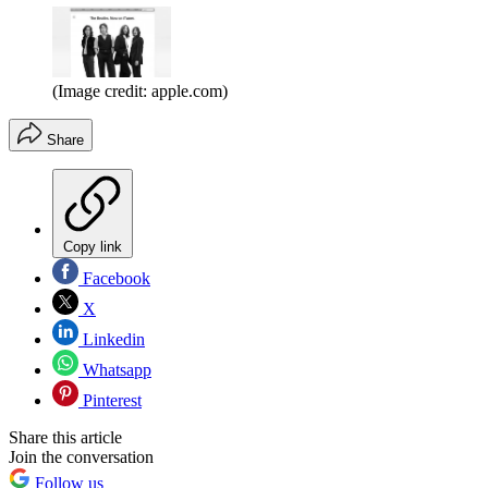
(Image credit: apple.com)
Share
Copy link
Facebook
X
Linkedin
Whatsapp
Pinterest
Share this article
Join the conversation
Follow us