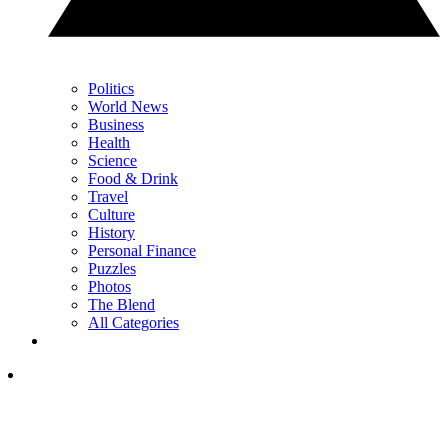
Politics
World News
Business
Health
Science
Food & Drink
Travel
Culture
History
Personal Finance
Puzzles
Photos
The Blend
All Categories