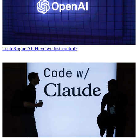
Tech
Rogue AI: Have we lost control?