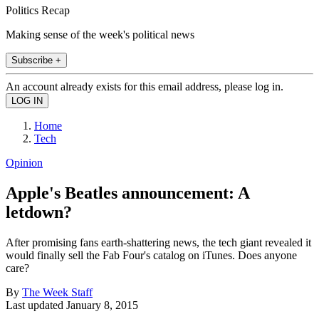
Politics Recap
Making sense of the week's political news
Subscribe +
An account already exists for this email address, please log in.
Home
Tech
Opinion
Apple's Beatles announcement: A
letdown?
After promising fans earth-shattering news, the tech giant revealed it
would finally sell the Fab Four's catalog on iTunes. Does anyone
care?
By
The Week Staff
Last updated
January 8, 2015