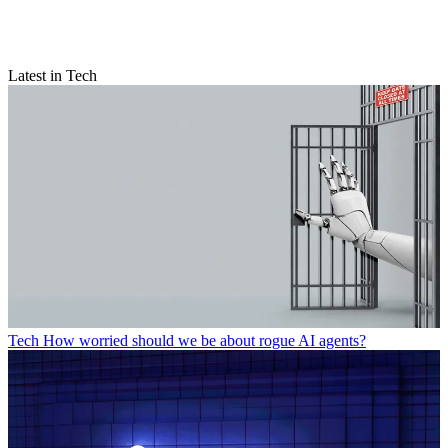
Latest in Tech
Tech
How worried should we be about rogue AI agents?