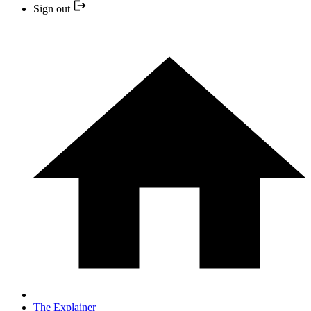
Sign out
The Explainer