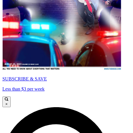
SUBSCRIBE & SAVE
Less than $3 per week
×