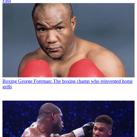
Paul
Boxing
George Foreman: The boxing champ who reinvented home
grills