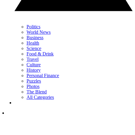
Politics
World News
Business
Health
Science
Food & Drink
Travel
Culture
History
Personal Finance
Puzzles
Photos
The Blend
All Categories