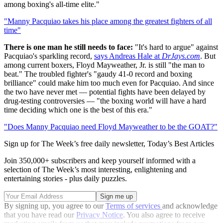
among boxing's all-time elite."
"Manny Pacquiao takes his place among the greatest fighters of all
time"
There is one man he still needs to face:
"It's hard to argue" against
Pacquiao's sparkling record,
says Andreas Hale at
DrJays.com
. But
among current boxers, Floyd Mayweather, Jr. is still "the man to
beat." The troubled fighter's "gaudy 41-0 record and boxing
brilliance" could make him too much even for Pacquiao. And since
the two have never met — potential fights have been delayed by
drug-testing controversies — "the boxing world will have a hard
time deciding which one is the best of this era."
"Does Manny Pacquiao need Floyd Mayweather to be the GOAT?"
Sign up for The Week’s free daily newsletter,
Today’s Best Articles
Join 350,000+ subscribers and keep yourself informed with a
selection of The Week’s most interesting, enlightening and
entertaining stories - plus daily puzzles.
By signing up, you agree to our
Terms of services
and acknowledge
that you have read our
Privacy Notice
. You also agree to receive