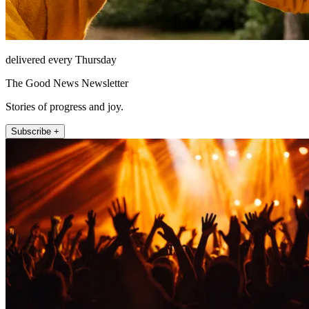
delivered every Thursday
The Good News Newsletter
Stories of progress and joy.
Subscribe +