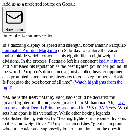
Add us as a preferred source on Google
Newsletter
Subscribe to our newsletter
In a dazzling display of speed and strength, boxer Manny Pacquiao
dominated Antonio Margarito
on Saturday to capture the vacant
junior middle weight crown — his eighth title in eight weight
divisions. In the process, Pacquaio left his opponent
badly injured
,
and burnished his reputation as the best fighter, pound-for-pound, in
the world. Pacquiao's dominance against a taller, heavier opponent
also prompted some boxing observers to go a step farther, and ask:
Is Pacquiao the best boxer of all time? (
Watch highlights from the
fight
)
Yes, he is the best:
"Manny Pacquiao should be declared the
greatest fighter of all time, even greater than Muhammad Ali,"
says
boxing analyst Dennis Principe, as quoted in
ABS CBN News
. What
sets him apart is his versatility. While other boxing legends
established their greatness by "beating fighters in the same division,
in the same weight level," Pacquiao demolishes "great champions
who are heavier and supposedly better than him," and he does it