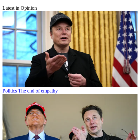
Latest in Opinion
Politics
The end of empathy