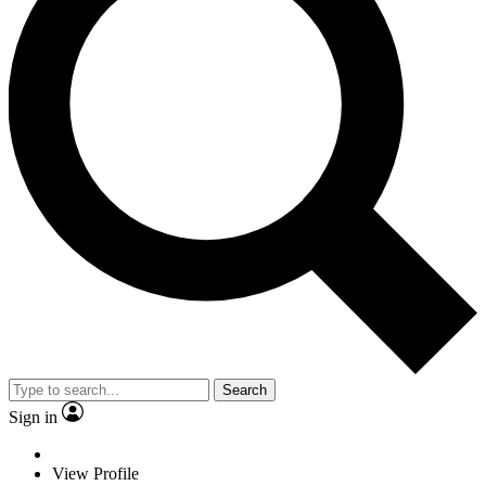
Search
Sign in
View Profile