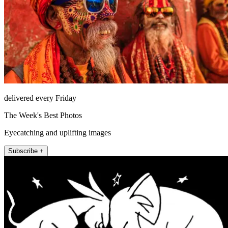
delivered every Friday
The Week's Best Photos
Eyecatching and uplifting images
Subscribe +