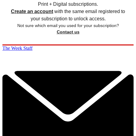
Print + Digital subscriptions.
Create an account
with the same email registered to
your subscription to unlock access.
Not sure which email you used for your subscription?
Contact us
The Week Staff