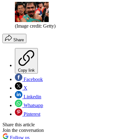
(Image credit: Getty)
Share
Copy link
Facebook
X
Linkedin
Whatsapp
Pinterest
Share this article
Join the conversation
Follow us