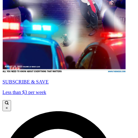
SUBSCRIBE & SAVE
Less than $3 per week
×