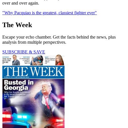
over and over again.
"Why Pacquiao is the greatest, classiest fighter ever"
The Week
Escape your echo chamber. Get the facts behind the news, plus
analysis from multiple perspectives.
SUBSCRIBE & SAVE