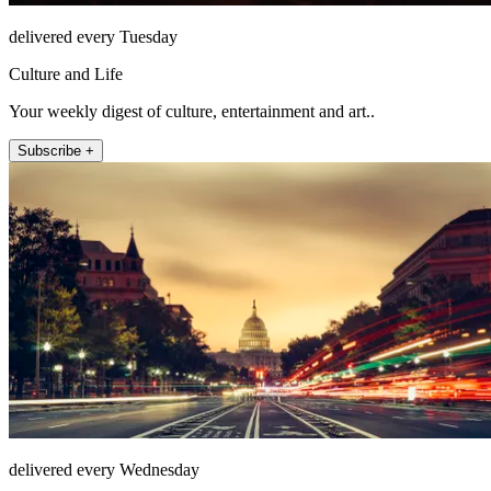
delivered every Tuesday
Culture and Life
Your weekly digest of culture, entertainment and art..
Subscribe +
delivered every Wednesday