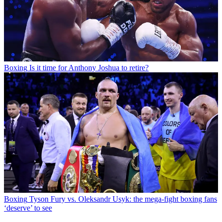
Boxing
Is it time for Anthony Joshua to retire?
Boxing
Tyson Fury vs. Oleksandr Usyk: the mega-fight boxing fans
‘deserve’ to see