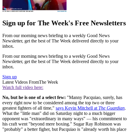
Sign up for The Week's Free Newsletters
From our morning news briefing to a weekly Good News
Newsletter, get the best of The Week delivered directly to your
inbox.
From our morning news briefing to a weekly Good News
Newsletter, get the best of The Week delivered directly to your
inbox.
Sign up
Latest Videos From
The Week
Watch full video here:
No, but he is one of a select few:
"Manny Pacquiao, surely, has
every right now to be considered among the top two or three
greatest fighters of all time,"
says Kevin Mitchell at
The Guardian
.
What the "little man" did on Saturday night to a much bigger
opponent was "extraordinary in many ways" — his commitment to
his craft went "beyond mere boxing." Sugar Ray Robinson was
"probably" a better figher, but Pacquiao is "already worth his place