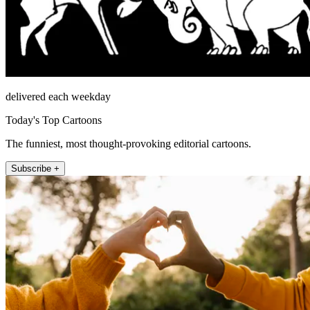
delivered each weekday
Today's Top Cartoons
The funniest, most thought-provoking editorial cartoons.
Subscribe +