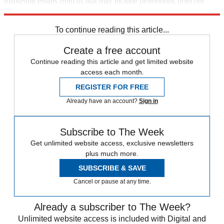
marketing emails from us that may include promotions from our
trusted partners and sponsors, which you can unsubscribe from at
any time.
To continue reading this article...
Create a free account
Continue reading this article and get limited website
access each month.
REGISTER FOR FREE
Already have an account?
Sign in
Subscribe to The Week
Get unlimited website access, exclusive newsletters
plus much more.
SUBSCRIBE & SAVE
Cancel or pause at any time.
Already a subscriber to The Week?
Unlimited website access is included with Digital and