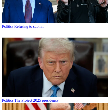
Politics
Refusing to submit
Politics
The Project 2025 presidency