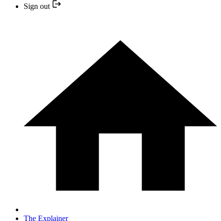
Sign out
The Explainer