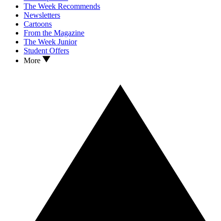
The Week Recommends
Newsletters
Cartoons
From the Magazine
The Week Junior
Student Offers
More