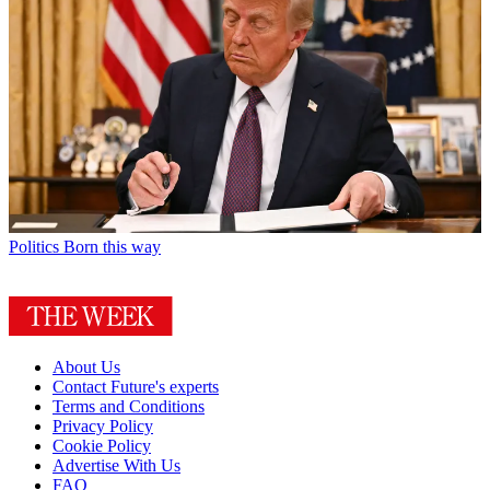
Politics
Born this way
About Us
Contact Future's experts
Terms and Conditions
Privacy Policy
Cookie Policy
Advertise With Us
FAQ