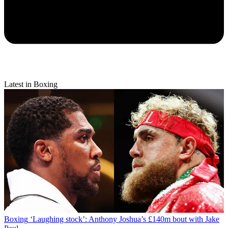
Latest in Boxing
Boxing
‘Laughing stock’: Anthony Joshua’s £140m bout with Jake