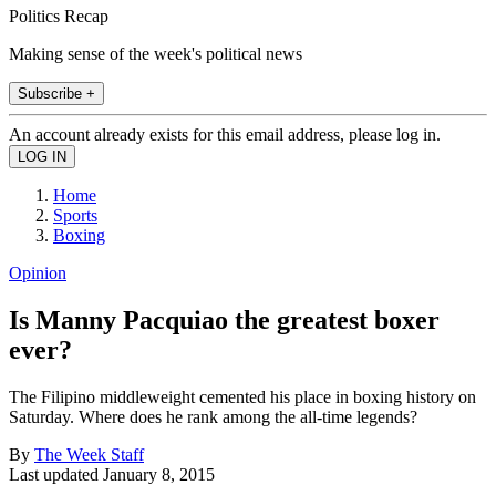
Politics Recap
Making sense of the week's political news
Subscribe +
An account already exists for this email address, please log in.
Home
Sports
Boxing
Opinion
Is Manny Pacquiao the greatest boxer
ever?
The Filipino middleweight cemented his place in boxing history on
Saturday. Where does he rank among the all-time legends?
By
The Week Staff
Last updated
January 8, 2015