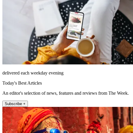
delivered each weekday evening
Today's Best Articles
An editor's selection of news, features and reviews from The Week.
Subscribe +