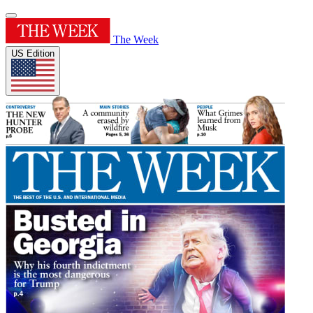
The Week
US Edition