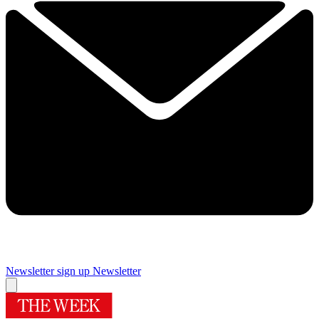
Newsletter sign up
Newsletter