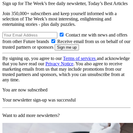
Sign up for The Week’s free daily newsletter,
Today’s Best Articles
Join 350,000+ subscribers and keep yourself informed with a
selection of The Week’s most interesting, enlightening and
entertaining stories - plus daily puzzles.
Contact me with news and offers
from other Future brands
Receive email from us on behalf of our
trusted partners or sponsors
By signing up, you agree to our
Terms of services
and acknowledge
that you have read our
Privacy Notice
. You also agree to receive
marketing emails from us that may include promotions from our
trusted partners and sponsors, which you can unsubscribe from at
any time.
You are now subscribed
Your newsletter sign-up was successful
Want to add more newsletters?