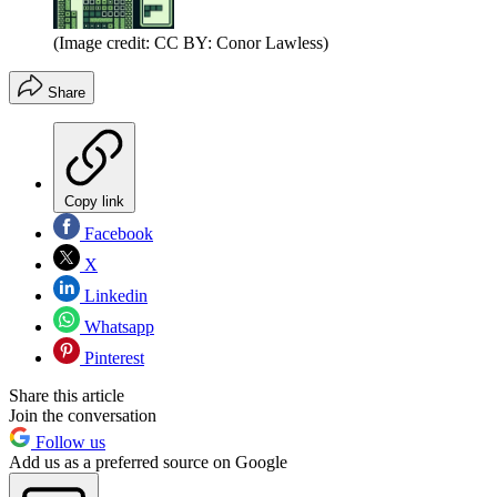
(Image credit: CC BY: Conor Lawless)
Share
Copy link
Facebook
X
Linkedin
Whatsapp
Pinterest
Share this article
Join the conversation
Follow us
Add us as a preferred source on Google