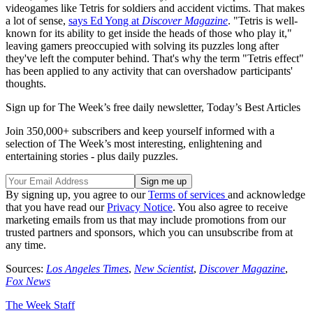
videogames like Tetris for soldiers and accident victims. That makes
a lot of sense,
says Ed Yong at
Discover Magazine
. "Tetris is well-
known for its ability to get inside the heads of those who play it,"
leaving gamers preoccupied with solving its puzzles long after
they've left the computer behind. That's why the term "Tetris effect"
has been applied to any activity that can overshadow participants'
thoughts.
Sign up for The Week’s free daily newsletter,
Today’s Best Articles
Join 350,000+ subscribers and keep yourself informed with a
selection of The Week’s most interesting, enlightening and
entertaining stories - plus daily puzzles.
By signing up, you agree to our
Terms of services
and acknowledge
that you have read our
Privacy Notice
. You also agree to receive
marketing emails from us that may include promotions from our
trusted partners and sponsors, which you can unsubscribe from at
any time.
Sources:
Los Angeles Times
,
New Scientist
,
Discover Magazine
,
Fox News
The Week Staff