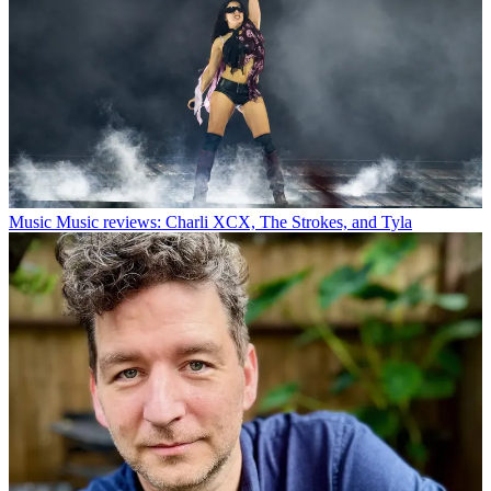
Music
Music reviews: Charli XCX, The Strokes, and Tyla