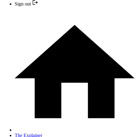
Sign out
The Explainer