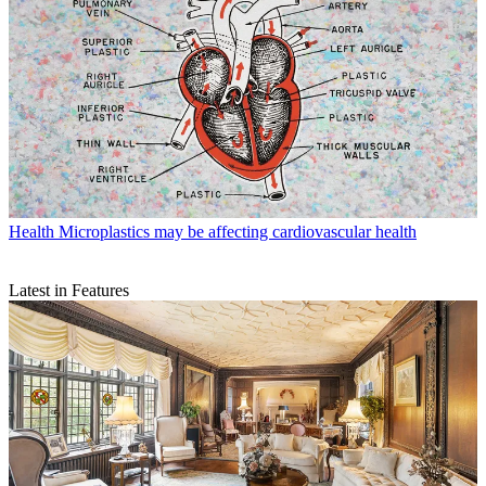
Health
Microplastics may be affecting cardiovascular health
Latest in Features