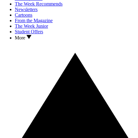
The Week Recommends
Newsletters
Cartoons
From the Magazine
The Week Junior
Student Offers
More