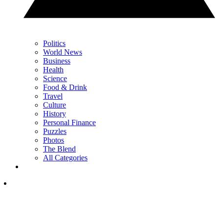
Politics
World News
Business
Health
Science
Food & Drink
Travel
Culture
History
Personal Finance
Puzzles
Photos
The Blend
All Categories