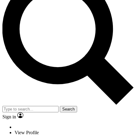
Search
Sign in
View Profile