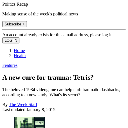
Politics Recap
Making sense of the week's political news
Subscribe +
An account already exists for this email address, please log in.
Home
Health
Features
A new cure for trauma: Tetris?
The beloved 1984 videogame can help curb traumatic flashbacks,
according to a new study. What's its secret?
By
The Week Staff
Last updated
January 8, 2015