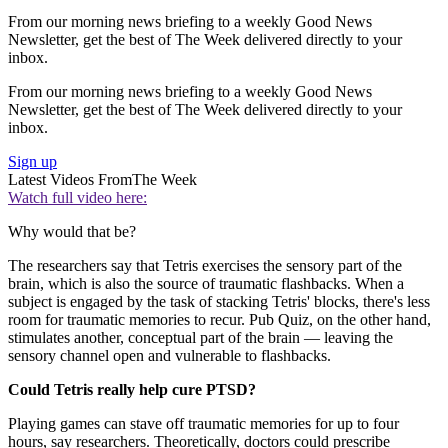
From our morning news briefing to a weekly Good News
Newsletter, get the best of The Week delivered directly to your
inbox.
From our morning news briefing to a weekly Good News
Newsletter, get the best of The Week delivered directly to your
inbox.
Sign up
Latest Videos From
The Week
Watch full video here:
Why would that be?
The researchers say that Tetris exercises the sensory part of the
brain, which is also the source of traumatic flashbacks. When a
subject is engaged by the task of stacking Tetris' blocks, there's less
room for traumatic memories to recur. Pub Quiz, on the other hand,
stimulates another, conceptual part of the brain — leaving the
sensory channel open and vulnerable to flashbacks.
Could Tetris really help cure PTSD?
Playing games can stave off traumatic memories for up to four
hours, say researchers. Theoretically, doctors could prescribe