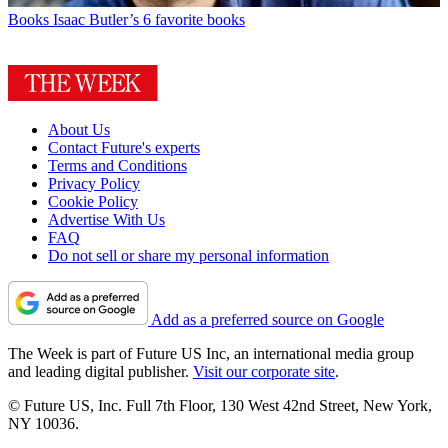
Books
Isaac Butler’s 6 favorite books
About Us
Contact Future's experts
Terms and Conditions
Privacy Policy
Cookie Policy
Advertise With Us
FAQ
Do not sell or share my personal information
Add as a preferred source on Google
The Week is part of Future US Inc, an international media group
and leading digital publisher.
Visit our corporate site
.
© Future US, Inc. Full 7th Floor, 130 West 42nd Street, New York,
NY 10036.