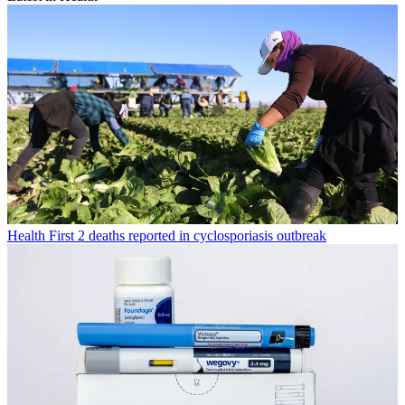
Health
First 2 deaths reported in cyclosporiasis outbreak