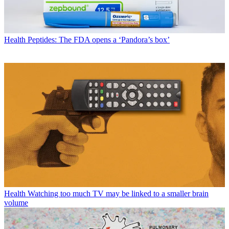
Health
Peptides: The FDA opens a ‘Pandora’s box’
Health
Watching too much TV may be linked to a smaller brain
volume