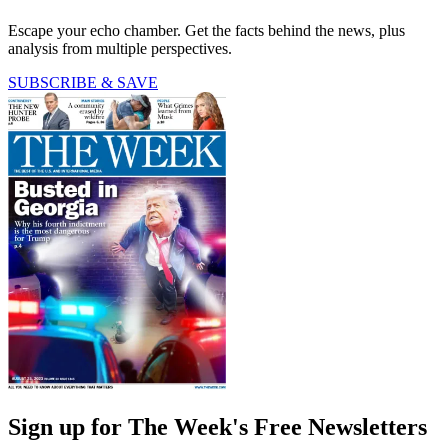
Escape your echo chamber. Get the facts behind the news, plus
analysis from multiple perspectives.
SUBSCRIBE & SAVE
Sign up for The Week's Free Newsletters