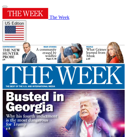
The Week
US Edition