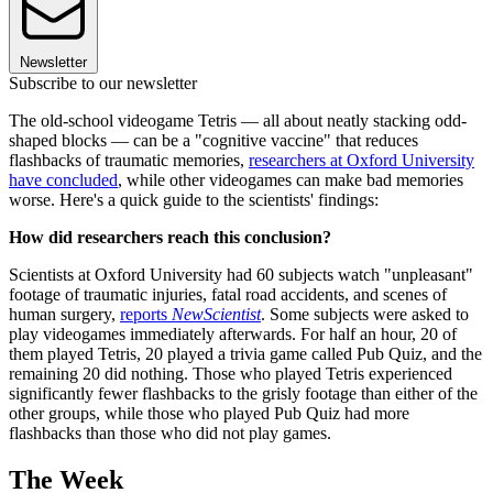
Newsletter
Subscribe to our newsletter
The old-school videogame Tetris — all about neatly stacking odd-
shaped blocks — can be a "cognitive vaccine" that reduces
flashbacks of traumatic memories,
researchers at Oxford University
have concluded
, while other videogames can make bad memories
worse. Here's a quick guide to the scientists' findings:
How did researchers reach this conclusion?
Scientists at Oxford University had 60 subjects watch "unpleasant"
footage of traumatic injuries, fatal road accidents, and scenes of
human surgery,
reports
NewScientist
. Some subjects were asked to
play videogames immediately afterwards. For half an hour, 20 of
them played Tetris, 20 played a trivia game called Pub Quiz, and the
remaining 20 did nothing. Those who played Tetris experienced
significantly fewer flashbacks to the grisly footage than either of the
other groups, while those who played Pub Quiz had more
flashbacks than those who did not play games.
The Week