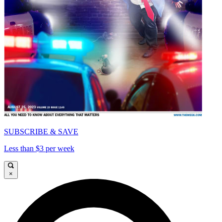
SUBSCRIBE & SAVE
Less than $3 per week
×