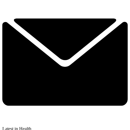
Latest in Health