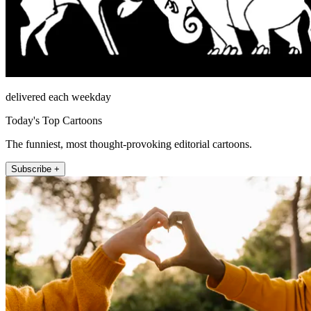
delivered each weekday
Today's Top Cartoons
The funniest, most thought-provoking editorial cartoons.
Subscribe +