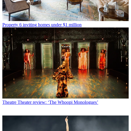
Property
6 inviting homes under $1 million
Theatre
Theater review: ‘The Whoopi Monologues’