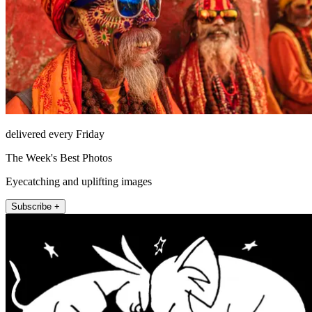
delivered every Friday
The Week's Best Photos
Eyecatching and uplifting images
Subscribe +