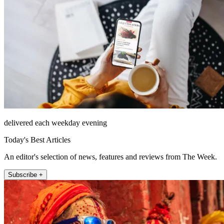
delivered each weekday evening
Today's Best Articles
An editor's selection of news, features and reviews from The Week.
Subscribe +