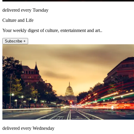
delivered every Tuesday
Culture and Life
Your weekly digest of culture, entertainment and art..
Subscribe +
delivered every Wednesday