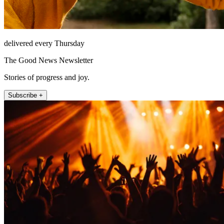
delivered every Thursday
The Good News Newsletter
Stories of progress and joy.
Subscribe +