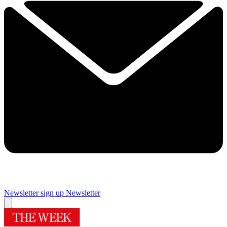
Newsletter sign up
Newsletter