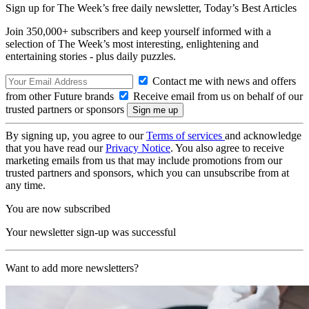
Sign up for The Week’s free daily newsletter,
Today’s Best Articles
Join 350,000+ subscribers and keep yourself informed with a
selection of The Week’s most interesting, enlightening and
entertaining stories - plus daily puzzles.
Contact me with news and offers
from other Future brands
Receive email from us on behalf of our
trusted partners or sponsors
By signing up, you agree to our
Terms of services
and acknowledge
that you have read our
Privacy Notice
. You also agree to receive
marketing emails from us that may include promotions from our
trusted partners and sponsors, which you can unsubscribe from at
any time.
You are now subscribed
Your newsletter sign-up was successful
Want to add more newsletters?