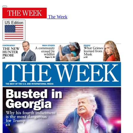
The Week
US Edition