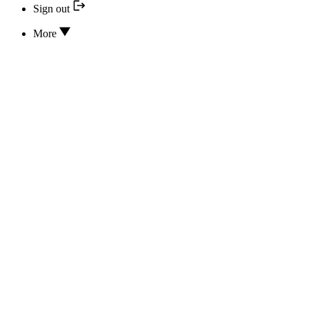
Sign out
More