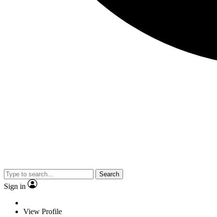
Search
Sign in
View Profile