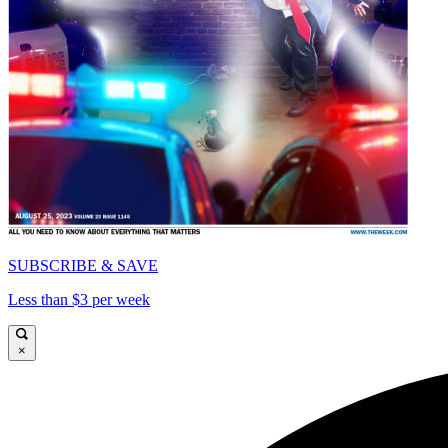
SUBSCRIBE & SAVE
Less than $3 per week
×