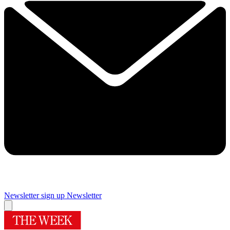
Newsletter sign up
Newsletter