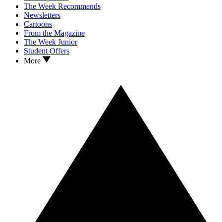
The Week Recommends
Newsletters
Cartoons
From the Magazine
The Week Junior
Student Offers
More