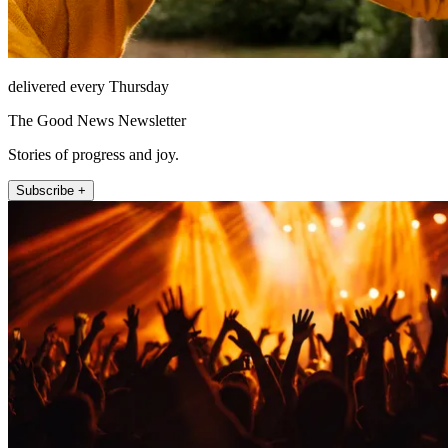
delivered every Thursday
The Good News Newsletter
Stories of progress and joy.
Subscribe +