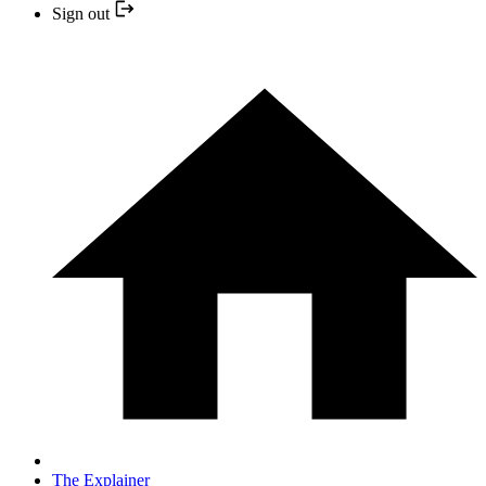
Sign out
The Explainer