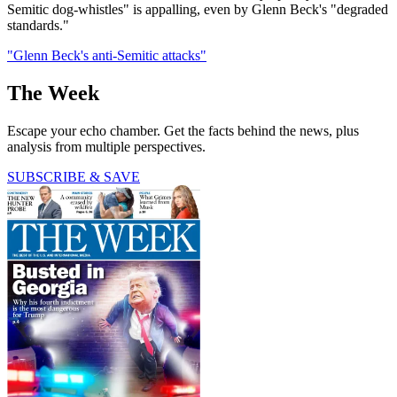
Semitic dog-whistles" is appalling, even by Glenn Beck's "degraded
standards."
"Glenn Beck's anti-Semitic attacks"
The Week
Escape your echo chamber. Get the facts behind the news, plus
analysis from multiple perspectives.
SUBSCRIBE & SAVE