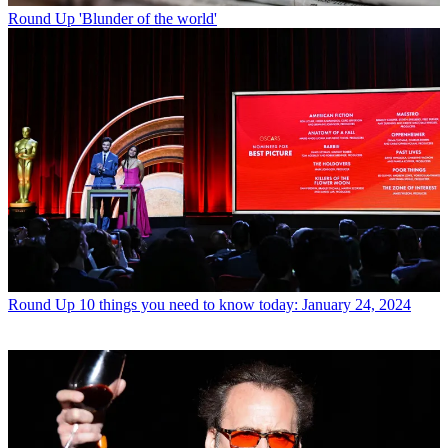
Round Up
'Blunder of the world'
Round Up
10 things you need to know today: January 24, 2024