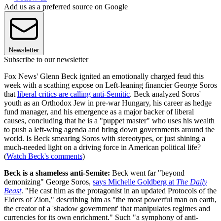
Add us as a preferred source on Google
Newsletter
Subscribe to our newsletter
Fox News' Glenn Beck ignited an emotionally charged feud this
week with a scathing expose on Left-leaning financier George Soros
that
liberal critics are calling anti-Semitic
. Beck analyzed Soros'
youth as an Orthodox Jew in pre-war Hungary, his career as hedge
fund manager, and his emergence as a major backer of liberal
causes, concluding that he is a "puppet master" who uses his wealth
to push a left-wing agenda and bring down governments around the
world. Is Beck smearing Soros with stereotypes, or just shining a
much-needed light on a driving force in American political life?
(
Watch Beck's comments
)
Beck is a shameless anti-Semite:
Beck went far "beyond
demonizing" George Soros,
says Michelle Goldberg at
The Daily
Beast
. "He cast him as the protagonist in an updated Protocols of the
Elders of Zion," describing him as "the most powerful man on earth,
the creator of a 'shadow government' that manipulates regimes and
currencies for its own enrichment." Such "a symphony of anti-