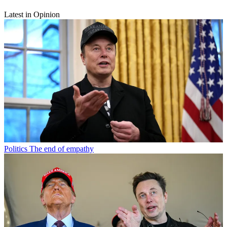
Latest in Opinion
Politics
The end of empathy