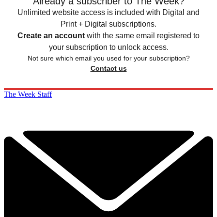
Already a subscriber to The Week?
Unlimited website access is included with Digital and
Print + Digital subscriptions.
Create an account
with the same email registered to
your subscription to unlock access.
Not sure which email you used for your subscription?
Contact us
The Week Staff