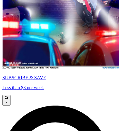
SUBSCRIBE & SAVE
Less than $3 per week
×