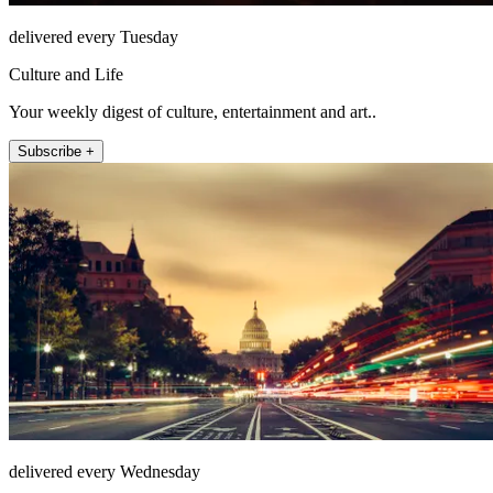
delivered every Tuesday
Culture and Life
Your weekly digest of culture, entertainment and art..
Subscribe +
delivered every Wednesday