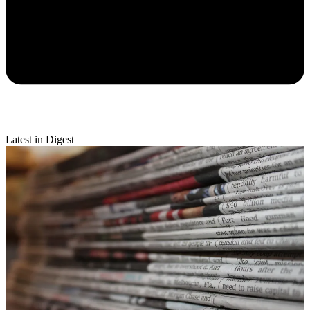
Latest in Digest