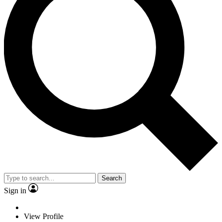
Search
Sign in
View Profile