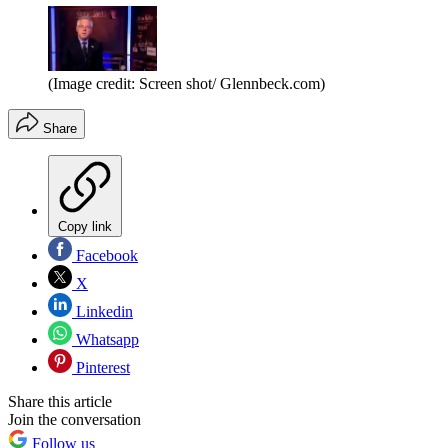
(Image credit: Screen shot/ Glennbeck.com)
Share
Copy link
Facebook
X
Linkedin
Whatsapp
Pinterest
Share this article
Join the conversation
Follow us