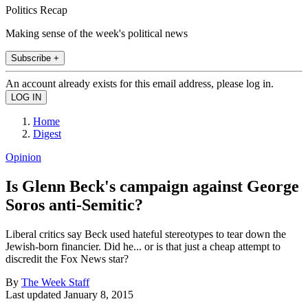
Politics Recap
Making sense of the week's political news
Subscribe +
An account already exists for this email address, please log in.
Home
Digest
Opinion
Is Glenn Beck's campaign against George
Soros anti-Semitic?
Liberal critics say Beck used hateful stereotypes to tear down the
Jewish-born financier. Did he... or is that just a cheap attempt to
discredit the Fox News star?
By
The Week Staff
Last updated
January 8, 2015