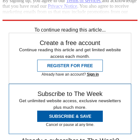
By signing up, you agree to our
Terms of services
and acknowledge
that you have read our
Privacy Notice
. You also agree to receive
marketing emails from us that may include promotions from our
trusted partners and sponsors, which you can unsubscribe from at
any time.
To continue reading this article...
Create a free account
Continue reading this article and get limited website
access each month.
REGISTER FOR FREE
Already have an account?
Sign in
Subscribe to The Week
Get unlimited website access, exclusive newsletters
plus much more.
SUBSCRIBE & SAVE
Cancel or pause at any time.