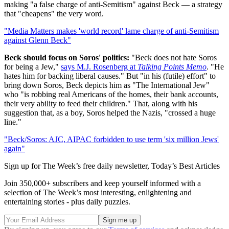
making "a false charge of anti-Semitism" against Beck — a strategy
that "cheapens" the very word.
"Media Matters makes 'world record' lame charge of anti-Semitism
against Glenn Beck"
Beck should focus on Soros' politics:
"Beck does not hate Soros
for being a Jew,"
says M.J. Rosenberg at
Talking Points Memo
. "He
hates him for backing liberal causes." But "in his (futile) effort" to
bring down Soros, Beck depicts him as "The International Jew"
who "is robbing real Americans of the homes, their bank accounts,
their very ability to feed their children." That, along with his
suggestion that, as a boy, Soros helped the Nazis, "crossed a huge
line."
"Beck/Soros: AJC, AIPAC forbidden to use term 'six million Jews'
again"
Sign up for The Week’s free daily newsletter,
Today’s Best Articles
Join 350,000+ subscribers and keep yourself informed with a
selection of The Week’s most interesting, enlightening and
entertaining stories - plus daily puzzles.