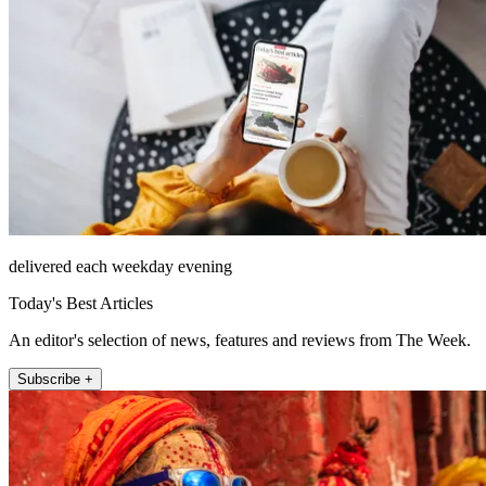
delivered each weekday evening
Today's Best Articles
An editor's selection of news, features and reviews from The Week.
Subscribe +