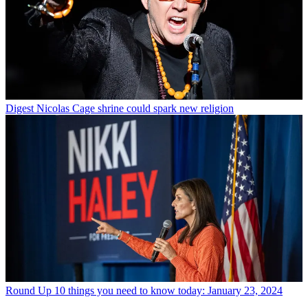
Digest
Nicolas Cage shrine could spark new religion
Round Up
10 things you need to know today: January 23, 2024