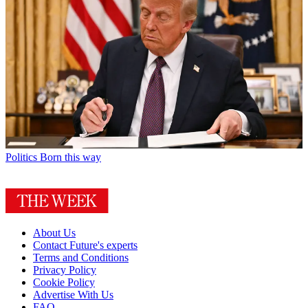
Politics
Born this way
About Us
Contact Future's experts
Terms and Conditions
Privacy Policy
Cookie Policy
Advertise With Us
FAQ