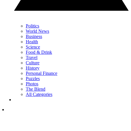
Politics
World News
Business
Health
Science
Food & Drink
Travel
Culture
History
Personal Finance
Puzzles
Photos
The Blend
All Categories