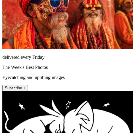
delivered every Friday
The Week's Best Photos
Eyecatching and uplifting images
Subscribe +