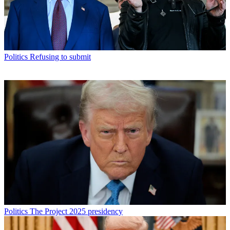
Politics
Refusing to submit
Politics
The Project 2025 presidency