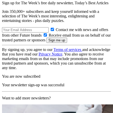
Sign up for The Week’s free daily newsletter,
Today’s Best Articles
Join 350,000+ subscribers and keep yourself informed with a
selection of The Week’s most interesting, enlightening and
entertaining stories - plus daily puzzles.
Contact me with news and offers
from other Future brands
Receive email from us on behalf of our
trusted partners or sponsors
By signing up, you agree to our
Terms of services
and acknowledge
that you have read our
Privacy Notice
. You also agree to receive
marketing emails from us that may include promotions from our
trusted partners and sponsors, which you can unsubscribe from at
any time.
You are now subscribed
Your newsletter sign-up was successful
Want to add more newsletters?