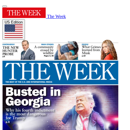
The Week
US Edition