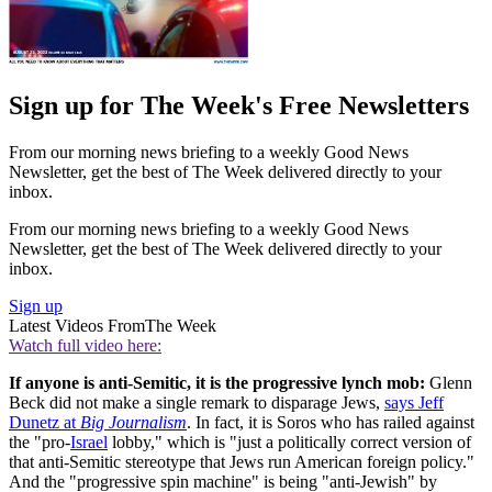
Sign up for The Week's Free Newsletters
From our morning news briefing to a weekly Good News
Newsletter, get the best of The Week delivered directly to your
inbox.
From our morning news briefing to a weekly Good News
Newsletter, get the best of The Week delivered directly to your
inbox.
Sign up
Latest Videos From
The Week
Watch full video here:
If anyone is anti-Semitic, it is the progressive lynch mob:
Glenn
Beck did not make a single remark to disparage Jews,
says Jeff
Dunetz at
Big Journalism
. In fact, it is Soros who has railed against
the "pro-
Israel
lobby," which is "just a politically correct version of
that anti-Semitic stereotype that Jews run American foreign policy."
And the "progressive spin machine" is being "anti-Jewish" by