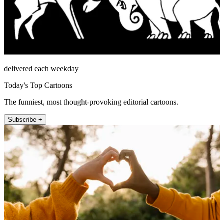
delivered each weekday
Today's Top Cartoons
The funniest, most thought-provoking editorial cartoons.
Subscribe +