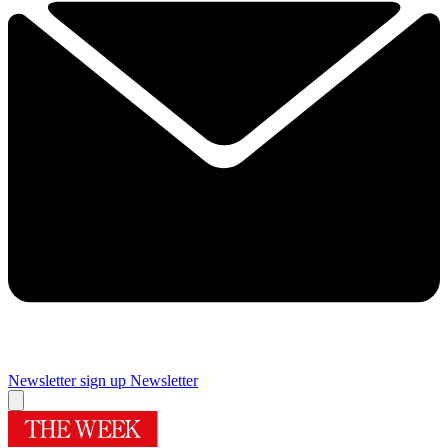
Newsletter sign up
Newsletter