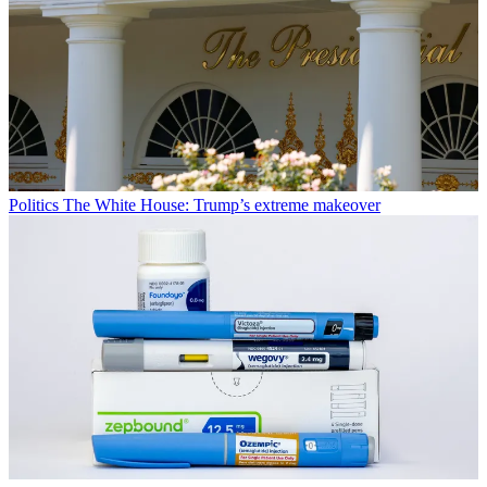
Politics
The White House: Trump’s extreme makeover