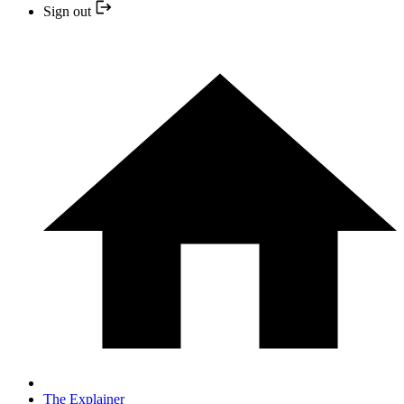
Sign out
The Explainer