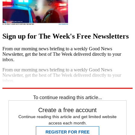
Sign up for The Week's Free Newsletters
From our morning news briefing to a weekly Good News
Newsletter, get the best of The Week delivered directly to your
inbox.
From our morning news briefing to a weekly Good News
Newsletter, get the best of The Week delivered directly to your
inbox.
Sign up
To continue reading this article...
Create a free account
Continue reading this article and get limited website
access each month.
REGISTER FOR FREE