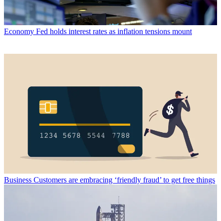
Economy
Fed holds interest rates as inflation tensions mount
Business
Customers are embracing ‘friendly fraud’ to get free things