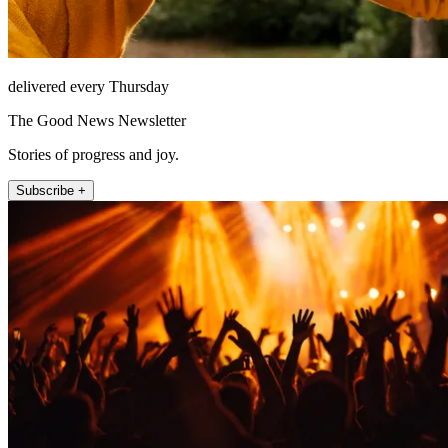
delivered every Thursday
The Good News Newsletter
Stories of progress and joy.
Subscribe +