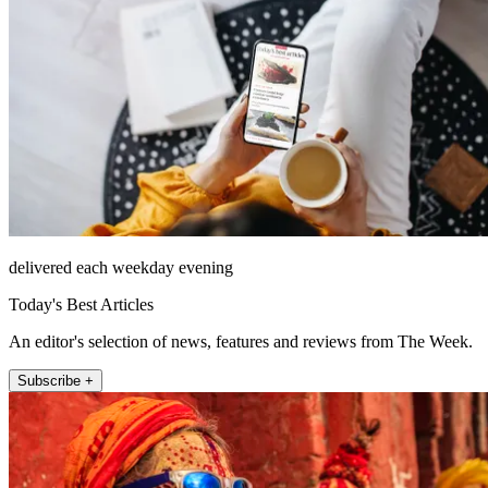
delivered each weekday evening
Today's Best Articles
An editor's selection of news, features and reviews from The Week.
Subscribe +