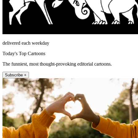
delivered each weekday
Today's Top Cartoons
The funniest, most thought-provoking editorial cartoons.
Subscribe +