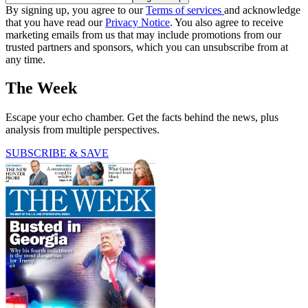
By signing up, you agree to our
Terms of services
and acknowledge
that you have read our
Privacy Notice
. You also agree to receive
marketing emails from us that may include promotions from our
trusted partners and sponsors, which you can unsubscribe from at
any time.
The Week
Escape your echo chamber. Get the facts behind the news, plus
analysis from multiple perspectives.
SUBSCRIBE & SAVE