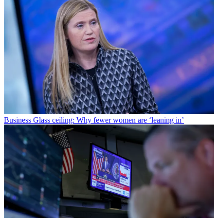
Business
Glass ceiling: Why fewer women are ‘leaning in’