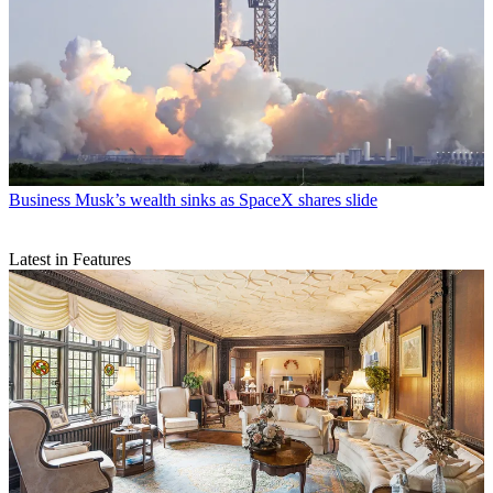
Business
Musk’s wealth sinks as SpaceX shares slide
Latest in Features