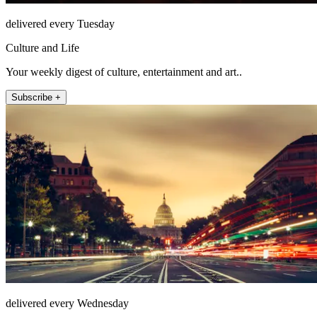
delivered every Tuesday
Culture and Life
Your weekly digest of culture, entertainment and art..
Subscribe +
delivered every Wednesday