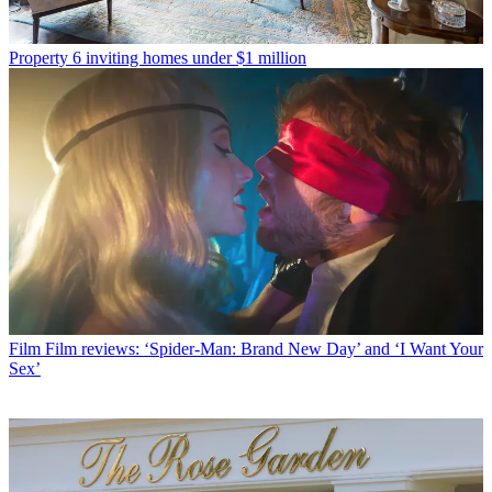
Property
6 inviting homes under $1 million
Film
Film reviews: ‘Spider-Man: Brand New Day’ and ‘I Want Your
Sex’