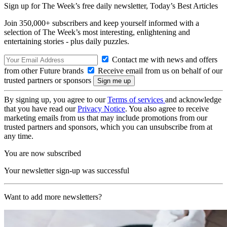
Sign up for The Week’s free daily newsletter,
Today’s Best Articles
Join 350,000+ subscribers and keep yourself informed with a
selection of The Week’s most interesting, enlightening and
entertaining stories - plus daily puzzles.
Contact me with news and offers
from other Future brands
Receive email from us on behalf of our
trusted partners or sponsors
By signing up, you agree to our
Terms of services
and acknowledge
that you have read our
Privacy Notice
. You also agree to receive
marketing emails from us that may include promotions from our
trusted partners and sponsors, which you can unsubscribe from at
any time.
You are now subscribed
Your newsletter sign-up was successful
Want to add more newsletters?