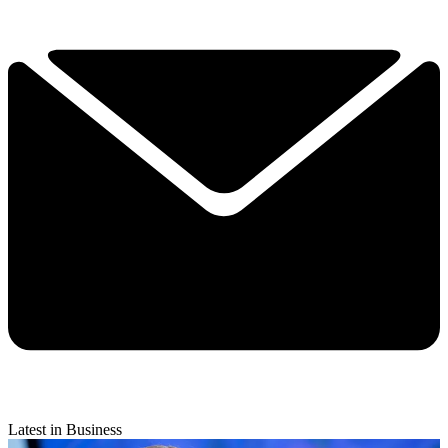
Latest in Business