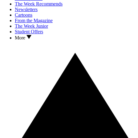
The Week Recommends
Newsletters
Cartoons
From the Magazine
The Week Junior
Student Offers
More