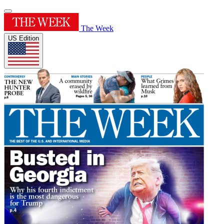
The Week
US Edition