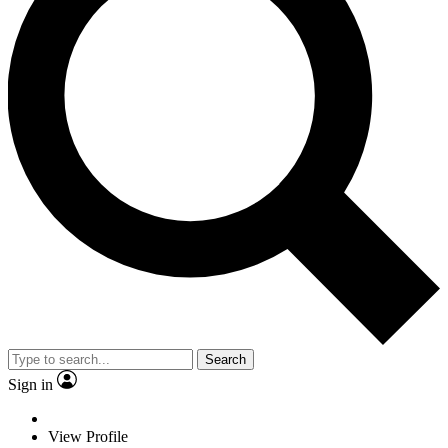
Search
Sign in
View Profile