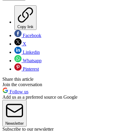
Copy link
Facebook
X
Linkedin
Whatsapp
Pinterest
Share this article
Join the conversation
Follow us
Add us as a preferred source on Google
Newsletter
Subscribe to our newsletter