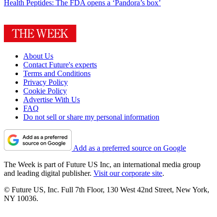
Health
Peptides: The FDA opens a ‘Pandora’s box’
About Us
Contact Future's experts
Terms and Conditions
Privacy Policy
Cookie Policy
Advertise With Us
FAQ
Do not sell or share my personal information
Add as a preferred source on Google
The Week is part of Future US Inc, an international media group
and leading digital publisher.
Visit our corporate site
.
© Future US, Inc. Full 7th Floor, 130 West 42nd Street, New York,
NY 10036.