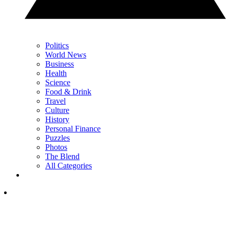
Politics
World News
Business
Health
Science
Food & Drink
Travel
Culture
History
Personal Finance
Puzzles
Photos
The Blend
All Categories