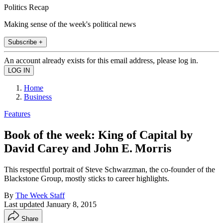
Politics Recap
Making sense of the week's political news
Subscribe +
An account already exists for this email address, please log in.
Home
Business
Features
Book of the week: King of Capital by
David Carey and John E. Morris
This respectful portrait of Steve Schwarzman, the co-founder of the
Blackstone Group, mostly sticks to career highlights.
By
The Week Staff
Last updated
January 8, 2015
Share