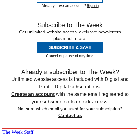
Already have an account?
Sign in
Subscribe to The Week
Get unlimited website access, exclusive newsletters
plus much more.
SUBSCRIBE & SAVE
Cancel or pause at any time.
Already a subscriber to The Week?
Unlimited website access is included with Digital and
Print + Digital subscriptions.
Create an account
with the same email registered to
your subscription to unlock access.
Not sure which email you used for your subscription?
Contact us
The Week Staff