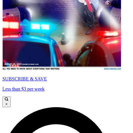
SUBSCRIBE & SAVE
Less than $3 per week
×