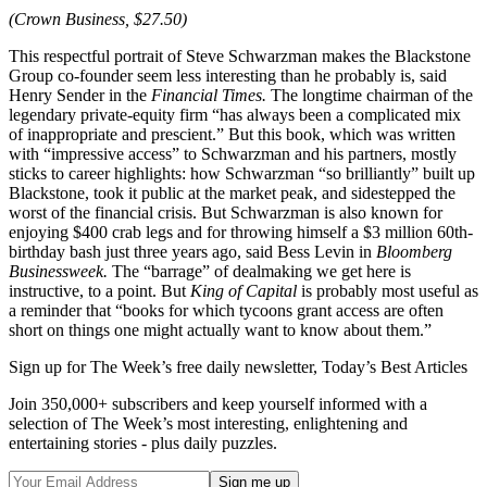
(Crown Business, $27.50)
This respectful portrait of Steve Schwarzman makes the Blackstone
Group co-founder seem less interesting than he probably is, said
Henry Sender in the
Financial Times.
The longtime chairman of the
legendary private-equity firm “has always been a complicated mix
of inappropriate and prescient.” But this book, which was written
with “impressive access” to Schwarzman and his partners, mostly
sticks to career highlights: how Schwarzman “so brilliantly” built up
Blackstone, took it public at the market peak, and sidestepped the
worst of the financial crisis. But Schwarzman is also known for
enjoying $400 crab legs and for throwing himself a $3 million 60th-
birthday bash just three years ago, said Bess Levin in
Bloomberg
Businessweek.
The “barrage” of dealmaking we get here is
instructive, to a point. But
King of Capital
is probably most useful as
a reminder that “books for which tycoons grant access are often
short on things one might actually want to know about them.”
Sign up for The Week’s free daily newsletter,
Today’s Best Articles
Join 350,000+ subscribers and keep yourself informed with a
selection of The Week’s most interesting, enlightening and
entertaining stories - plus daily puzzles.