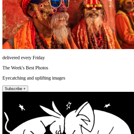
delivered every Friday
The Week's Best Photos
Eyecatching and uplifting images
Subscribe +