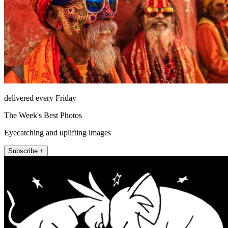
delivered every Friday
The Week's Best Photos
Eyecatching and uplifting images
Subscribe +