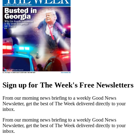
Sign up for The Week's Free Newsletters
From our morning news briefing to a weekly Good News
Newsletter, get the best of The Week delivered directly to your
inbox.
From our morning news briefing to a weekly Good News
Newsletter, get the best of The Week delivered directly to your
inbox.