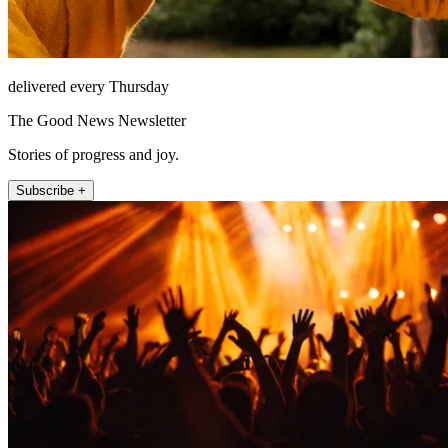
delivered every Thursday
The Good News Newsletter
Stories of progress and joy.
Subscribe +