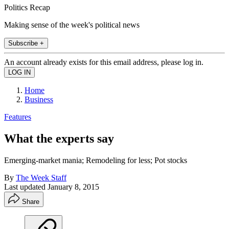
Politics Recap
Making sense of the week's political news
Subscribe +
An account already exists for this email address, please log in.
Home
Business
Features
What the experts say
Emerging-market mania; Remodeling for less; Pot stocks
By
The Week Staff
Last updated
January 8, 2015
Share