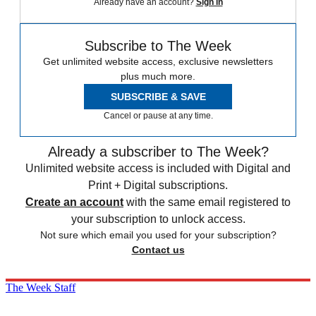
Already have an account?
Sign in
Subscribe to The Week
Get unlimited website access, exclusive newsletters
plus much more.
SUBSCRIBE & SAVE
Cancel or pause at any time.
Already a subscriber to The Week?
Unlimited website access is included with Digital and
Print + Digital subscriptions.
Create an account
with the same email registered to
your subscription to unlock access.
Not sure which email you used for your subscription?
Contact us
The Week Staff