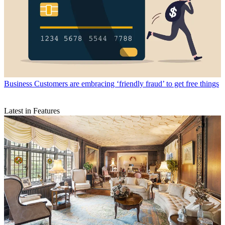
Business
Customers are embracing ‘friendly fraud’ to get free things
Latest in Features