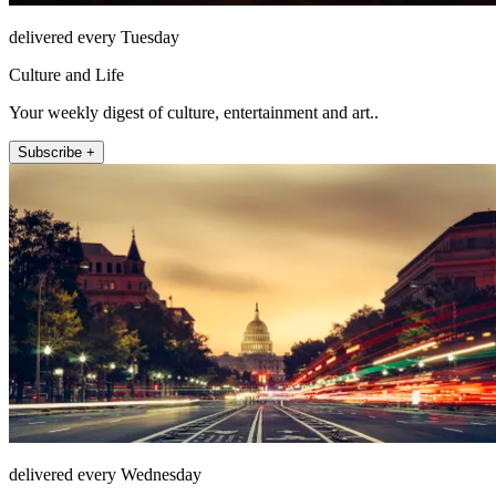
delivered every Tuesday
Culture and Life
Your weekly digest of culture, entertainment and art..
Subscribe +
delivered every Wednesday