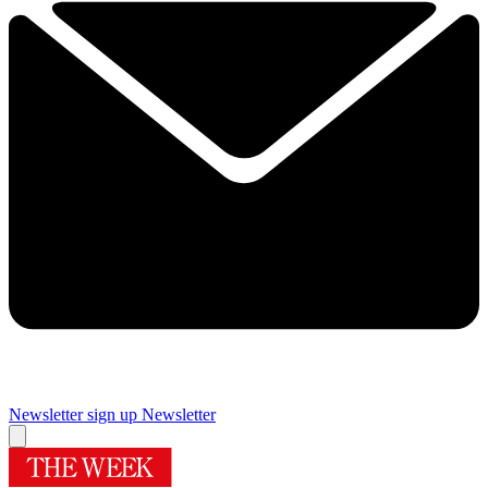
Newsletter sign up
Newsletter