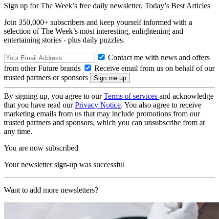
Sign up for The Week’s free daily newsletter,
Today’s Best Articles
Join 350,000+ subscribers and keep yourself informed with a
selection of The Week’s most interesting, enlightening and
entertaining stories - plus daily puzzles.
Contact me with news and offers
from other Future brands
Receive email from us on behalf of our
trusted partners or sponsors
By signing up, you agree to our
Terms of services
and acknowledge
that you have read our
Privacy Notice
. You also agree to receive
marketing emails from us that may include promotions from our
trusted partners and sponsors, which you can unsubscribe from at
any time.
You are now subscribed
Your newsletter sign-up was successful
Want to add more newsletters?