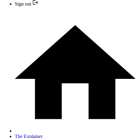
Sign out
The Explainer