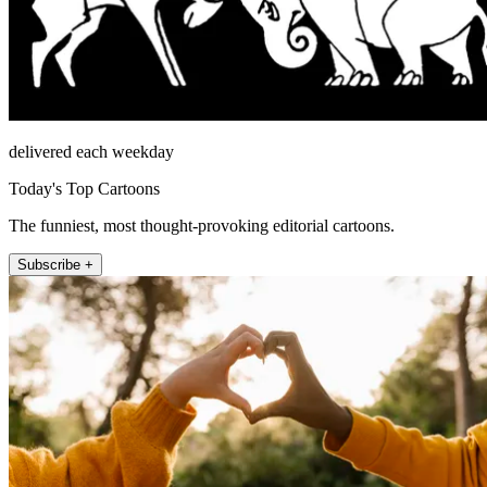
delivered each weekday
Today's Top Cartoons
The funniest, most thought-provoking editorial cartoons.
Subscribe +