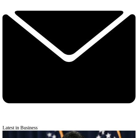
Latest in Business