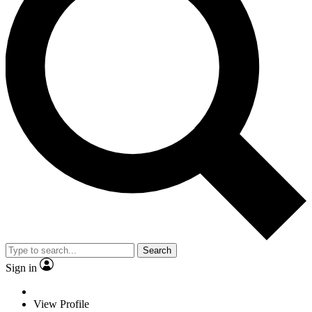
Search
Sign in
View Profile