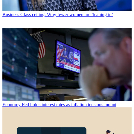
Business
Glass ceiling: Why fewer women are ‘leaning in’
Economy
Fed holds interest rates as inflation tensions mount