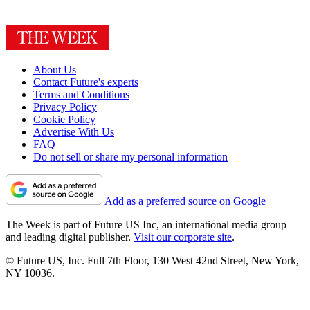
About Us
Contact Future's experts
Terms and Conditions
Privacy Policy
Cookie Policy
Advertise With Us
FAQ
Do not sell or share my personal information
Add as a preferred source on Google
The Week is part of Future US Inc, an international media group
and leading digital publisher.
Visit our corporate site
.
© Future US, Inc. Full 7th Floor, 130 West 42nd Street, New York,
NY 10036.