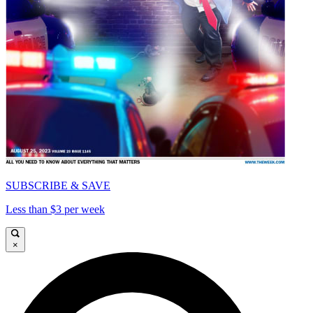
SUBSCRIBE & SAVE
Less than $3 per week
×