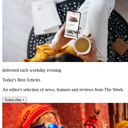
delivered each weekday evening
Today's Best Articles
An editor's selection of news, features and reviews from The Week.
Subscribe +