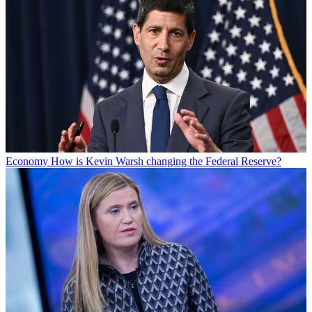
Economy
How is Kevin Warsh changing the Federal Reserve?