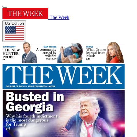
The Week
US Edition