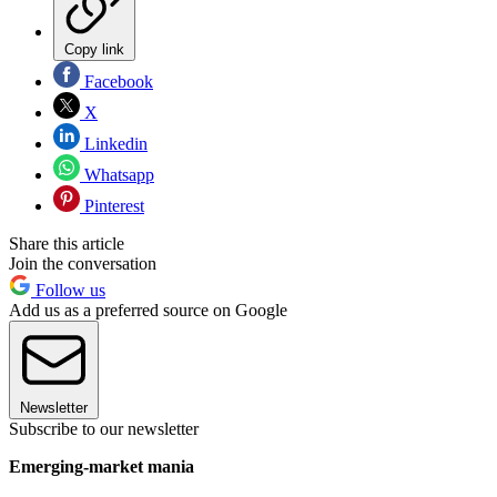
Copy link
Facebook
X
Linkedin
Whatsapp
Pinterest
Share this article
Join the conversation
Follow us
Add us as a preferred source on Google
Newsletter
Subscribe to our newsletter
Emerging-market mania