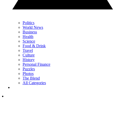
Politics
World News
Business
Health
Science
Food & Drink
Travel
Culture
History
Personal Finance
Puzzles
Photos
The Blend
All Categories