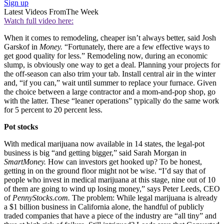
Sign up
Latest Videos From
The Week
Watch full video here:
When it comes to remodeling, cheaper isn’t always better, said Josh
Garskof in
Money.
“Fortunately, there are a few effective ways to
get good quality for less.” Remodeling now, during an economic
slump, is obviously one way to get a deal. Planning your projects for
the off-season can also trim your tab. Install central air in the winter
and, “if you can,” wait until summer to replace your furnace. Given
the choice between a large contractor and a mom-and-pop shop, go
with the latter. These “leaner operations” typically do the same work
for 5 percent to 20 percent less.
Pot stocks
With medical marijuana now available in 14 states, the legal-pot
business is big “and getting bigger,” said Sarah Morgan in
SmartMoney.
How can investors get hooked up? To be honest,
getting in on the ground floor might not be wise. “I’d say that of
people who invest in medical marijuana at this stage, nine out of 10
of them are going to wind up losing money,” says Peter Leeds, CEO
of
PennyStocks.com.
The problem: While legal marijuana is already
a $1 billion business in California alone, the handful of publicly
traded companies that have a piece of the industry are “all tiny” and