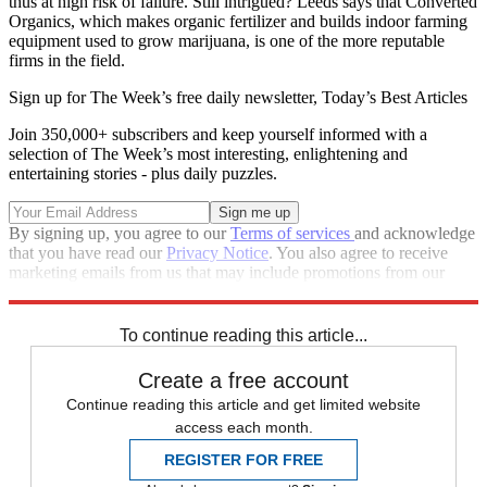
thus at high risk of failure. Still intrigued? Leeds says that Converted
Organics, which makes organic fertilizer and builds indoor farming
equipment used to grow marijuana, is one of the more reputable
firms in the field.
Sign up for The Week’s free daily newsletter,
Today’s Best Articles
Join 350,000+ subscribers and keep yourself informed with a
selection of The Week’s most interesting, enlightening and
entertaining stories - plus daily puzzles.
By signing up, you agree to our
Terms of services
and acknowledge
that you have read our
Privacy Notice
. You also agree to receive
marketing emails from us that may include promotions from our
trusted partners and sponsors, which you can unsubscribe from at
any time.
To continue reading this article...
Create a free account
Continue reading this article and get limited website
access each month.
REGISTER FOR FREE