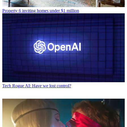
Property
6 inviting homes under $1 million
Tech
Rogue AI: Have we lost control?