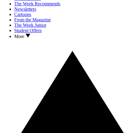
The Week Recommends
Newsletters
Cartoons
From the Magazine
The Week Junior
Student Offers
More