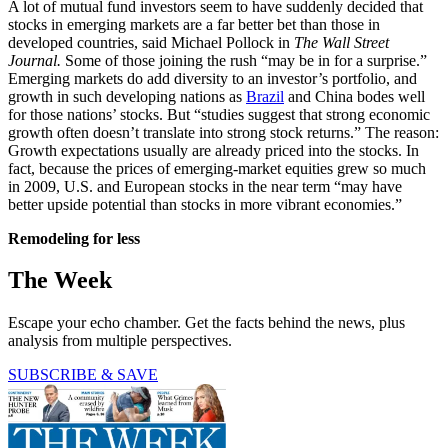
A lot of mutual fund investors seem to have suddenly decided that
stocks in emerging markets are a far better bet than those in
developed countries, said Michael Pollock in
The Wall Street
Journal.
Some of those joining the rush “may be in for a surprise.”
Emerging markets do add diversity to an investor’s portfolio, and
growth in such developing nations as
Brazil
and China bodes well
for those nations’ stocks. But “studies suggest that strong economic
growth often doesn’t translate into strong stock returns.” The reason:
Growth expectations usually are already priced into the stocks. In
fact, because the prices of emerging-market equities grew so much
in 2009, U.S. and European stocks in the near term “may have
better upside potential than stocks in more vibrant economies.”
Remodeling for less
The Week
Escape your echo chamber. Get the facts behind the news, plus
analysis from multiple perspectives.
SUBSCRIBE & SAVE