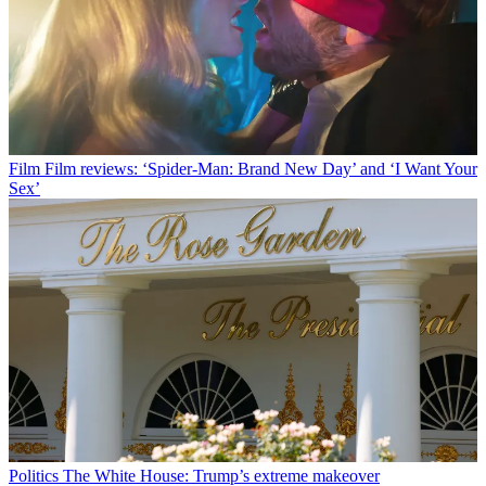
Film
Film reviews: ‘Spider-Man: Brand New Day’ and ‘I Want Your
Sex’
Politics
The White House: Trump’s extreme makeover