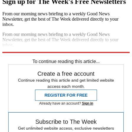
Sign up for The Week's Free Newsletters
From our morning news briefing to a weekly Good News
Newsletter, get the best of The Week delivered directly to your
inbox.
From our morning news briefing to a weekly Good News
Newsletter, get the best of The Week delivered directly to your
inbox.
Sign up
To continue reading this article...
Create a free account
Continue reading this article and get limited website
access each month.
REGISTER FOR FREE
Already have an account?
Sign in
Subscribe to The Week
Get unlimited website access, exclusive newsletters