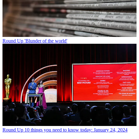
Round Up
'Blunder of the world'
Round Up
10 things you need to know today: January 24, 2024