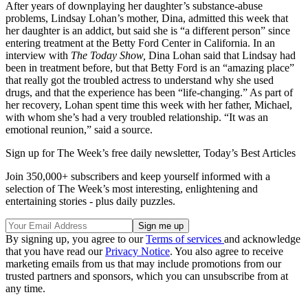
After years of downplaying her daughter’s substance-abuse
problems, Lindsay Lohan’s mother, Dina, admitted this week that
her daughter is an addict, but said she is “a different person” since
entering treatment at the Betty Ford Center in California. In an
interview with
The Today Show,
Dina Lohan said that Lindsay had
been in treatment before, but that Betty Ford is an “amazing place”
that really got the troubled actress to understand why she used
drugs, and that the experience has been “life-changing.” As part of
her recovery, Lohan spent time this week with her father, Michael,
with whom she’s had a very troubled relationship. “It was an
emotional reunion,” said a source.
Sign up for The Week’s free daily newsletter,
Today’s Best Articles
Join 350,000+ subscribers and keep yourself informed with a
selection of The Week’s most interesting, enlightening and
entertaining stories - plus daily puzzles.
By signing up, you agree to our
Terms of services
and acknowledge
that you have read our
Privacy Notice
. You also agree to receive
marketing emails from us that may include promotions from our
trusted partners and sponsors, which you can unsubscribe from at
any time.