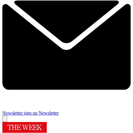
Newsletter sign up
Newsletter