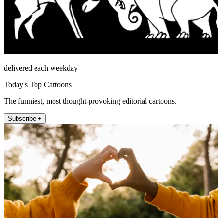
delivered each weekday
Today's Top Cartoons
The funniest, most thought-provoking editorial cartoons.
Subscribe +