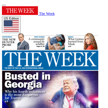
The Week
US Edition