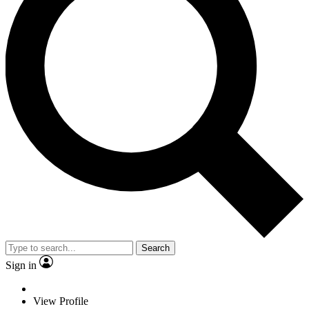
Search
Sign in
View Profile