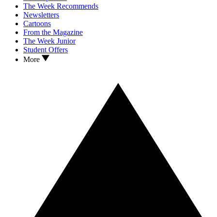
The Week Recommends
Newsletters
Cartoons
From the Magazine
The Week Junior
Student Offers
More