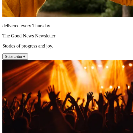
delivered every Thursday
The Good News Newsletter
Stories of progress and joy.
Subscribe +