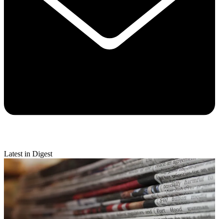
Latest in Digest