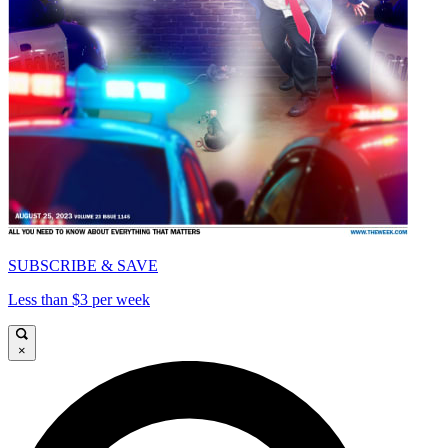
SUBSCRIBE & SAVE
Less than $3 per week
×