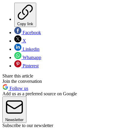
Copy link
Facebook
X
Linkedin
Whatsapp
Pinterest
Share this article
Join the conversation
Follow us
Add us as a preferred source on Google
Newsletter
Subscribe to our newsletter