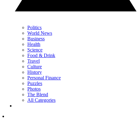
Politics
World News
Business
Health
Science
Food & Drink
Travel
Culture
History
Personal Finance
Puzzles
Photos
The Blend
All Categories