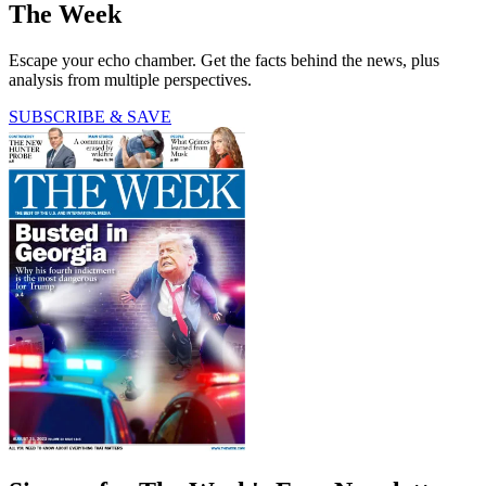
The Week
Escape your echo chamber. Get the facts behind the news, plus
analysis from multiple perspectives.
SUBSCRIBE & SAVE