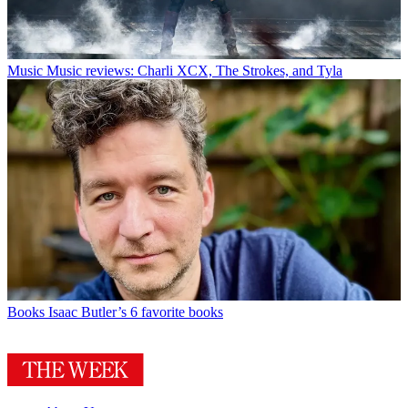
Music
Music reviews: Charli XCX, The Strokes, and Tyla
Books
Isaac Butler’s 6 favorite books