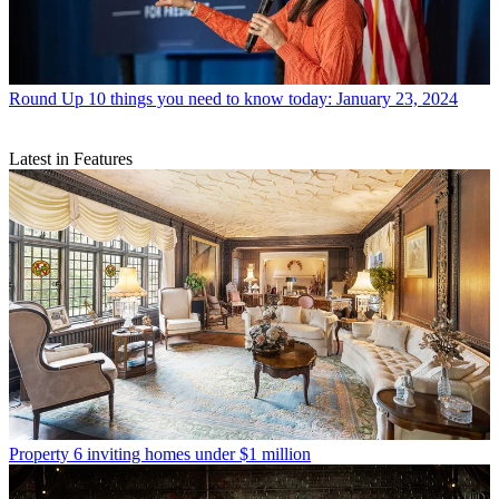
Round Up
10 things you need to know today: January 23, 2024
Latest in Features
Property
6 inviting homes under $1 million