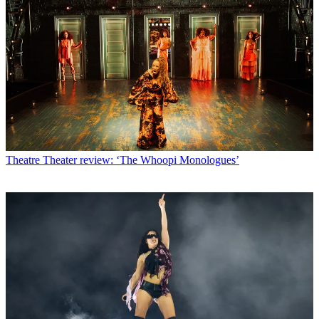
Theatre
Theater review: ‘The Whoopi Monologues’