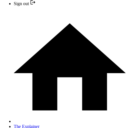
Sign out
The Explainer