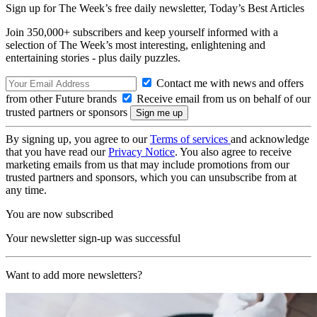
Sign up for The Week’s free daily newsletter,
Today’s Best Articles
Join 350,000+ subscribers and keep yourself informed with a
selection of The Week’s most interesting, enlightening and
entertaining stories - plus daily puzzles.
Contact me with news and offers
from other Future brands
Receive email from us on behalf of our
trusted partners or sponsors
By signing up, you agree to our
Terms of services
and acknowledge
that you have read our
Privacy Notice
. You also agree to receive
marketing emails from us that may include promotions from our
trusted partners and sponsors, which you can unsubscribe from at
any time.
You are now subscribed
Your newsletter sign-up was successful
Want to add more newsletters?