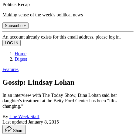
Politics Recap
Making sense of the week's political news
Subscribe +
An account already exists for this email address, please log in.
Home
Digest
Features
Gossip: Lindsay Lohan
In an interview with The Today Show, Dina Lohan said her
daughter's treatment at the Betty Ford Center has been “life-
changing.”
By
The Week Staff
Last updated
January 8, 2015
Share