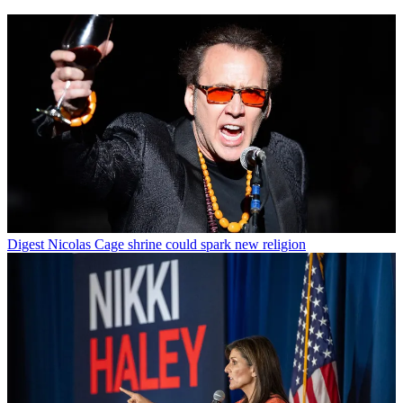
Digest
Nicolas Cage shrine could spark new religion