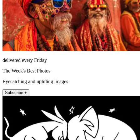
delivered every Friday
The Week's Best Photos
Eyecatching and uplifting images
Subscribe +