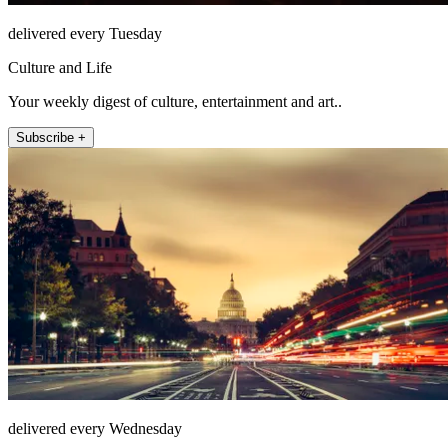
delivered every Tuesday
Culture and Life
Your weekly digest of culture, entertainment and art..
Subscribe +
delivered every Wednesday