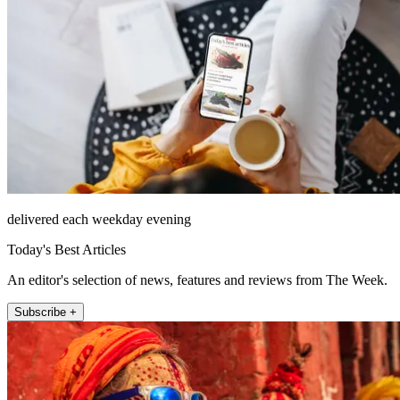
delivered each weekday evening
Today's Best Articles
An editor's selection of news, features and reviews from The Week.
Subscribe +