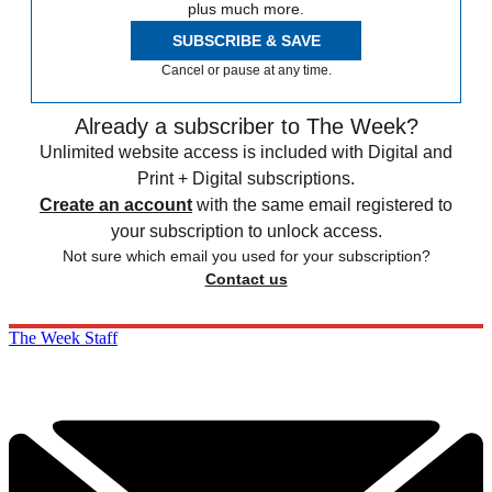
plus much more.
SUBSCRIBE & SAVE
Cancel or pause at any time.
Already a subscriber to The Week?
Unlimited website access is included with Digital and
Print + Digital subscriptions.
Create an account
with the same email registered to
your subscription to unlock access.
Not sure which email you used for your subscription?
Contact us
The Week Staff