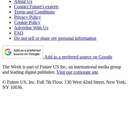
About Us
Contact Future's experts
Terms and Conditions
Privacy Policy
Cookie Policy
Advertise With Us
FAQ
Do not sell or share my personal information
Add as a preferred source on Google
The Week is part of Future US Inc, an international media group
and leading digital publisher.
Visit our corporate site
.
© Future US, Inc. Full 7th Floor, 130 West 42nd Street, New York,
NY 10036.