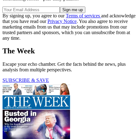
By signing up, you agree to our
Terms of services
and acknowledge
that you have read our
Privacy Notice
. You also agree to receive
marketing emails from us that may include promotions from our
trusted partners and sponsors, which you can unsubscribe from at
any time.
The Week
Escape your echo chamber. Get the facts behind the news, plus
analysis from multiple perspectives.
SUBSCRIBE & SAVE