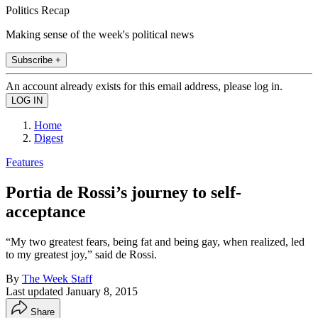
Politics Recap
Making sense of the week's political news
Subscribe +
An account already exists for this email address, please log in.
Home
Digest
Features
Portia de Rossi’s journey to self-
acceptance
“My two greatest fears, being fat and being gay, when realized, led
to my greatest joy,” said de Rossi.
By
The Week Staff
Last updated
January 8, 2015
Share