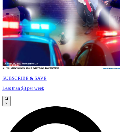
SUBSCRIBE & SAVE
Less than $3 per week
×