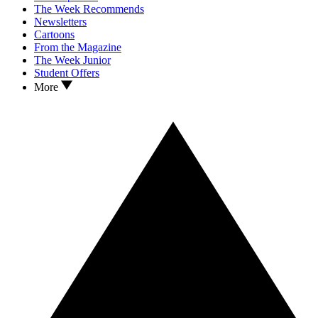
The Week Recommends
Newsletters
Cartoons
From the Magazine
The Week Junior
Student Offers
More