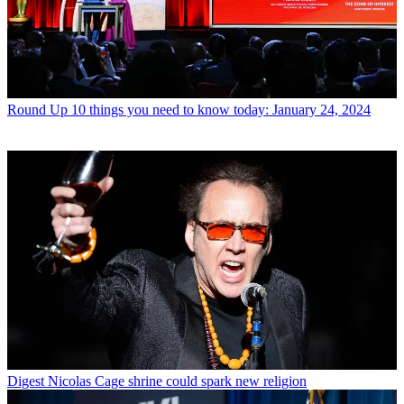
Round Up
10 things you need to know today: January 24, 2024
Digest
Nicolas Cage shrine could spark new religion