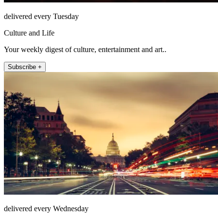
delivered every Tuesday
Culture and Life
Your weekly digest of culture, entertainment and art..
Subscribe +
delivered every Wednesday