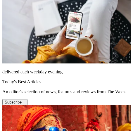
delivered each weekday evening
Today's Best Articles
An editor's selection of news, features and reviews from The Week.
Subscribe +