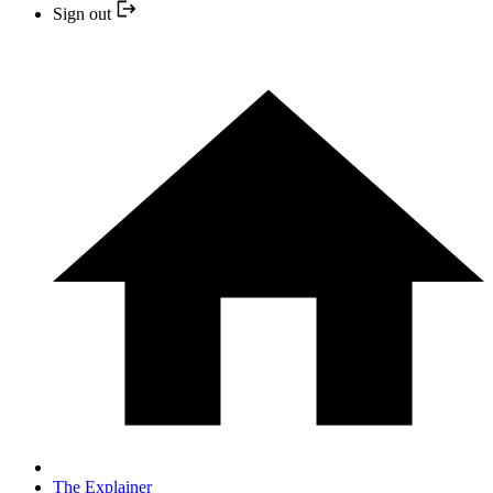
Sign out
The Explainer