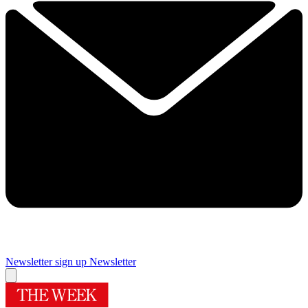
Newsletter sign up
Newsletter