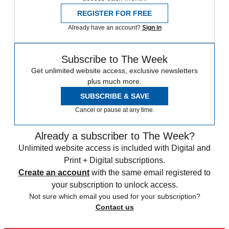
REGISTER FOR FREE
Already have an account?
Sign in
Subscribe to The Week
Get unlimited website access, exclusive newsletters
plus much more.
SUBSCRIBE & SAVE
Cancel or pause at any time.
Already a subscriber to The Week?
Unlimited website access is included with Digital and
Print + Digital subscriptions.
Create an account
with the same email registered to
your subscription to unlock access.
Not sure which email you used for your subscription?
Contact us