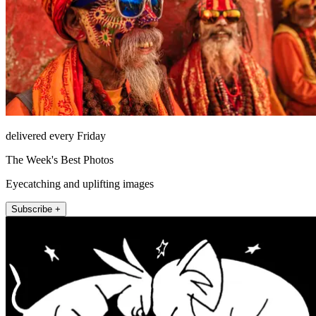
delivered every Friday
The Week's Best Photos
Eyecatching and uplifting images
Subscribe +