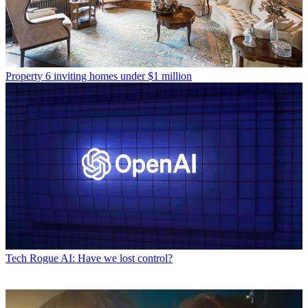
Property
6 inviting homes under $1 million
Tech
Rogue AI: Have we lost control?