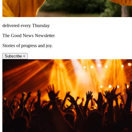
delivered every Thursday
The Good News Newsletter
Stories of progress and joy.
Subscribe +