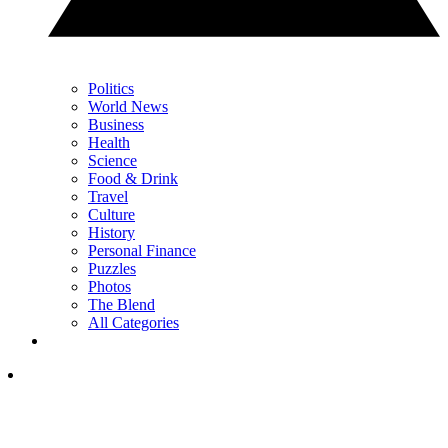
Politics
World News
Business
Health
Science
Food & Drink
Travel
Culture
History
Personal Finance
Puzzles
Photos
The Blend
All Categories