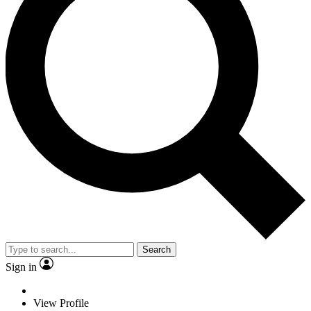
Search
Sign in
View Profile