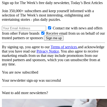
Sign up for The Week’s free daily newsletter,
Today’s Best Articles
Join 350,000+ subscribers and keep yourself informed with a
selection of The Week’s most interesting, enlightening and
entertaining stories - plus daily puzzles.
Contact me with news and offers
from other Future brands
Receive email from us on behalf of our
trusted partners or sponsors
By signing up, you agree to our
Terms of services
and acknowledge
that you have read our
Privacy Notice
. You also agree to receive
marketing emails from us that may include promotions from our
trusted partners and sponsors, which you can unsubscribe from at
any time.
You are now subscribed
Your newsletter sign-up was successful
Want to add more newsletters?