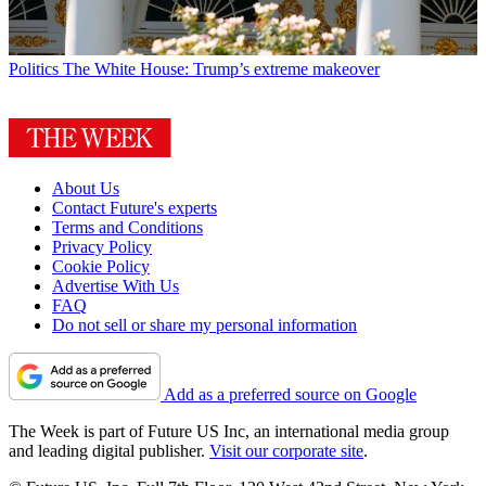
Politics
The White House: Trump’s extreme makeover
About Us
Contact Future's experts
Terms and Conditions
Privacy Policy
Cookie Policy
Advertise With Us
FAQ
Do not sell or share my personal information
Add as a preferred source on Google
The Week is part of Future US Inc, an international media group
and leading digital publisher.
Visit our corporate site
.