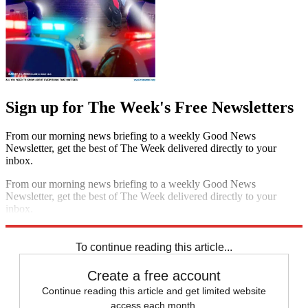
Sign up for The Week's Free Newsletters
From our morning news briefing to a weekly Good News
Newsletter, get the best of The Week delivered directly to your
inbox.
From our morning news briefing to a weekly Good News
Newsletter, get the best of The Week delivered directly to your
inbox.
Sign up
To continue reading this article...
Create a free account
Continue reading this article and get limited website
access each month.