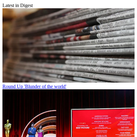
Latest in Digest
Round Up
'Blunder of the world'