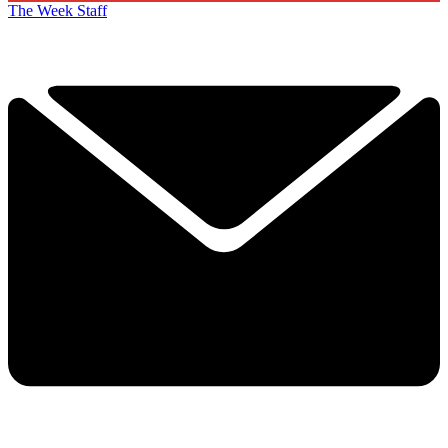
The Week Staff