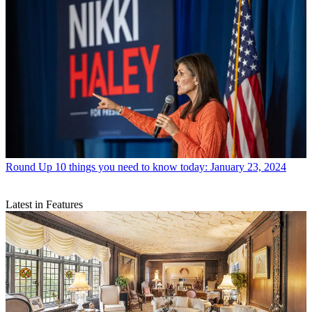
Round Up
10 things you need to know today: January 23, 2024
Latest in Features