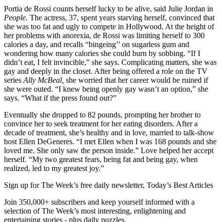
Portia de Rossi counts herself lucky to be alive, said Julie Jordan in
People.
The actress, 37, spent years starving herself, convinced that
she was too fat and ugly to compete in Hollywood. At the height of
her problems with anorexia, de Rossi was limiting herself to 300
calories a day, and recalls “bingeing’’ on sugarless gum and
wondering how many calories she could burn by sobbing. “If I
didn’t eat, I felt invincible,” she says. Complicating matters, she was
gay and deeply in the closet. After being offered a role on the TV
series
Ally McBeal,
she worried that her career would be ruined if
she were outed. “I knew being openly gay wasn’t an option,” she
says. “What if the press found out?”
Eventually she dropped to 82 pounds, prompting her brother to
convince her to seek treatment for her eating disorders. After a
decade of treatment, she’s healthy and in love, married to talk-show
host Ellen DeGeneres. “I met Ellen when I was 168 pounds and she
loved me. She only saw the person inside.” Love helped her accept
herself. “My two greatest fears, being fat and being gay, when
realized, led to my greatest joy.”
Sign up for The Week’s free daily newsletter,
Today’s Best Articles
Join 350,000+ subscribers and keep yourself informed with a
selection of The Week’s most interesting, enlightening and
entertaining stories - plus daily puzzles.