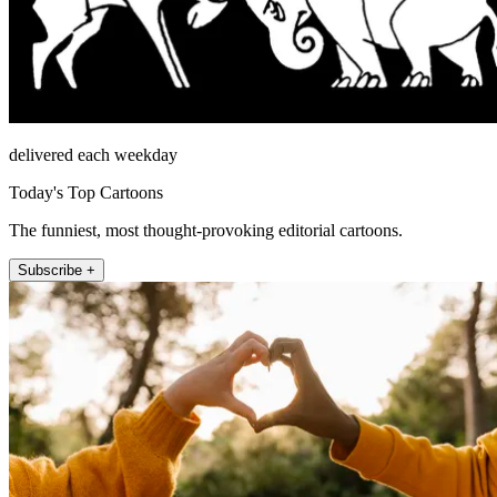
delivered each weekday
Today's Top Cartoons
The funniest, most thought-provoking editorial cartoons.
Subscribe +