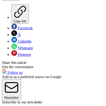
Copy link
Facebook
X
Linkedin
Whatsapp
Pinterest
Share this article
Join the conversation
Follow us
Add us as a preferred source on Google
Newsletter
Subscribe to our newsletter