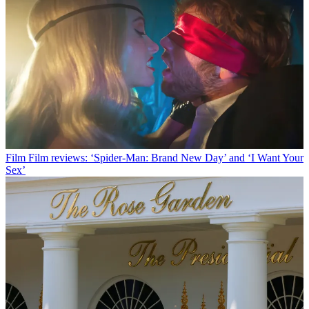
Film
Film reviews: ‘Spider-Man: Brand New Day’ and ‘I Want Your
Sex’