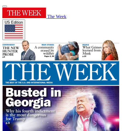
The Week
US Edition