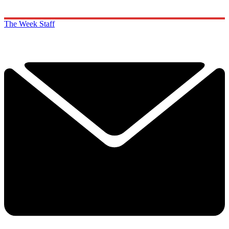
The Week Staff