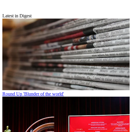
Latest in Digest
Round Up
'Blunder of the world'