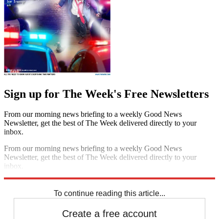
Sign up for The Week's Free Newsletters
From our morning news briefing to a weekly Good News
Newsletter, get the best of The Week delivered directly to your
inbox.
From our morning news briefing to a weekly Good News
Newsletter, get the best of The Week delivered directly to your
inbox.
Sign up
To continue reading this article...
Create a free account