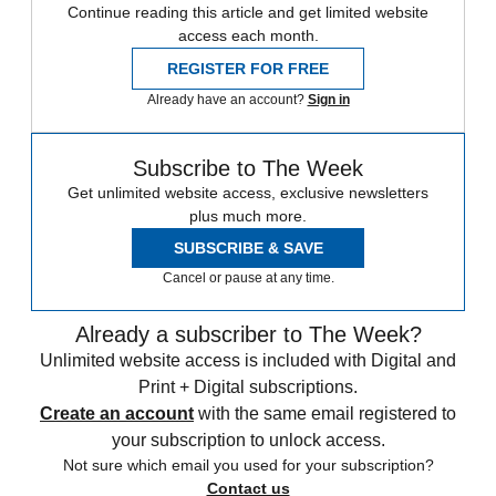
Continue reading this article and get limited website
access each month.
REGISTER FOR FREE
Already have an account?
Sign in
Subscribe to The Week
Get unlimited website access, exclusive newsletters
plus much more.
SUBSCRIBE & SAVE
Cancel or pause at any time.
Already a subscriber to The Week?
Unlimited website access is included with Digital and
Print + Digital subscriptions.
Create an account
with the same email registered to
your subscription to unlock access.
Not sure which email you used for your subscription?
Contact us