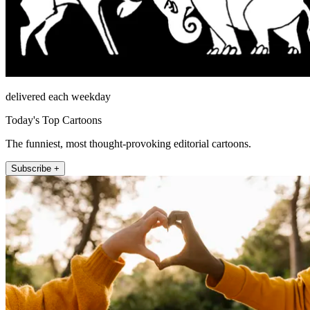
delivered each weekday
Today's Top Cartoons
The funniest, most thought-provoking editorial cartoons.
Subscribe +