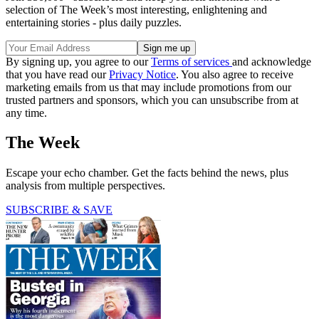
selection of The Week’s most interesting, enlightening and
entertaining stories - plus daily puzzles.
By signing up, you agree to our
Terms of services
and acknowledge
that you have read our
Privacy Notice
. You also agree to receive
marketing emails from us that may include promotions from our
trusted partners and sponsors, which you can unsubscribe from at
any time.
The Week
Escape your echo chamber. Get the facts behind the news, plus
analysis from multiple perspectives.
SUBSCRIBE & SAVE