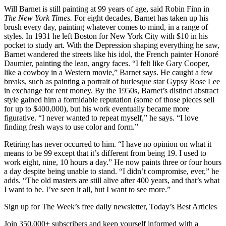
Will Barnet is still painting at 99 years of age, said Robin Finn in
The New York Times.
For eight decades, Barnet has taken up his
brush every day, painting whatever comes to mind, in a range of
styles. In 1931 he left Boston for New York City with $10 in his
pocket to study art. With the Depression shaping everything he saw,
Barnet wandered the streets like his idol, the French painter Honoré
Daumier, painting the lean, angry faces. “I felt like Gary Cooper,
like a cowboy in a Western movie,” Barnet says. He caught a few
breaks, such as painting a portrait of burlesque star Gypsy Rose Lee
in exchange for rent money. By the 1950s, Barnet’s distinct abstract
style gained him a formidable reputation (some of those pieces sell
for up to $400,000), but his work eventually became more
figurative. “I never wanted to repeat myself,” he says. “I love
finding fresh ways to use color and form.”
Retiring has never occurred to him. “I have no opinion on what it
means to be 99 except that it’s different from being 19. I used to
work eight, nine, 10 hours a day.” He now paints three or four hours
a day despite being unable to stand. “I didn’t compromise, ever,” he
adds. “The old masters are still alive after 400 years, and that’s what
I want to be. I’ve seen it all, but I want to see more.”
Sign up for The Week’s free daily newsletter,
Today’s Best Articles
Join 350,000+ subscribers and keep yourself informed with a