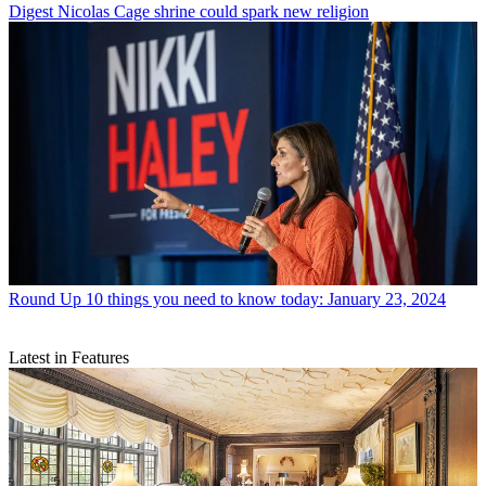
Digest
Nicolas Cage shrine could spark new religion
Round Up
10 things you need to know today: January 23, 2024
Latest in Features