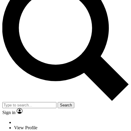
Search
Sign in
View Profile