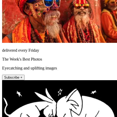
delivered every Friday
The Week's Best Photos
Eyecatching and uplifting images
Subscribe +