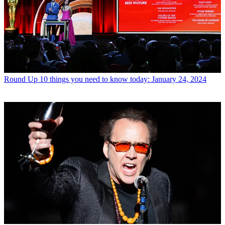
Round Up
10 things you need to know today: January 24, 2024