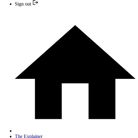
Sign out
The Explainer