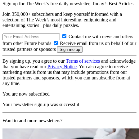
Sign up for The Week’s free daily newsletter,
Today’s Best Articles
Join 350,000+ subscribers and keep yourself informed with a
selection of The Week’s most interesting, enlightening and
entertaining stories - plus daily puzzles.
Contact me with news and offers
from other Future brands
Receive email from us on behalf of our
trusted partners or sponsors
By signing up, you agree to our
Terms of services
and acknowledge
that you have read our
Privacy Notice
. You also agree to receive
marketing emails from us that may include promotions from our
trusted partners and sponsors, which you can unsubscribe from at
any time.
You are now subscribed
Your newsletter sign-up was successful
Want to add more newsletters?