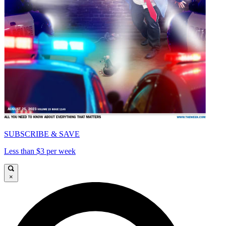
SUBSCRIBE & SAVE
Less than $3 per week
×