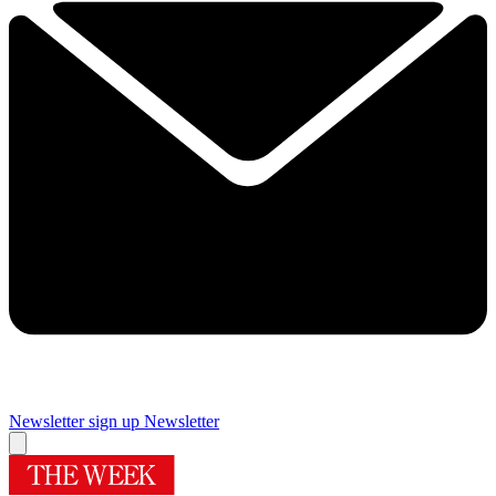
Newsletter sign up
Newsletter