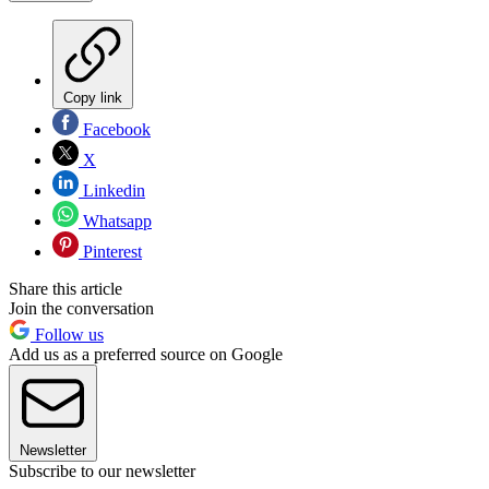
Copy link
Facebook
X
Linkedin
Whatsapp
Pinterest
Share this article
Join the conversation
Follow us
Add us as a preferred source on Google
Newsletter
Subscribe to our newsletter