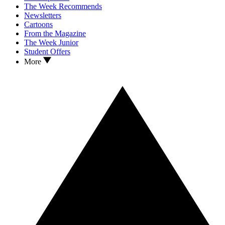
The Week Recommends
Newsletters
Cartoons
From the Magazine
The Week Junior
Student Offers
More