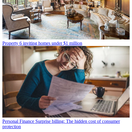
Property
6 inviting homes under $1 million
Personal Finance
Surprise billing: The hidden cost of consumer
protection