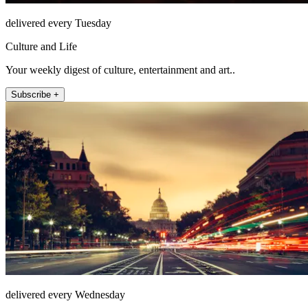
delivered every Tuesday
Culture and Life
Your weekly digest of culture, entertainment and art..
Subscribe +
delivered every Wednesday