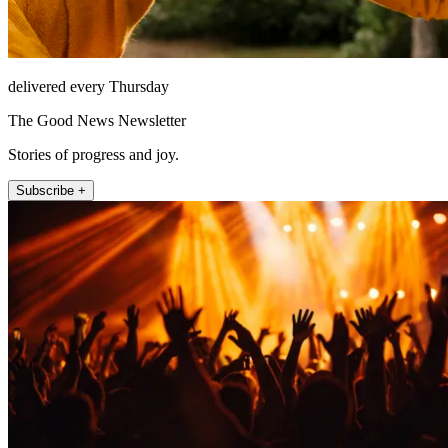
delivered every Thursday
The Good News Newsletter
Stories of progress and joy.
Subscribe +