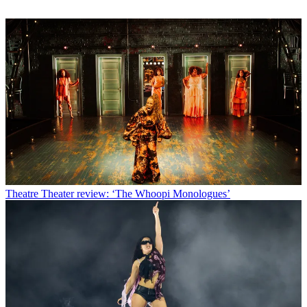
Theatre
Theater review: ‘The Whoopi Monologues’