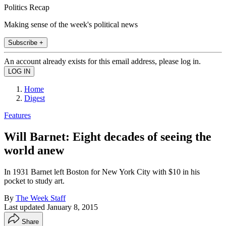
Politics Recap
Making sense of the week's political news
Subscribe +
An account already exists for this email address, please log in.
Home
Digest
Features
Will Barnet: Eight decades of seeing the
world anew
In 1931 Barnet left Boston for New York City with $10 in his
pocket to study art.
By
The Week Staff
Last updated
January 8, 2015
Share