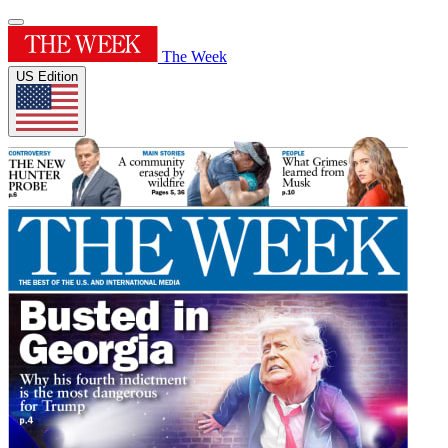
The Week
US Edition