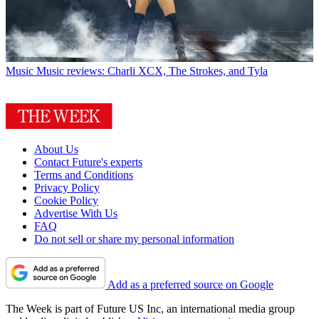
Music
Music reviews: Charli XCX, The Strokes, and Tyla
About Us
Contact Future's experts
Terms and Conditions
Privacy Policy
Cookie Policy
Advertise With Us
FAQ
Do not sell or share my personal information
Add as a preferred source on Google
The Week is part of Future US Inc, an international media group