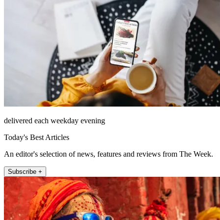
delivered each weekday evening
Today's Best Articles
An editor's selection of news, features and reviews from The Week.
Subscribe +