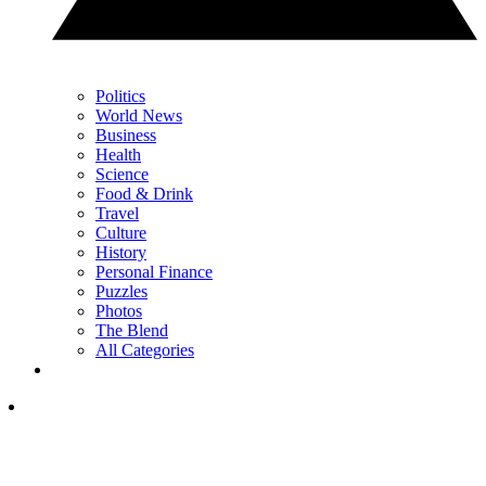
Politics
World News
Business
Health
Science
Food & Drink
Travel
Culture
History
Personal Finance
Puzzles
Photos
The Blend
All Categories