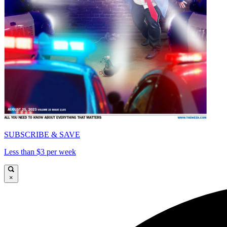
SUBSCRIBE & SAVE
Less than $3 per week
×