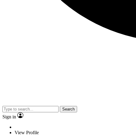
Search
Sign in
View Profile