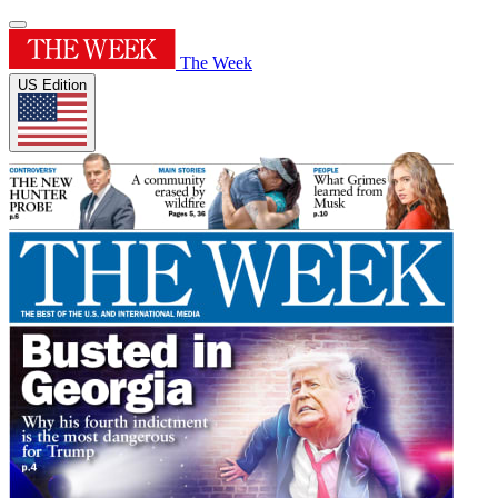
The Week
US Edition