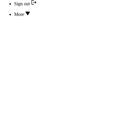
Sign out
More