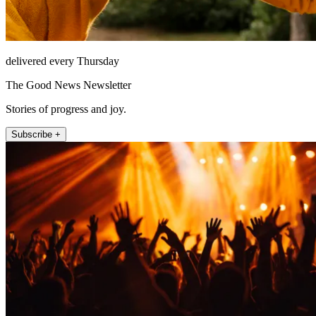
delivered every Thursday
The Good News Newsletter
Stories of progress and joy.
Subscribe +