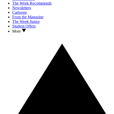
The Week Recommends
Newsletters
Cartoons
From the Magazine
The Week Junior
Student Offers
More