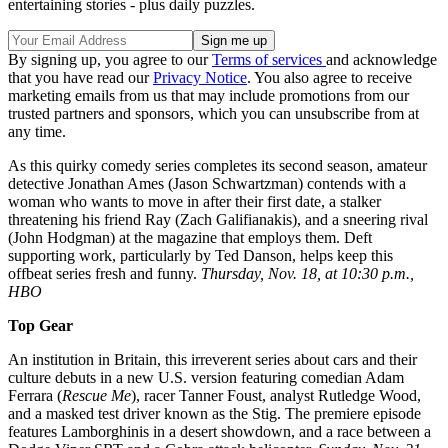
entertaining stories - plus daily puzzles.
By signing up, you agree to our
Terms of services
and acknowledge
that you have read our
Privacy Notice
. You also agree to receive
marketing emails from us that may include promotions from our
trusted partners and sponsors, which you can unsubscribe from at
any time.
As this quirky comedy series completes its second season, amateur
detective Jonathan Ames (Jason Schwartzman) contends with a
woman who wants to move in after their first date, a stalker
threatening his friend Ray (Zach Galifianakis), and a sneering rival
(John Hodgman) at the magazine that employs them. Deft
supporting work, particularly by Ted Danson, helps keep this
offbeat series fresh and funny.
Thursday, Nov. 18, at 10:30 p.m.,
HBO
Top Gear
An institution in Britain, this irreverent series about cars and their
culture debuts in a new U.S. version featuring comedian Adam
Ferrara (
Rescue Me
), racer Tanner Foust, analyst Rutledge Wood,
and a masked test driver known as the Stig. The premiere episode
features Lamborghinis in a desert showdown, and a race between a