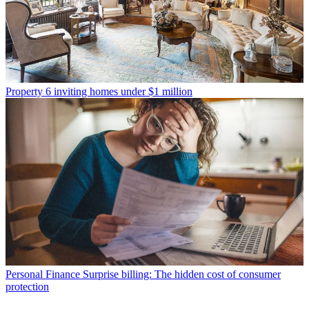
Property
6 inviting homes under $1 million
Personal Finance
Surprise billing: The hidden cost of consumer
protection