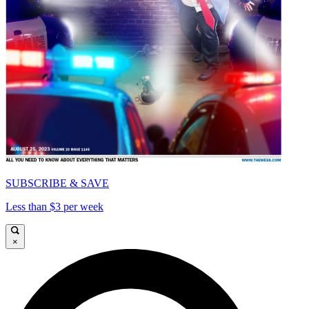
SUBSCRIBE & SAVE
Less than $3 per week
×