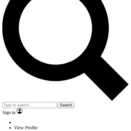
Search
Sign in
View Profile