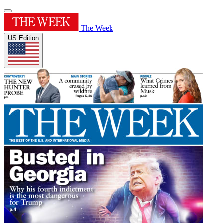
The Week
US Edition