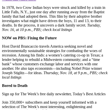
In 1978, two Crow Indian boys were struck and killed by a train in
Little Falls, N.Y., just one day after running away from the Baptist
family that had adopted them. This film by their adoptive brother
investigates what might have driven the boys, 11 and 13, to their
deaths. In the process, it uncovers a dark family secret.
Tuesday,
Nov. 16, at 10 p.m., PBS; check local listings
NOW on PBS: Fixing the Future
Host David Brancaccio travels America seeking novel and
environmentally sustainable strategies for combating the woes of
recession. Among his finds: a women’s catering co-op in Texas; a
lender helping to rebuild a Midwestern community; and a “time
bank” whose customers exchange labor and services with one
another. He also taps economists—including Nobel Prize winner
Joseph Stiglitz—for ideas.
Thursday, Nov. 18, at 9 p.m., PBS; check
local listings
Bored to Death
Sign up for The Week’s free daily newsletter,
Today’s Best Articles
Join 350,000+ subscribers and keep yourself informed with a
selection of The Week’s most interesting, enlightening and