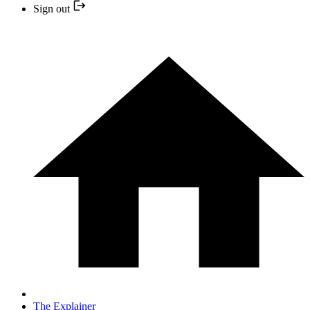
Sign out
The Explainer