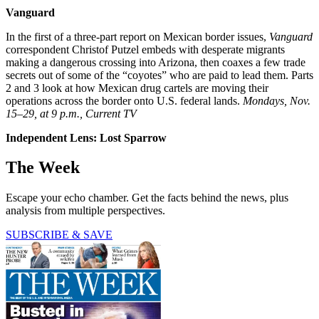
Vanguard
In the first of a three-part report on Mexican border issues,
Vanguard
correspondent Christof Putzel embeds with desperate migrants
making a dangerous crossing into Arizona, then coaxes a few trade
secrets out of some of the “coyotes” who are paid to lead them. Parts
2 and 3 look at how Mexican drug cartels are moving their
operations across the border onto U.S. federal lands.
Mondays, Nov.
15–29, at 9 p.m., Current TV
Independent Lens: Lost Sparrow
The Week
Escape your echo chamber. Get the facts behind the news, plus
analysis from multiple perspectives.
SUBSCRIBE & SAVE