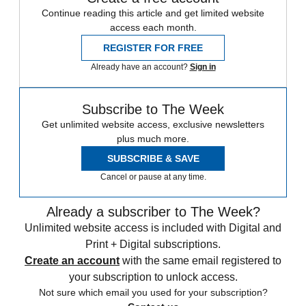
Continue reading this article and get limited website
access each month.
REGISTER FOR FREE
Already have an account?
Sign in
Subscribe to The Week
Get unlimited website access, exclusive newsletters
plus much more.
SUBSCRIBE & SAVE
Cancel or pause at any time.
Already a subscriber to The Week?
Unlimited website access is included with Digital and
Print + Digital subscriptions.
Create an account
with the same email registered to
your subscription to unlock access.
Not sure which email you used for your subscription?