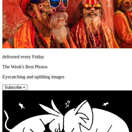
delivered every Friday
The Week's Best Photos
Eyecatching and uplifting images
Subscribe +