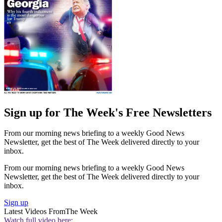
Sign up for The Week's Free Newsletters
From our morning news briefing to a weekly Good News
Newsletter, get the best of The Week delivered directly to your
inbox.
From our morning news briefing to a weekly Good News
Newsletter, get the best of The Week delivered directly to your
inbox.
Sign up
Latest Videos From
The Week
Watch full video here: