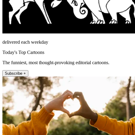
delivered each weekday
Today's Top Cartoons
The funniest, most thought-provoking editorial cartoons.
Subscribe +