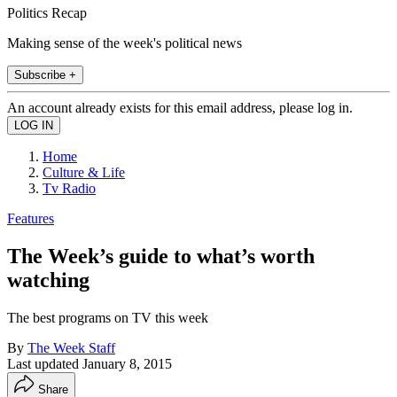
Politics Recap
Making sense of the week's political news
Subscribe +
An account already exists for this email address, please log in.
Home
Culture & Life
Tv Radio
Features
The Week’s guide to what’s worth
watching
The best programs on TV this week
By
The Week Staff
Last updated
January 8, 2015
Share