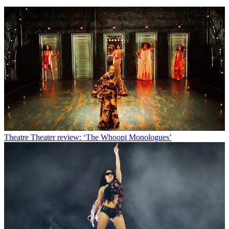
Theatre
Theater review: ‘The Whoopi Monologues’