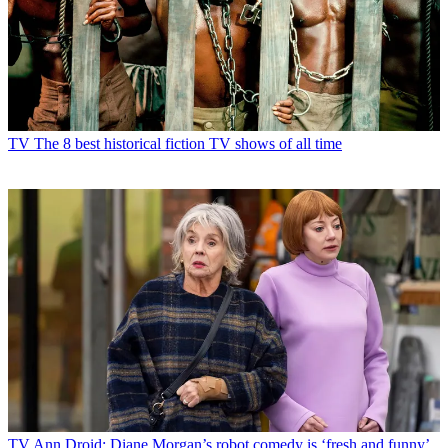
TV
The 8 best historical fiction TV shows of all time
TV
Ann Droid: Diane Morgan’s robot comedy is ‘fresh and funny’