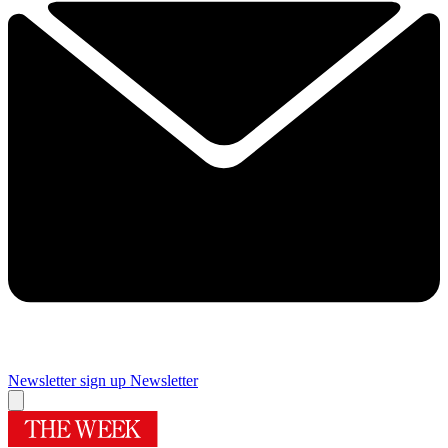
Newsletter sign up
Newsletter