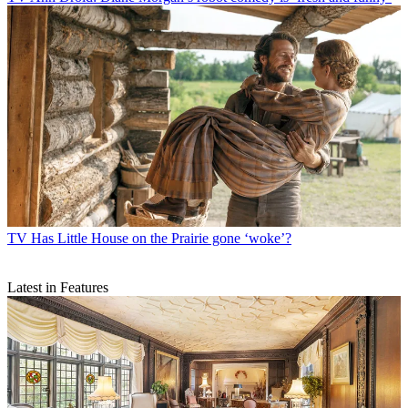
TV
Has Little House on the Prairie gone ‘woke’?
Latest in Features