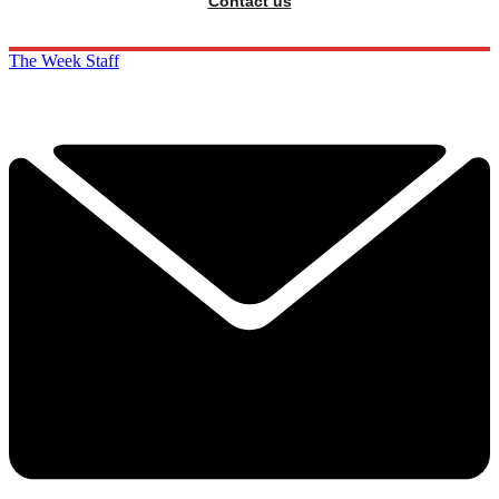
Contact us
The Week Staff