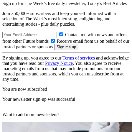
Sign up for The Week’s free daily newsletter,
Today’s Best Articles
Join 350,000+ subscribers and keep yourself informed with a
selection of The Week’s most interesting, enlightening and
entertaining stories - plus daily puzzles.
Contact me with news and offers
from other Future brands
Receive email from us on behalf of our
trusted partners or sponsors
By signing up, you agree to our
Terms of services
and acknowledge
that you have read our
Privacy Notice
. You also agree to receive
marketing emails from us that may include promotions from our
trusted partners and sponsors, which you can unsubscribe from at
any time.
You are now subscribed
Your newsletter sign-up was successful
Want to add more newsletters?