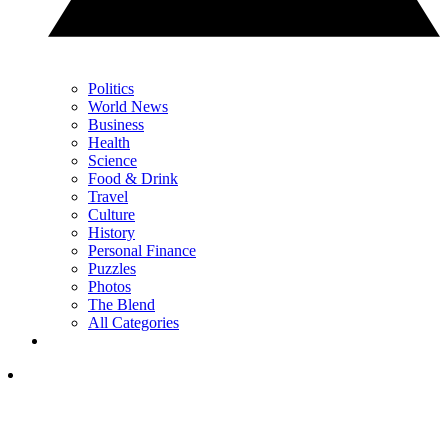
Politics
World News
Business
Health
Science
Food & Drink
Travel
Culture
History
Personal Finance
Puzzles
Photos
The Blend
All Categories