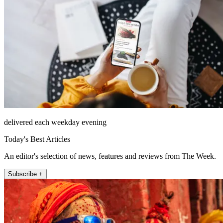
delivered each weekday evening
Today's Best Articles
An editor's selection of news, features and reviews from The Week.
Subscribe +