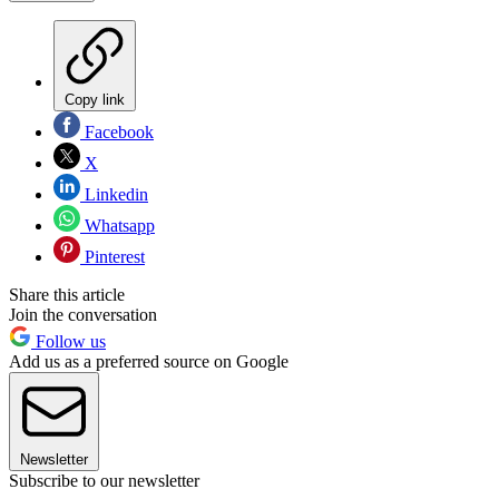
Copy link
Facebook
X
Linkedin
Whatsapp
Pinterest
Share this article
Join the conversation
Follow us
Add us as a preferred source on Google
Newsletter
Subscribe to our newsletter