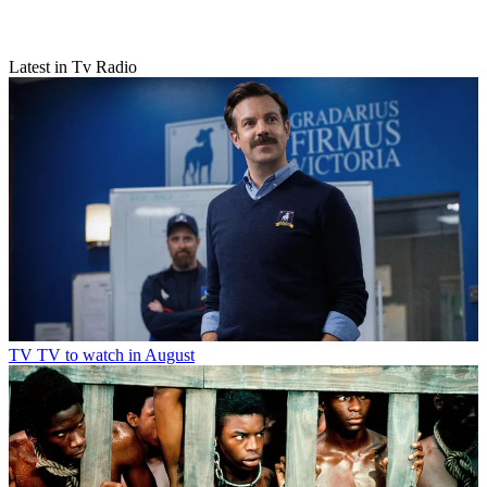
Latest in Tv Radio
TV
TV to watch in August