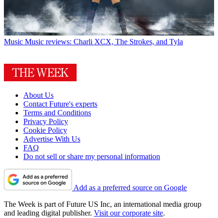
Music
Music reviews: Charli XCX, The Strokes, and Tyla
About Us
Contact Future's experts
Terms and Conditions
Privacy Policy
Cookie Policy
Advertise With Us
FAQ
Do not sell or share my personal information
Add as a preferred source on Google
The Week is part of Future US Inc, an international media group
and leading digital publisher.
Visit our corporate site
.