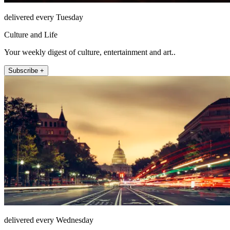
delivered every Tuesday
Culture and Life
Your weekly digest of culture, entertainment and art..
Subscribe +
delivered every Wednesday