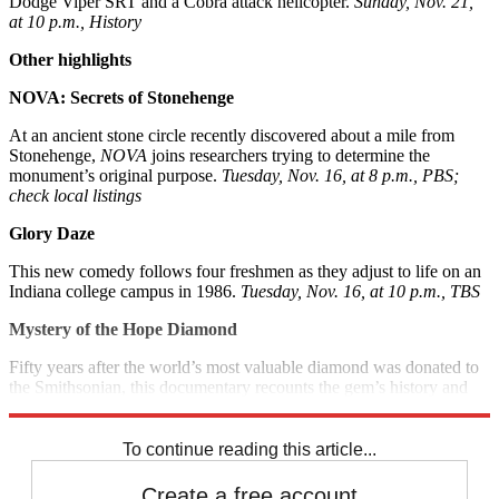
Dodge Viper SRT and a Cobra attack helicopter.
Sunday, Nov. 21,
at 10 p.m., History
Other highlights
NOVA: Secrets of Stonehenge
At an ancient stone circle recently discovered about a mile from
Stonehenge,
NOVA
joins researchers trying to determine the
monument’s original purpose.
Tuesday, Nov. 16, at 8 p.m., PBS;
check local listings
Glory Daze
This new comedy follows four freshmen as they adjust to life on an
Indiana college campus in 1986.
Tuesday, Nov. 16, at 10 p.m., TBS
Mystery of the Hope Diamond
Fifty years after the world’s most valuable diamond was donated to
the Smithsonian, this documentary recounts the gem’s history and
legend.
Sunday, Nov. 21, at 8 p.m., Smithsonian Channel
To continue reading this article...
Create a free account