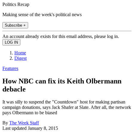
Politics Recap
Making sense of the week's political news
Subscribe +
An account already exists for this email address, please log in.
Home
Digest
Features
How NBC can fix its Keith Olbermann
debacle
It was silly to suspend the "Countdown" host for making partisan
campaign donations, says Jack Shafer at Slate. After all, the network
pays Olbermann to be biased
By
The Week Staff
Last updated
January 8, 2015