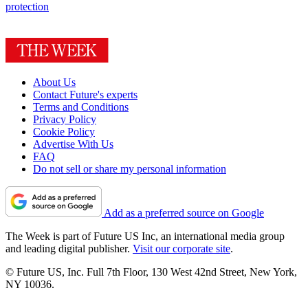
protection
About Us
Contact Future's experts
Terms and Conditions
Privacy Policy
Cookie Policy
Advertise With Us
FAQ
Do not sell or share my personal information
Add as a preferred source on Google
The Week is part of Future US Inc, an international media group
and leading digital publisher.
Visit our corporate site
.
© Future US, Inc. Full 7th Floor, 130 West 42nd Street, New York,
NY 10036.