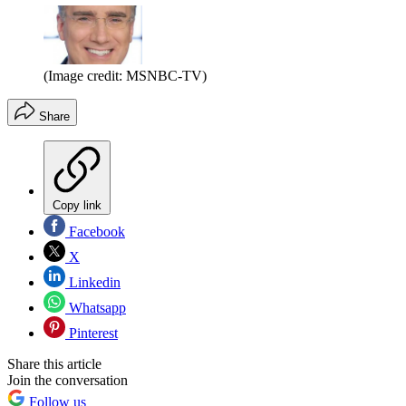
(Image credit: MSNBC-TV)
Share
Copy link
Facebook
X
Linkedin
Whatsapp
Pinterest
Share this article
Join the conversation
Follow us