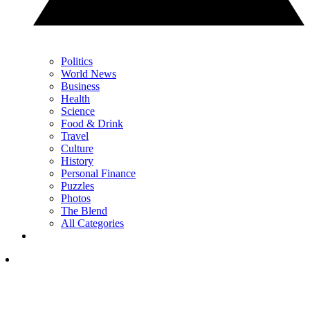
Politics
World News
Business
Health
Science
Food & Drink
Travel
Culture
History
Personal Finance
Puzzles
Photos
The Blend
All Categories