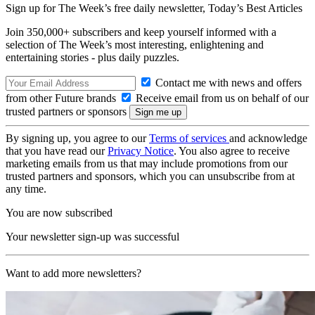
Sign up for The Week’s free daily newsletter,
Today’s Best Articles
Join 350,000+ subscribers and keep yourself informed with a
selection of The Week’s most interesting, enlightening and
entertaining stories - plus daily puzzles.
Contact me with news and offers
from other Future brands
Receive email from us on behalf of our
trusted partners or sponsors
By signing up, you agree to our
Terms of services
and acknowledge
that you have read our
Privacy Notice
. You also agree to receive
marketing emails from us that may include promotions from our
trusted partners and sponsors, which you can unsubscribe from at
any time.
You are now subscribed
Your newsletter sign-up was successful
Want to add more newsletters?