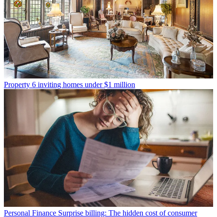
Property
6 inviting homes under $1 million
Personal Finance
Surprise billing: The hidden cost of consumer