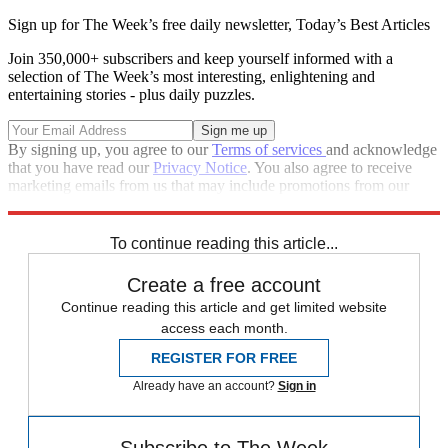
Sign up for The Week’s free daily newsletter,
Today’s Best Articles
Join 350,000+ subscribers and keep yourself informed with a
selection of The Week’s most interesting, enlightening and
entertaining stories - plus daily puzzles.
By signing up, you agree to our
Terms of services
and acknowledge
that you have read our
Privacy Notice
. You also agree to receive
marketing emails from us that may include promotions from our
trusted partners and sponsors, which you can unsubscribe from at
any time.
To continue reading this article...
Create a free account
Continue reading this article and get limited website
access each month.
REGISTER FOR FREE
Already have an account?
Sign in
Subscribe to The Week