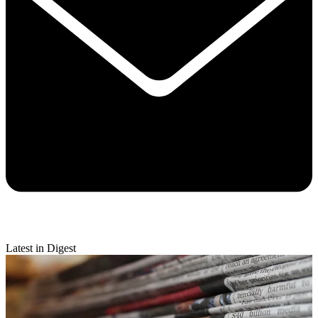
Latest in Digest