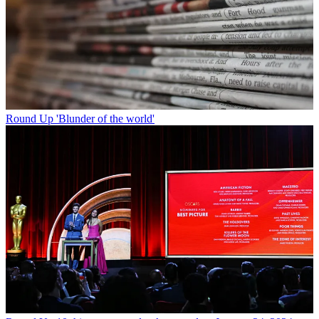
Round Up
'Blunder of the world'