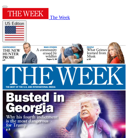
The Week
US Edition