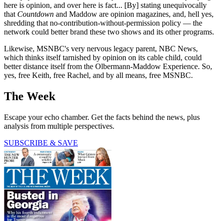
here is opinion, and over here is fact... [By] stating unequivocally
that
Countdown
and Maddow are opinion magazines, and, hell yes,
shredding that no-contribution-without-permission policy — the
network could better brand these two shows and its other programs.
Likewise, MSNBC's very nervous legacy parent, NBC News,
which thinks itself tarnished by opinion on its cable child, could
better distance itself from the Olbermann-Maddow Experience. So,
yes, free Keith, free Rachel, and by all means, free MSNBC.
The Week
Escape your echo chamber. Get the facts behind the news, plus
analysis from multiple perspectives.
SUBSCRIBE & SAVE