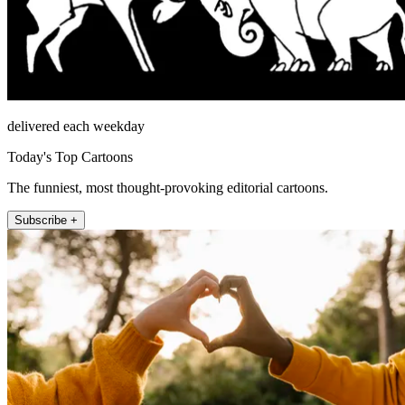
delivered each weekday
Today's Top Cartoons
The funniest, most thought-provoking editorial cartoons.
Subscribe +