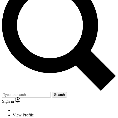
Search
Sign in
View Profile