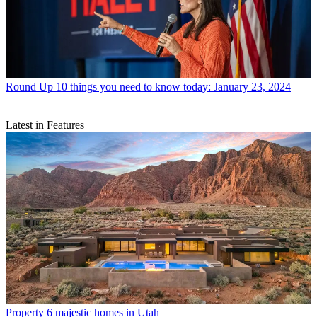
Round Up
10 things you need to know today: January 23, 2024
Latest in Features
Property
6 majestic homes in Utah