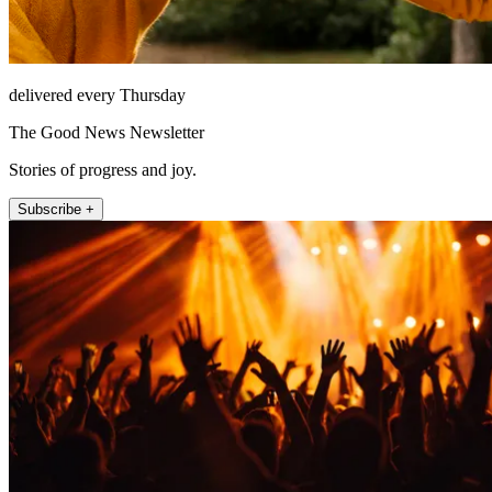
delivered every Thursday
The Good News Newsletter
Stories of progress and joy.
Subscribe +