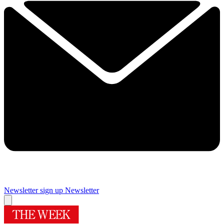
Newsletter sign up
Newsletter