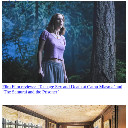
Film
Film reviews: ‘Teenage Sex and Death at Camp Miasma’ and
‘The Samurai and the Prisoner’