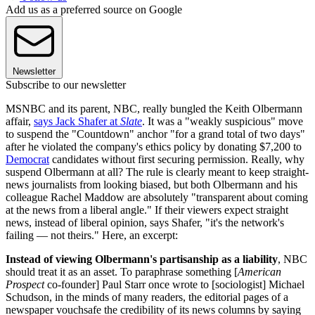
Add us as a preferred source on Google
Newsletter
Subscribe to our newsletter
MSNBC and its parent, NBC, really bungled the Keith Olbermann
affair,
says Jack Shafer at
Slate
. It was a "weakly suspicious" move
to suspend the "Countdown" anchor "for a grand total of two days"
after he violated the company's ethics policy by donating $7,200 to
Democrat
candidates without first securing permission. Really, why
suspend Olbermann at all? The rule is clearly meant to keep straight-
news journalists from looking biased, but both Olbermann and his
colleague Rachel Maddow are absolutely "transparent about coming
at the news from a liberal angle." If their viewers expect straight
news, instead of liberal opinion, says Shafer, "it's the network's
failing — not theirs." Here, an excerpt:
Instead of viewing Olbermann's partisanship as a liability
, NBC
should treat it as an asset. To paraphrase something [
American
Prospect
co-founder] Paul Starr once wrote to [sociologist] Michael
Schudson, in the minds of many readers, the editorial pages of a
newspaper vouchsafe the credibility of its news columns by saying