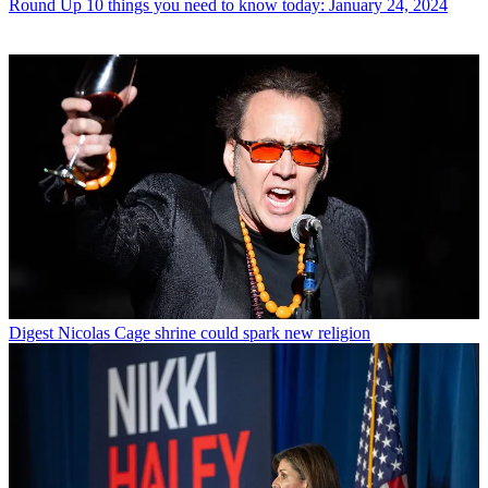
Round Up
10 things you need to know today: January 24, 2024
Digest
Nicolas Cage shrine could spark new religion