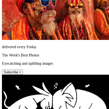
delivered every Friday
The Week's Best Photos
Eyecatching and uplifting images
Subscribe +