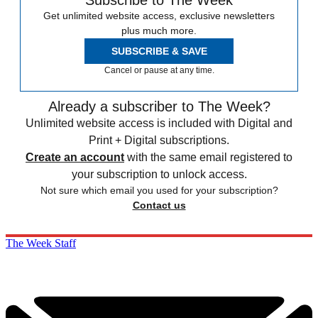
Get unlimited website access, exclusive newsletters
plus much more.
SUBSCRIBE & SAVE
Cancel or pause at any time.
Already a subscriber to The Week?
Unlimited website access is included with Digital and
Print + Digital subscriptions.
Create an account
with the same email registered to
your subscription to unlock access.
Not sure which email you used for your subscription?
Contact us
The Week Staff