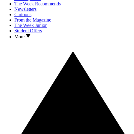
The Week Recommends
Newsletters
Cartoons
From the Magazine
The Week Junior
Student Offers
More