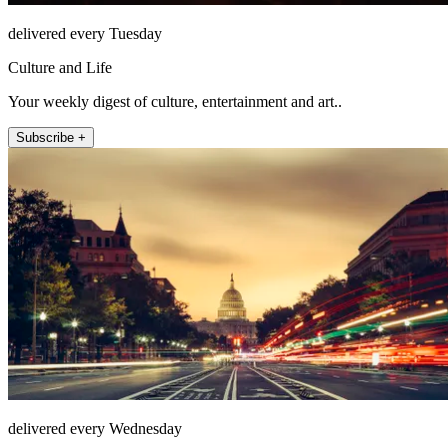
delivered every Tuesday
Culture and Life
Your weekly digest of culture, entertainment and art..
Subscribe +
delivered every Wednesday