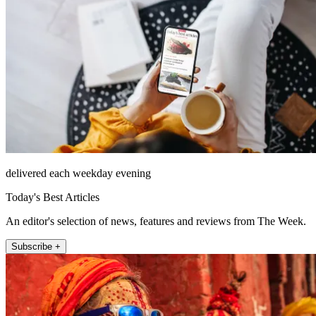
delivered each weekday evening
Today's Best Articles
An editor's selection of news, features and reviews from The Week.
Subscribe +