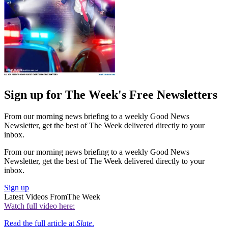
Sign up for The Week's Free Newsletters
From our morning news briefing to a weekly Good News
Newsletter, get the best of The Week delivered directly to your
inbox.
From our morning news briefing to a weekly Good News
Newsletter, get the best of The Week delivered directly to your
inbox.
Sign up
Latest Videos From
The Week
Watch full video here:
Read the full article at
Slate
.