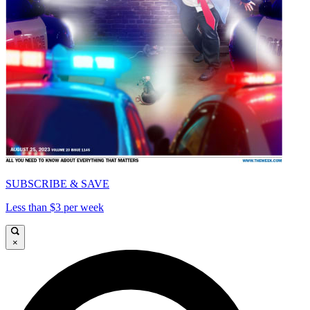
SUBSCRIBE & SAVE
Less than $3 per week
×