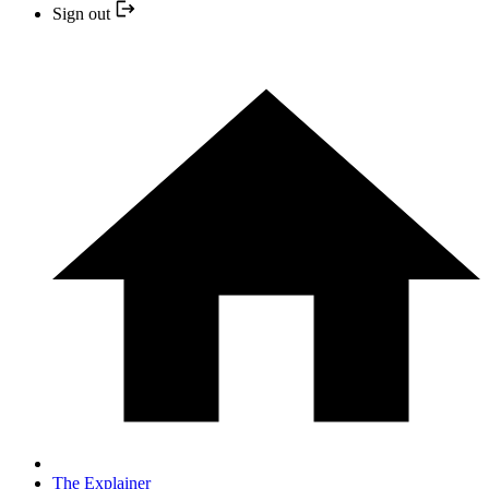
Sign out
The Explainer