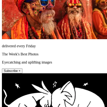
delivered every Friday
The Week's Best Photos
Eyecatching and uplifting images
Subscribe +