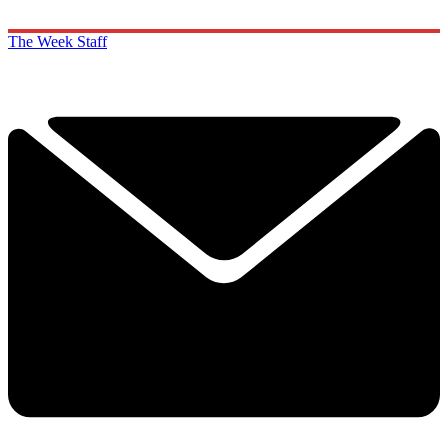
The Week Staff