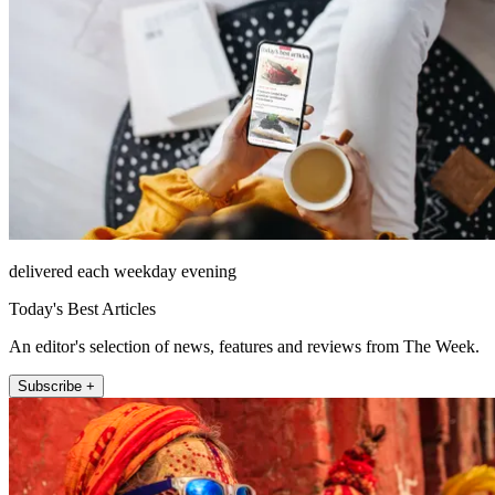
delivered each weekday evening
Today's Best Articles
An editor's selection of news, features and reviews from The Week.
Subscribe +