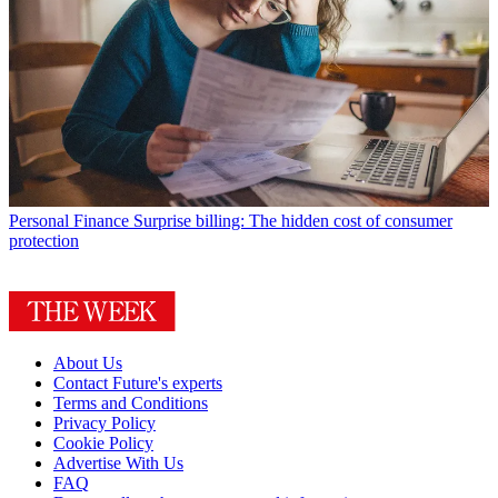
Personal Finance
Surprise billing: The hidden cost of consumer
protection
About Us
Contact Future's experts
Terms and Conditions
Privacy Policy
Cookie Policy
Advertise With Us
FAQ