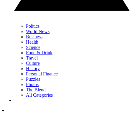
Politics
World News
Business
Health
Science
Food & Drink
Travel
Culture
History
Personal Finance
Puzzles
Photos
The Blend
All Categories