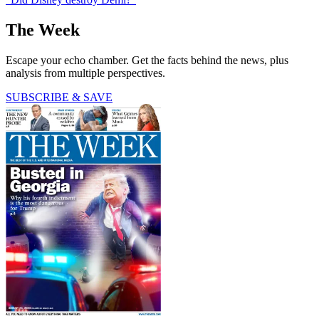
The Week
Escape your echo chamber. Get the facts behind the news, plus
analysis from multiple perspectives.
SUBSCRIBE & SAVE