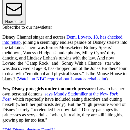
Newsletter
Subscribe to our newsletter
Disney Channel singer and actress
Demi Lovato, 18, has checked
into rehab
, joining a seemingly endless parade of Disney starlets into
the tabloids. There was former Mouseketeer Britney Spears'
meltdown, Vanessa Hudgens' nude photos, Miley Cyrus' dirty
dancing, and Lindsay Lohan's run-ins with the law. And now
Lovato, the "Camp Rock" and "Sonny With a Chance" star who
was discovered at age 8, has dropped out of the Jonas Brothers' tour
to deal with "emotional and physical issues." Is the Mouse House to
blame? (
Watch an NBC report about Lovato's rehab stint
)
Yes, Disney puts girls under too much pressure:
Lovato has her
own personal demons,
says Mandy Stadtmiller at the
New York
Post
, which reportedly have included eating disorders and cutting
herself (which her publicists deny). But the "high-pressure world of
Disney" surely "accelerated her downfall." Disney packages its
princesses as sexy adults, "when, in reality, they are still little girls,
growing up far too fast."
"Did Disney destroy Demi?"