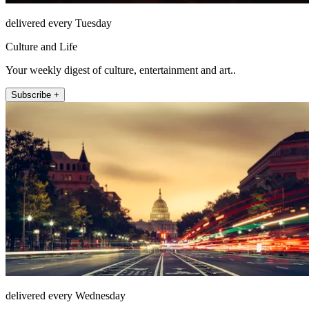
delivered every Tuesday
Culture and Life
Your weekly digest of culture, entertainment and art..
Subscribe +
delivered every Wednesday