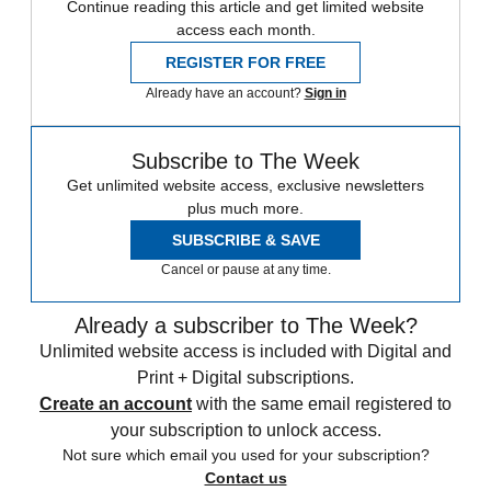
Continue reading this article and get limited website
access each month.
REGISTER FOR FREE
Already have an account?
Sign in
Subscribe to The Week
Get unlimited website access, exclusive newsletters
plus much more.
SUBSCRIBE & SAVE
Cancel or pause at any time.
Already a subscriber to The Week?
Unlimited website access is included with Digital and
Print + Digital subscriptions.
Create an account
with the same email registered to
your subscription to unlock access.
Not sure which email you used for your subscription?
Contact us