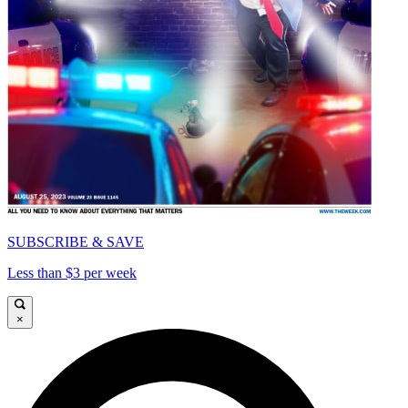
SUBSCRIBE & SAVE
Less than $3 per week
×