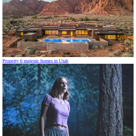
Property
6 majestic homes in Utah