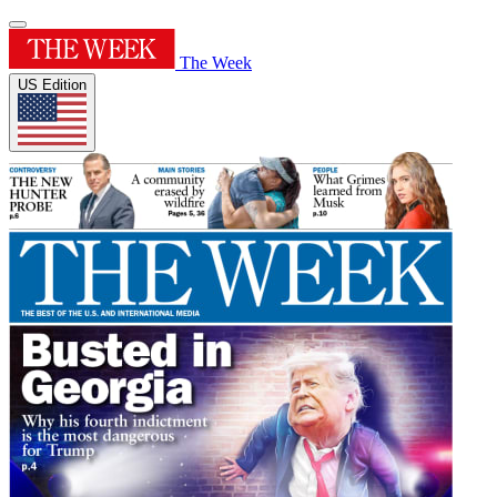
The Week
US Edition