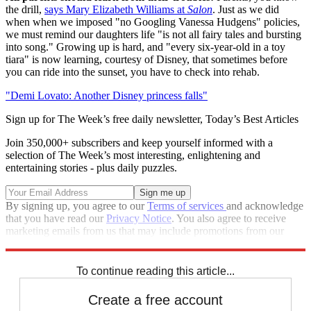
the drill,
says Mary Elizabeth Williams at
Salon
. Just as we did
when when we imposed "no Googling Vanessa Hudgens" policies,
we must remind our daughters life "is not all fairy tales and bursting
into song." Growing up is hard, and "every six-year-old in a toy
tiara" is now learning, courtesy of Disney, that sometimes before
you can ride into the sunset, you have to check into rehab.
"Demi Lovato: Another Disney princess falls"
Sign up for The Week’s free daily newsletter,
Today’s Best Articles
Join 350,000+ subscribers and keep yourself informed with a
selection of The Week’s most interesting, enlightening and
entertaining stories - plus daily puzzles.
By signing up, you agree to our
Terms of services
and acknowledge
that you have read our
Privacy Notice
. You also agree to receive
marketing emails from us that may include promotions from our
trusted partners and sponsors, which you can unsubscribe from at
any time.
To continue reading this article...
Create a free account