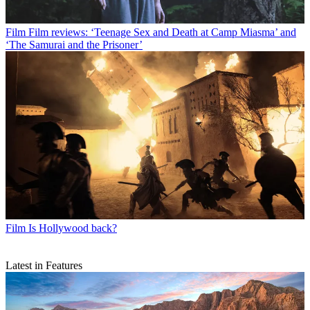
Film
Film reviews: ‘Teenage Sex and Death at Camp Miasma’ and
‘The Samurai and the Prisoner’
Film
Is Hollywood back?
Latest in Features