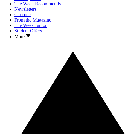
The Week Recommends
Newsletters
Cartoons
From the Magazine
The Week Junior
Student Offers
More