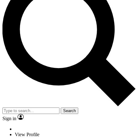
Search
Sign in
View Profile