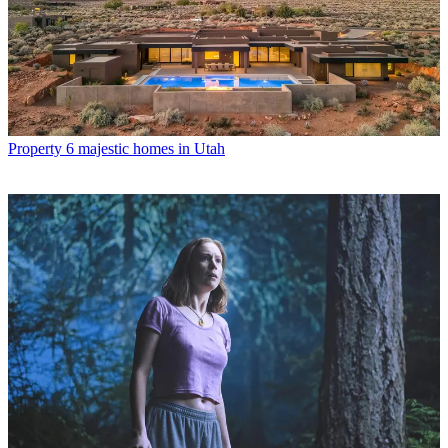
Property
6 majestic homes in Utah