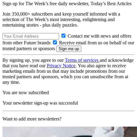
Sign up for The Week’s free daily newsletter,
Today’s Best Articles
Join 350,000+ subscribers and keep yourself informed with a
selection of The Week’s most interesting, enlightening and
entertaining stories - plus daily puzzles.
Contact me with news and offers
from other Future brands
Receive email from us on behalf of our
trusted partners or sponsors
By signing up, you agree to our
Terms of services
and acknowledge
that you have read our
Privacy Notice
. You also agree to receive
marketing emails from us that may include promotions from our
trusted partners and sponsors, which you can unsubscribe from at
any time.
You are now subscribed
Your newsletter sign-up was successful
Want to add more newsletters?