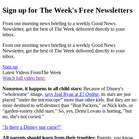
Sign up for The Week's Free Newsletters
From our morning news briefing to a weekly Good News
Newsletter, get the best of The Week delivered directly to your
inbox.
From our morning news briefing to a weekly Good News
Newsletter, get the best of The Week delivered directly to your
inbox.
Sign up
Latest Videos From
The Week
Watch full video here:
Nonsense, it happens to all child stars:
Because of Disney's
"wholesome" image,
says Joal Ryan at
E! Online
, its stars are just
placed "under the microscope" more than other kids. But they are no
more destined to self-destruct than "Brat Packers," or Nick kids, or
"garden-variety child stars." So, yes, Demi Lovato is hurting, "but
no, she's not cursed."
"Is there a Disney star curse?"
All parents should learn from their troubles:
Parents, you know