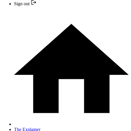
Sign out
The Explainer