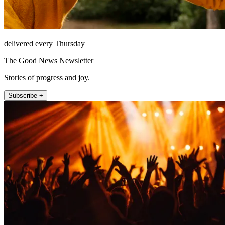
delivered every Thursday
The Good News Newsletter
Stories of progress and joy.
Subscribe +