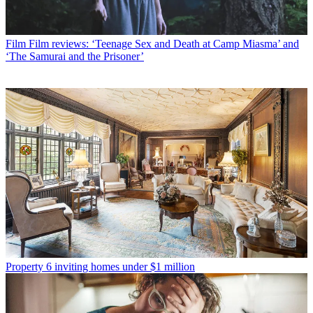
Film
Film reviews: ‘Teenage Sex and Death at Camp Miasma’ and
‘The Samurai and the Prisoner’
Property
6 inviting homes under $1 million