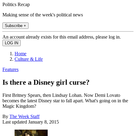
Politics Recap
Making sense of the week's political news
Subscribe +
An account already exists for this email address, please log in.
Home
Culture & Life
Features
Is there a Disney girl curse?
First Britney Spears, then Lindsay Lohan. Now Demi Lovato
becomes the latest Disney star to fall apart. What's going on in the
Magic Kingdom?
By
The Week Staff
Last updated
January 8, 2015