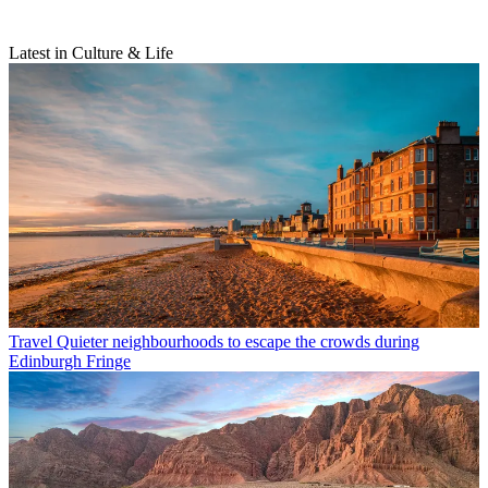
Latest in Culture & Life
Travel
Quieter neighbourhoods to escape the crowds during
Edinburgh Fringe