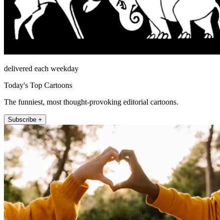
delivered each weekday
Today's Top Cartoons
The funniest, most thought-provoking editorial cartoons.
Subscribe +