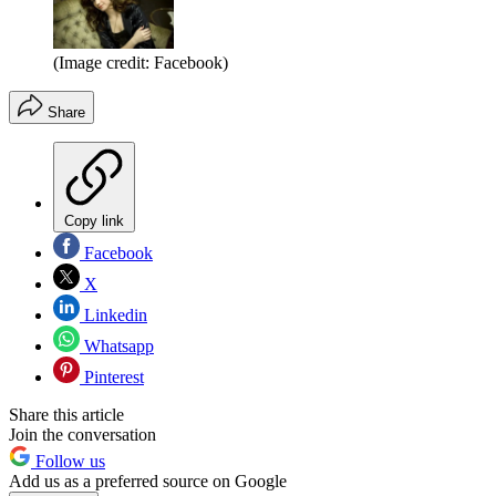
(Image credit: Facebook)
Share
Copy link
Facebook
X
Linkedin
Whatsapp
Pinterest
Share this article
Join the conversation
Follow us
Add us as a preferred source on Google