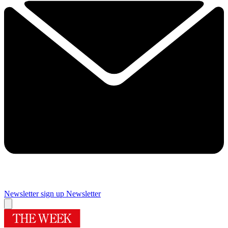
Newsletter sign up
Newsletter