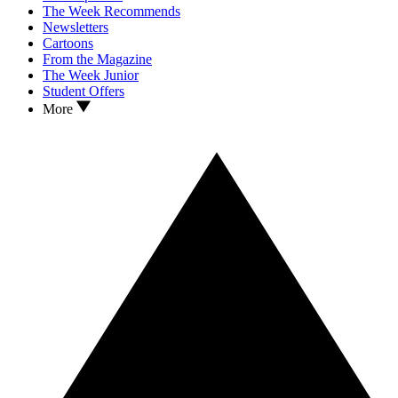
The Week Recommends
Newsletters
Cartoons
From the Magazine
The Week Junior
Student Offers
More