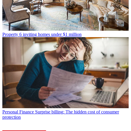
Property
6 inviting homes under $1 million
Personal Finance
Surprise billing: The hidden cost of consumer
protection