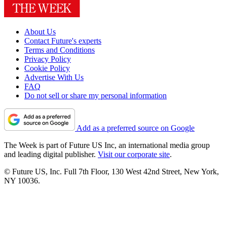
About Us
Contact Future's experts
Terms and Conditions
Privacy Policy
Cookie Policy
Advertise With Us
FAQ
Do not sell or share my personal information
Add as a preferred source on Google
The Week is part of Future US Inc, an international media group
and leading digital publisher.
Visit our corporate site
.
© Future US, Inc. Full 7th Floor, 130 West 42nd Street, New York,
NY 10036.