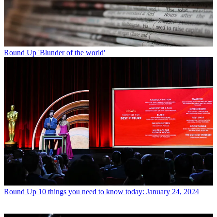
Round Up
'Blunder of the world'
Round Up
10 things you need to know today: January 24, 2024