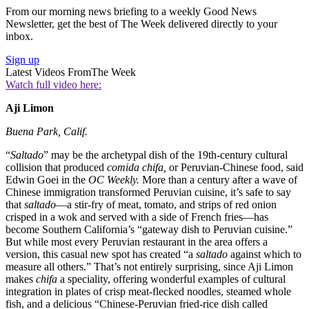
From our morning news briefing to a weekly Good News
Newsletter, get the best of The Week delivered directly to your
inbox.
Sign up
Latest Videos From
The Week
Watch full video here:
Aji Limon
Buena Park, Calif.
“
Saltado
” may be the archetypal dish of the 19th-century cultural
collision that produced
comida chifa,
or Peruvian-Chinese food, said
Edwin Goei in the
OC Weekly.
More than a century after a wave of
Chinese immigration transformed Peruvian cuisine, it’s safe to say
that
saltado
—a stir-fry of meat, tomato, and strips of red onion
crisped in a wok and served with a side of French fries—has
become Southern California’s “gateway dish to Peruvian cuisine.”
But while most every Peruvian restaurant in the area offers a
version, this casual new spot has created “a
saltado
against which to
measure all others.” That’s not entirely surprising, since Aji Limon
makes
chifa
a speciality, offering wonderful examples of cultural
integration in plates of crisp meat-flecked noodles, steamed whole
fish, and a delicious “Chinese-Peruvian fried-rice dish called