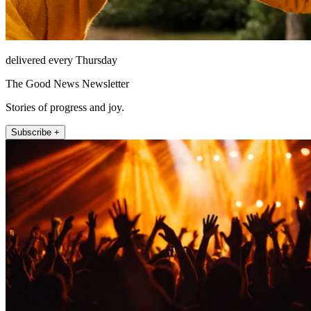
delivered every Thursday
The Good News Newsletter
Stories of progress and joy.
Subscribe +