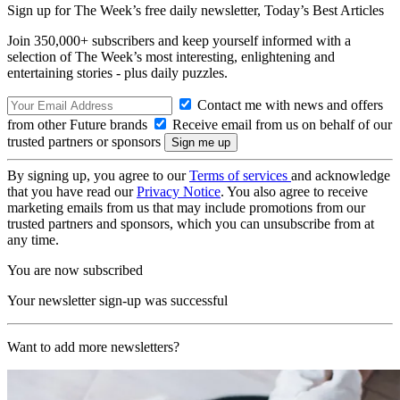
Sign up for The Week’s free daily newsletter,
Today’s Best Articles
Join 350,000+ subscribers and keep yourself informed with a
selection of The Week’s most interesting, enlightening and
entertaining stories - plus daily puzzles.
Contact me with news and offers
from other Future brands
Receive email from us on behalf of our
trusted partners or sponsors
By signing up, you agree to our
Terms of services
and acknowledge
that you have read our
Privacy Notice
. You also agree to receive
marketing emails from us that may include promotions from our
trusted partners and sponsors, which you can unsubscribe from at
any time.
You are now subscribed
Your newsletter sign-up was successful
Want to add more newsletters?