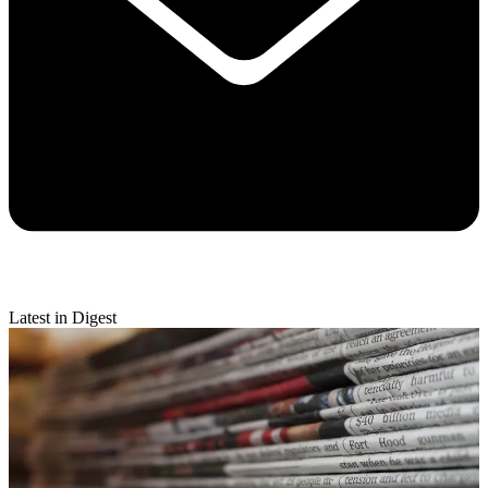
Latest in Digest