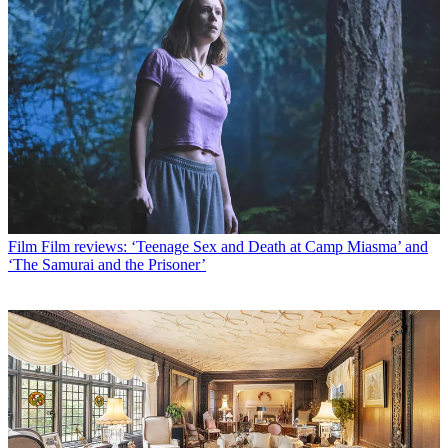
Film
Film reviews: ‘Teenage Sex and Death at Camp Miasma’ and
‘The Samurai and the Prisoner’