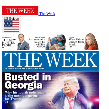
The Week
US Edition