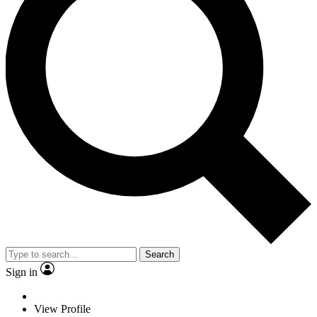
Search
Sign in
View Profile