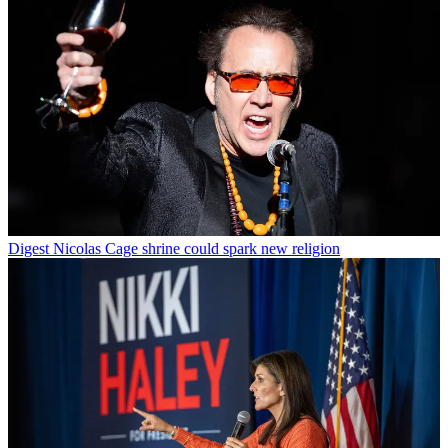
Digest
Nicolas Cage shrine could spark new religion