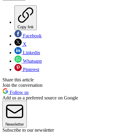
Copy link
Facebook
X
Linkedin
Whatsapp
Pinterest
Share this article
Join the conversation
Follow us
Add us as a preferred source on Google
Newsletter
Subscribe to our newsletter