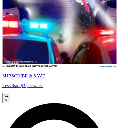
SUBSCRIBE & SAVE
Less than $3 per week
×