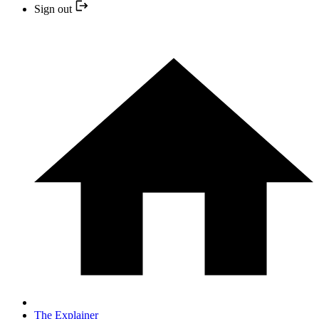
Sign out
The Explainer