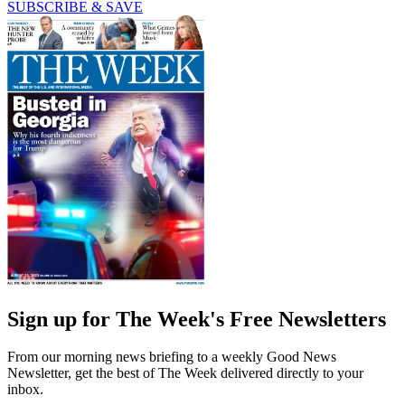
SUBSCRIBE & SAVE
Sign up for The Week's Free Newsletters
From our morning news briefing to a weekly Good News
Newsletter, get the best of The Week delivered directly to your
inbox.