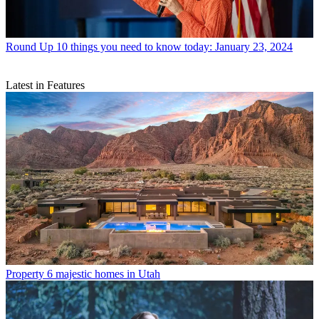
Round Up
10 things you need to know today: January 23, 2024
Latest in Features
Property
6 majestic homes in Utah