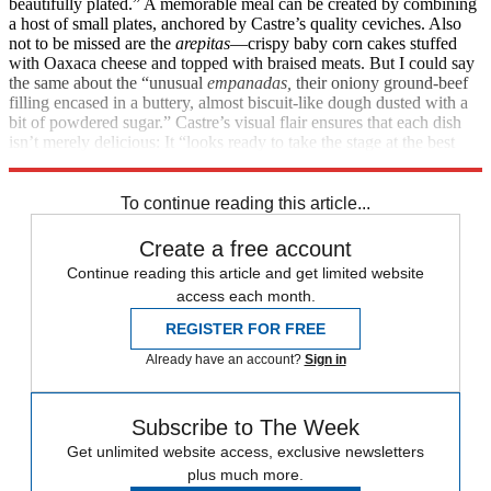
beautifully plated.” A memorable meal can be created by combining
a host of small plates, anchored by Castre’s quality ceviches. Also
not to be missed are the
arepitas
—crispy baby corn cakes stuffed
with Oaxaca cheese and topped with braised meats. But I could say
the same about the “unusual
empanadas,
their oniony ground-beef
filling encased in a buttery, almost biscuit-like dough dusted with a
bit of powdered sugar.” Castre’s visual flair ensures that each dish
isn’t merely delicious: It “looks ready to take the stage at the best
cocktail party ever.”
1302 Nance St., (713) 229-8369
To continue reading this article...
Create a free account
Continue reading this article and get limited website
access each month.
REGISTER FOR FREE
Already have an account?
Sign in
Subscribe to The Week
Get unlimited website access, exclusive newsletters
plus much more.