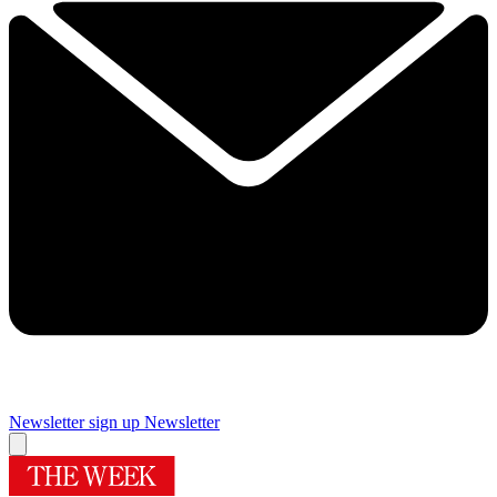
Newsletter sign up
Newsletter