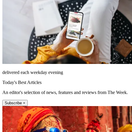
delivered each weekday evening
Today's Best Articles
An editor's selection of news, features and reviews from The Week.
Subscribe +