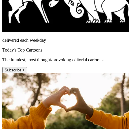
delivered each weekday
Today's Top Cartoons
The funniest, most thought-provoking editorial cartoons.
Subscribe +