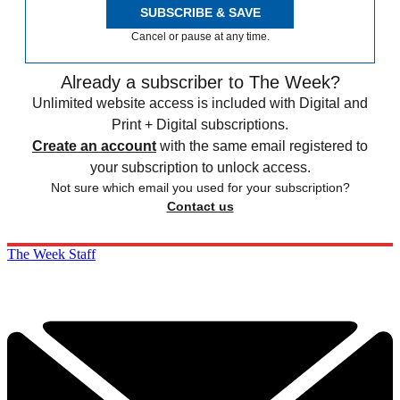
SUBSCRIBE & SAVE
Cancel or pause at any time.
Already a subscriber to The Week?
Unlimited website access is included with Digital and
Print + Digital subscriptions.
Create an account
with the same email registered to
your subscription to unlock access.
Not sure which email you used for your subscription?
Contact us
The Week Staff