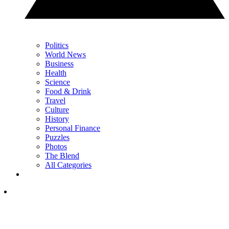
Politics
World News
Business
Health
Science
Food & Drink
Travel
Culture
History
Personal Finance
Puzzles
Photos
The Blend
All Categories