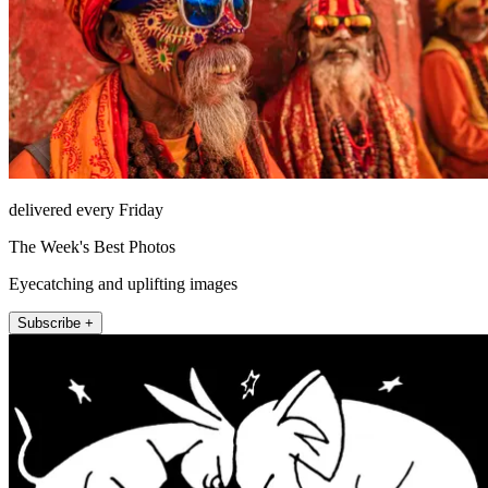
delivered every Friday
The Week's Best Photos
Eyecatching and uplifting images
Subscribe +