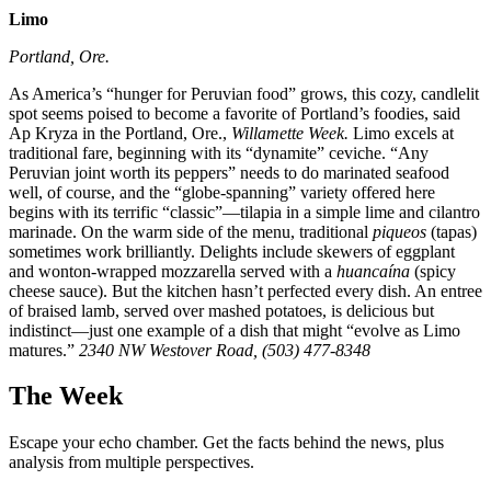
Limo
Portland, Ore.
As America’s “hunger for Peruvian food” grows, this cozy, candlelit
spot seems poised to become a favorite of Portland’s foodies, said
Ap Kryza in the Portland, Ore.,
Willamette Week.
Limo excels at
traditional fare, beginning with its “dynamite” ceviche. “Any
Peruvian joint worth its peppers” needs to do marinated seafood
well, of course, and the “globe-spanning” variety offered here
begins with its terrific “classic”—tilapia in a simple lime and cilantro
marinade. On the warm side of the menu, traditional
piqueos
(tapas)
sometimes work brilliantly. Delights include skewers of eggplant
and wonton-wrapped mozzarella served with a
huancaína
(spicy
cheese sauce). But the kitchen hasn’t perfected every dish. An entree
of braised lamb, served over mashed potatoes, is delicious but
indistinct—just one example of a dish that might “evolve as Limo
matures.”
2340 NW Westover Road, (503) 477-8348
The Week
Escape your echo chamber. Get the facts behind the news, plus
analysis from multiple perspectives.