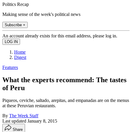
Politics Recap
Making sense of the week's political news
Subscribe +
An account already exists for this email address, please log in.
Home
Digest
Features
What the experts recommend: The tastes
of Peru
Piqueos, ceviche, saltado, arepitas, and empanadas are on the menus
at these Peruvian restaurants.
By
The Week Staff
Last updated
January 8, 2015
Share