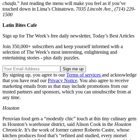
chaufa.
” Just reading the menu will make you feel as if you’ve
touched down in Lima’s Chinatown.
7035 Lincoln Ave., (714) 229-
1500
Latin Bites Cafe
Sign up for The Week’s free daily newsletter,
Today’s Best Articles
Join 350,000+ subscribers and keep yourself informed with a
selection of The Week’s most interesting, enlightening and
entertaining stories - plus daily puzzles.
By signing up, you agree to our
Terms of services
and acknowledge
that you have read our
Privacy Notice
. You also agree to receive
marketing emails from us that may include promotions from our
trusted partners and sponsors, which you can unsubscribe from at
any time.
Houston
Peruvian food gets a “modestly chic” touch at this tiny culinary gem
in Houston’s warehouse district, said Alison Cook in the
Houston
Chronicle.
It’s the work of former caterer Roberto Castre, whose
kitchen produces food that’s “refined and studied, every morsel