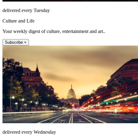
delivered every Tuesday
Culture and Life
Your weekly digest of culture, entertainment and art..
Subscribe +
delivered every Wednesday