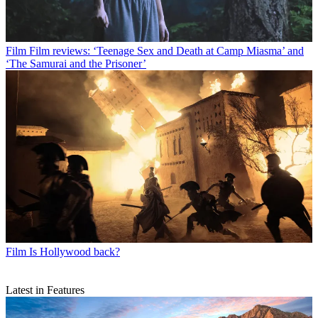
Film
Film reviews: ‘Teenage Sex and Death at Camp Miasma’ and
‘The Samurai and the Prisoner’
Film
Is Hollywood back?
Latest in Features