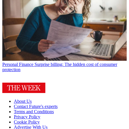
Personal Finance
Surprise billing: The hidden cost of consumer
protection
About Us
Contact Future's experts
Terms and Conditions
Privacy Policy
Cookie Policy
Advertise With Us