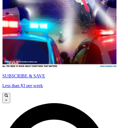
SUBSCRIBE & SAVE
Less than $3 per week
×