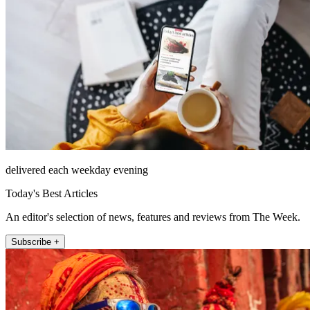
delivered each weekday evening
Today's Best Articles
An editor's selection of news, features and reviews from The Week.
Subscribe +