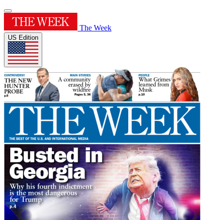
The Week
US Edition