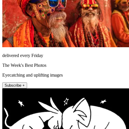
delivered every Friday
The Week's Best Photos
Eyecatching and uplifting images
Subscribe +