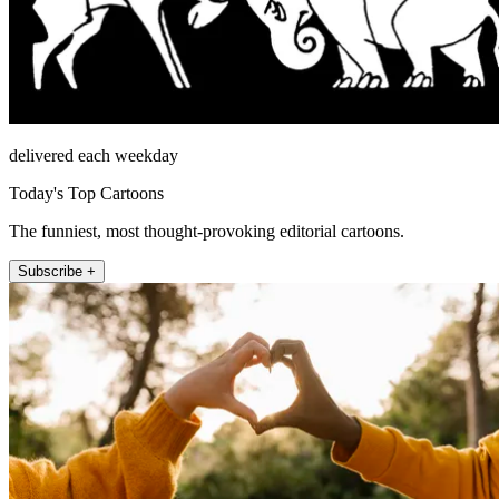
delivered each weekday
Today's Top Cartoons
The funniest, most thought-provoking editorial cartoons.
Subscribe +