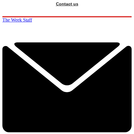
Contact us
The Week Staff