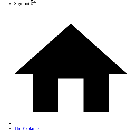
Sign out
The Explainer