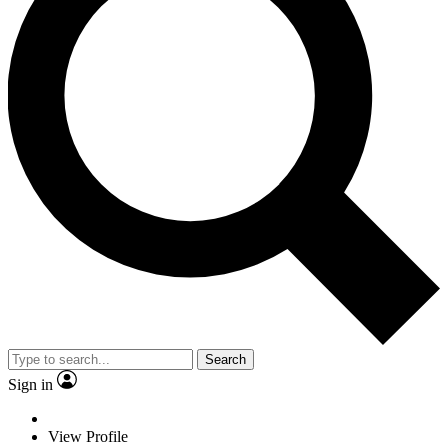
Search
Sign in
View Profile