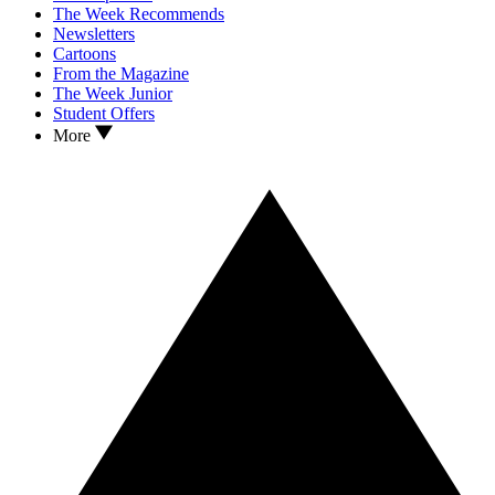
The Week Recommends
Newsletters
Cartoons
From the Magazine
The Week Junior
Student Offers
More