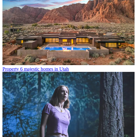
Property
6 majestic homes in Utah