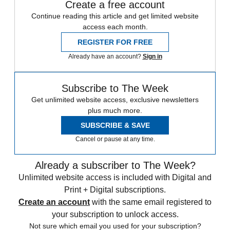
Create a free account
Continue reading this article and get limited website
access each month.
REGISTER FOR FREE
Already have an account?
Sign in
Subscribe to The Week
Get unlimited website access, exclusive newsletters
plus much more.
SUBSCRIBE & SAVE
Cancel or pause at any time.
Already a subscriber to The Week?
Unlimited website access is included with Digital and
Print + Digital subscriptions.
Create an account
with the same email registered to
your subscription to unlock access.
Not sure which email you used for your subscription?