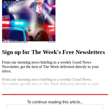
Sign up for The Week's Free Newsletters
From our morning news briefing to a weekly Good News
Newsletter, get the best of The Week delivered directly to your
inbox.
From our morning news briefing to a weekly Good News
Newsletter, get the best of The Week delivered directly to your
inbox.
Sign up
To continue reading this article...