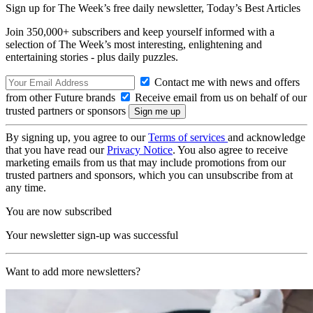
Sign up for The Week’s free daily newsletter,
Today’s Best Articles
Join 350,000+ subscribers and keep yourself informed with a
selection of The Week’s most interesting, enlightening and
entertaining stories - plus daily puzzles.
Contact me with news and offers
from other Future brands
Receive email from us on behalf of our
trusted partners or sponsors
By signing up, you agree to our
Terms of services
and acknowledge
that you have read our
Privacy Notice
. You also agree to receive
marketing emails from us that may include promotions from our
trusted partners and sponsors, which you can unsubscribe from at
any time.
You are now subscribed
Your newsletter sign-up was successful
Want to add more newsletters?