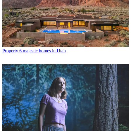
Property
6 majestic homes in Utah