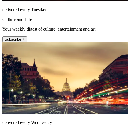
delivered every Tuesday
Culture and Life
Your weekly digest of culture, entertainment and art..
Subscribe +
delivered every Wednesday