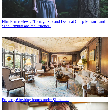
Film
Film reviews: ‘Teenage Sex and Death at Camp Miasma’ and
‘The Samurai and the Prisoner’
Property
6 inviting homes under $1 million