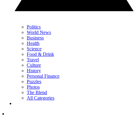
Politics
World News
Business
Health
Science
Food & Drink
Travel
Culture
History
Personal Finance
Puzzles
Photos
The Blend
All Categories