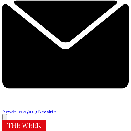
Newsletter sign up
Newsletter