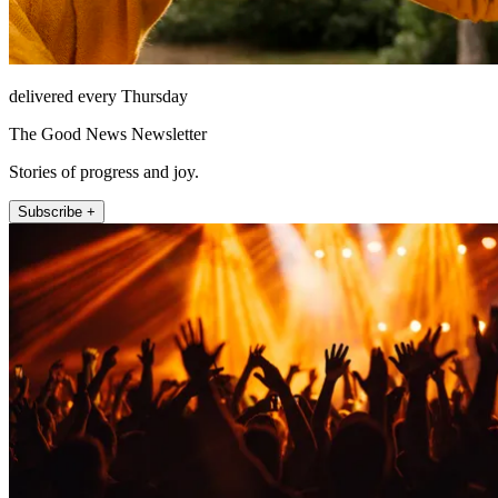
delivered every Thursday
The Good News Newsletter
Stories of progress and joy.
Subscribe +