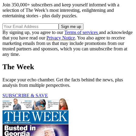
Join 350,000+ subscribers and keep yourself informed with a
selection of The Week’s most interesting, enlightening and
entertaining stories - plus daily puzzles.
By signing up, you agree to our
Terms of services
and acknowledge
that you have read our
Privacy Notice
. You also agree to receive
marketing emails from us that may include promotions from our
trusted partners and sponsors, which you can unsubscribe from at
any time.
The Week
Escape your echo chamber. Get the facts behind the news, plus
analysis from multiple perspectives.
SUBSCRIBE & SAVE