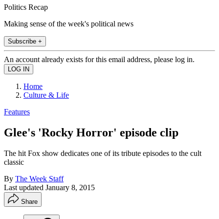
Politics Recap
Making sense of the week's political news
Subscribe +
An account already exists for this email address, please log in.
Home
Culture & Life
Features
Glee's 'Rocky Horror' episode clip
The hit Fox show dedicates one of its tribute episodes to the cult
classic
By
The Week Staff
Last updated
January 8, 2015
Share