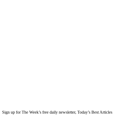
Sign up for The Week’s free daily newsletter,
Today’s Best Articles