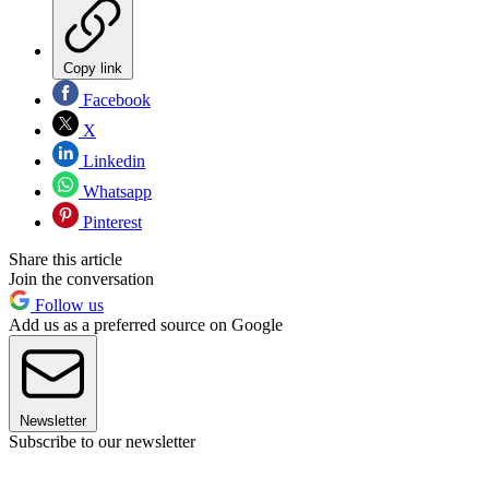
Copy link
Facebook
X
Linkedin
Whatsapp
Pinterest
Share this article
Join the conversation
Follow us
Add us as a preferred source on Google
Newsletter
Subscribe to our newsletter