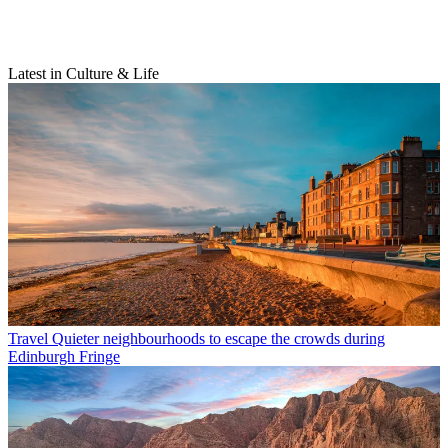
Latest in Culture & Life
Travel
Quieter neighbourhoods to escape the crowds during
Edinburgh Fringe